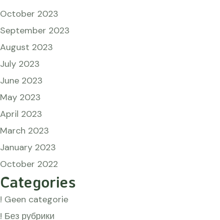
October 2023
September 2023
August 2023
July 2023
June 2023
May 2023
April 2023
March 2023
January 2023
October 2022
Categories
! Geen categorie
! Без рубрики