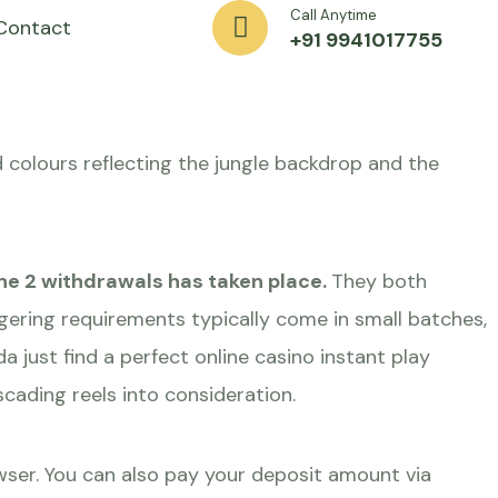
Call Anytime
Contact
+91 9941017755
d colours reflecting the jungle backdrop and the
the 2 withdrawals has taken place.
They both
agering requirements typically come in small batches,
 just find a perfect online casino instant play
cading reels into consideration.
wser. You can also pay your deposit amount via