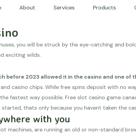
ino
e
About
Services
Products
ino
nuses, you will be struck by the eye-catching and bol
d exciting wilds.
h before 2023 allowed it in the casino and one of 
s and casino chips. While free spins deposit with no w
the fastest way possible. Free slot casino game canada
started, thats only because you havent taken the cas
rywhere with you
slot machines, are running an old or non-standard bro