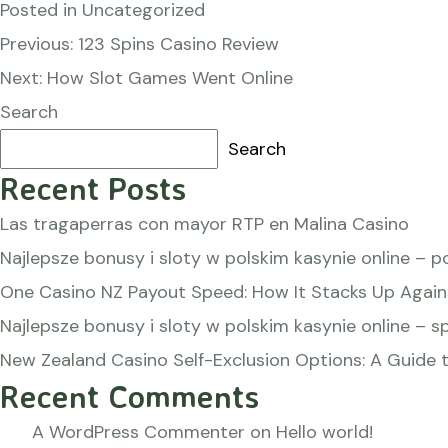
Posted in Uncategorized
Post
Previous:
123 Spins Casino Review
navigation
Next:
How Slot Games Went Online
Search
Search
Recent Posts
Las tragaperras con mayor RTP en Malina Casino
Najlepsze bonusy i sloty w polskim kasynie online – p
One Casino NZ Payout Speed: How It Stacks Up Again
Najlepsze bonusy i sloty w polskim kasynie online – s
New Zealand Casino Self-Exclusion Options: A Guide t
Recent Comments
A WordPress Commenter
on
Hello world!