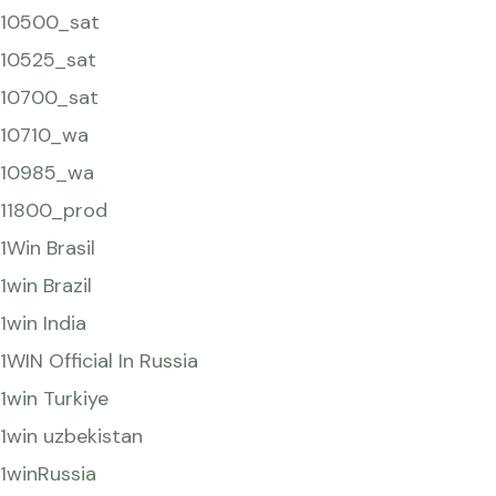
10500_sat
10525_sat
10700_sat
10710_wa
10985_wa
11800_prod
1Win Brasil
1win Brazil
1win India
1WIN Official In Russia
1win Turkiye
1win uzbekistan
1winRussia