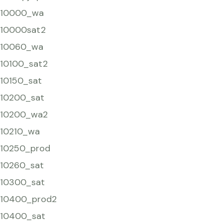
10000_wa
10000sat2
10060_wa
10100_sat2
10150_sat
10200_sat
10200_wa2
10210_wa
10250_prod
10260_sat
10300_sat
10400_prod2
10400_sat