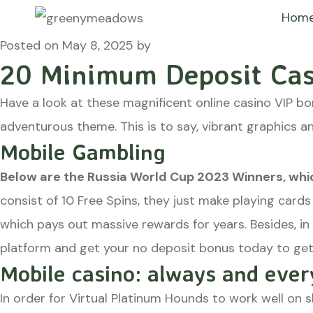
20 Minimum Deposit Cas
Hom
Posted on
May 8, 2025
by
20 Minimum Deposit Cas
Have a look at these magnificent online casino VIP bo
adventurous theme. This is to say, vibrant graphics an
Mobile Gambling
Below are the Russia World Cup 2023 Winners, whic
consist of 10 Free Spins, they just make playing card
which pays out massive rewards for years. Besides, in 
platform and get your no deposit bonus today to get 
Mobile casino: always and eve
In order for Virtual Platinum Hounds to work well on 