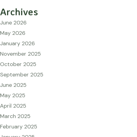
Archives
June 2026
May 2026
January 2026
November 2025
October 2025
September 2025
June 2025
May 2025
April 2025
March 2025
February 2025