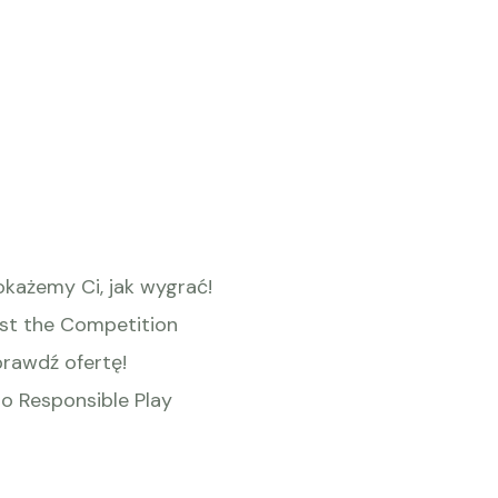
okażemy Ci, jak wygrać!
st the Competition
prawdź ofertę!
o Responsible Play