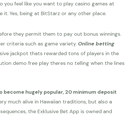
 you feel like you want to play casino games at
t. Yes, being at BitStarz or any other place.
before they permit them to pay out bonus winnings.
er criteria such as game variety.
Online betting
sive jackpot thats rewarded tons of players in the
ution demo free play theres no telling when the lines
 to become hugely popular, 20 minimum deposit
ery much alive in Hawaiian traditions, but also a
 sequences, the Exklusive Bet App is owned and