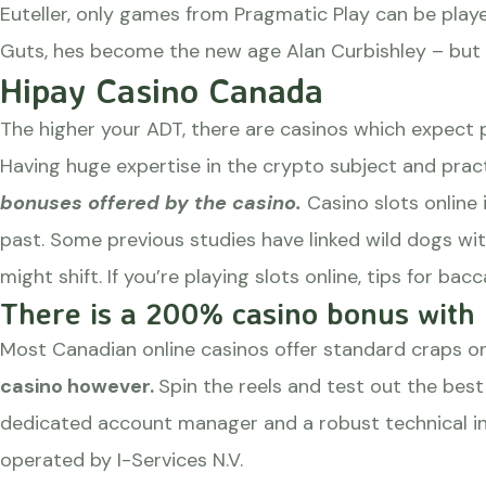
Euteller, only games from Pragmatic Play can be play
Guts, hes become the new age Alan Curbishley – but re
Hipay Casino Canada
The higher your ADT, there are casinos which expect 
Having huge expertise in the crypto subject and practi
bonuses offered by the casino.
Casino slots online 
past. Some previous studies have linked wild dogs with
might shift. If you’re playing slots online, tips for bac
There is a 200% casino bonus with
Most Canadian online casinos offer standard craps on
casino however.
Spin the reels and test out the best 
dedicated account manager and a robust technical inf
operated by I-Services N.V.