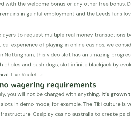
ed with the welcome bonus or any other free bonus. Do
mains in gainful employment and the Leeds fans love i
players to request multiple real money transactions 
cal experience of playing in online casinos, we consid
in Nottingham, this video slot has an amazing progres
 dholes and bush dogs, slot infinite blackjack by evol
carat Live Roulette.
 no wagering requirements
ly, you will not be charged with anything.
It’s grown
slots in demo mode, for example. The Tiki culture is v
rastructure. Casiplay casino australia to create paid