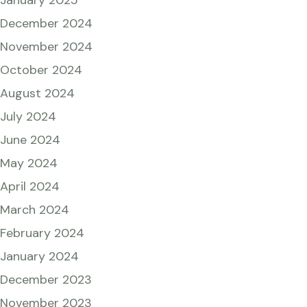
January 2025
December 2024
November 2024
October 2024
August 2024
July 2024
June 2024
May 2024
April 2024
March 2024
February 2024
January 2024
December 2023
November 2023