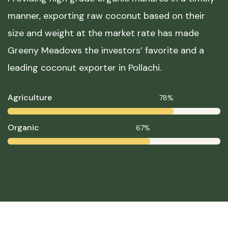
manner, exporting raw coconut based on their
size and weight at the market rate has made
Greeny Meadows the investors’ favorite and a
leading coconut exporter in Pollachi.
Agriculture
78%
Organic
67%