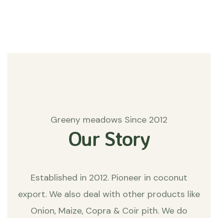
Matters
Greeny meadows Since 2012
Our Story
Established in 2012. Pioneer in coconut
export. We also deal with other products like
Onion, Maize, Copra & Coir pith. We do