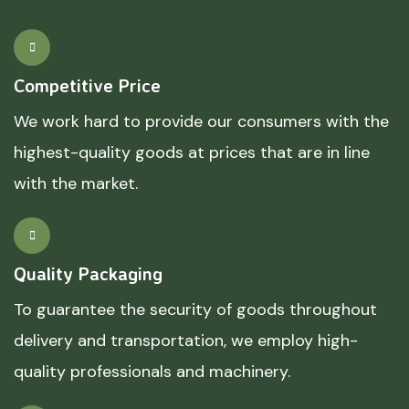
Competitive Price
We work hard to provide our consumers with the
highest-quality goods at prices that are in line
with the market.
Quality Packaging
To guarantee the security of goods throughout
delivery and transportation, we employ high-
quality professionals and machinery.