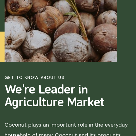
GET TO KNOW ABOUT US
We’re Leader in
Agriculture
Market
Coconut plays an important role in the everyday
household of many. Coconut and its products