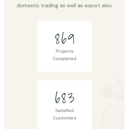
domestic trading as well as export also.
8
6
9
Projects
Completed
6
8
3
Satisfied
Customers