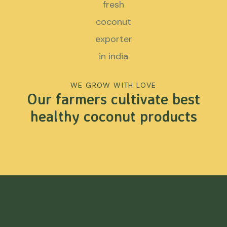
WE GROW WITH LOVE
Our farmers cultivate best
healthy coconut products