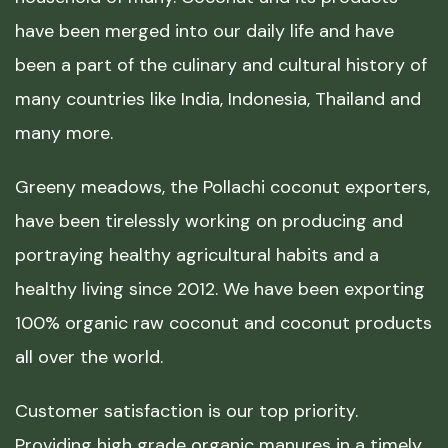
have been merged into our daily life and have
been a part of the culinary and cultural history of
many countries like India, Indonesia, Thailand and
many more.
Greeny meadows, the Pollachi coconut exporters,
have been tirelessly working on producing and
portraying healthy agricultural habits and a
healthy living since 2012. We have been exporting
100% organic raw coconut and coconut products
all over the world.
Customer satisfaction is our top priority.
Providing high grade organic manures in a timely