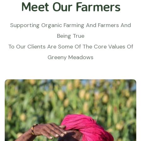
Meet Our Farmers
Supporting Organic Farming And Farmers And
Being True
To Our Clients Are Some Of The Core Values Of
Greeny Meadows