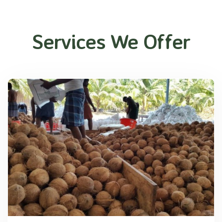
Services We Offer