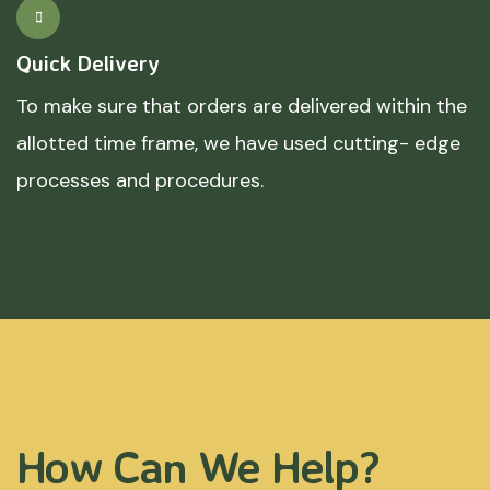
Quick Delivery
To make sure that orders are delivered within the
allotted time frame, we have used cutting- edge
processes and procedures.
How Can We Help?