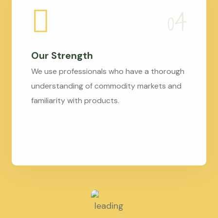
Our Strength
We use professionals who have a thorough
understanding of commodity markets and
familiarity with products.