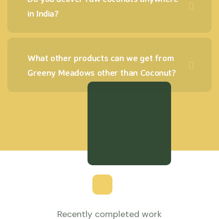
in India?
What other products can we get from
Greeny Meadows other than Coconut?
Recently completed work