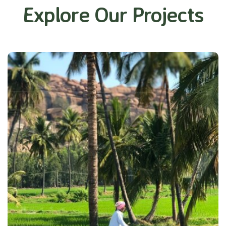
Explore Our Projects