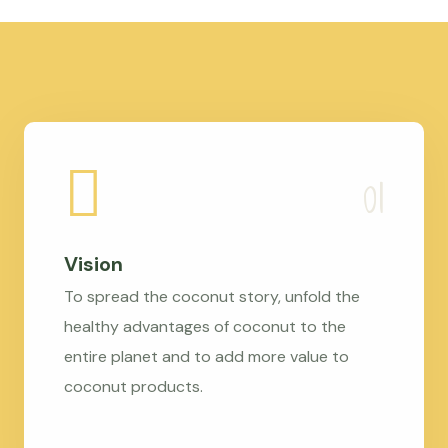
Vision
To spread the coconut story, unfold the
healthy advantages of coconut to the
entire planet and to add more value to
coconut products.