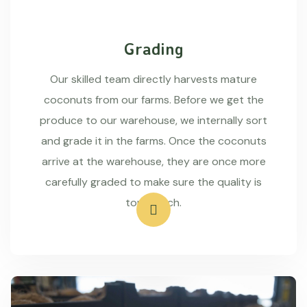
Grading
Our skilled team directly harvests mature
coconuts from our farms. Before we get the
produce to our warehouse, we internally sort
and grade it in the farms. Once the coconuts
arrive at the warehouse, they are once more
carefully graded to make sure the quality is
top-notch.