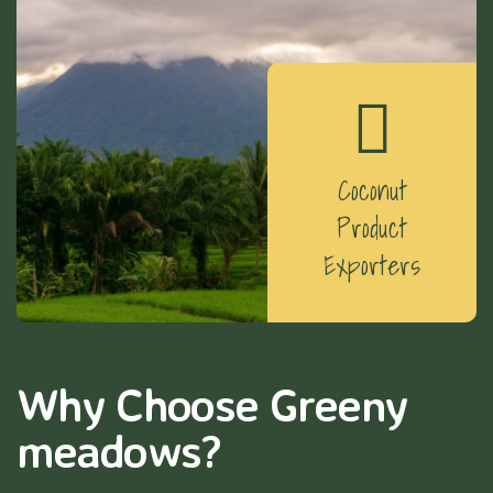
Coconut
Product
Exporters
Why Choose Greeny
meadows?