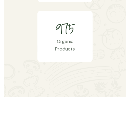
9
7
5
Organic
Products