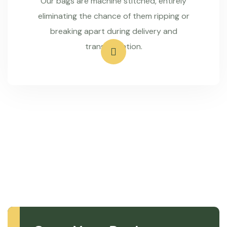
Our bags are machine stitched, entirely
eliminating the chance of them ripping or
breaking apart during delivery and
transportation.