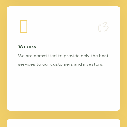
Values
We are committed to provide only the best
services to our customers and investors.