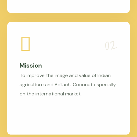
Mission
To improve the image and value of Indian
agriculture and Pollachi Coconut especially
on the international market.