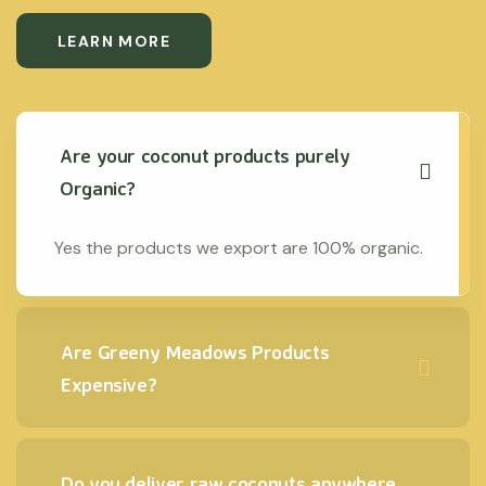
LEARN MORE
Are your coconut products purely
Organic?
Yes the products we export are 100% organic.
Are Greeny Meadows Products
Expensive?
Do you deliver raw coconuts anywhere