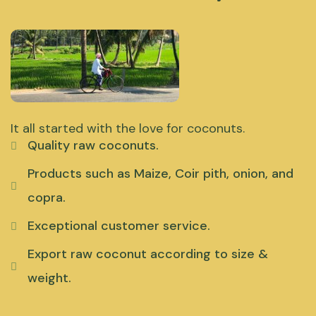
It all started with the love for coconuts.
Quality raw coconuts.
Products such as Maize, Coir pith, onion, and
copra.
Exceptional customer service.
Export raw coconut according to size &
weight.