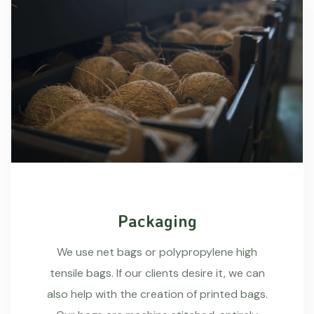
Packaging
We use net bags or polypropylene high
tensile bags. If our clients desire it, we can
also help with the creation of printed bags.