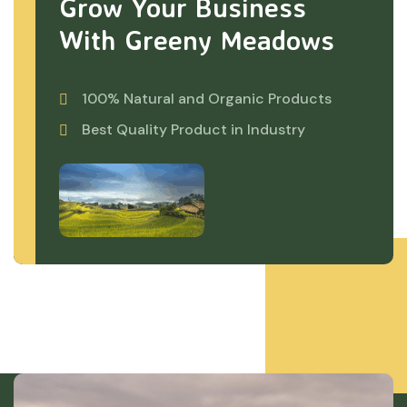
Grow Your Business
With Greeny Meadows
100% Natural and Organic Products
Best Quality Product in Industry