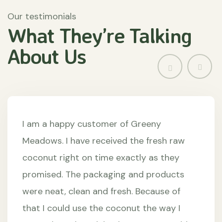
Our testimonials
What They’re
Talking
About
Us
I am a happy customer of Greeny
Meadows. I have received the fresh raw
coconut right on time exactly as they
promised. The packaging and products
were neat, clean and fresh. Because of
that I could use the coconut the way I