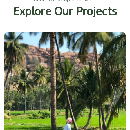
Explore Our Projects