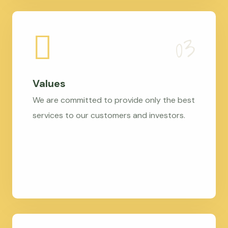
Values
We are committed to provide only the best
services to our customers and investors.