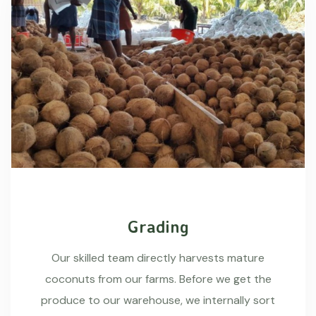
Grading
Our skilled team directly harvests mature
coconuts from our farms. Before we get the
produce to our warehouse, we internally sort