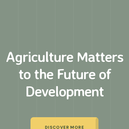
Agriculture Matters
to
the Future of
Development
DISCOVER MORE