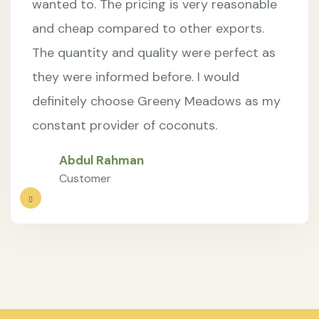
wanted to. The pricing is very reasonable
and cheap compared to other exports.
The quantity and quality were perfect as
they were informed before. I would
definitely choose Greeny Meadows as my
constant provider of coconuts.
Abdul Rahman
Customer