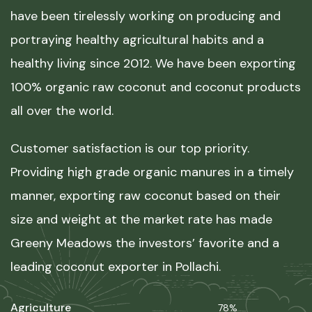
have been tirelessly working on producing and
portraying healthy agricultural habits and a
healthy living since 2012. We have been exporting
100% organic raw coconut and coconut products
all over the world.
Customer satisfaction is our top priority.
Providing high grade organic manures in a timely
manner, exporting raw coconut based on their
size and weight at the market rate has made
Greeny Meadows the investors’ favorite and a
leading coconut exporter in Pollachi.
Agriculture
78%