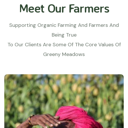
Meet Our Farmers
Supporting Organic Farming And Farmers And
Being True
To Our Clients Are Some Of The Core Values Of
Greeny Meadows