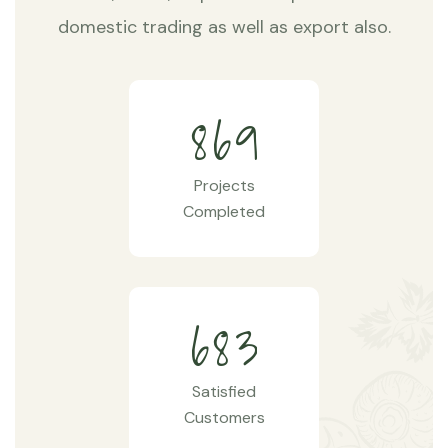
domestic trading as well as export also.
8
6
9
Projects
Completed
6
8
3
Satisfied
Customers