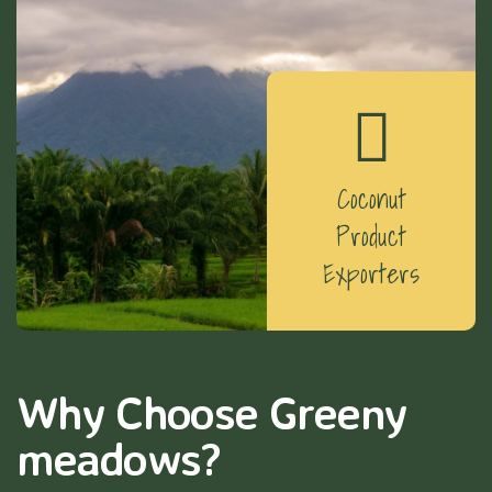
Coconut
Product
Exporters
Why Choose Greeny
meadows?