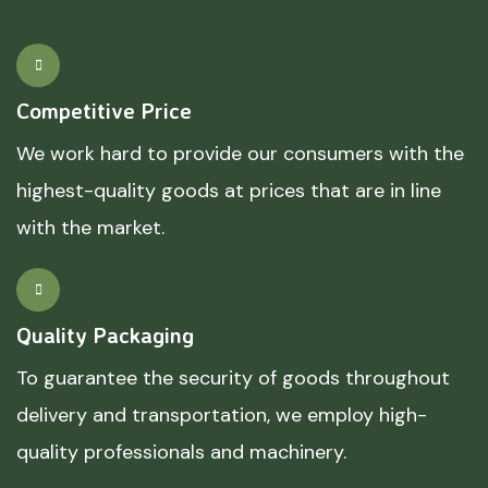
Competitive Price
We work hard to provide our consumers with the
highest-quality goods at prices that are in line
with the market.
Quality Packaging
To guarantee the security of goods throughout
delivery and transportation, we employ high-
quality professionals and machinery.