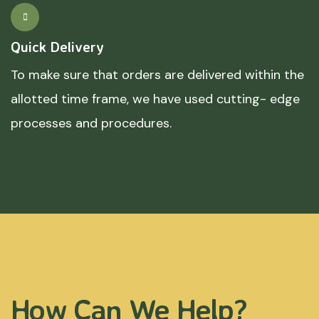
Quick Delivery
To make sure that orders are delivered within the
allotted time frame, we have used cutting- edge
processes and procedures.
How Can We Help?