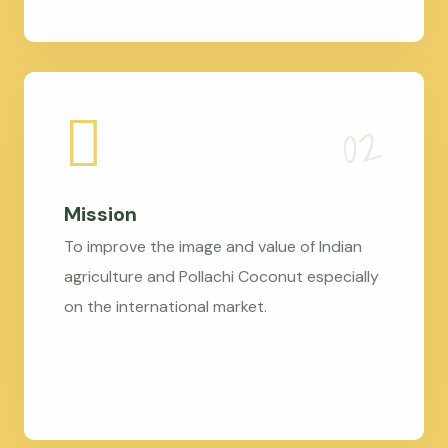
Mission
To improve the image and value of Indian
agriculture and Pollachi Coconut especially
on the international market.