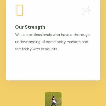
Our Strength
We use professionals who have a thorough
understanding of commodity markets and
familiarity with products.