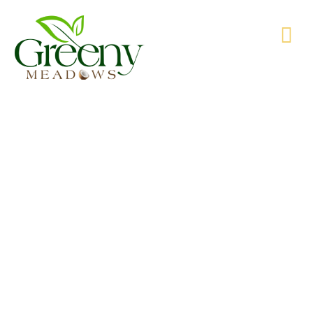
WE’RE PRODUCING NATURAL GOODS