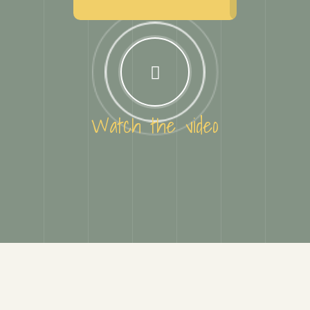
Watch the video