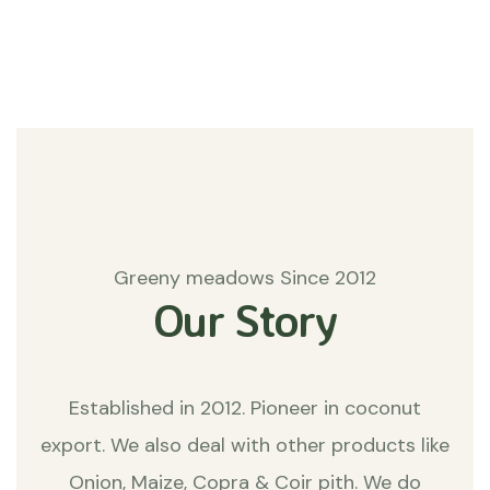
Matters
Greeny meadows Since 2012
Our Story
Established in 2012. Pioneer in coconut
export. We also deal with other products like
Onion, Maize, Copra & Coir pith. We do