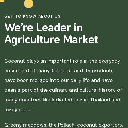
GET TO KNOW ABOUT US
We’re Leader in
Agriculture
Market
Coconut plays an important role in the everyday
household of many. Coconut and its products
have been merged into our daily life and have
been a part of the culinary and cultural history of
many countries like India, Indonesia, Thailand and
many more.
Greeny meadows, the Pollachi coconut exporters,