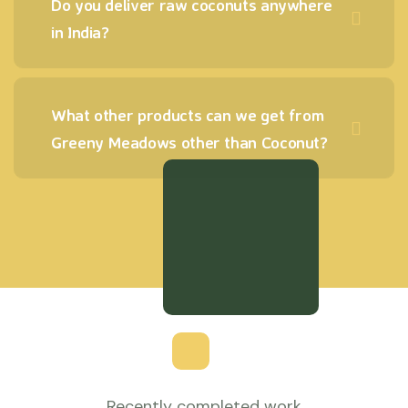
Do you deliver raw coconuts anywhere
in India?
What other products can we get from
Greeny Meadows other than Coconut?
Recently completed work