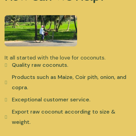
It all started with the love for coconuts.
Quality raw coconuts.
Products such as Maize, Coir pith, onion, and
copra.
Exceptional customer service.
Export raw coconut according to size &
weight.