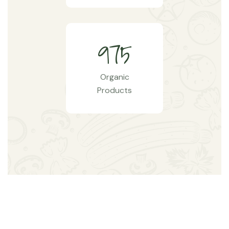
9
7
5
Organic
Products