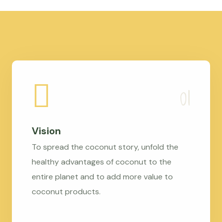
Vision
To spread the coconut story, unfold the
healthy advantages of coconut to the
entire planet and to add more value to
coconut products.