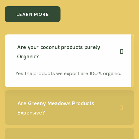
LEARN MORE
Are your coconut products purely
Organic?
Yes the products we export are 100% organic.
Are Greeny Meadows Products
Expensive?