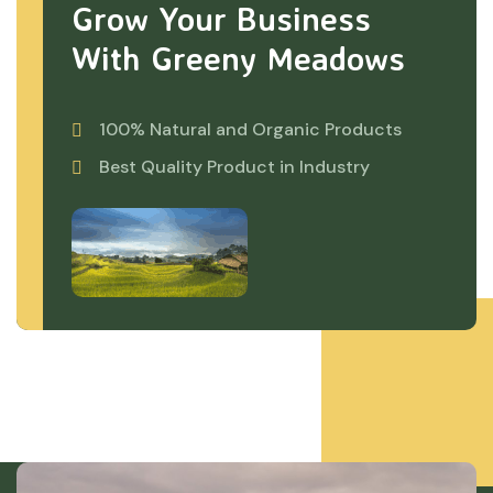
Grow Your Business
With Greeny Meadows
100% Natural and Organic Products
Best Quality Product in Industry