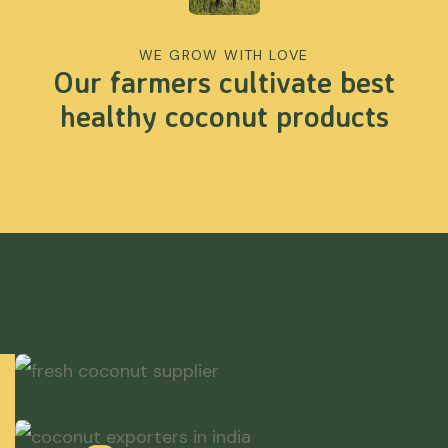
WE GROW WITH LOVE
Our farmers cultivate best
healthy coconut products