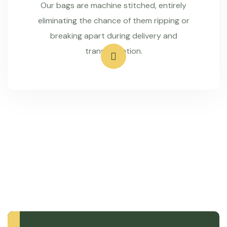
Our bags are machine stitched, entirely
eliminating the chance of them ripping or
breaking apart during delivery and
transportation.