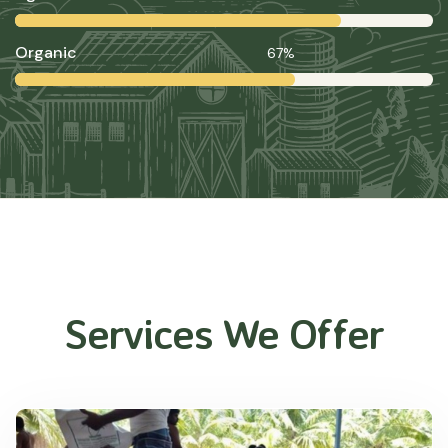
Organic
67%
Services We Offer