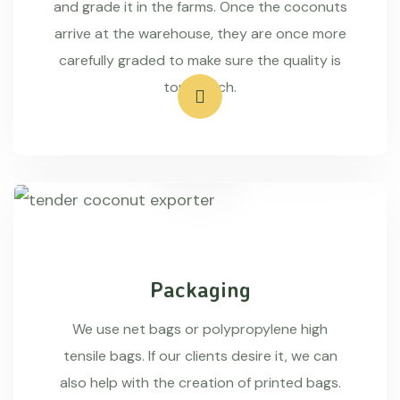
and grade it in the farms. Once the coconuts
arrive at the warehouse, they are once more
carefully graded to make sure the quality is
top-notch.
Packaging
We use net bags or polypropylene high
tensile bags. If our clients desire it, we can
also help with the creation of printed bags.