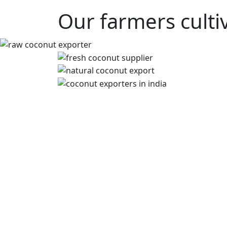
Our farmers culti