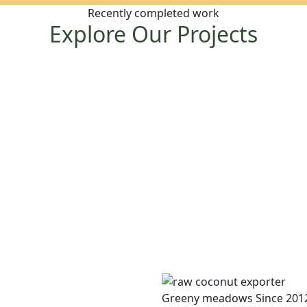
Recently completed work
Explore Our Projects
Greeny meadows Since 201