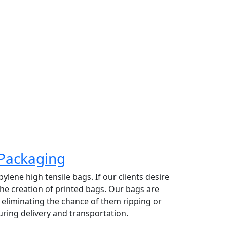
 top priority. Providing high grade organic
 exporting raw coconut based on their size
rate has made Greeny Meadows the
ading coconut exporter in Pollachi.
Packaging
lene high tensile bags. If our clients desire
 the creation of printed bags. Our bags are
y eliminating the chance of them ripping or
ring delivery and transportation.