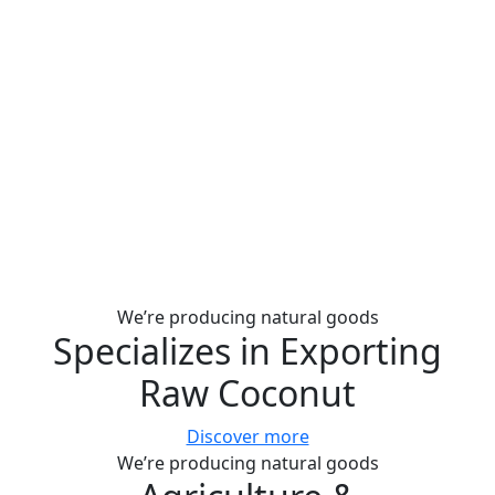
We’re producing natural goods
Specializes in Exporting
Raw Coconut
Discover more
We’re producing natural goods