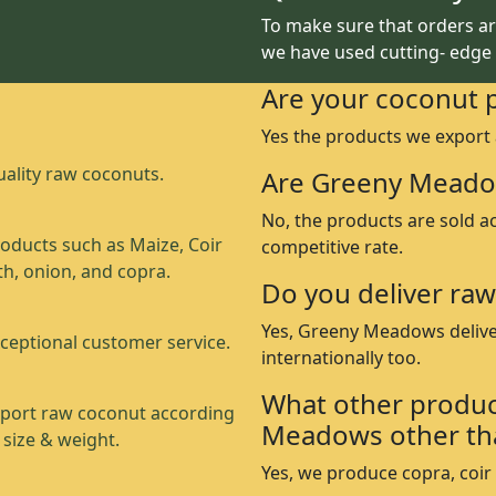
To make sure that orders are
we have used cutting- edge
Are your coconut 
Yes the products we export
ality raw coconuts.
Are Greeny Meado
No, the products are sold a
oducts such as Maize, Coir
competitive rate.
th, onion, and copra.
Do you deliver raw
Yes, Greeny Meadows delive
ceptional customer service.
internationally too.
What other produc
port raw coconut according
Meadows other th
 size & weight.
Yes, we produce copra, coir p