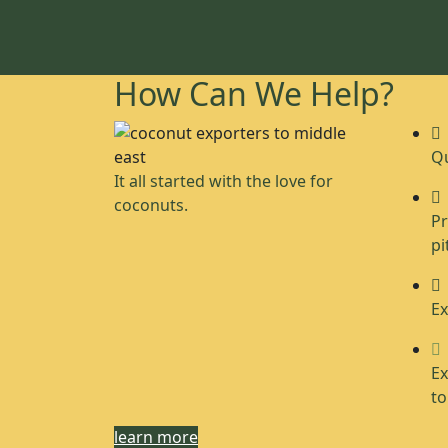
How Can We Help?
Qu
It all started with the love for
coconuts.
Pr
pi
Ex
Ex
to
learn more