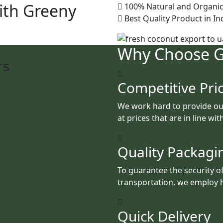
ith Greeny
100% Natural and Organic
Best Quality Product in In
Why Choose 
rs
Competitive Pri
We work hard to provide ou
at prices that are in line wi
Quality Packagi
To guarantee the security o
transportation, we employ h
Quick Delivery