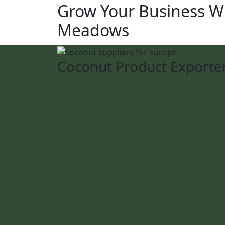
Grow Your Business W
Meadows
Coconut Product Exporte