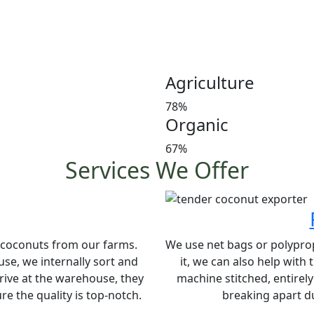
Customer satisfaction is our
manures in a timely manner,
and weight at the market 
investors’ favorite and a le
Agriculture
78%
Organic
67%
Services We Offer
e coconuts from our farms.
We use net bags or polypropy
se, we internally sort and
it, we can also help with
rive at the warehouse, they
machine stitched, entirel
e the quality is top-notch.
breaking apart du