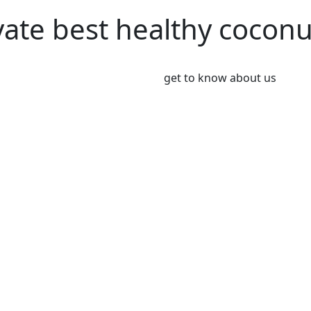
vate best healthy cocon
get to know about us
We’re Leader i
Market
Coconut plays an important 
Coconut and its products ha
been a part of the culinary 
India, Indonesia, Thailand
Greeny meadows, the Pollach
working on producing and po
healthy living since 2012. 
coconut and coconut product