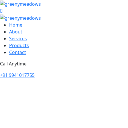
Home
About
Services
Products
Contact
Call Anytime
+91 9941017755