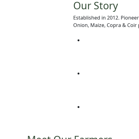
Our Story
Established in 2012. Pioneer
Onion, Maize, Copra & Coir p