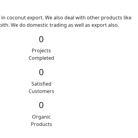
 in coconut export. We also deal with other products like
ith. We do domestic trading as well as export also.
0
Projects
Completed
0
Satisfied
Customers
0
Organic
Products