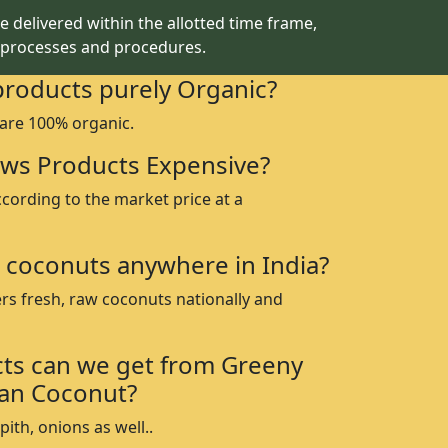
 delivered within the allotted time frame,
 processes and procedures.
products purely Organic?
 are 100% organic.
ws Products Expensive?
ccording to the market price at a
 coconuts anywhere in India?
rs fresh, raw coconuts nationally and
ts can we get from Greeny
an Coconut?
ith, onions as well..