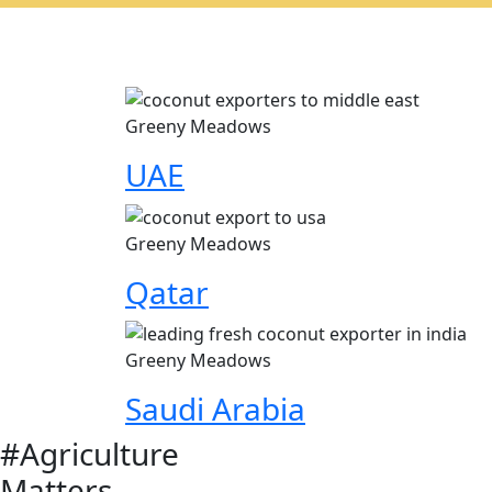
Greeny Meadows
UAE
Greeny Meadows
Qatar
Greeny Meadows
Saudi Arabia
#Agriculture
Matters