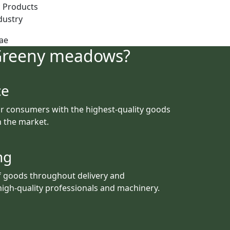
 Products
dustry
Greeny meadows?
ce
r consumers with the highest-quality goods
th the market.
ng
f goods throughout delivery and
igh-quality professionals and machinery.