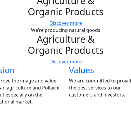
Agriculture
&
Organic Products
Discover more
We’re producing natural goods
Agriculture
&
Organic Products
Discover more
sion
Values
rove the image and value
We are committed to provid
ian agriculture and Pollachi
the best services to our
t especially on the
customers and investors.
ational market.