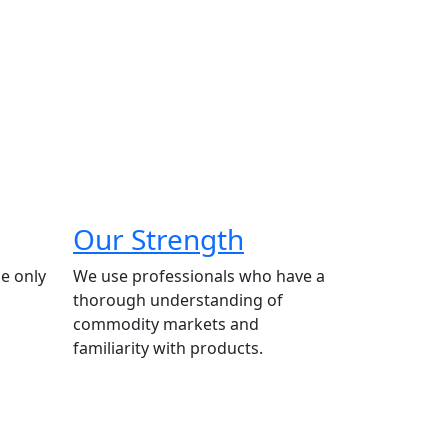
Our Strength
e only
We use professionals who have a
thorough understanding of
commodity markets and
familiarity with products.