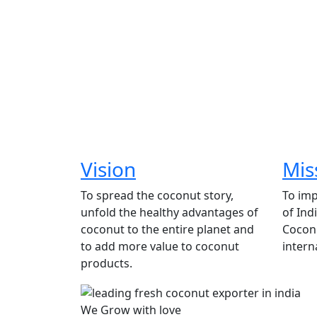
Vision
Mis
To spread the coconut story,
To imp
unfold the healthy advantages of
of Ind
coconut to the entire planet and
Coconu
to add more value to coconut
intern
products.
We Grow with love