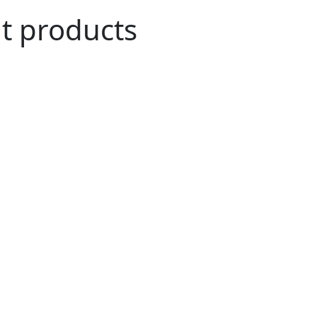
ut products
n Agriculture
role in the everyday household of many.
ve been merged into our daily life and have
and cultural history of many countries like
 and many more.
i coconut exporters, have been tirelessly
rtraying healthy agricultural habits and a
We have been exporting 100% organic raw
s all over the world.