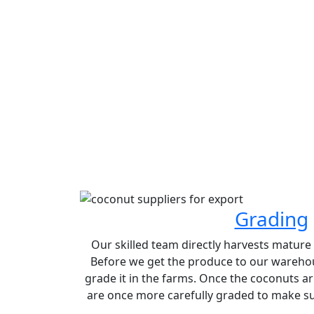
Grading
Our skilled team directly harvests matur
Before we get the produce to our warehou
grade it in the farms. Once the coconuts ar
are once more carefully graded to make sur