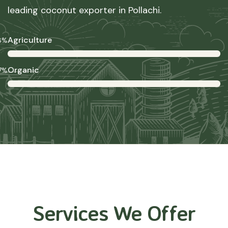
leading coconut exporter in Pollachi.
Agriculture
8%
Organic
7%
Services We Offer