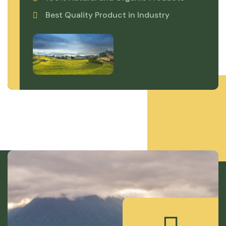
Best Quality Product in Industry