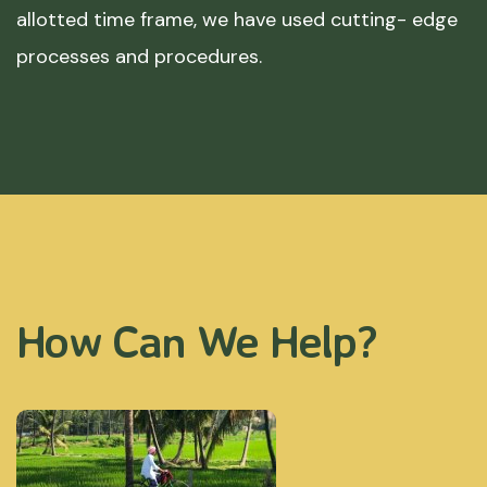
allotted time frame, we have used cutting- edge
processes and procedures.
How Can We Help?