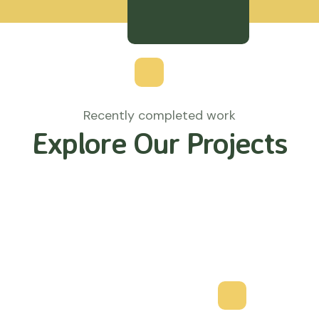
Recently completed work
Explore Our Projects