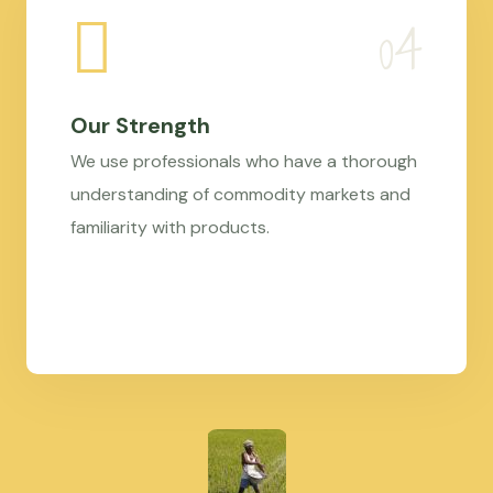
Our Strength
We use professionals who have a thorough
understanding of commodity markets and
familiarity with products.