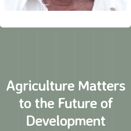
Agriculture Matters
to
the Future of
Development