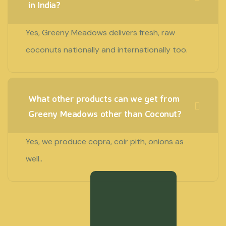
in India?
Yes, Greeny Meadows delivers fresh, raw
coconuts nationally and internationally too.
What other products can we get from
Greeny Meadows other than Coconut?
Yes, we produce copra, coir pith, onions as
well..