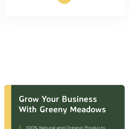
Grow Your Business
With Greeny Meadows
100% Natural and Organic Products