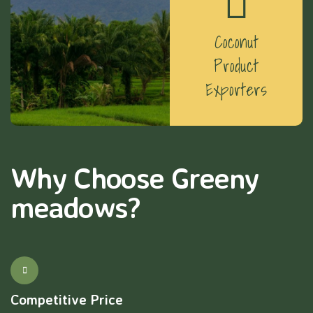
Coconut
Product
Exporters
Why Choose Greeny
meadows?
Competitive Price