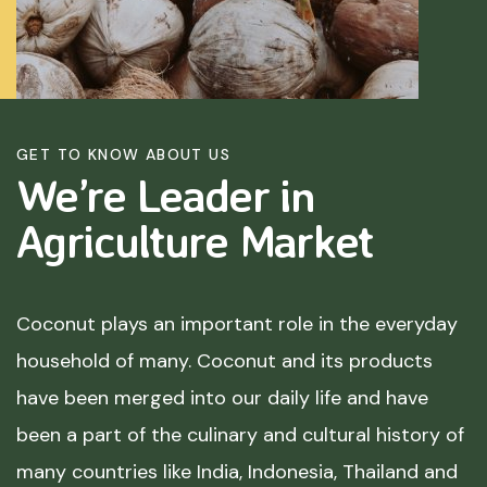
GET TO KNOW ABOUT US
We’re Leader in
Agriculture
Market
Coconut plays an important role in the everyday
household of many. Coconut and its products
have been merged into our daily life and have
been a part of the culinary and cultural history of
many countries like India, Indonesia, Thailand and