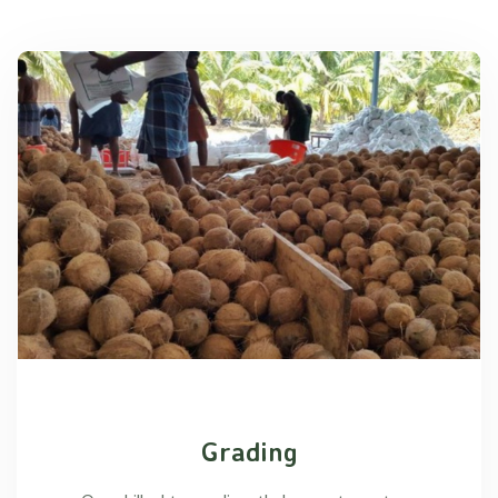
Grading