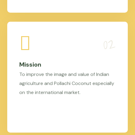
Mission
To improve the image and value of Indian
agriculture and Pollachi Coconut especially
on the international market.