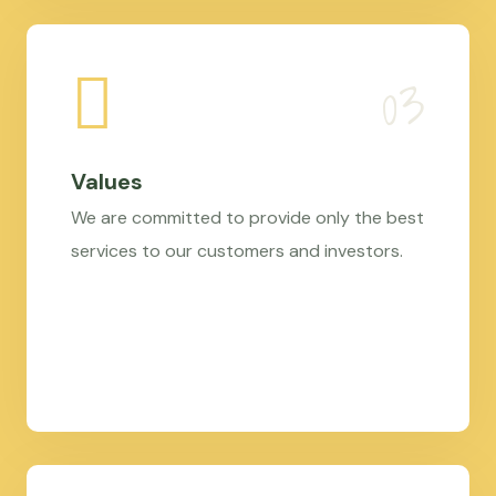
Values
We are committed to provide only the best
services to our customers and investors.