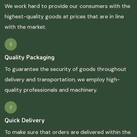
We work hard to provide our consumers with the
highest-quality goods at prices that are in line
with the market.
Quality Packaging
To guarantee the security of goods throughout
delivery and transportation, we employ high-
quality professionals and machinery.
Quick Delivery
To make sure that orders are delivered within the