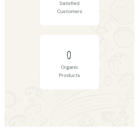
Satisfied
Customers
0
Organic
Products