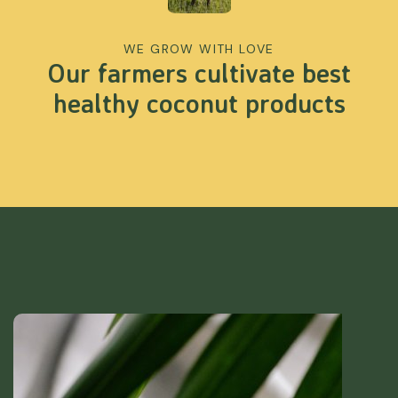
WE GROW WITH LOVE
Our farmers cultivate best
healthy coconut products