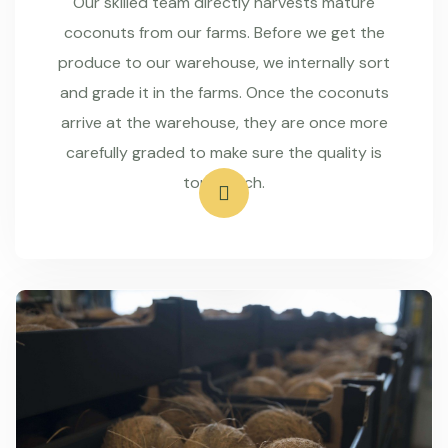
Our skilled team directly harvests mature
coconuts from our farms. Before we get the
produce to our warehouse, we internally sort
and grade it in the farms. Once the coconuts
arrive at the warehouse, they are once more
carefully graded to make sure the quality is
top-notch.