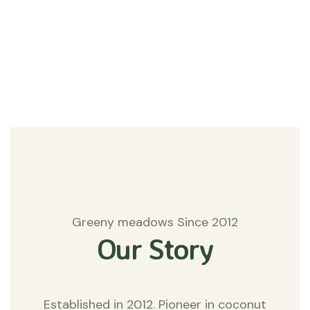
#Agriculture
Matters
Greeny meadows Since 2012
Our Story
Established in 2012. Pioneer in coconut