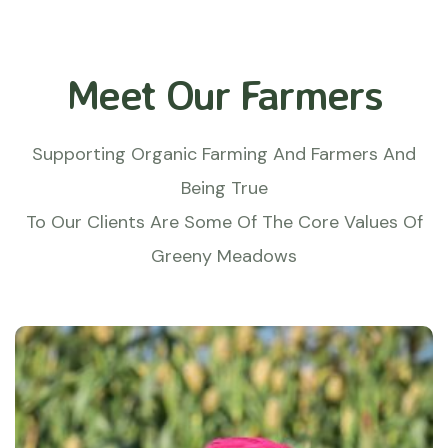
Meet Our Farmers
Supporting Organic Farming And Farmers And
Being True
To Our Clients Are Some Of The Core Values Of
Greeny Meadows