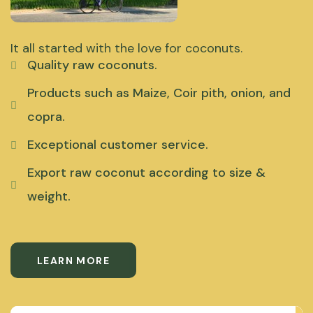
It all started with the love for coconuts.
Quality raw coconuts.
Products such as Maize, Coir pith, onion, and
copra.
Exceptional customer service.
Export raw coconut according to size &
weight.
LEARN MORE