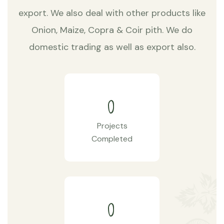
export. We also deal with other products like
Onion, Maize, Copra & Coir pith. We do
domestic trading as well as export also.
0
Projects
Completed
0