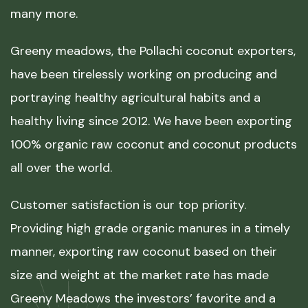
many more.
Greeny meadows, the Pollachi coconut exporters,
have been tirelessly working on producing and
portraying healthy agricultural habits and a
healthy living since 2012. We have been exporting
100% organic raw coconut and coconut products
all over the world.
Customer satisfaction is our top priority.
Providing high grade organic manures in a timely
manner, exporting raw coconut based on their
size and weight at the market rate has made
Greeny Meadows the investors’ favorite and a