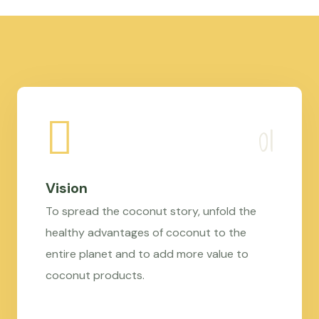
Vision
To spread the coconut story, unfold the
healthy advantages of coconut to the
entire planet and to add more value to
coconut products.