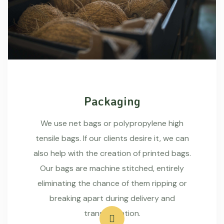
Packaging
We use net bags or polypropylene high
tensile bags. If our clients desire it, we can
also help with the creation of printed bags.
Our bags are machine stitched, entirely
eliminating the chance of them ripping or
breaking apart during delivery and
transportation.