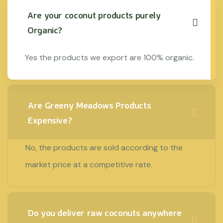
Are your coconut products purely
Organic?
Yes the products we export are 100% organic.
Are Greeny Meadows Products
Expensive?
No, the products are sold according to the
market price at a competitive rate.
Do you deliver raw coconuts anywhere