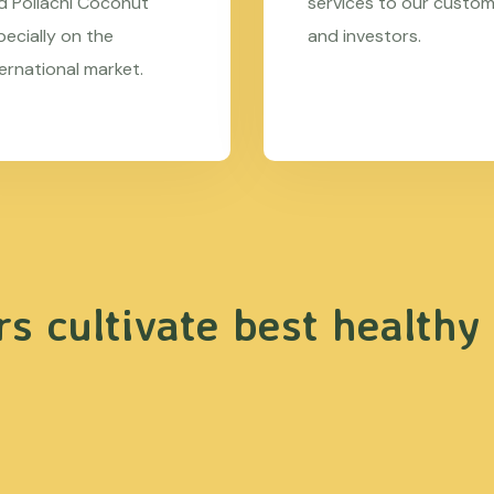
d Pollachi Coconut
services to our custo
pecially on the
and investors.
ternational market.
s cultivate best healthy