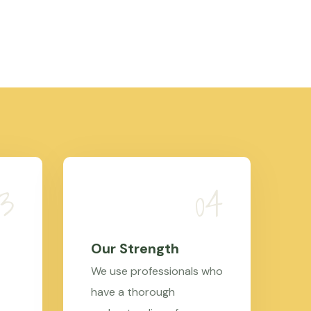
Our Strength
We use professionals who
have a thorough