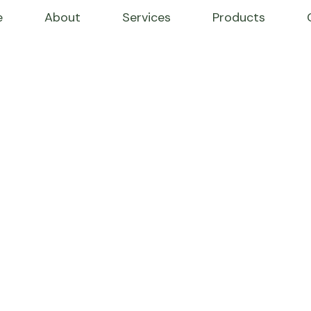
e
About
Services
Products