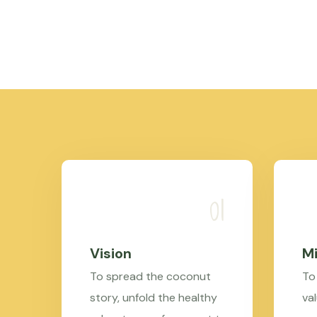
Vision
Mi
To spread the coconut
To
story, unfold the healthy
val