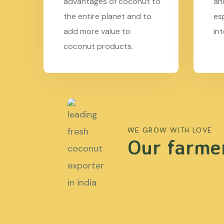
advantages of coconut to
an
the entire planet and to
es
add more value to
in
coconut products.
WE GROW WITH LOVE
Our farmer