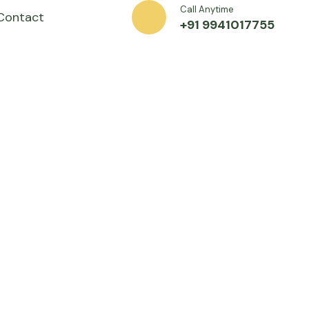
Call Anytime
Contact
+91 9941017755