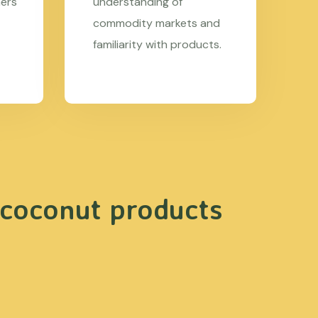
mers
understanding of
commodity markets and
familiarity with products.
 coconut products