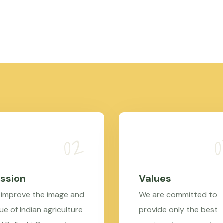
ssion
Values
 improve the image and
We are committed to
ue of Indian agriculture
provide only the best