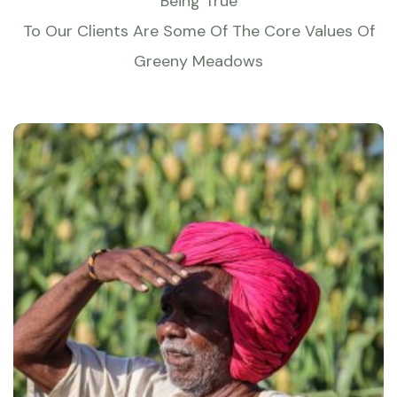
Being True
To Our Clients Are Some Of The Core Values Of
Greeny Meadows