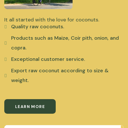
It all started with the love for coconuts.
Quality raw coconuts.
Products such as Maize, Coir pith, onion, and
copra.
Exceptional customer service.
Export raw coconut according to size &
weight.
LEARN MORE