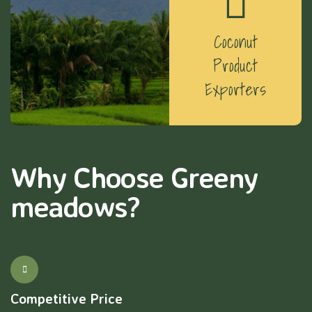
Coconut
Product
Exporters
Why Choose Greeny
meadows?
Competitive Price