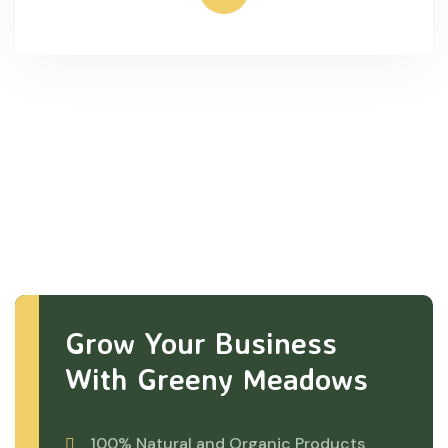
Grow Your Business
With Greeny Meadows
100% Natural and Organic Products