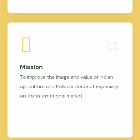
Mission
To improve the image and value of Indian
agriculture and Pollachi Coconut especially
on the international market.