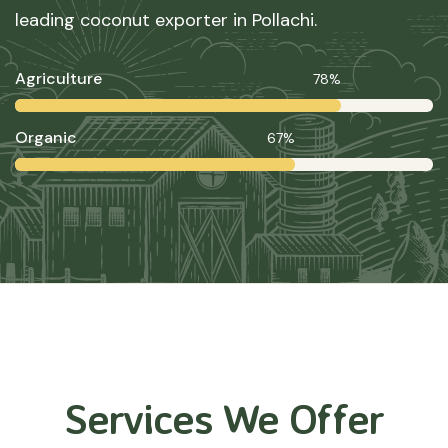
leading coconut exporter in Pollachi.
Agriculture
78%
Organic
67%
Services We Offer