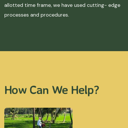
allotted time frame, we have used cutting- edge
processes and procedures.
How Can We Help?