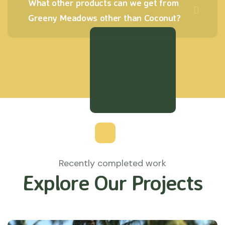
What other products can we get from
Greeny Meadows other than Coconut?
Recently completed work
Explore Our Projects