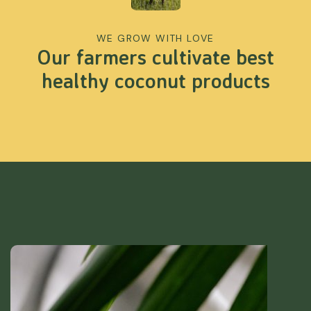
WE GROW WITH LOVE
Our farmers cultivate best
healthy coconut products