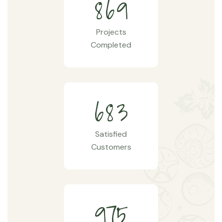
8
6
9
Projects
Completed
6
8
3
Satisfied
Customers
9
7
5