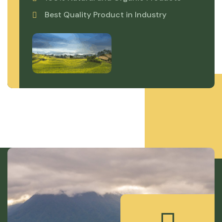
Best Quality Product in Industry