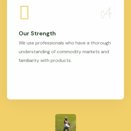
Our Strength
We use professionals who have a thorough
understanding of commodity markets and
familiarity with products.