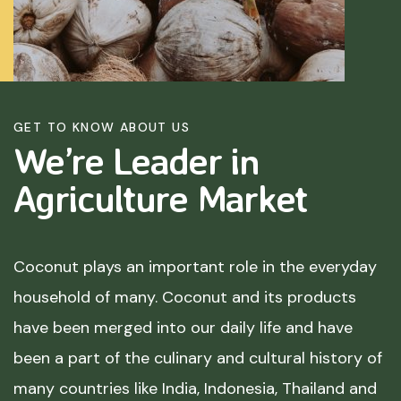
GET TO KNOW ABOUT US
We’re Leader in
Agriculture
Market
Coconut plays an important role in the everyday
household of many. Coconut and its products
have been merged into our daily life and have
been a part of the culinary and cultural history of
many countries like India, Indonesia, Thailand and