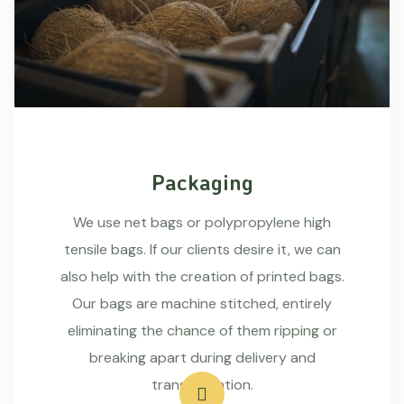
Packaging
We use net bags or polypropylene high
tensile bags. If our clients desire it, we can
also help with the creation of printed bags.
Our bags are machine stitched, entirely
eliminating the chance of them ripping or
breaking apart during delivery and
transportation.