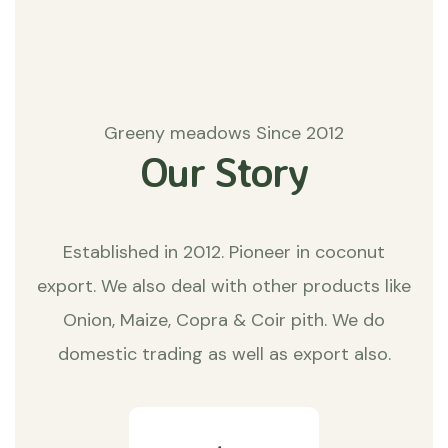
Greeny meadows Since 2012
Our Story
Established in 2012. Pioneer in coconut
export. We also deal with other products like
Onion, Maize, Copra & Coir pith. We do
domestic trading as well as export also.