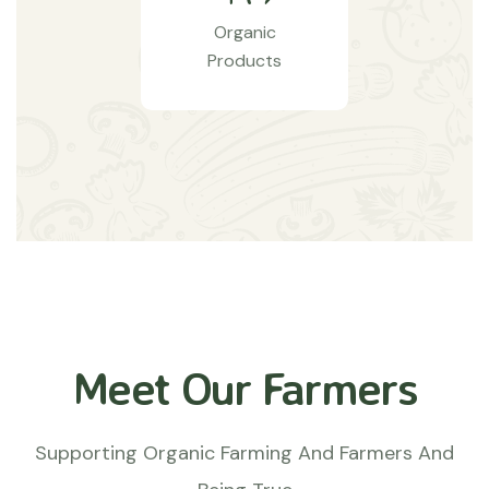
Organic
Products
Meet Our Farmers
Supporting Organic Farming And Farmers And