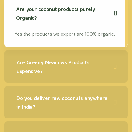
Are your coconut products purely
Organic?
Yes the products we export are 100% organic.
Are Greeny Meadows Products
Expensive?
Do you deliver raw coconuts anywhere
in India?