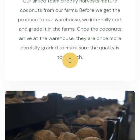
Our skilled team directly harvests mature
coconuts from our farms. Before we get the
produce to our warehouse, we internally sort
and grade it in the farms. Once the coconuts
arrive at the warehouse, they are once more
carefully graded to make sure the quality is
top-notch.