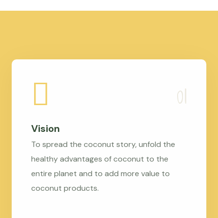
Vision
To spread the coconut story, unfold the
healthy advantages of coconut to the
entire planet and to add more value to
coconut products.