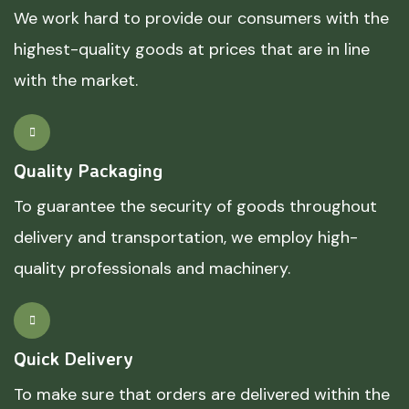
We work hard to provide our consumers with the
highest-quality goods at prices that are in line
with the market.
Quality Packaging
To guarantee the security of goods throughout
delivery and transportation, we employ high-
quality professionals and machinery.
Quick Delivery
To make sure that orders are delivered within the