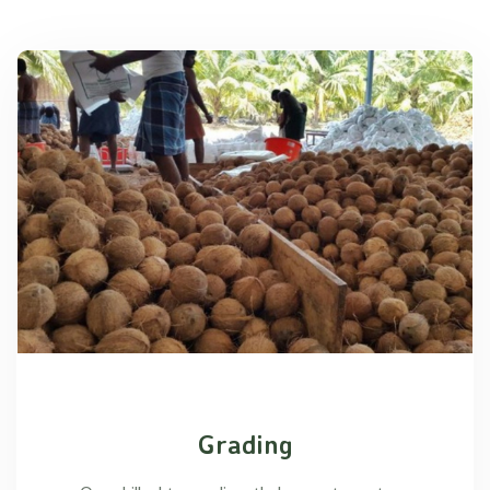
Grading