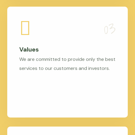
Values
We are committed to provide only the best
services to our customers and investors.