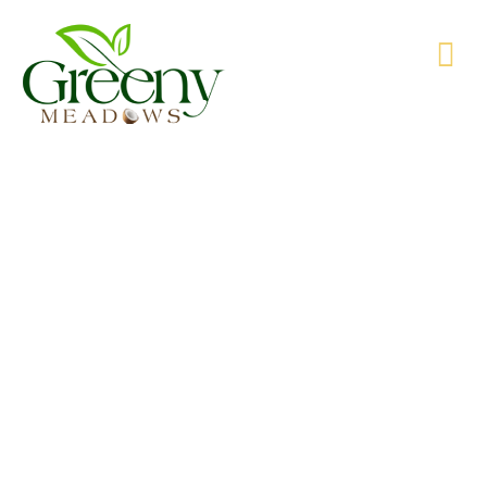
WE’RE PRODUCING NATURAL GOODS