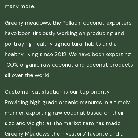
many more.
Greeny meadows, the Pollachi coconut exporters,
have been tirelessly working on producing and
portraying healthy agricultural habits and a
healthy living since 2012. We have been exporting
100% organic raw coconut and coconut products
all over the world.
Customer satisfaction is our top priority.
Providing high grade organic manures in a timely
manner, exporting raw coconut based on their
size and weight at the market rate has made
Greeny Meadows the investors’ favorite and a