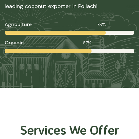
leading coconut exporter in Pollachi.
Agriculture
78%
Organic
67%
Services We Offer