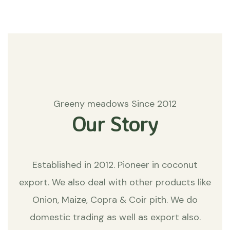
Greeny meadows Since 2012
Our Story
Established in 2012. Pioneer in coconut
export. We also deal with other products like
Onion, Maize, Copra & Coir pith. We do
domestic trading as well as export also.