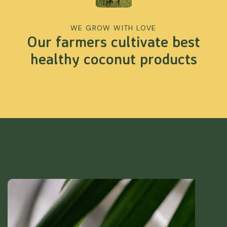
WE GROW WITH LOVE
Our farmers cultivate best
healthy coconut products