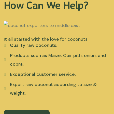
How Can We Help?
It all started with the love for coconuts.
Quality raw coconuts.
Products such as Maize, Coir pith, onion, and
copra.
Exceptional customer service.
Export raw coconut according to size &
weight.