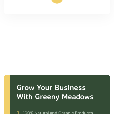
Grow Your Business
With Greeny Meadows
100% Natural and Organic Products