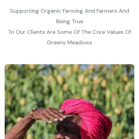
Supporting Organic Farming And Farmers And
Being True
To Our Clients Are Some Of The Core Values Of
Greeny Meadows