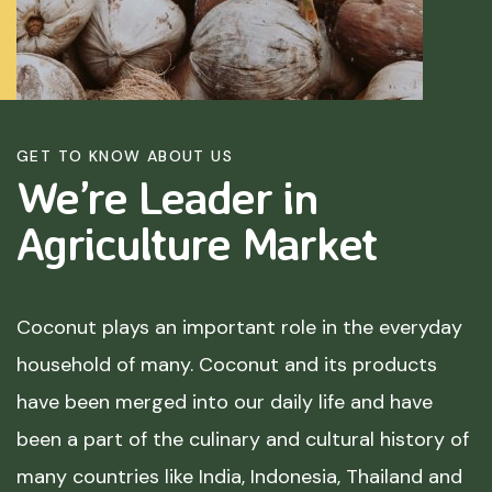
GET TO KNOW ABOUT US
We’re Leader in
Agriculture
Market
Coconut plays an important role in the everyday
household of many. Coconut and its products
have been merged into our daily life and have
been a part of the culinary and cultural history of
many countries like India, Indonesia, Thailand and