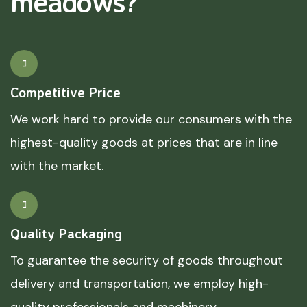
meadows?
Competitive Price
We work hard to provide our consumers with the
highest-quality goods at prices that are in line
with the market.
Quality Packaging
To guarantee the security of goods throughout
delivery and transportation, we employ high-
quality professionals and machinery.