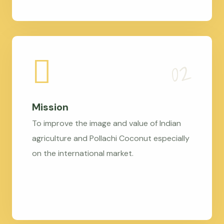
Mission
To improve the image and value of Indian
agriculture and Pollachi Coconut especially
on the international market.