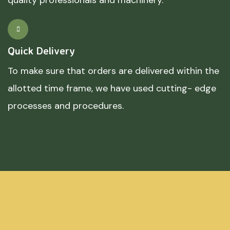
Quick Delivery
To make sure that orders are delivered within the
allotted time frame, we have used cutting- edge
processes and procedures.