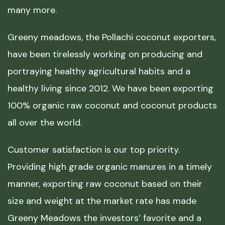
many more.
Greeny meadows, the Pollachi coconut exporters,
have been tirelessly working on producing and
portraying healthy agricultural habits and a
healthy living since 2012. We have been exporting
100% organic raw coconut and coconut products
all over the world.
Customer satisfaction is our top priority.
Providing high grade organic manures in a timely
manner, exporting raw coconut based on their
size and weight at the market rate has made
Greeny Meadows the investors’ favorite and a