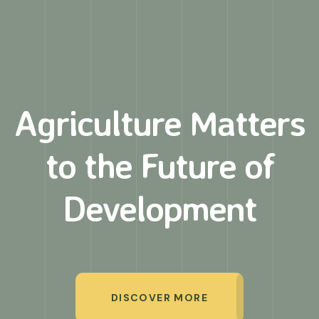
Agriculture Matters
to
the Future of
Development
DISCOVER MORE