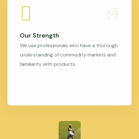
Our Strength
We use professionals who have a thorough
understanding of commodity markets and
familiarity with products.