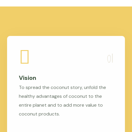
Vision
To spread the coconut story, unfold the
healthy advantages of coconut to the
entire planet and to add more value to
coconut products.