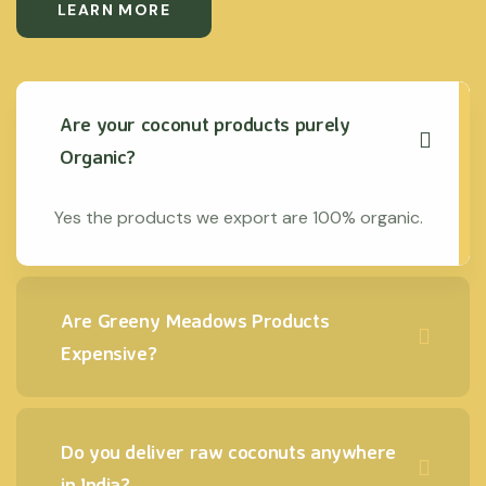
LEARN MORE
Are your coconut products purely
Organic?
Yes the products we export are 100% organic.
Are Greeny Meadows Products
Expensive?
Do you deliver raw coconuts anywhere
in India?