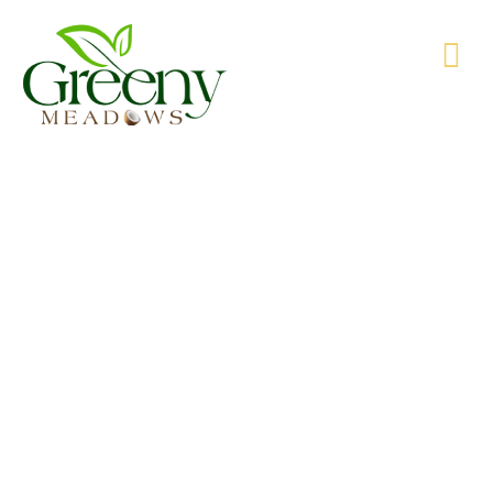
WE’RE PRODUCING NATURAL GOODS