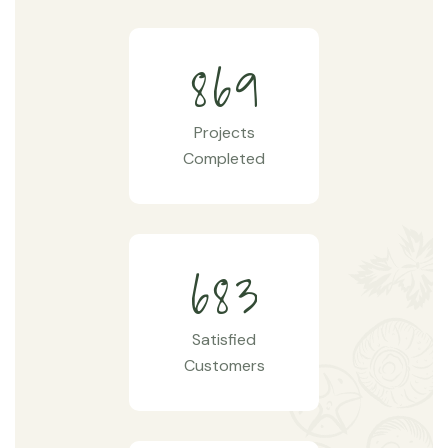
8
6
9
Projects
Completed
6
8
3
Satisfied
Customers