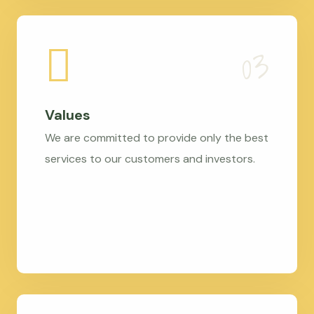
Values
We are committed to provide only the best
services to our customers and investors.