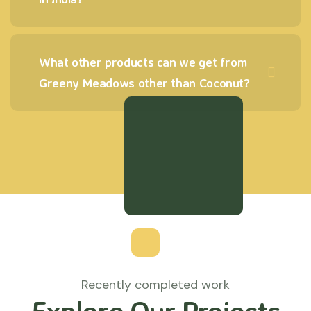
What other products can we get from
Greeny Meadows other than Coconut?
Recently completed work
Explore Our Projects