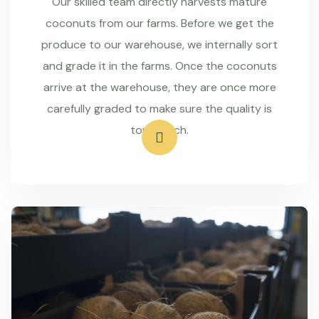
Our skilled team directly harvests mature
coconuts from our farms. Before we get the
produce to our warehouse, we internally sort
and grade it in the farms. Once the coconuts
arrive at the warehouse, they are once more
carefully graded to make sure the quality is
top-notch.