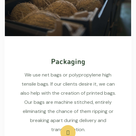
Packaging
We use net bags or polypropylene high
tensile bags. If our clients desire it, we can
also help with the creation of printed bags.
Our bags are machine stitched, entirely
eliminating the chance of them ripping or
breaking apart during delivery and
transportation.