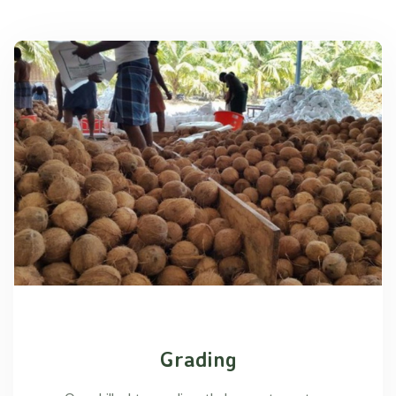
Grading