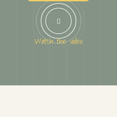
Watch the video