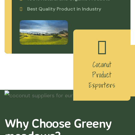
Best Quality Product in Industry
Coconut
Product
Exporters
Why Choose Greeny