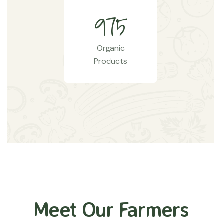
9
7
5
Organic
Products
Meet Our Farmers