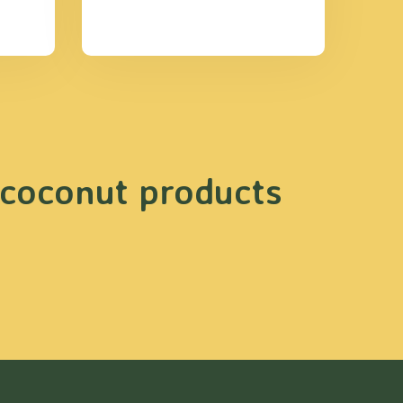
 coconut products