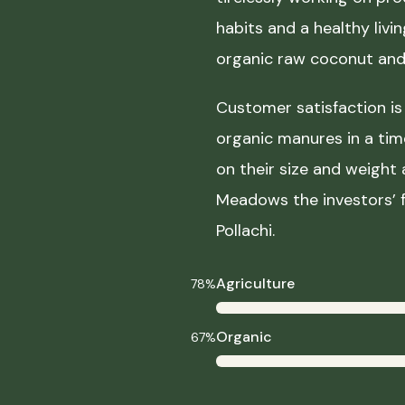
habits and a healthy liv
organic raw coconut and 
Customer satisfaction is 
organic manures in a ti
on their size and weight
Meadows the investors’ f
Pollachi.
Agriculture
78%
Organic
67%