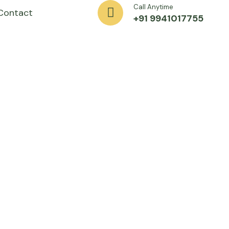
Call Anytime
Contact
+91 9941017755