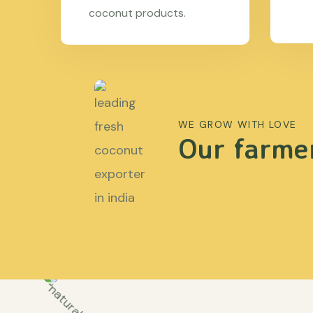
coconut products.
WE GROW WITH LOVE
Our farmer