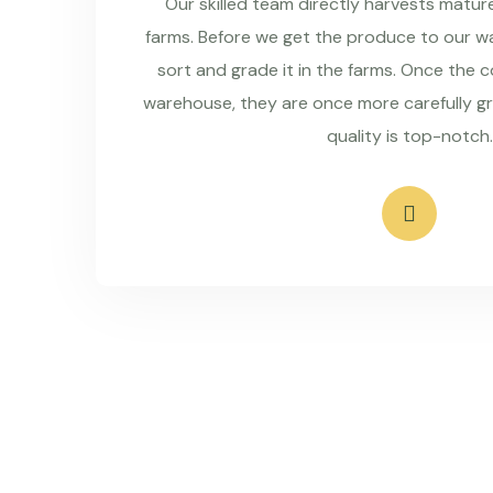
Our skilled team directly harvests matu
farms. Before we get the produce to our wa
sort and grade it in the farms. Once the 
warehouse, they are once more carefully g
quality is top-notch.