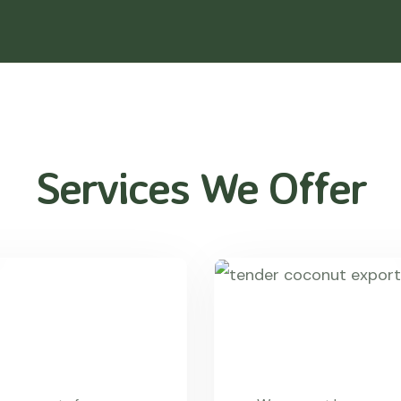
Services We Offer