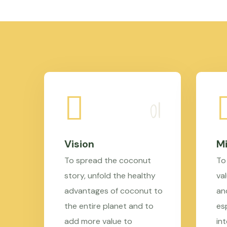
Vision
Mi
To spread the coconut
To
story, unfold the healthy
val
advantages of coconut to
an
the entire planet and to
es
add more value to
in