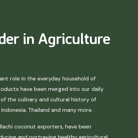
der in Agriculture
nt role in the everyday household of
roducts have been merged into our daily
of the culinary and cultural history of
, Indonesia, Thailand and many more.
lachi coconut exporters, have been
ducing and portraying healthy agricultural