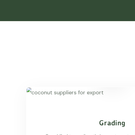
Grading