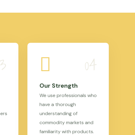
Our Strength
We use professionals who
have a thorough
mers
understanding of
commodity markets and
familiarity with products.