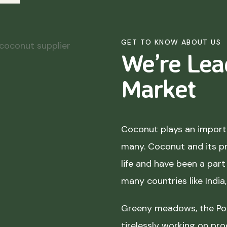
GET TO KNOW ABOUT US
We’re Lea
Market
Coconut plays an importa
many. Coconut and its p
life and have been a part 
many countries like India
Greeny meadows, the Pol
tirelessly working on pro