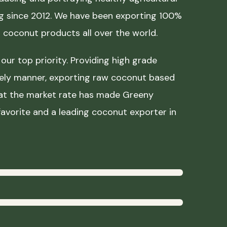
ing since 2012. We have been exporting 100%
coconut products all over the world.
our top priority. Providing high grade
mely manner, exporting raw coconut based
 at the market rate has made Greeny
avorite and a leading coconut exporter in