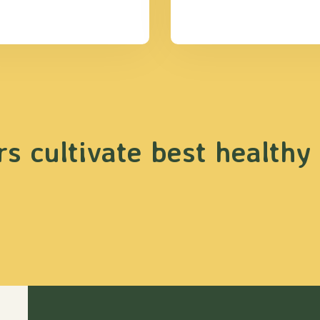
s cultivate best healthy