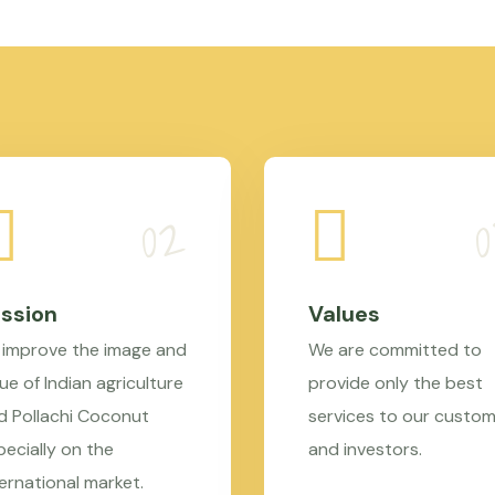
ssion
Values
 improve the image and
We are committed to
ue of Indian agriculture
provide only the best
d Pollachi Coconut
services to our custo
pecially on the
and investors.
ternational market.