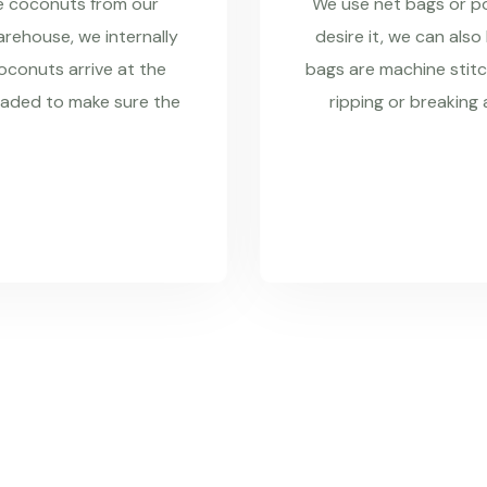
re coconuts from our
We use net bags or pol
rehouse, we internally
desire it, we can also
coconuts arrive at the
bags are machine stitc
raded to make sure the
ripping or breaking 