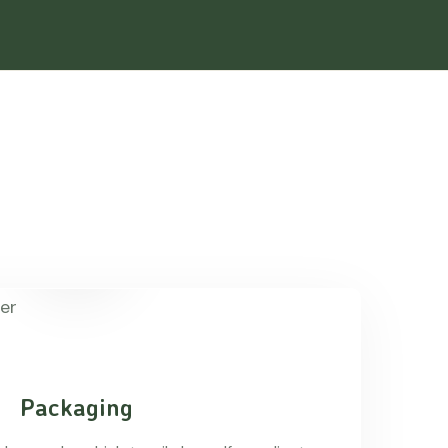
Packaging