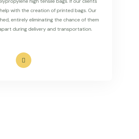
ypropylene high tensile bags. If our clients
 help with the creation of printed bags. Our
hed, entirely eliminating the chance of them
apart during delivery and transportation.