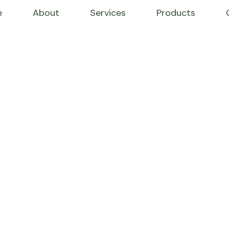
e
About
Services
Products