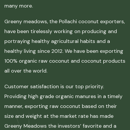
many more.
Greeny meadows, the Pollachi coconut exporters,
have been tirelessly working on producing and
portraying healthy agricultural habits and a
healthy living since 2012. We have been exporting
100% organic raw coconut and coconut products
all over the world.
Customer satisfaction is our top priority.
Providing high grade organic manures in a timely
manner, exporting raw coconut based on their
size and weight at the market rate has made
Greeny Meadows the investors’ favorite and a