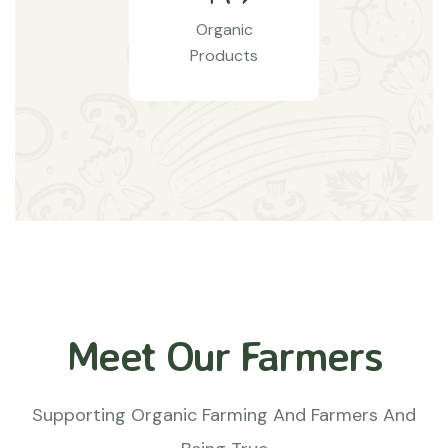
Organic
Products
Meet Our Farmers
Supporting Organic Farming And Farmers And