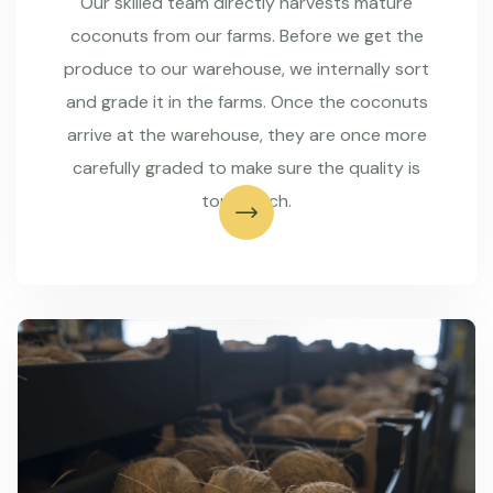
Our skilled team directly harvests mature
coconuts from our farms. Before we get the
produce to our warehouse, we internally sort
and grade it in the farms. Once the coconuts
arrive at the warehouse, they are once more
carefully graded to make sure the quality is
top-notch.