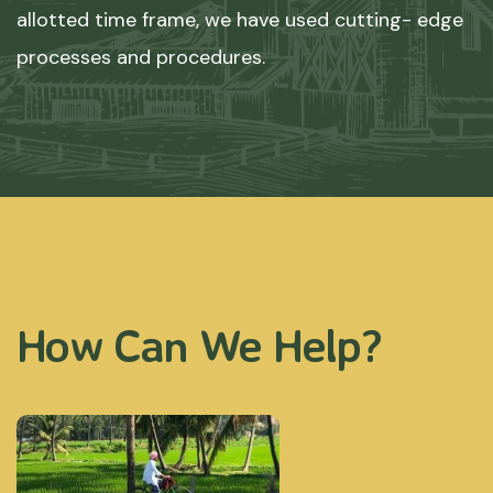
allotted time frame, we have used cutting- edge
processes and procedures.
How Can We Help?