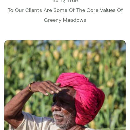
Being True
To Our Clients Are Some Of The Core Values Of
Greeny Meadows