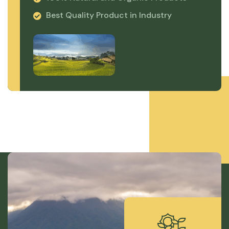
Best Quality Product in Industry