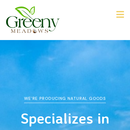
WE’RE PRODUCING NATURAL GOODS
&
Agriculture