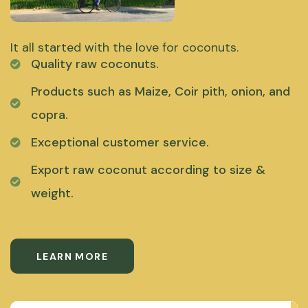
It all started with the love for coconuts.
Quality raw coconuts.
Products such as Maize, Coir pith, onion, and
copra.
Exceptional customer service.
Export raw coconut according to size &
weight.
LEARN MORE