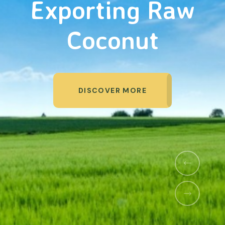
Organic Products
DISCOVER MORE