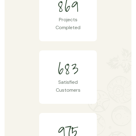
8
6
9
Projects
Completed
6
8
3
Satisfied
Customers
9
7
5