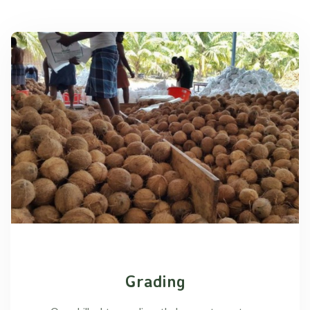
Grading