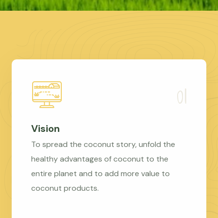
Vision
To spread the coconut story, unfold the
healthy advantages of coconut to the
entire planet and to add more value to
coconut products.