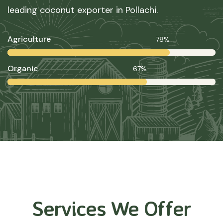
leading coconut exporter in Pollachi.
Agriculture
78%
Organic
67%
Services We Offer