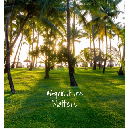
#Agriculture
Matters