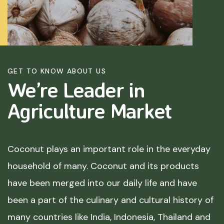
GET TO KNOW ABOUT US
We’re Leader in
Agriculture
Market
Coconut plays an important role in the everyday
household of many. Coconut and its products
have been merged into our daily life and have
been a part of the culinary and cultural history of
many countries like India, Indonesia, Thailand and