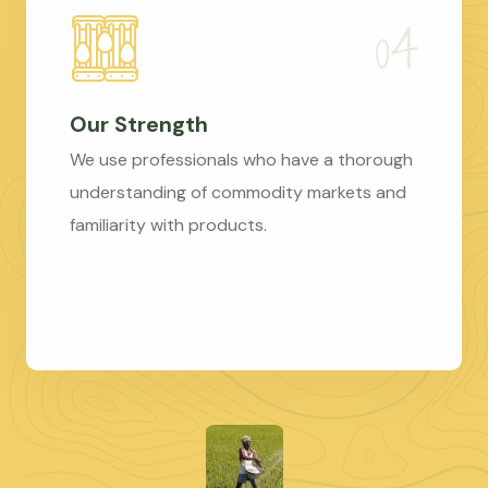
Our Strength
We use professionals who have a thorough
understanding of commodity markets and
familiarity with products.