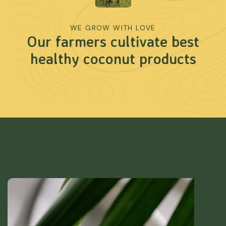
WE GROW WITH LOVE
Our farmers cultivate best
healthy coconut products