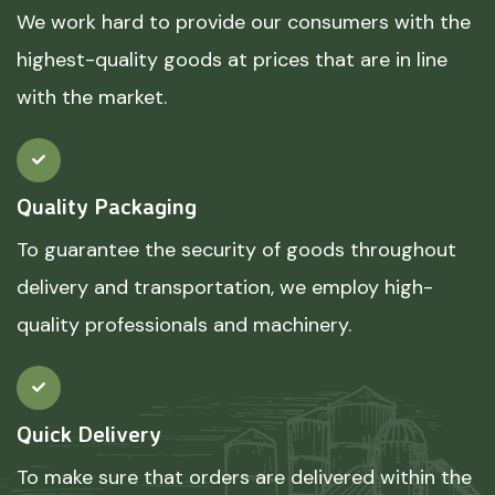
We work hard to provide our consumers with the
highest-quality goods at prices that are in line
with the market.
Quality Packaging
To guarantee the security of goods throughout
delivery and transportation, we employ high-
quality professionals and machinery.
Quick Delivery
To make sure that orders are delivered within the