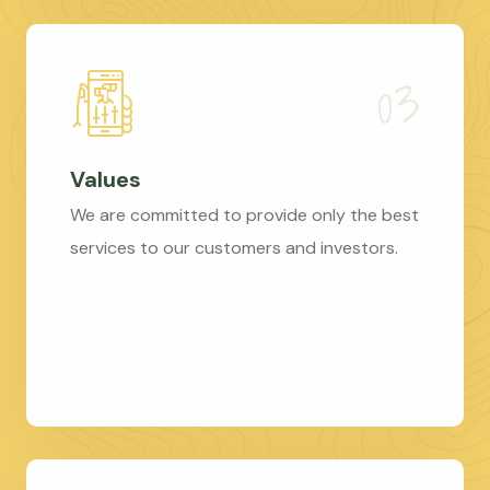
Values
We are committed to provide only the best
services to our customers and investors.