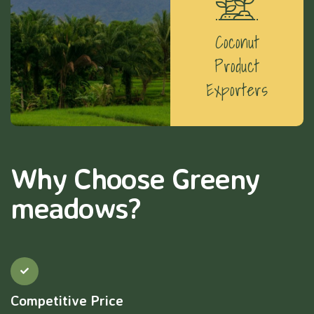
Coconut
Product
Exporters
Why Choose Greeny
meadows?
Competitive Price