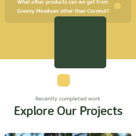
What other products can we get from
Greeny Meadows other than Coconut?
Recently completed work
Explore Our Projects