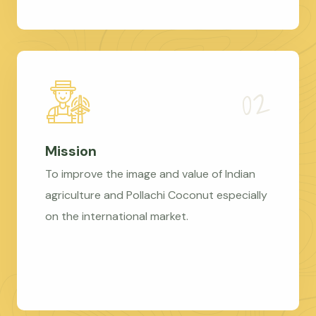
Mission
To improve the image and value of Indian
agriculture and Pollachi Coconut especially
on the international market.