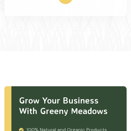
Grow Your Business
With Greeny Meadows
100% Natural and Organic Products