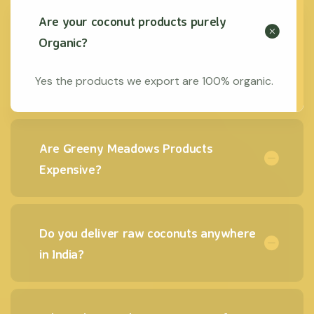
Are your coconut products purely
Organic?
Yes the products we export are 100% organic.
Are Greeny Meadows Products
Expensive?
Do you deliver raw coconuts anywhere
in India?