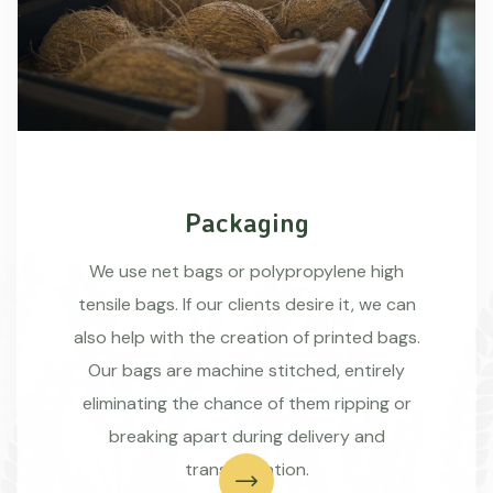
Packaging
We use net bags or polypropylene high
tensile bags. If our clients desire it, we can
also help with the creation of printed bags.
Our bags are machine stitched, entirely
eliminating the chance of them ripping or
breaking apart during delivery and
transportation.