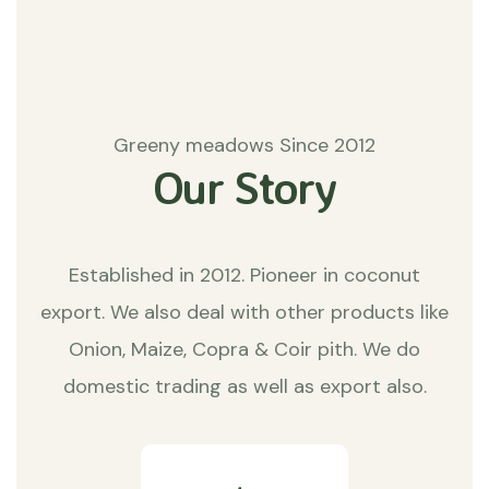
Greeny meadows Since 2012
Our Story
Established in 2012. Pioneer in coconut
export. We also deal with other products like
Onion, Maize, Copra & Coir pith. We do
domestic trading as well as export also.