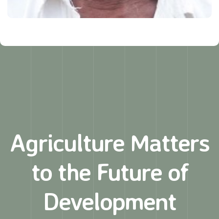
Agriculture Matters
to
the Future of
Development