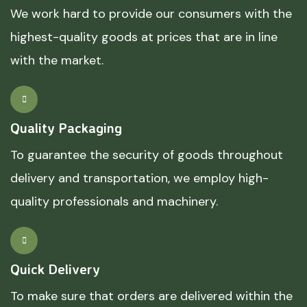
We work hard to provide our consumers with the
highest-quality goods at prices that are in line
with the market.
Quality Packaging
To guarantee the security of goods throughout
delivery and transportation, we employ high-
quality professionals and machinery.
Quick Delivery
To make sure that orders are delivered within the