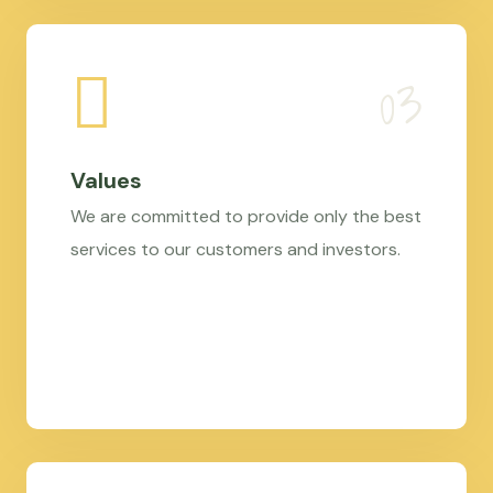
Values
We are committed to provide only the best
services to our customers and investors.