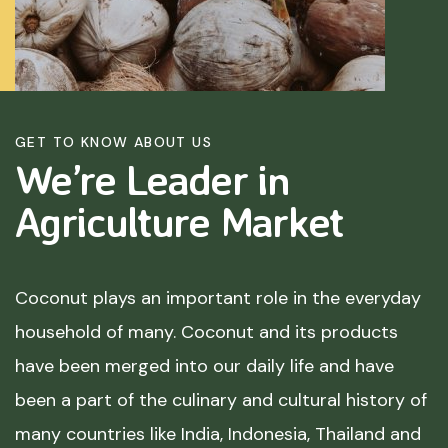
GET TO KNOW ABOUT US
We’re Leader in
Agriculture
Market
Coconut plays an important role in the everyday
household of many. Coconut and its products
have been merged into our daily life and have
been a part of the culinary and cultural history of
many countries like India, Indonesia, Thailand and