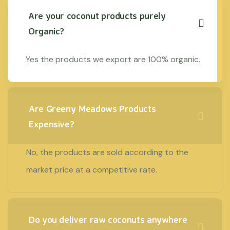
Are your coconut products purely
Organic?
Yes the products we export are 100% organic.
Are Greeny Meadows Products
Expensive?
No, the products are sold according to the
market price at a competitive rate.
Do you deliver raw coconuts anywhere