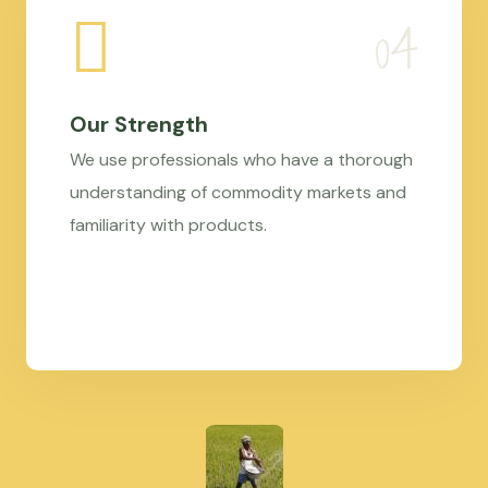
Our Strength
We use professionals who have a thorough
understanding of commodity markets and
familiarity with products.