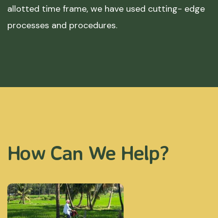
allotted time frame, we have used cutting- edge
processes and procedures.
How Can We Help?