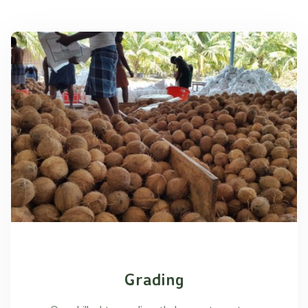
Grading