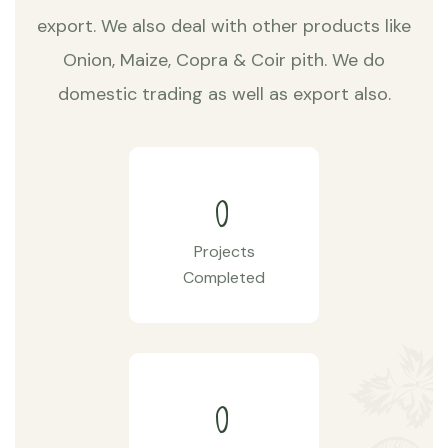
export. We also deal with other products like
Onion, Maize, Copra & Coir pith. We do
domestic trading as well as export also.
0
Projects
Completed
0