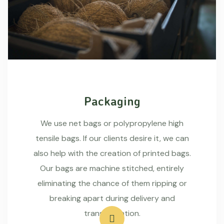
Packaging
We use net bags or polypropylene high
tensile bags. If our clients desire it, we can
also help with the creation of printed bags.
Our bags are machine stitched, entirely
eliminating the chance of them ripping or
breaking apart during delivery and
transportation.