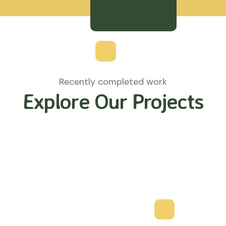
Recently completed work
Explore Our Projects