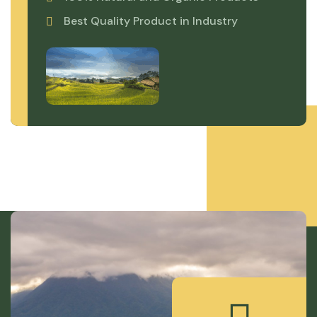
Best Quality Product in Industry