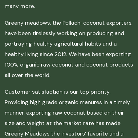
many more.
Greeny meadows, the Pollachi coconut exporters,
have been tirelessly working on producing and
portraying healthy agricultural habits and a
healthy living since 2012. We have been exporting
100% organic raw coconut and coconut products
all over the world.
Customer satisfaction is our top priority.
Providing high grade organic manures in a timely
manner, exporting raw coconut based on their
size and weight at the market rate has made
Greeny Meadows the investors’ favorite and a