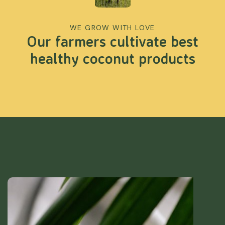
WE GROW WITH LOVE
Our farmers cultivate best
healthy coconut products