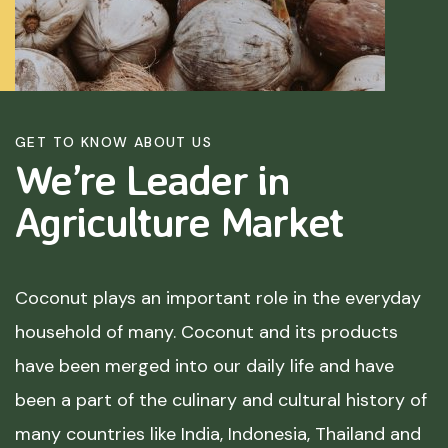
GET TO KNOW ABOUT US
We’re Leader in
Agriculture
Market
Coconut plays an important role in the everyday
household of many. Coconut and its products
have been merged into our daily life and have
been a part of the culinary and cultural history of
many countries like India, Indonesia, Thailand and