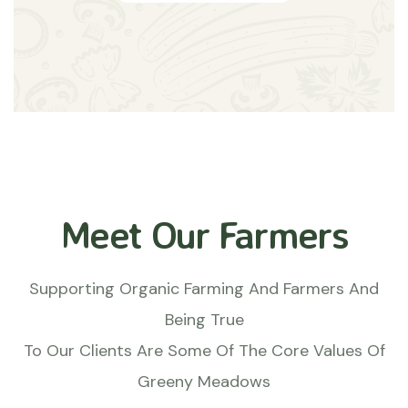
Meet Our Farmers
Supporting Organic Farming And Farmers And
Being True
To Our Clients Are Some Of The Core Values Of
Greeny Meadows