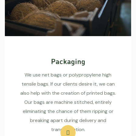
Packaging
We use net bags or polypropylene high
tensile bags. If our clients desire it, we can
also help with the creation of printed bags.
Our bags are machine stitched, entirely
eliminating the chance of them ripping or
breaking apart during delivery and
transportation.