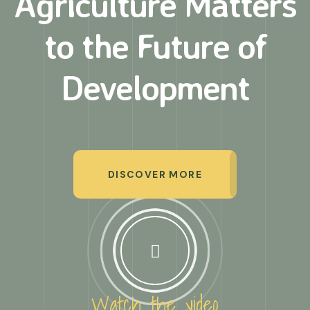
Agriculture Matters
to
the Future of
Development
DISCOVER MORE
Watch the video