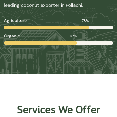
leading coconut exporter in Pollachi.
Agriculture
78%
Organic
67%
Services We Offer