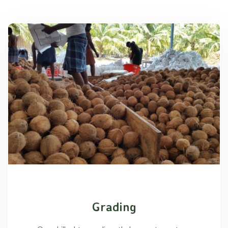
Grading