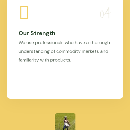
Our Strength
We use professionals who have a thorough
understanding of commodity markets and
familiarity with products.