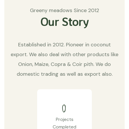
Greeny meadows Since 2012
Our Story
Established in 2012. Pioneer in coconut
export. We also deal with other products like
Onion, Maize, Copra & Coir pith. We do
domestic trading as well as export also.
0
Projects
Completed