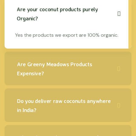
Are your coconut products purely
Organic?
Yes the products we export are 100% organic.
Are Greeny Meadows Products
Expensive?
Do you deliver raw coconuts anywhere
in India?