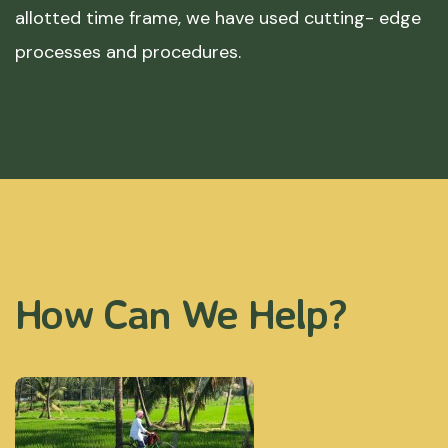
allotted time frame, we have used cutting- edge
processes and procedures.
How Can We Help?