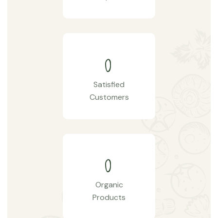
0
Satisfied
Customers
0
Organic
Products