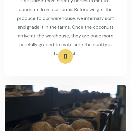
Our skilled team directly harvests mature
coconuts from our farms. Before we get the
produce to our warehouse, we internally sort
and grade it in the farms. Once the coconuts
arrive at the warehouse, they are once more
carefully graded to make sure the quality is
top-notch.