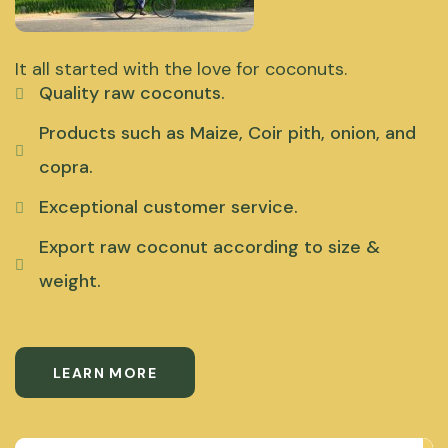
It all started with the love for coconuts.
Quality raw coconuts.
Products such as Maize, Coir pith, onion, and
copra.
Exceptional customer service.
Export raw coconut according to size &
weight.
LEARN MORE