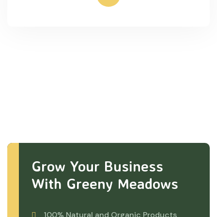
Grow Your Business
With Greeny Meadows
100% Natural and Organic Products