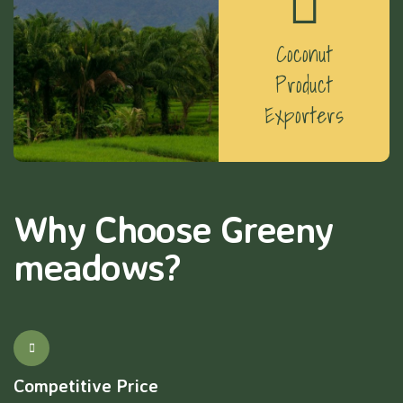
Coconut
Product
Exporters
Why Choose Greeny
meadows?
Competitive Price