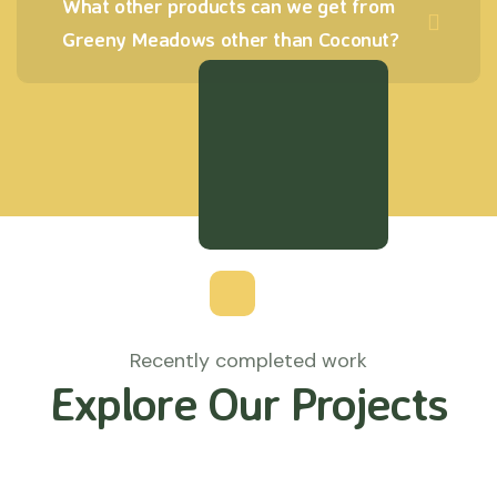
What other products can we get from
Greeny Meadows other than Coconut?
Recently completed work
Explore Our Projects