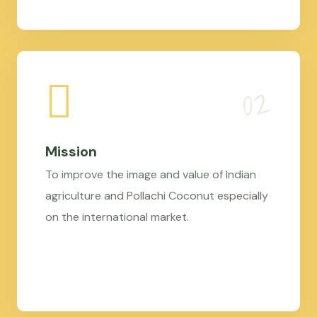
Mission
To improve the image and value of Indian
agriculture and Pollachi Coconut especially
on the international market.