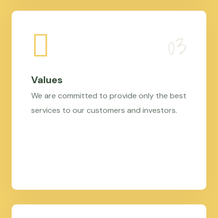
Values
We are committed to provide only the best
services to our customers and investors.