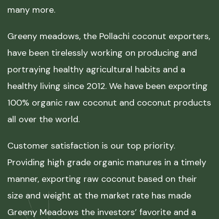
many more.
Greeny meadows, the Pollachi coconut exporters,
have been tirelessly working on producing and
portraying healthy agricultural habits and a
healthy living since 2012. We have been exporting
100% organic raw coconut and coconut products
all over the world.
Customer satisfaction is our top priority.
Providing high grade organic manures in a timely
manner, exporting raw coconut based on their
size and weight at the market rate has made
Greeny Meadows the investors’ favorite and a