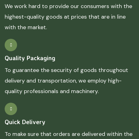
We work hard to provide our consumers with the
highest-quality goods at prices that are in line
with the market.
Quality Packaging
To guarantee the security of goods throughout
delivery and transportation, we employ high-
quality professionals and machinery.
Quick Delivery
To make sure that orders are delivered within the