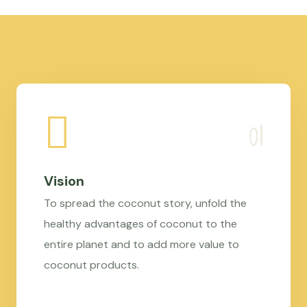
Vision
To spread the coconut story, unfold the
healthy advantages of coconut to the
entire planet and to add more value to
coconut products.