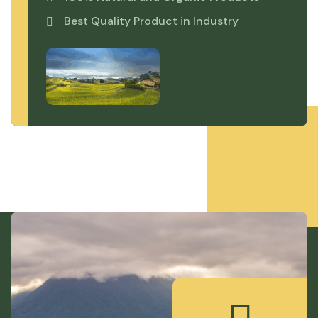
Best Quality Product in Industry