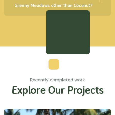
Greeny Meadows other than Coconut?
Recently completed work
Explore Our Projects