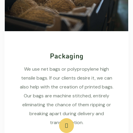
Packaging
We use net bags or polypropylene high
tensile bags. If our clients desire it, we can
also help with the creation of printed bags.
Our bags are machine stitched, entirely
eliminating the chance of them ripping or
breaking apart during delivery and
transportation.