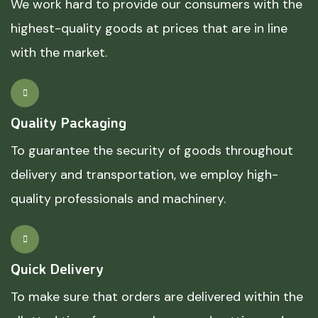
We work hard to provide our consumers with the
highest-quality goods at prices that are in line
with the market.
Quality Packaging
To guarantee the security of goods throughout
delivery and transportation, we employ high-
quality professionals and machinery.
Quick Delivery
To make sure that orders are delivered within the