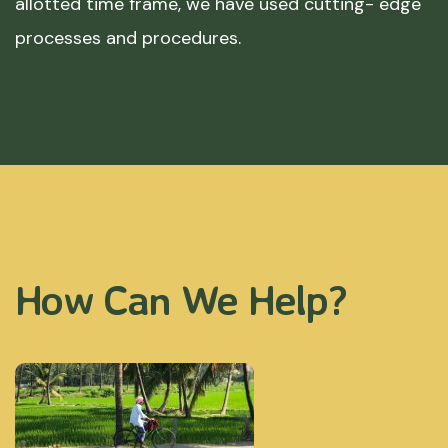
allotted time frame, we have used cutting- edge
processes and procedures.
How Can We Help?