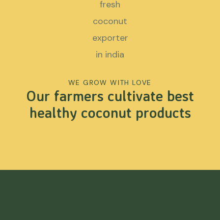
WE GROW WITH LOVE
Our farmers cultivate best
healthy coconut products