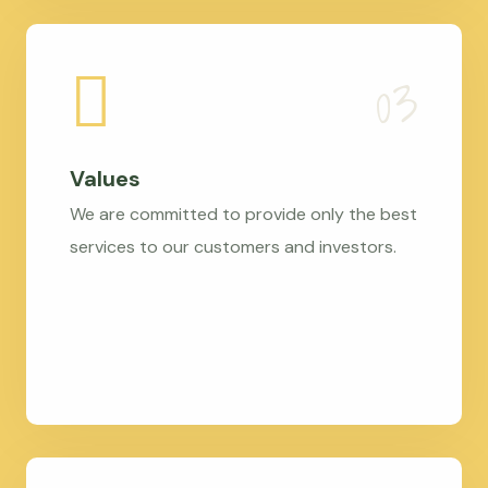
Values
We are committed to provide only the best
services to our customers and investors.