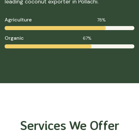
leading coconut exporter in Pollachi.
Agriculture
78%
Organic
67%
Services We Offer