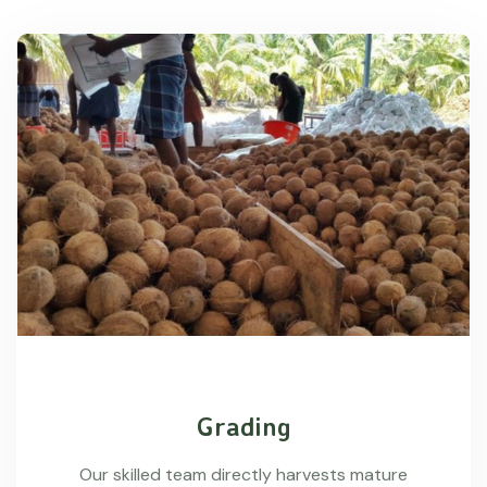
Grading
Our skilled team directly harvests mature