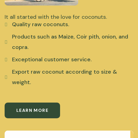
It all started with the love for coconuts.
Quality raw coconuts.
Products such as Maize, Coir pith, onion, and
copra.
Exceptional customer service.
Export raw coconut according to size &
weight.
LEARN MORE