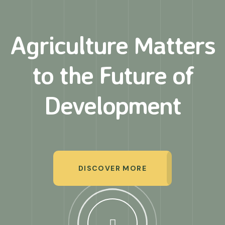
Agriculture Matters
to
the Future of
Development
DISCOVER MORE