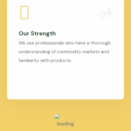
Our Strength
We use professionals who have a thorough
understanding of commodity markets and
familiarity with products.