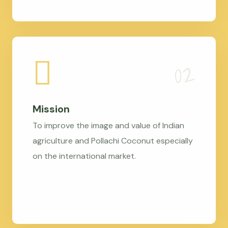
Mission
To improve the image and value of Indian
agriculture and Pollachi Coconut especially
on the international market.