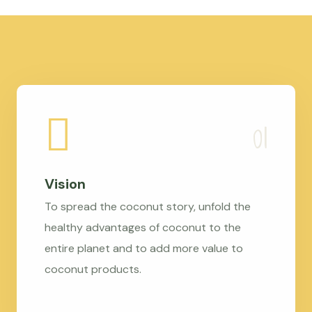
Vision
To spread the coconut story, unfold the
healthy advantages of coconut to the
entire planet and to add more value to
coconut products.