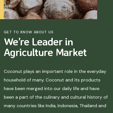
GET TO KNOW ABOUT US
We’re Leader in
Agriculture
Market
Coconut plays an important role in the everyday
household of many. Coconut and its products
have been merged into our daily life and have
been a part of the culinary and cultural history of
many countries like India, Indonesia, Thailand and