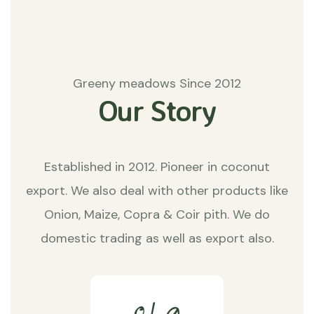
Greeny meadows Since 2012
Our Story
Established in 2012. Pioneer in coconut
export. We also deal with other products like
Onion, Maize, Copra & Coir pith. We do
domestic trading as well as export also.