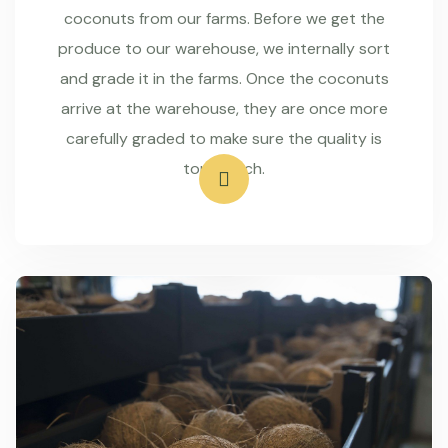
coconuts from our farms. Before we get the
produce to our warehouse, we internally sort
and grade it in the farms. Once the coconuts
arrive at the warehouse, they are once more
carefully graded to make sure the quality is
top-notch.