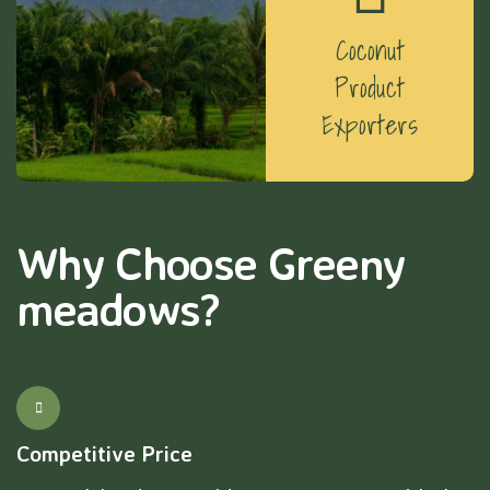
Coconut
Product
Exporters
Why Choose Greeny
meadows?
Competitive Price