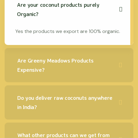
Are your coconut products purely
Organic?
Yes the products we export are 100% organic.
Are Greeny Meadows Products
Expensive?
Do you deliver raw coconuts anywhere
in India?
What other products can we get from