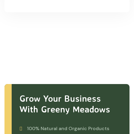
Grow Your Business
With Greeny Meadows
100% Natural and Organic Products