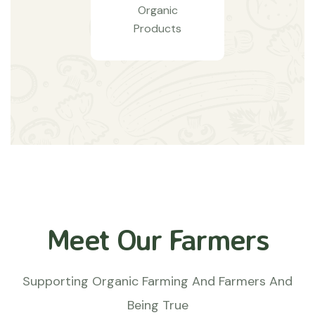
Organic
Products
Meet Our Farmers
Supporting Organic Farming And Farmers And
Being True