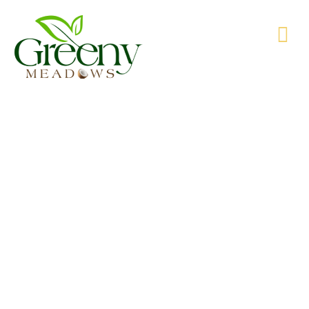
WE’RE PRODUCING NATURAL GOODS