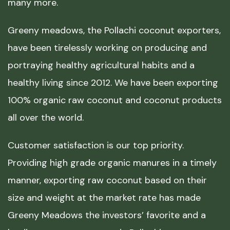
many more.
Greeny meadows, the Pollachi coconut exporters,
have been tirelessly working on producing and
portraying healthy agricultural habits and a
healthy living since 2012. We have been exporting
100% organic raw coconut and coconut products
all over the world.
Customer satisfaction is our top priority.
Providing high grade organic manures in a timely
manner, exporting raw coconut based on their
size and weight at the market rate has made
Greeny Meadows the investors’ favorite and a