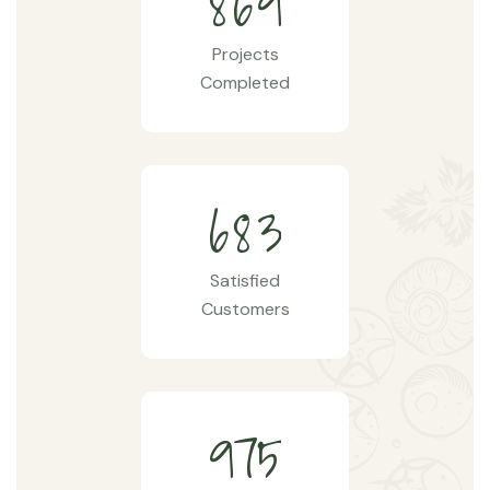
8
6
9
Projects
Completed
6
8
3
Satisfied
Customers
9
7
5