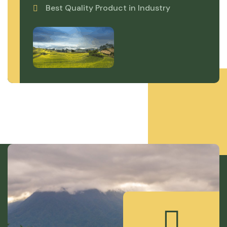
Best Quality Product in Industry