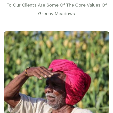
To Our Clients Are Some Of The Core Values Of
Greeny Meadows