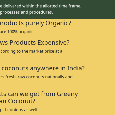
 delivered within the allotted time frame,
 processes and procedures.
products purely Organic?
 are 100% organic.
ws Products Expensive?
ccording to the market price at a
 coconuts anywhere in India?
rs fresh, raw coconuts nationally and
ts can we get from Greeny
an Coconut?
ith, onions as well..