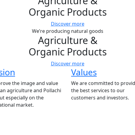
Agriculture
&
Organic Products
Discover more
We’re producing natural goods
Agriculture
&
Organic Products
Discover more
sion
Values
rove the image and value
We are committed to provid
ian agriculture and Pollachi
the best services to our
t especially on the
customers and investors.
ational market.