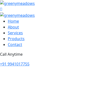
Home
About
Services
Products
Contact
Call Anytime
+91 9941017755