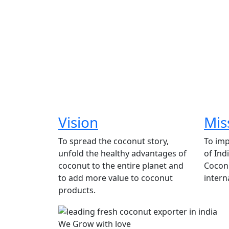
Vision
Mis
To spread the coconut story,
To imp
unfold the healthy advantages of
of Ind
coconut to the entire planet and
Coconu
to add more value to coconut
intern
products.
We Grow with love