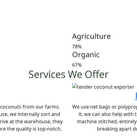
Customer satisfaction is our
manures in a timely manner,
and weight at the market 
investors’ favorite and a le
Agriculture
78%
Organic
67%
Services We Offer
e coconuts from our farms.
We use net bags or polypropy
se, we internally sort and
it, we can also help with
rive at the warehouse, they
machine stitched, entirel
e the quality is top-notch.
breaking apart du