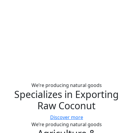
We’re producing natural goods
Specializes in Exporting
Raw Coconut
Discover more
We’re producing natural goods