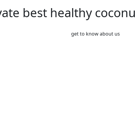
vate best healthy cocon
get to know about us
We’re Leader i
Market
Coconut plays an important 
Coconut and its products ha
been a part of the culinary 
India, Indonesia, Thailand
Greeny meadows, the Pollach
working on producing and po
healthy living since 2012. 
coconut and coconut product