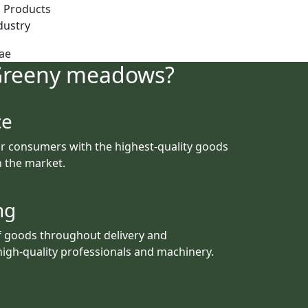
 Products
dustry
Greeny meadows?
ce
r consumers with the highest-quality goods
th the market.
ng
f goods throughout delivery and
igh-quality professionals and machinery.