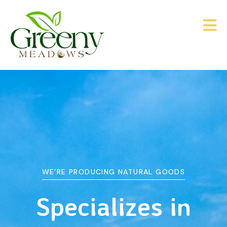
WE’RE PRODUCING NATURAL GOODS
&
Agriculture