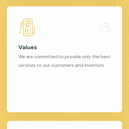
Values
We are committed to provide only the best
services to our customers and investors.