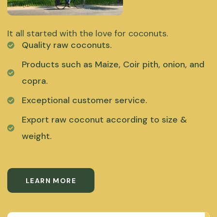
It all started with the love for coconuts.
Quality raw coconuts.
Products such as Maize, Coir pith, onion, and
copra.
Exceptional customer service.
Export raw coconut according to size &
weight.
LEARN MORE