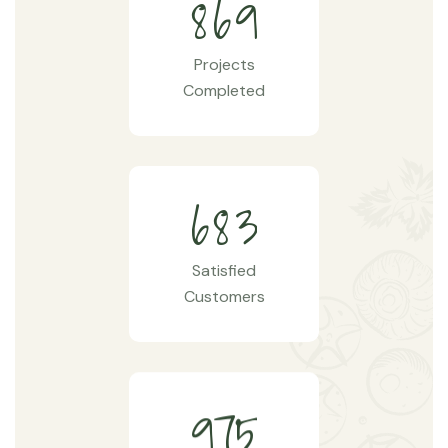
8
6
9
Projects
Completed
6
8
3
Satisfied
Customers
9
7
5