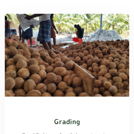
Grading