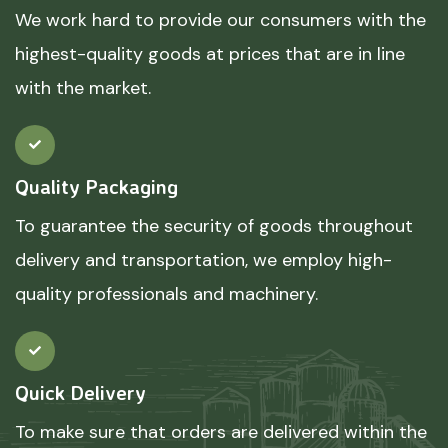
We work hard to provide our consumers with the
highest-quality goods at prices that are in line
with the market.
Quality Packaging
To guarantee the security of goods throughout
delivery and transportation, we employ high-
quality professionals and machinery.
Quick Delivery
To make sure that orders are delivered within the