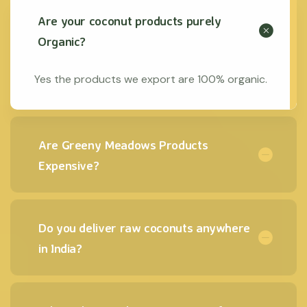
Are your coconut products purely
Organic?
Yes the products we export are 100% organic.
Are Greeny Meadows Products
Expensive?
Do you deliver raw coconuts anywhere
in India?