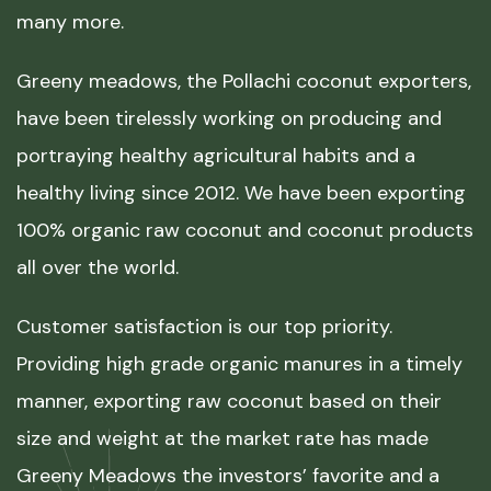
many more.
Greeny meadows, the Pollachi coconut exporters,
have been tirelessly working on producing and
portraying healthy agricultural habits and a
healthy living since 2012. We have been exporting
100% organic raw coconut and coconut products
all over the world.
Customer satisfaction is our top priority.
Providing high grade organic manures in a timely
manner, exporting raw coconut based on their
size and weight at the market rate has made
Greeny Meadows the investors’ favorite and a