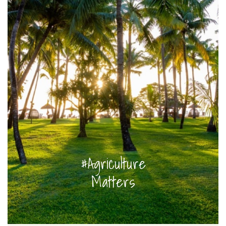
#Agriculture
Matters