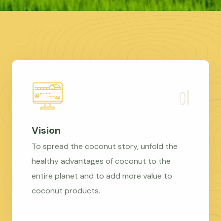
Vision
To spread the coconut story, unfold the
healthy advantages of coconut to the
entire planet and to add more value to
coconut products.