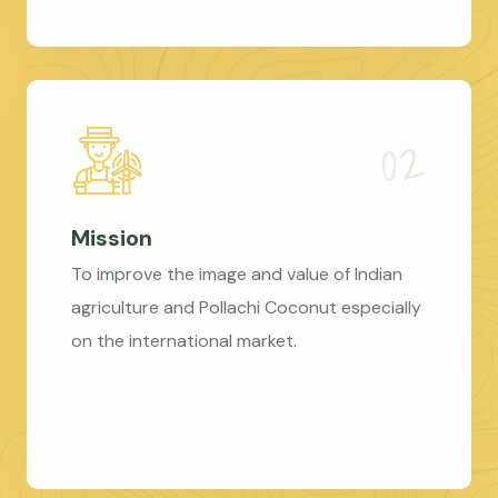
Mission
To improve the image and value of Indian
agriculture and Pollachi Coconut especially
on the international market.