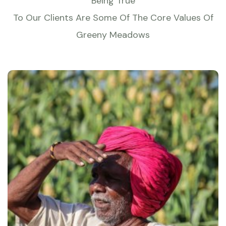
Being True
To Our Clients Are Some Of The Core Values Of
Greeny Meadows