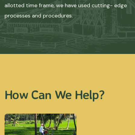
allotted time frame, we have used cutting- edge
processes and procedures.
How Can We Help?