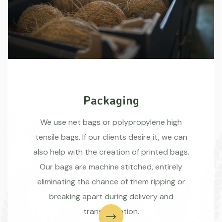
Packaging
We use net bags or polypropylene high
tensile bags. If our clients desire it, we can
also help with the creation of printed bags.
Our bags are machine stitched, entirely
eliminating the chance of them ripping or
breaking apart during delivery and
transportation.