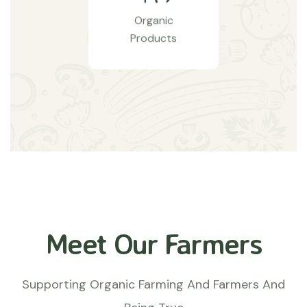
Organic
Products
Meet Our Farmers
Supporting Organic Farming And Farmers And