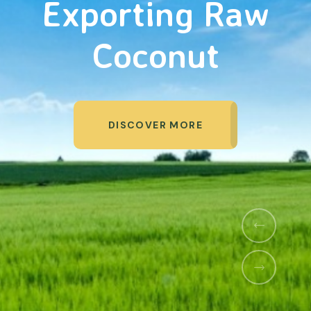
Organic Products
DISCOVER MORE