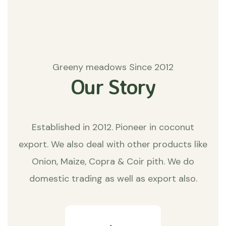
Greeny meadows Since 2012
Our Story
Established in 2012. Pioneer in coconut
export. We also deal with other products like
Onion, Maize, Copra & Coir pith. We do
domestic trading as well as export also.