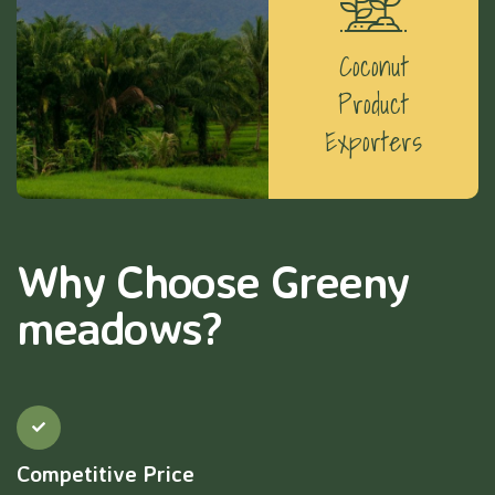
Coconut
Product
Exporters
Why Choose Greeny
meadows?
Competitive Price