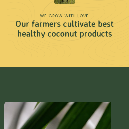
WE GROW WITH LOVE
Our farmers cultivate best
healthy coconut products