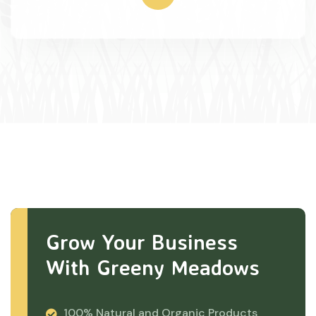
Grow Your Business
With Greeny Meadows
100% Natural and Organic Products