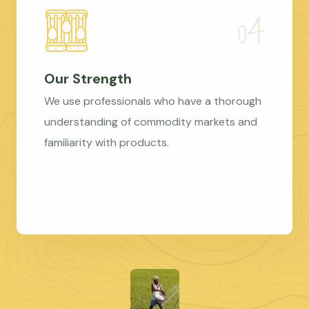
Our Strength
We use professionals who have a thorough
understanding of commodity markets and
familiarity with products.