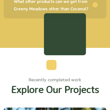
What other products can we get from
Greeny Meadows other than Coconut?
Recently completed work
Explore Our Projects