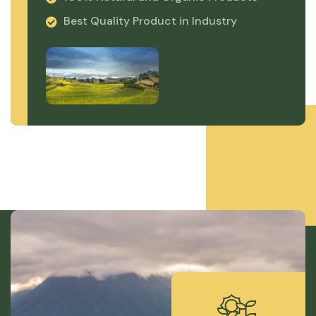
Best Quality Product in Industry