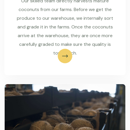
Our skilled team directly harvests mature
coconuts from our farms. Before we get the
produce to our warehouse, we internally sort
and grade it in the farms. Once the coconuts
arrive at the warehouse, they are once more
carefully graded to make sure the quality is
top-notch.