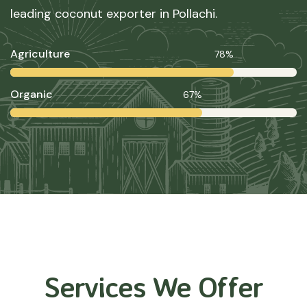
leading coconut exporter in Pollachi.
Agriculture
78%
Organic
67%
Services We Offer