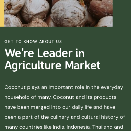
GET TO KNOW ABOUT US
We’re Leader in
Agriculture
Market
Coconut plays an important role in the everyday
household of many. Coconut and its products
have been merged into our daily life and have
been a part of the culinary and cultural history of
many countries like India, Indonesia, Thailand and