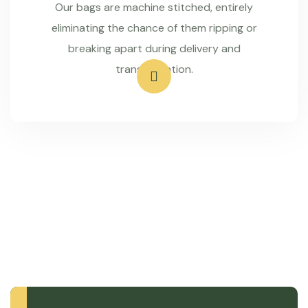
Our bags are machine stitched, entirely
eliminating the chance of them ripping or
breaking apart during delivery and
transportation.