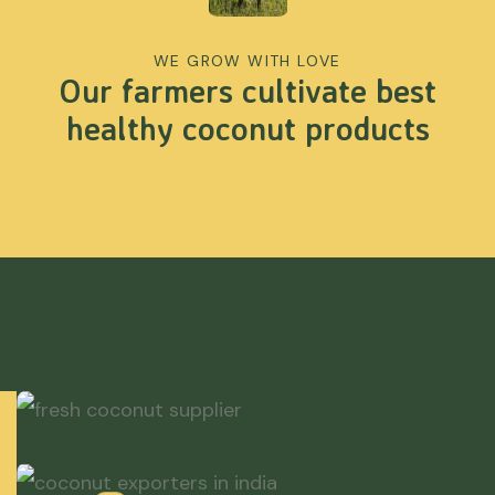
WE GROW WITH LOVE
Our farmers cultivate best
healthy coconut products