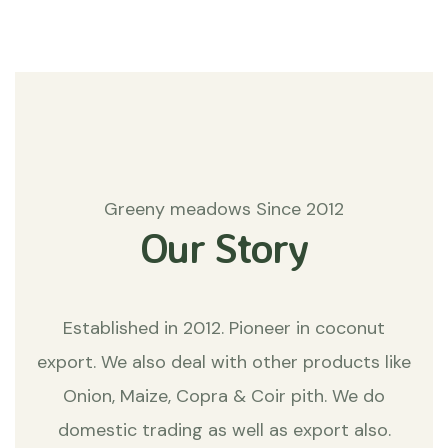
Greeny meadows Since 2012
Our Story
Established in 2012. Pioneer in coconut
export. We also deal with other products like
Onion, Maize, Copra & Coir pith. We do
domestic trading as well as export also.