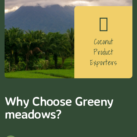
Coconut
Product
Exporters
Why Choose Greeny
meadows?