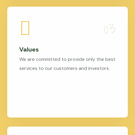
Values
We are committed to provide only the best
services to our customers and investors.