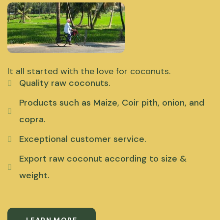
It all started with the love for coconuts.
Quality raw coconuts.
Products such as Maize, Coir pith, onion, and
copra.
Exceptional customer service.
Export raw coconut according to size &
weight.