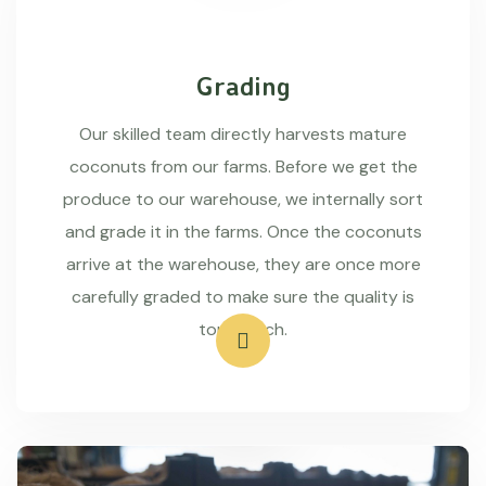
Grading
Our skilled team directly harvests mature
coconuts from our farms. Before we get the
produce to our warehouse, we internally sort
and grade it in the farms. Once the coconuts
arrive at the warehouse, they are once more
carefully graded to make sure the quality is
top-notch.