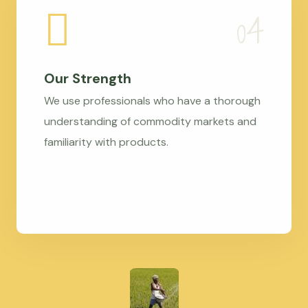
Our Strength
We use professionals who have a thorough
understanding of commodity markets and
familiarity with products.