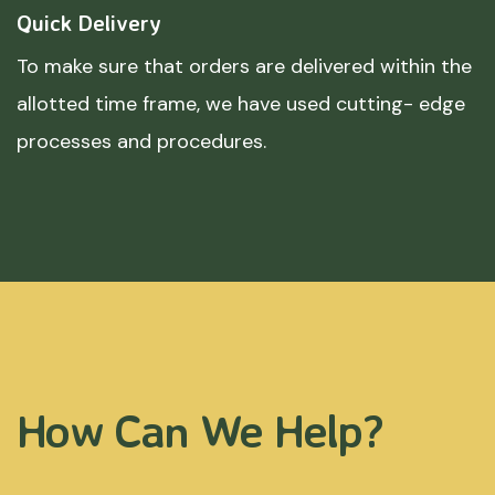
Quick Delivery
To make sure that orders are delivered within the
allotted time frame, we have used cutting- edge
processes and procedures.
How Can We Help?