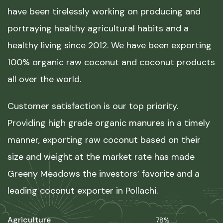
have been tirelessly working on producing and
portraying healthy agricultural habits and a
healthy living since 2012. We have been exporting
100% organic raw coconut and coconut products
all over the world.
Customer satisfaction is our top priority.
Providing high grade organic manures in a timely
manner, exporting raw coconut based on their
size and weight at the market rate has made
Greeny Meadows the investors’ favorite and a
leading coconut exporter in Pollachi.
Agriculture
78%