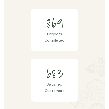
8
6
9
Projects
Completed
6
8
3
Satisfied
Customers