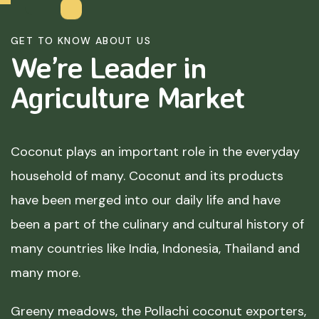
GET TO KNOW ABOUT US
We’re Leader in
Agriculture
Market
Coconut plays an important role in the everyday
household of many. Coconut and its products
have been merged into our daily life and have
been a part of the culinary and cultural history of
many countries like India, Indonesia, Thailand and
many more.
Greeny meadows, the Pollachi coconut exporters,