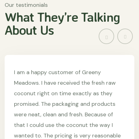
Our testimonials
What They’re
Talking
About
Us
I am a happy customer of Greeny
Meadows. I have received the fresh raw
coconut right on time exactly as they
promised. The packaging and products
were neat, clean and fresh. Because of
that I could use the coconut the way I
wanted to. The pricing is very reasonable