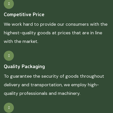
Competitive Price
We work hard to provide our consumers with the
highest-quality goods at prices that are in line
with the market.
Quality Packaging
To guarantee the security of goods throughout
delivery and transportation, we employ high-
quality professionals and machinery.