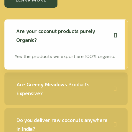
LEARN MORE
Are your coconut products purely
Organic?
Yes the products we export are 100% organic.
Are Greeny Meadows Products
Expensive?
Do you deliver raw coconuts anywhere
in India?