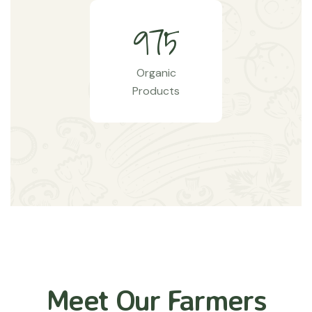
9
7
5
Organic
Products
Meet Our Farmers