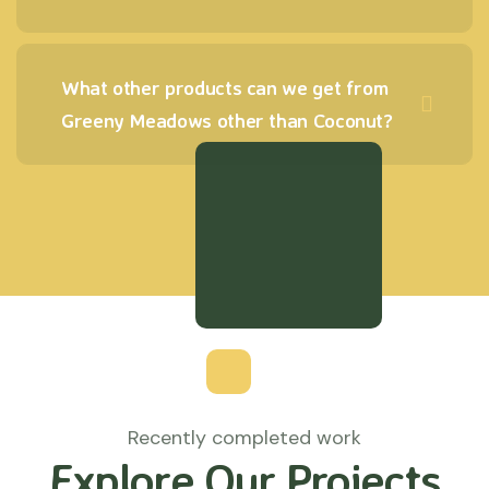
What other products can we get from
Greeny Meadows other than Coconut?
Recently completed work
Explore Our Projects