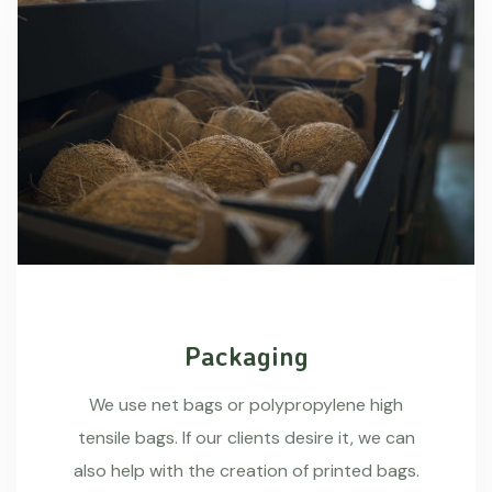
Packaging
We use net bags or polypropylene high
tensile bags. If our clients desire it, we can
also help with the creation of printed bags.