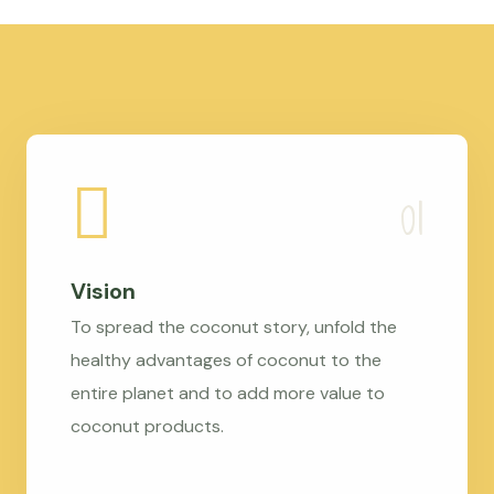
Vision
To spread the coconut story, unfold the
healthy advantages of coconut to the
entire planet and to add more value to
coconut products.