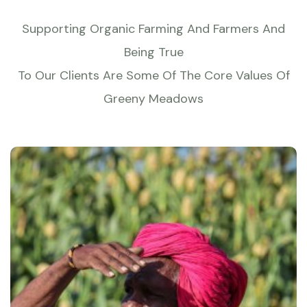
Supporting Organic Farming And Farmers And
Being True
To Our Clients Are Some Of The Core Values Of
Greeny Meadows