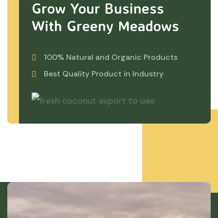
Grow Your Business
With Greeny Meadows
100% Natural and Organic Products
Best Quality Product in Industry