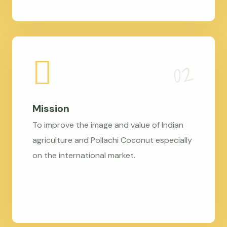
Mission
To improve the image and value of Indian
agriculture and Pollachi Coconut especially
on the international market.