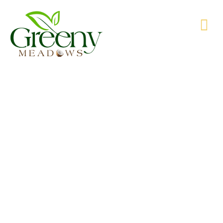
WE’RE PRODUCING NATURAL GOODS