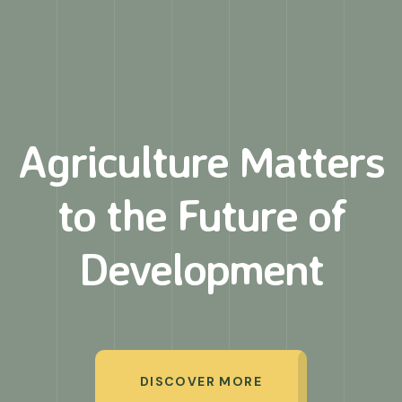
Agriculture Matters
to
the Future of
Development
DISCOVER MORE