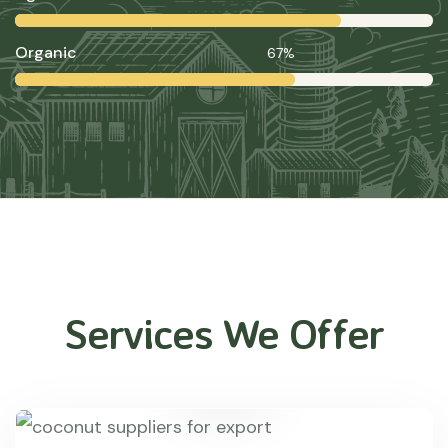
Organic
67%
Services We Offer