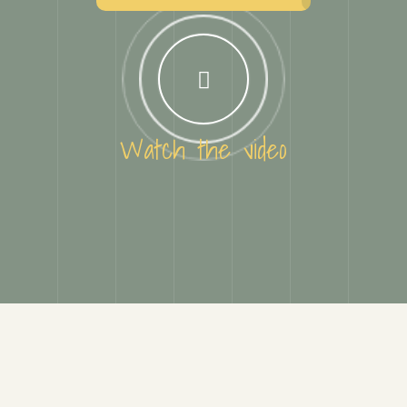
Watch the video