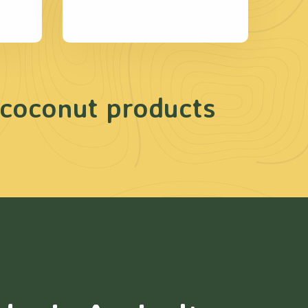
 coconut products