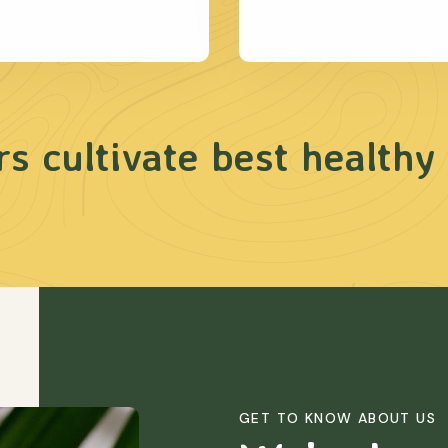
s cultivate best healthy
GET TO KNOW ABOUT US