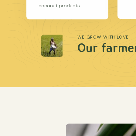
coconut products.
WE GROW WITH LOVE
Our farmer