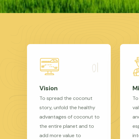
Vision
Mi
To spread the coconut
To
story, unfold the healthy
val
advantages of coconut to
an
the entire planet and to
es
add more value to
in