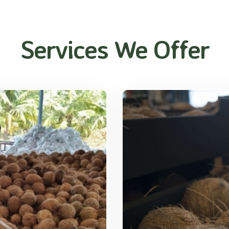
Services We Offer