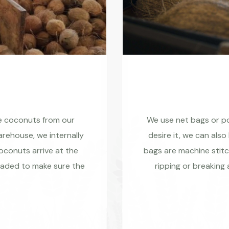
re coconuts from our
We use net bags or pol
rehouse, we internally
desire it, we can also
coconuts arrive at the
bags are machine stitc
raded to make sure the
ripping or breaking 