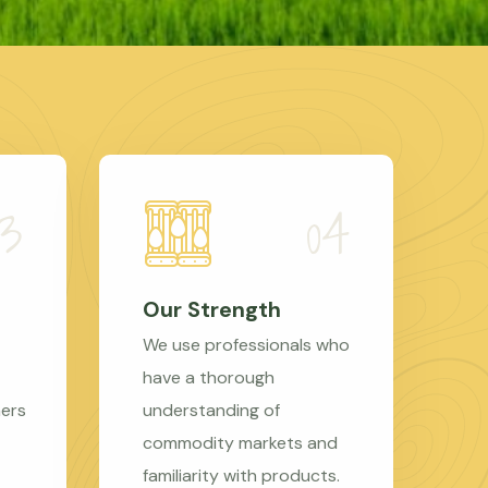
Our Strength
We use professionals who
have a thorough
mers
understanding of
commodity markets and
familiarity with products.