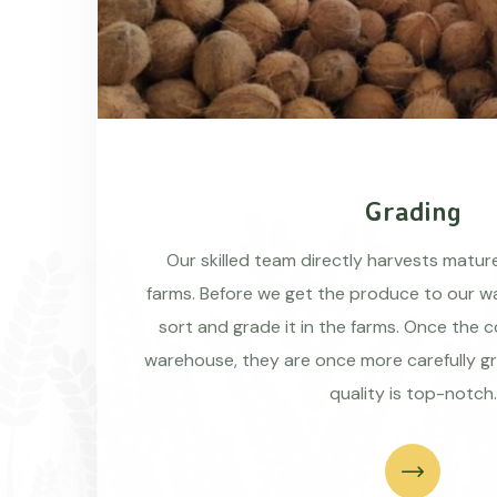
Grading
Our skilled team directly harvests matu
farms. Before we get the produce to our wa
sort and grade it in the farms. Once the 
warehouse, they are once more carefully g
quality is top-notch.