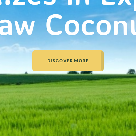
aw Cocon
DISCOVER MORE