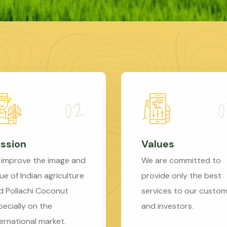
ssion
Values
 improve the image and
We are committed to
ue of Indian agriculture
provide only the best
d Pollachi Coconut
services to our custo
pecially on the
and investors.
ternational market.