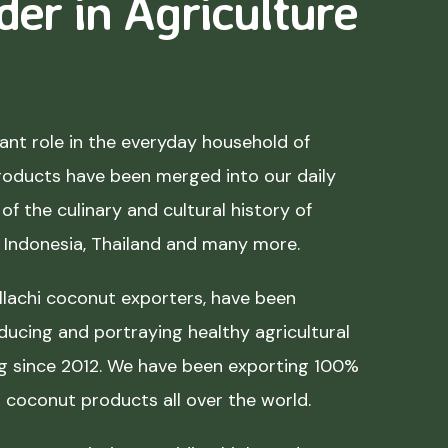
der in Agriculture
nt role in the everyday household of
roducts have been merged into our daily
of the culinary and cultural history of
, Indonesia, Thailand and many more.
lachi coconut exporters, have been
ducing and portraying healthy agricultural
ing since 2012. We have been exporting 100%
coconut products all over the world.