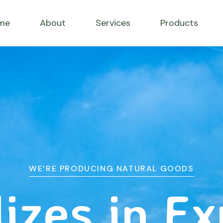
me
About
Services
Products
WE’RE PRODUCING NATURAL GOODS
izes in E