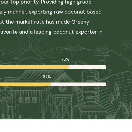
our top priority. Providing high grade
mely manner, exporting raw coconut based
 at the market rate has made Greeny
avorite and a leading coconut exporter in
78%
67%