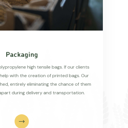
Packaging
ypropylene high tensile bags. If our clients
 help with the creation of printed bags. Our
hed, entirely eliminating the chance of them
apart during delivery and transportation.