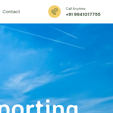
Call Anytime
Contact
+91 9941017755
xporting