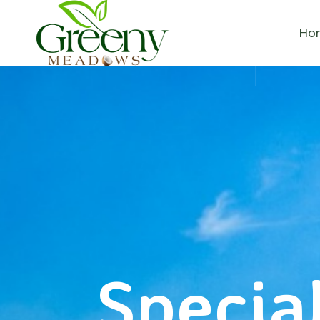
Ho
Special