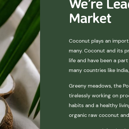
We’re Lea
Market
Coconut plays an importa
many. Coconut and its p
life and have been a part 
many countries like India
Greeny meadows, the Pol
tirelessly working on pro
habits and a healthy liv
organic raw coconut and 