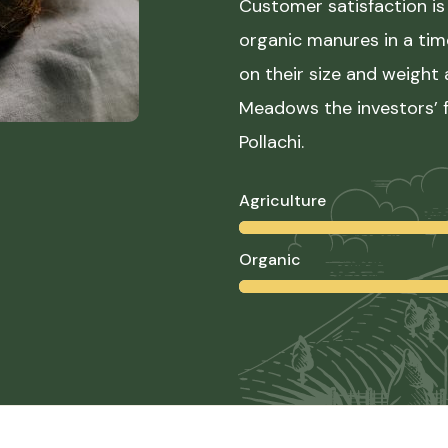
Customer satisfaction is 
organic manures in a ti
on their size and weight
Meadows the investors’ f
Pollachi.
Agriculture
Organic