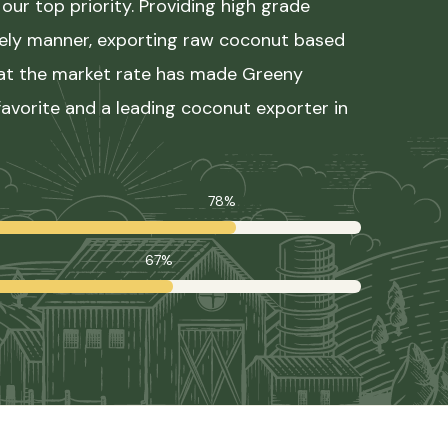
our top priority. Providing high grade
mely manner, exporting raw coconut based
 at the market rate has made Greeny
avorite and a leading coconut exporter in
78%
67%