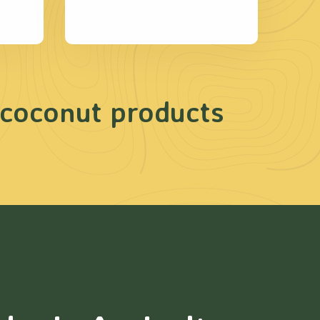
 coconut products