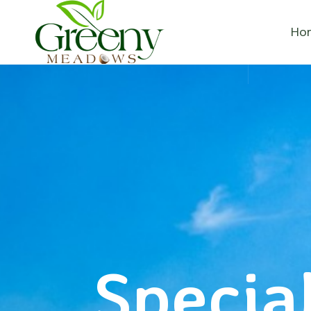
Ho
Special