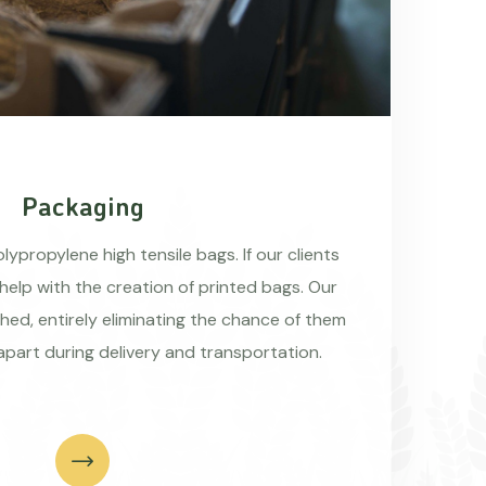
Packaging
ypropylene high tensile bags. If our clients
 help with the creation of printed bags. Our
hed, entirely eliminating the chance of them
apart during delivery and transportation.