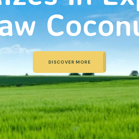
aw Cocon
DISCOVER MORE