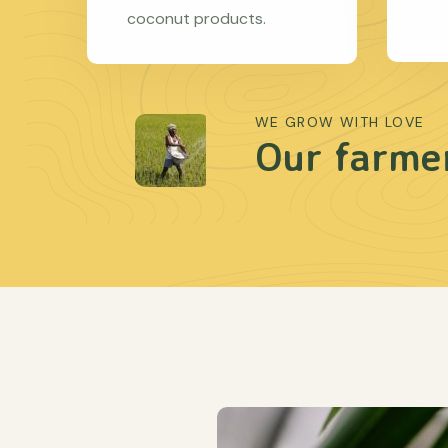
coconut products.
WE GROW WITH LOVE
Our farmer