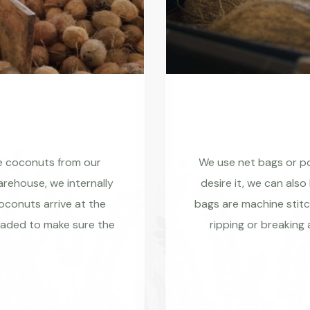
re coconuts from our
We use net bags or pol
rehouse, we internally
desire it, we can also
coconuts arrive at the
bags are machine stitc
raded to make sure the
ripping or breaking 