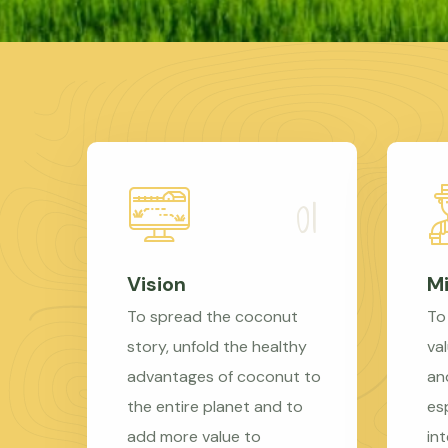
Vision
Mi
To spread the coconut
To
story, unfold the healthy
val
advantages of coconut to
an
the entire planet and to
es
add more value to
in