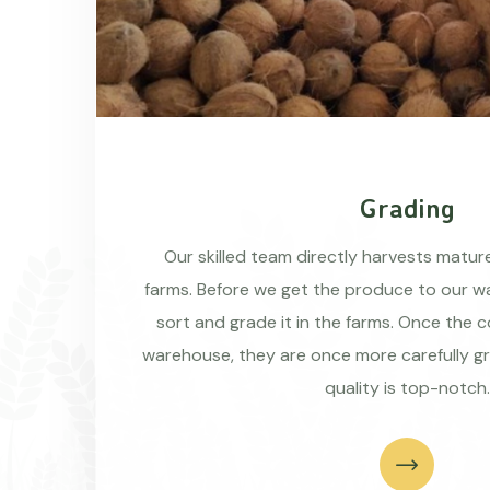
Grading
Our skilled team directly harvests matu
farms. Before we get the produce to our wa
sort and grade it in the farms. Once the 
warehouse, they are once more carefully g
quality is top-notch.