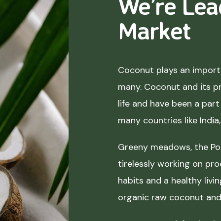
We’re Lea
Market
Coconut plays an importa
many. Coconut and its p
life and have been a part 
many countries like India
Greeny meadows, the Pol
tirelessly working on pro
habits and a healthy liv
organic raw coconut and 