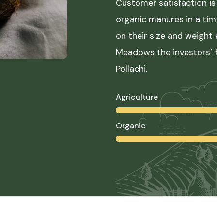
Customer satisfaction is 
organic manures in a ti
on their size and weight
Meadows the investors’ f
Pollachi.
Agriculture
Organic