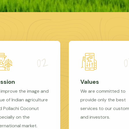
ssion
Values
 improve the image and
We are committed to
ue of Indian agriculture
provide only the best
d Pollachi Coconut
services to our custo
pecially on the
and investors.
ternational market.