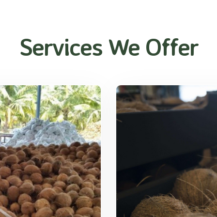
Services We Offer