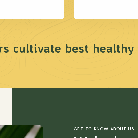
s cultivate best healthy
GET TO KNOW ABOUT US