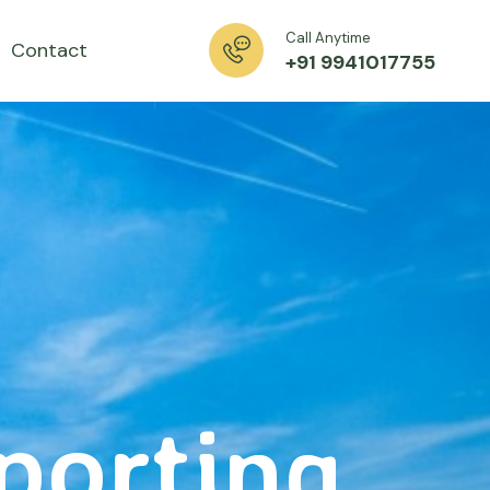
Call Anytime
Contact
+91 9941017755
xporting