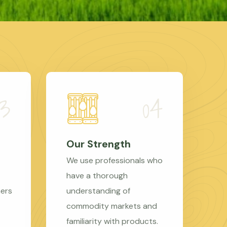
Our Strength
We use professionals who
have a thorough
mers
understanding of
commodity markets and
familiarity with products.