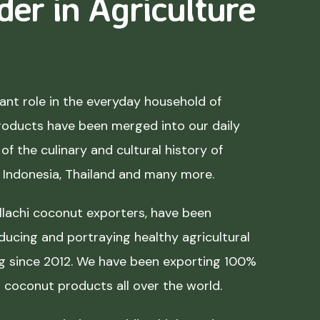
der in Agriculture
nt role in the everyday household of
roducts have been merged into our daily
of the culinary and cultural history of
, Indonesia, Thailand and many more.
lachi coconut exporters, have been
ducing and portraying healthy agricultural
ing since 2012. We have been exporting 100%
coconut products all over the world.