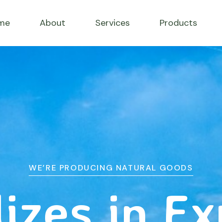
me
About
Services
Products
WE’RE PRODUCING NATURAL GOODS
izes in E