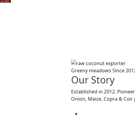
Greeny meadows Since 201
Our Story
Established in 2012. Pioneer
Onion, Maize, Copra & Coir p