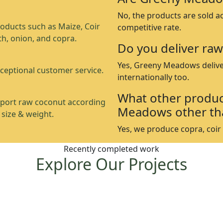
No, the products are sold a
oducts such as Maize, Coir
competitive rate.
th, onion, and copra.
Do you deliver raw
Yes, Greeny Meadows delive
ceptional customer service.
internationally too.
What other produc
port raw coconut according
Meadows other th
 size & weight.
Yes, we produce copra, coir p
Recently completed work
Explore Our Projects