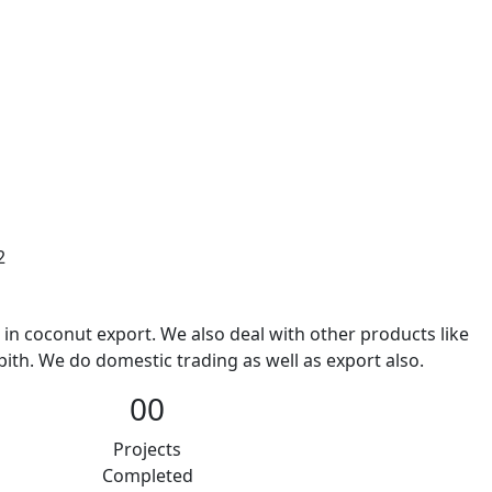
2
 in coconut export. We also deal with other products like
ith. We do domestic trading as well as export also.
00
Projects
Completed