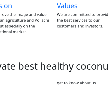
sion
Values
rove the image and value
We are committed to provid
ian agriculture and Pollachi
the best services to our
t especially on the
customers and investors.
ational market.
vate best healthy cocon
get to know about us
We’re Leader i
Market