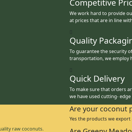
Competitive Pri
We work hard to provide ou
at prices that are in line wi
Quality Packagi
To guarantee the security o
transportation, we employ h
Quick Delivery
To make sure that orders are
we have used cutting- edge
Are your coconut 
Yes the products we export
ality raw coconuts.
Are Greeny Meado