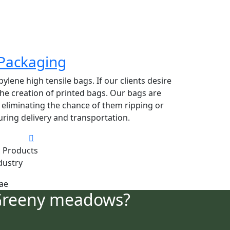
Packaging
lene high tensile bags. If our clients desire
 the creation of printed bags. Our bags are
y eliminating the chance of them ripping or
ring delivery and transportation.
 Products
dustry
Greeny meadows?