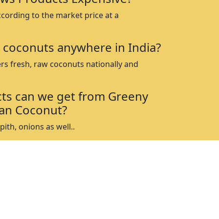
ccording to the market price at a
 coconuts anywhere in India?
rs fresh, raw coconuts nationally and
ts can we get from Greeny
an Coconut?
ith, onions as well..