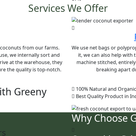
Services We Offer
e coconuts from our farms.
We use net bags or polypropy
se, we internally sort and
it, we can also help with
rive at the warehouse, they
machine stitched, entirel
e the quality is top-notch.
breaking apart du
ith Greeny
100% Natural and Organic
Best Quality Product in In
Why Choose 
rs