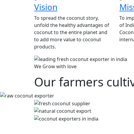
Vision
Mis
To spread the coconut story,
To imp
unfold the healthy advantages of
of Ind
coconut to the entire planet and
Coconu
to add more value to coconut
intern
products.
We Grow with love
Our farmers culti