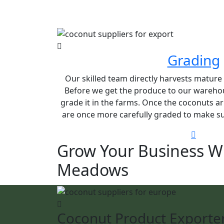
Grading
Our skilled team directly harvests matur
Before we get the produce to our warehou
grade it in the farms. Once the coconuts ar
are once more carefully graded to make sur
Grow Your Business W
Meadows
Coconut Product Exporte