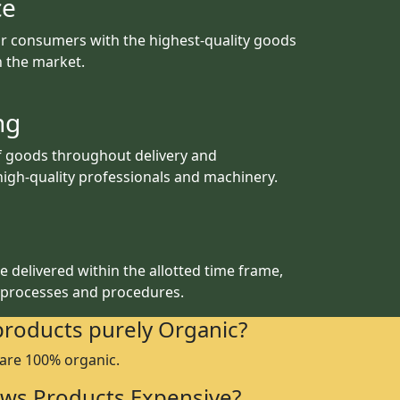
ce
r consumers with the highest-quality goods
th the market.
ng
f goods throughout delivery and
igh-quality professionals and machinery.
 delivered within the allotted time frame,
 processes and procedures.
products purely Organic?
 are 100% organic.
ws Products Expensive?