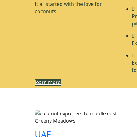
It all started with the love for
coconuts.
Pr
pi
Ex
Ex
to
learn more
Greeny Meadows
UAE