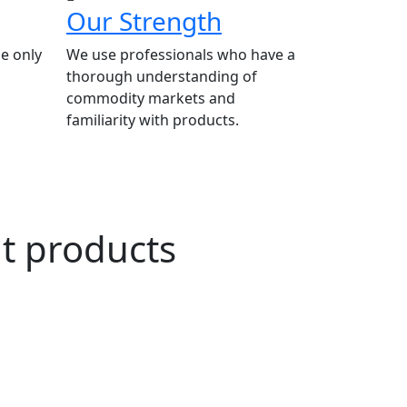
Our Strength
e only
We use professionals who have a
thorough understanding of
commodity markets and
familiarity with products.
ut products
n Agriculture