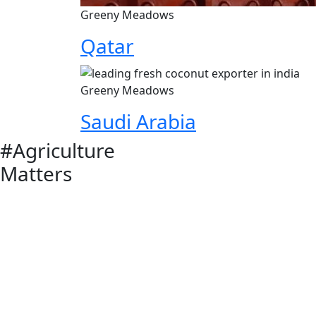
Greeny Meadows
Qatar
Greeny Meadows
Saudi Arabia
#Agriculture
Matters