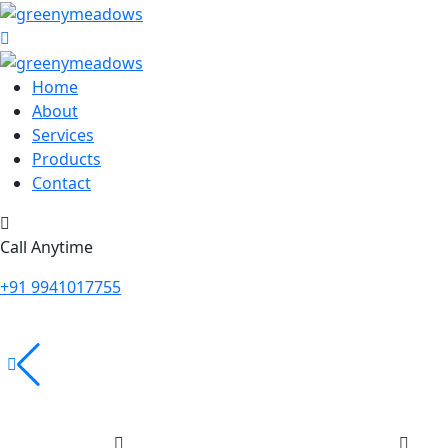
Home
About
Services
Products
Contact
Call Anytime
+91 9941017755