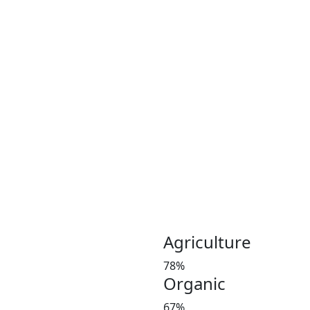
Coconut plays an important 
Coconut and its products ha
been a part of the culinary 
India, Indonesia, Thailand
Greeny meadows, the Pollach
working on producing and po
healthy living since 2012. 
coconut and coconut product
Customer satisfaction is our
manures in a timely manner,
and weight at the market 
investors’ favorite and a le
Agriculture
78%
Organic
67%