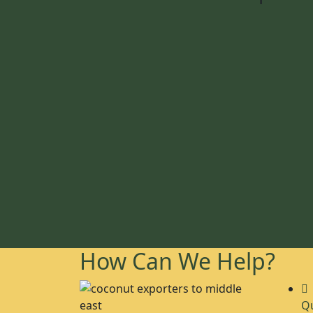
How Can We Help?
Qu