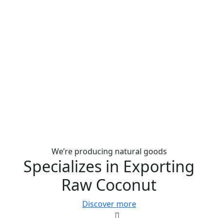
We’re producing natural goods
Specializes in Exporting
Raw Coconut
Discover more