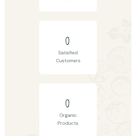
0
Satisfied
Customers
0
Organic
Products