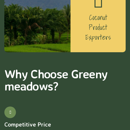
Coconut
Product
Exporters
Why Choose Greeny
meadows?
Competitive Price