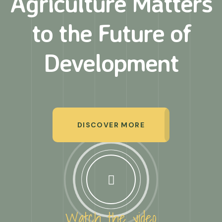
Agriculture Matters
to
the Future of
Development
DISCOVER MORE
Watch the video