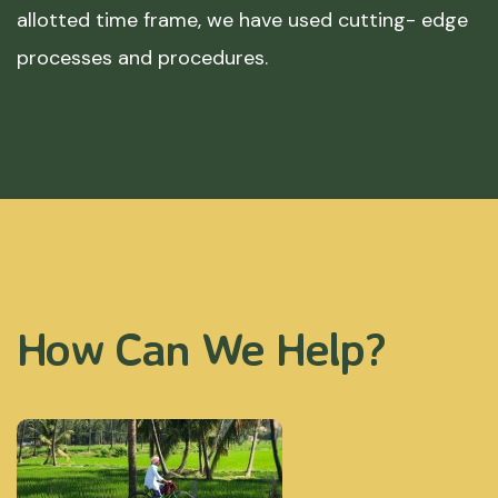
allotted time frame, we have used cutting- edge
processes and procedures.
How Can We Help?