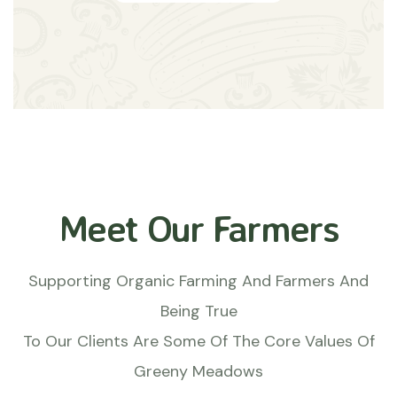
Meet Our Farmers
Supporting Organic Farming And Farmers And
Being True
To Our Clients Are Some Of The Core Values Of
Greeny Meadows