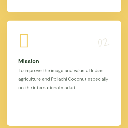
Mission
To improve the image and value of Indian
agriculture and Pollachi Coconut especially
on the international market.