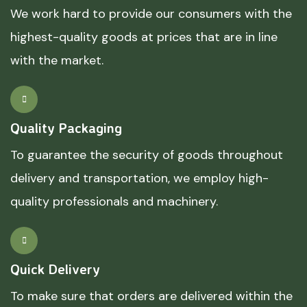
We work hard to provide our consumers with the
highest-quality goods at prices that are in line
with the market.
Quality Packaging
To guarantee the security of goods throughout
delivery and transportation, we employ high-
quality professionals and machinery.
Quick Delivery
To make sure that orders are delivered within the