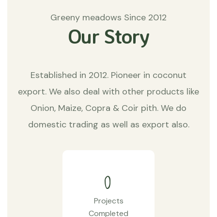
Greeny meadows Since 2012
Our Story
Established in 2012. Pioneer in coconut
export. We also deal with other products like
Onion, Maize, Copra & Coir pith. We do
domestic trading as well as export also.
0
Projects
Completed