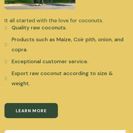
It all started with the love for coconuts.
Quality raw coconuts.
Products such as Maize, Coir pith, onion, and
copra.
Exceptional customer service.
Export raw coconut according to size &
weight.
LEARN MORE