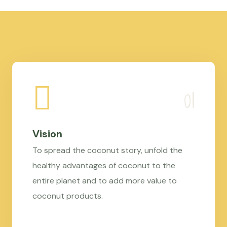
Vision
To spread the coconut story, unfold the
healthy advantages of coconut to the
entire planet and to add more value to
coconut products.