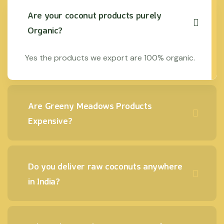
Are your coconut products purely
Organic?
Yes the products we export are 100% organic.
Are Greeny Meadows Products
Expensive?
Do you deliver raw coconuts anywhere
in India?