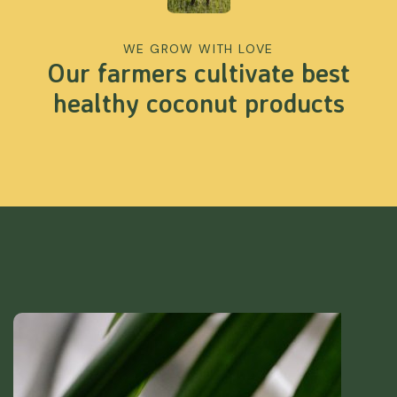
WE GROW WITH LOVE
Our farmers cultivate best
healthy coconut products