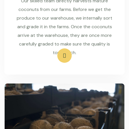
Our skilled team directly harvests mature
coconuts from our farms. Before we get the
produce to our warehouse, we internally sort
and grade it in the farms. Once the coconuts
arrive at the warehouse, they are once more
carefully graded to make sure the quality is
top-notch.