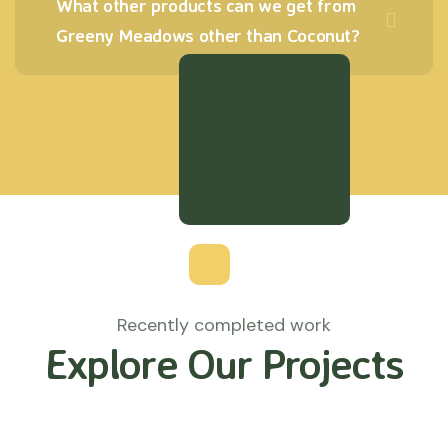
What other products can we get from
Greeny Meadows other than Coconut?
Recently completed work
Explore Our Projects