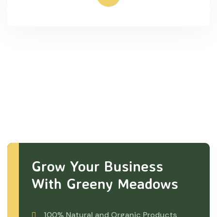
Grow Your Business
With Greeny Meadows
100% Natural and Organic Products