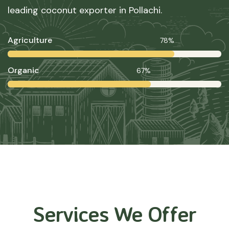
leading coconut exporter in Pollachi.
Agriculture
78%
Organic
67%
Services We Offer