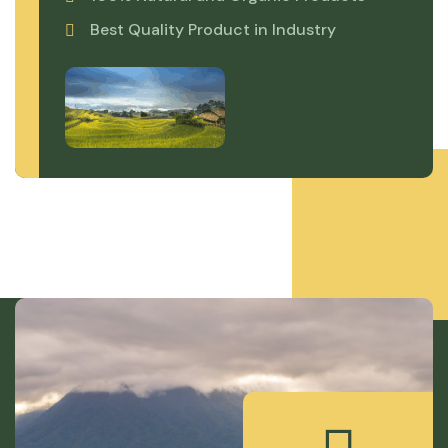
Best Quality Product in Industry