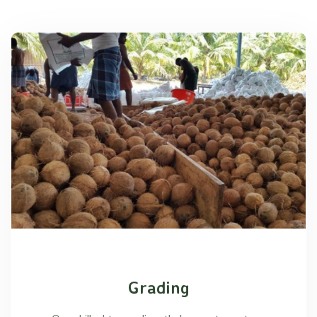
Grading