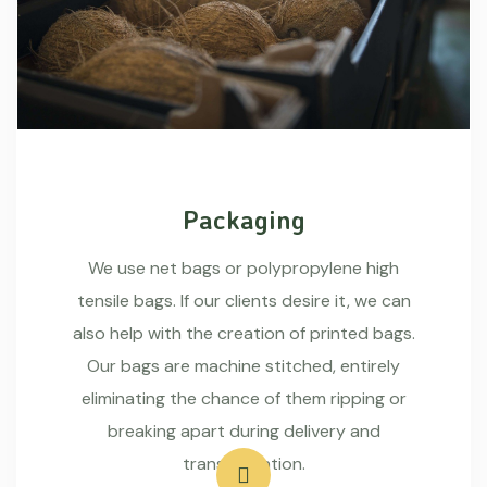
Packaging
We use net bags or polypropylene high
tensile bags. If our clients desire it, we can
also help with the creation of printed bags.
Our bags are machine stitched, entirely
eliminating the chance of them ripping or
breaking apart during delivery and
transportation.