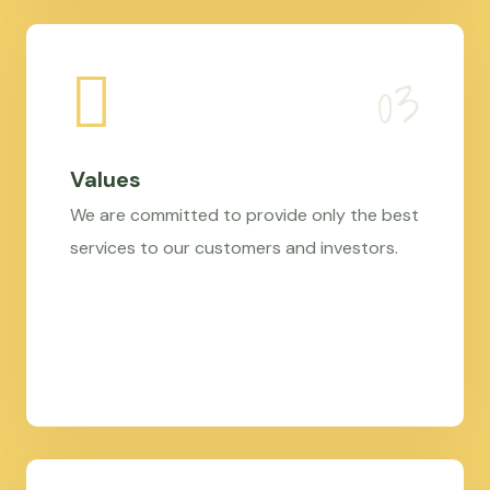
Values
We are committed to provide only the best
services to our customers and investors.