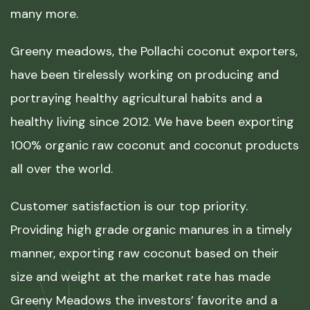
many more.
Greeny meadows, the Pollachi coconut exporters,
have been tirelessly working on producing and
portraying healthy agricultural habits and a
healthy living since 2012. We have been exporting
100% organic raw coconut and coconut products
all over the world.
Customer satisfaction is our top priority.
Providing high grade organic manures in a timely
manner, exporting raw coconut based on their
size and weight at the market rate has made
Greeny Meadows the investors’ favorite and a