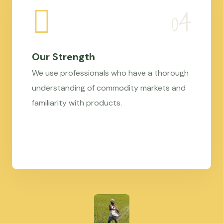
Our Strength
We use professionals who have a thorough
understanding of commodity markets and
familiarity with products.