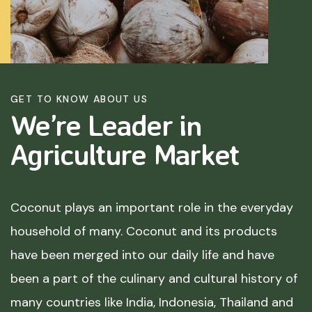
GET TO KNOW ABOUT US
We’re Leader in
Agriculture
Market
Coconut plays an important role in the everyday
household of many. Coconut and its products
have been merged into our daily life and have
been a part of the culinary and cultural history of
many countries like India, Indonesia, Thailand and