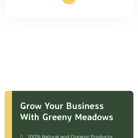
Grow Your Business
With Greeny Meadows
100% Natural and Organic Products