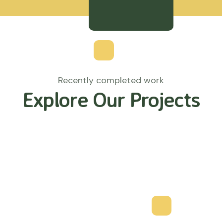
Recently completed work
Explore Our Projects