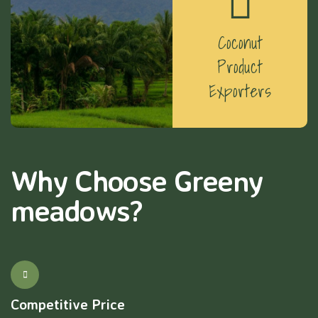
Coconut
Product
Exporters
Why Choose Greeny
meadows?
Competitive Price