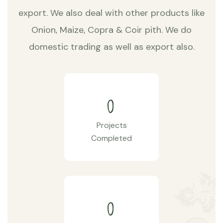
export. We also deal with other products like
Onion, Maize, Copra & Coir pith. We do
domestic trading as well as export also.
0
Projects
Completed
0