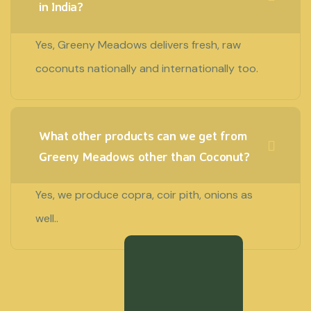
in India?
Yes, Greeny Meadows delivers fresh, raw
coconuts nationally and internationally too.
What other products can we get from
Greeny Meadows other than Coconut?
Yes, we produce copra, coir pith, onions as
well..