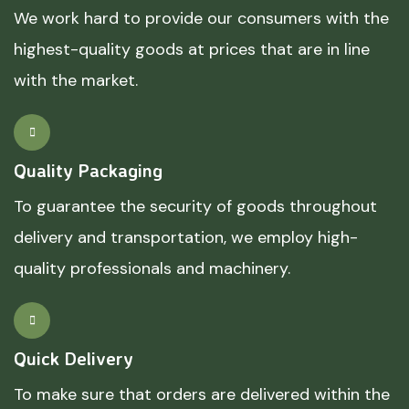
We work hard to provide our consumers with the
highest-quality goods at prices that are in line
with the market.
Quality Packaging
To guarantee the security of goods throughout
delivery and transportation, we employ high-
quality professionals and machinery.
Quick Delivery
To make sure that orders are delivered within the