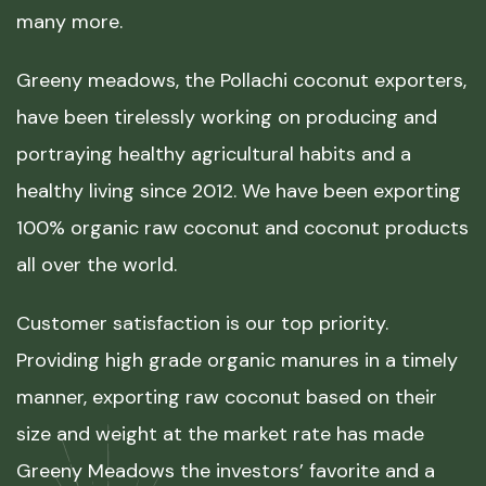
many more.
Greeny meadows, the Pollachi coconut exporters,
have been tirelessly working on producing and
portraying healthy agricultural habits and a
healthy living since 2012. We have been exporting
100% organic raw coconut and coconut products
all over the world.
Customer satisfaction is our top priority.
Providing high grade organic manures in a timely
manner, exporting raw coconut based on their
size and weight at the market rate has made
Greeny Meadows the investors’ favorite and a