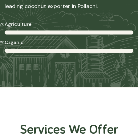
leading coconut exporter in Pollachi.
Agriculture
8%
Organic
7%
Services We Offer