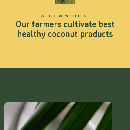
WE GROW WITH LOVE
Our farmers cultivate best
healthy coconut products