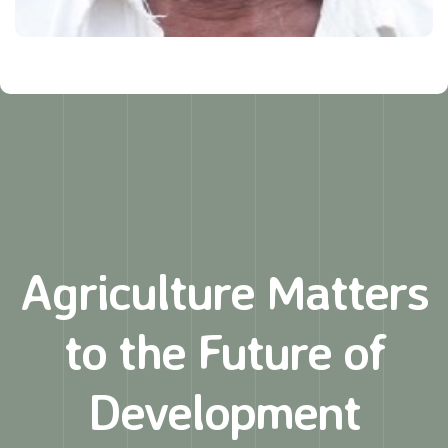
Agriculture Matters
to
the Future of
Development