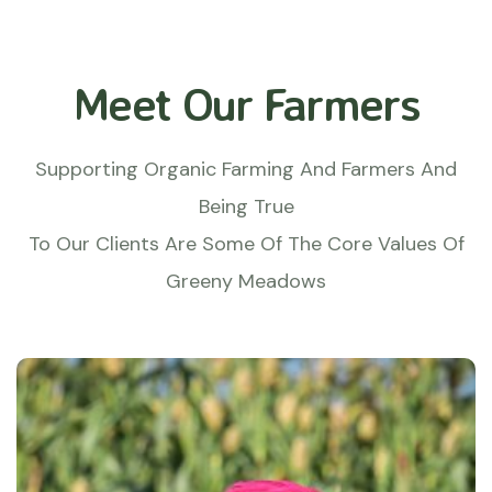
Meet Our Farmers
Supporting Organic Farming And Farmers And
Being True
To Our Clients Are Some Of The Core Values Of
Greeny Meadows