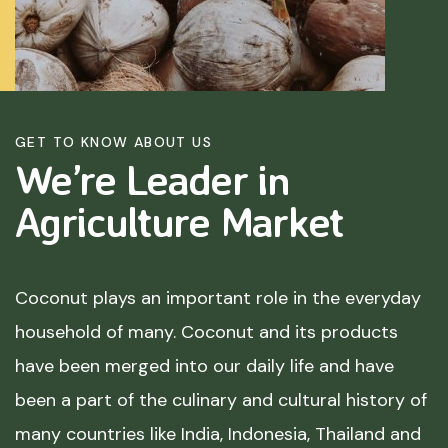
GET TO KNOW ABOUT US
We’re Leader in
Agriculture
Market
Coconut plays an important role in the everyday
household of many. Coconut and its products
have been merged into our daily life and have
been a part of the culinary and cultural history of
many countries like India, Indonesia, Thailand and