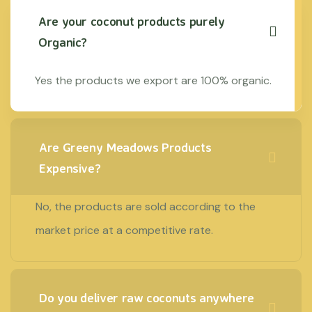
Are your coconut products purely
Organic?
Yes the products we export are 100% organic.
Are Greeny Meadows Products
Expensive?
No, the products are sold according to the
market price at a competitive rate.
Do you deliver raw coconuts anywhere