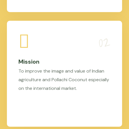
Mission
To improve the image and value of Indian
agriculture and Pollachi Coconut especially
on the international market.