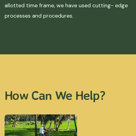
allotted time frame, we have used cutting- edge
processes and procedures.
How Can We Help?