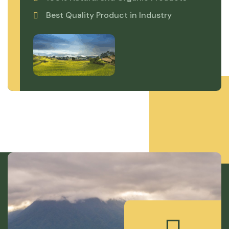
Best Quality Product in Industry