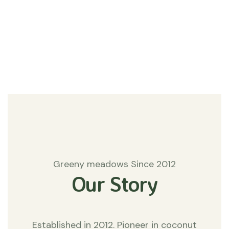
#Agriculture
Matters
Greeny meadows Since 2012
Our Story
Established in 2012. Pioneer in coconut