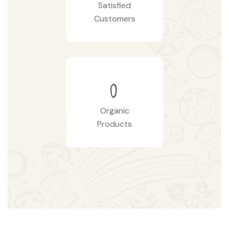
Satisfied
Customers
0
Organic
Products