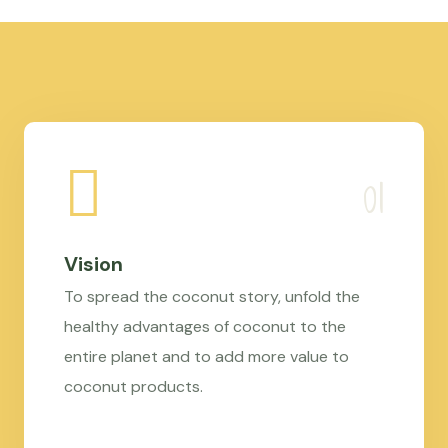
Vision
To spread the coconut story, unfold the
healthy advantages of coconut to the
entire planet and to add more value to
coconut products.