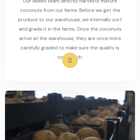
Our skilled team directly harvests mature
coconuts from our farms. Before we get the
produce to our warehouse, we internally sort
and grade it in the farms. Once the coconuts
arrive at the warehouse, they are once more
carefully graded to make sure the quality is
top-notch.