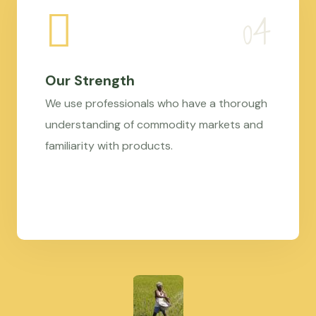
Our Strength
We use professionals who have a thorough
understanding of commodity markets and
familiarity with products.