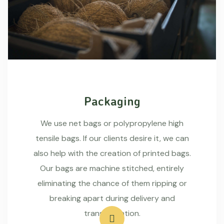
Packaging
We use net bags or polypropylene high
tensile bags. If our clients desire it, we can
also help with the creation of printed bags.
Our bags are machine stitched, entirely
eliminating the chance of them ripping or
breaking apart during delivery and
transportation.