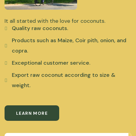
It all started with the love for coconuts.
Quality raw coconuts.
Products such as Maize, Coir pith, onion, and
copra.
Exceptional customer service.
Export raw coconut according to size &
weight.
LEARN MORE