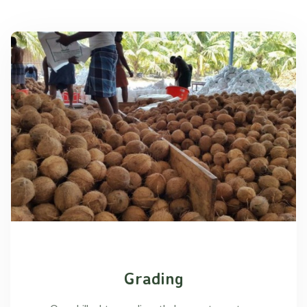
Grading