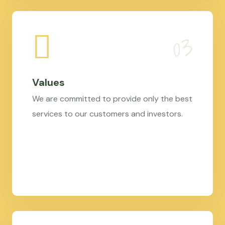
Values
We are committed to provide only the best
services to our customers and investors.