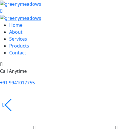
Home
About
Services
Products
Contact
Call Anytime
+91 9941017755