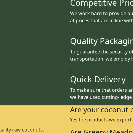
Competitive Pri
We work hard to provide ou
at prices that are in line wi
Quality Packagi
To guarantee the security o
transportation, we employ h
Quick Delivery
To make sure that orders are
we have used cutting- edge
Are your coconut 
Yes the products we export
ality raw coconuts.
Are Greeny Meado