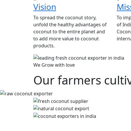
Vision
Mis
To spread the coconut story,
To imp
unfold the healthy advantages of
of Ind
coconut to the entire planet and
Coconu
to add more value to coconut
intern
products.
We Grow with love
Our farmers culti