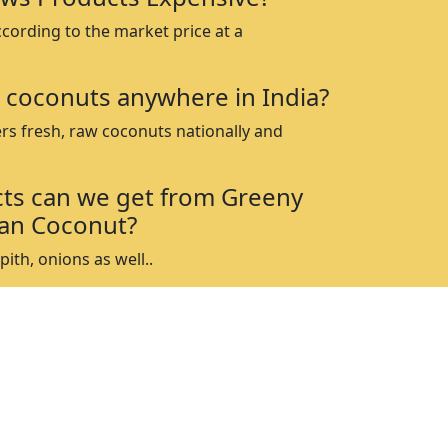
ccording to the market price at a
 coconuts anywhere in India?
rs fresh, raw coconuts nationally and
ts can we get from Greeny
an Coconut?
ith, onions as well..