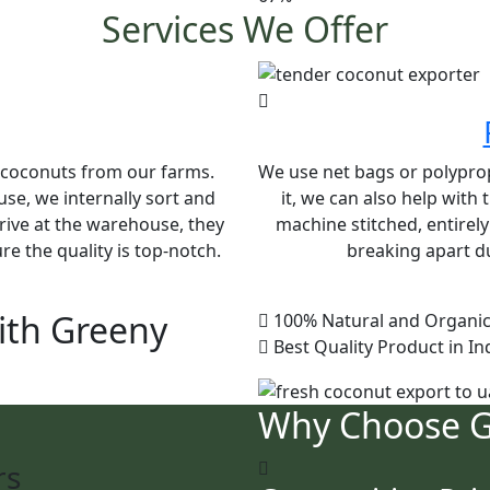
Services We Offer
e coconuts from our farms.
We use net bags or polypropy
se, we internally sort and
it, we can also help with
rive at the warehouse, they
machine stitched, entirel
e the quality is top-notch.
breaking apart du
ith Greeny
100% Natural and Organic
Best Quality Product in In
Why Choose 
rs