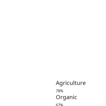
Coconut plays an important 
Coconut and its products ha
been a part of the culinary 
India, Indonesia, Thailand
Greeny meadows, the Pollach
working on producing and po
healthy living since 2012. 
coconut and coconut product
Customer satisfaction is our
manures in a timely manner,
and weight at the market 
investors’ favorite and a le
Agriculture
78%
Organic
67%