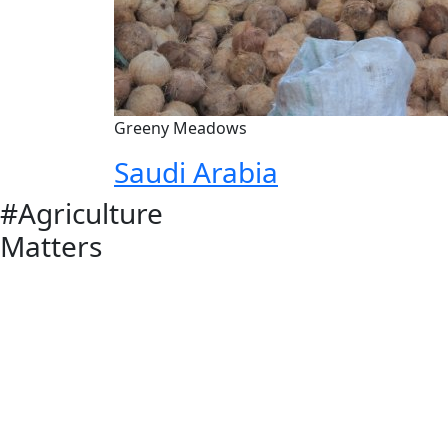
Greeny Meadows
Saudi Arabia
#Agriculture
Matters