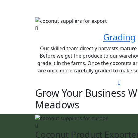
Grading
Our skilled team directly harvests matur
Before we get the produce to our warehou
grade it in the farms. Once the coconuts ar
are once more carefully graded to make sur
Grow Your Business W
Meadows
Coconut Product Exporte