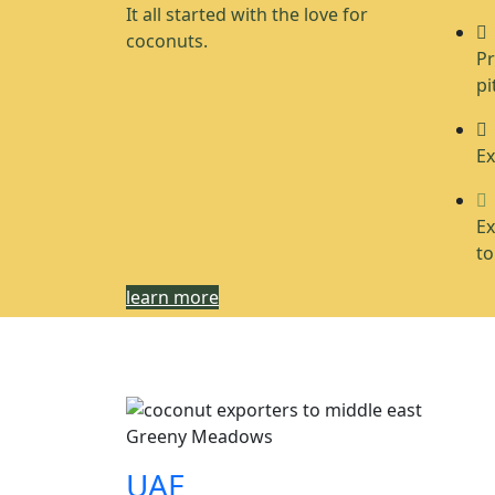
It all started with the love for
coconuts.
Pr
pi
Ex
Ex
to
learn more
Greeny Meadows
UAE