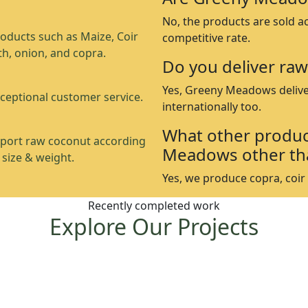
No, the products are sold a
oducts such as Maize, Coir
competitive rate.
th, onion, and copra.
Do you deliver raw
Yes, Greeny Meadows delive
ceptional customer service.
internationally too.
What other produc
port raw coconut according
Meadows other th
 size & weight.
Yes, we produce copra, coir p
Recently completed work
Explore Our Projects