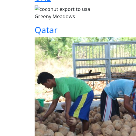
Greeny Meadows
Qatar