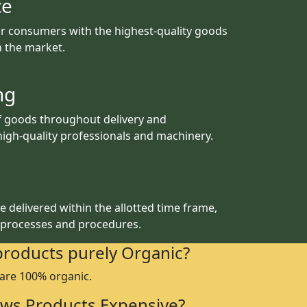
ce
r consumers with the highest-quality goods
th the market.
ng
f goods throughout delivery and
igh-quality professionals and machinery.
 delivered within the allotted time frame,
 processes and procedures.
products purely Organic?
 are 100% organic.
ws Products Expensive?