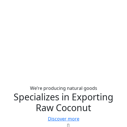
We’re producing natural goods
Specializes in Exporting
Raw Coconut
Discover more