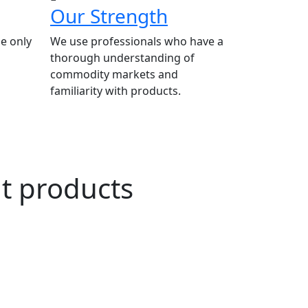
Our Strength
e only
We use professionals who have a
thorough understanding of
commodity markets and
familiarity with products.
ut products
n Agriculture