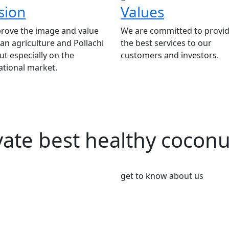
sion
Values
rove the image and value
We are committed to provid
ian agriculture and Pollachi
the best services to our
t especially on the
customers and investors.
ational market.
vate best healthy cocon
get to know about us
We’re Leader i
Market