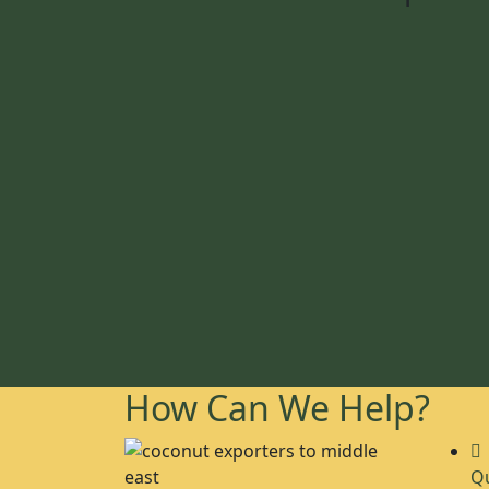
How Can We Help?
Qu