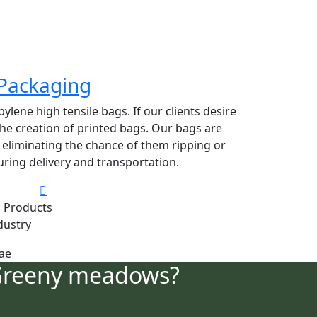
Packaging
lene high tensile bags. If our clients desire
 the creation of printed bags. Our bags are
y eliminating the chance of them ripping or
ring delivery and transportation.
 Products
dustry
Greeny meadows?