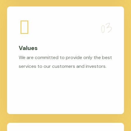
Values
We are committed to provide only the best
services to our customers and investors.