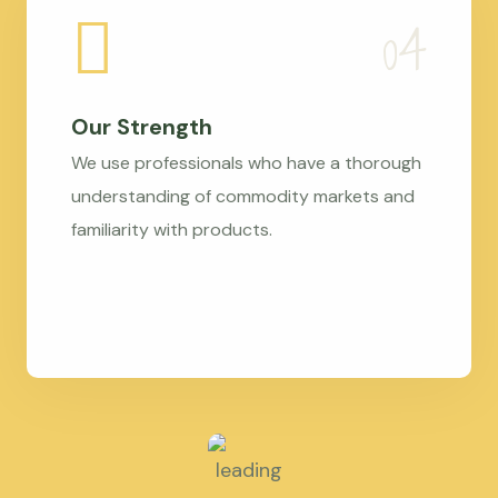
Our Strength
We use professionals who have a thorough
understanding of commodity markets and
familiarity with products.