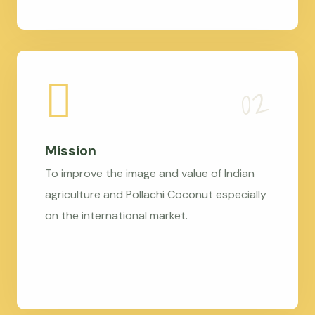
Mission
To improve the image and value of Indian
agriculture and Pollachi Coconut especially
on the international market.