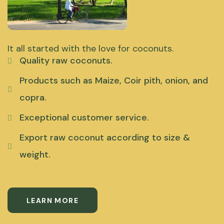
It all started with the love for coconuts.
Quality raw coconuts.
Products such as Maize, Coir pith, onion, and
copra.
Exceptional customer service.
Export raw coconut according to size &
weight.
LEARN MORE