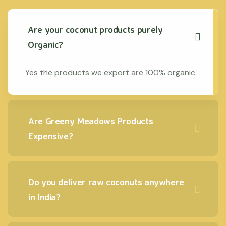
Are your coconut products purely
Organic?
Yes the products we export are 100% organic.
Are Greeny Meadows Products
Expensive?
Do you deliver raw coconuts anywhere
in India?