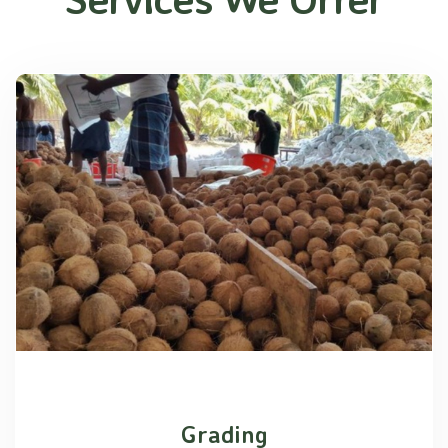
Grading