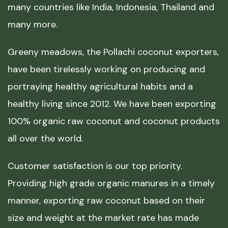
many countries like India, Indonesia, Thailand and
many more.
Greeny meadows, the Pollachi coconut exporters,
have been tirelessly working on producing and
portraying healthy agricultural habits and a
healthy living since 2012. We have been exporting
100% organic raw coconut and coconut products
all over the world.
Customer satisfaction is our top priority.
Providing high grade organic manures in a timely
manner, exporting raw coconut based on their
size and weight at the market rate has made