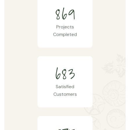
8
6
9
Projects
Completed
6
8
3
Satisfied
Customers