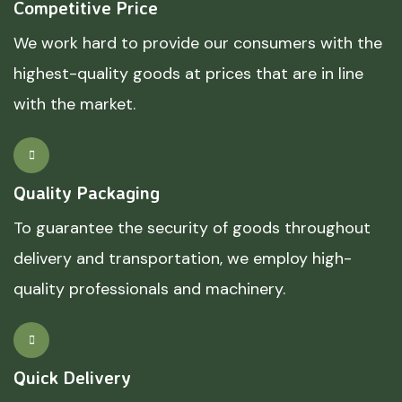
Competitive Price
We work hard to provide our consumers with the
highest-quality goods at prices that are in line
with the market.
Quality Packaging
To guarantee the security of goods throughout
delivery and transportation, we employ high-
quality professionals and machinery.
Quick Delivery