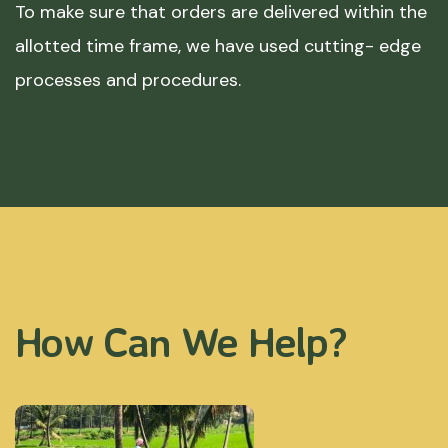
To make sure that orders are delivered within the
allotted time frame, we have used cutting- edge
processes and procedures.
How Can We Help?