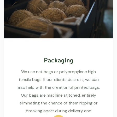
Packaging
We use net bags or polypropylene high
tensile bags. If our clients desire it, we can
also help with the creation of printed bags.
Our bags are machine stitched, entirely
eliminating the chance of them ripping or
breaking apart during delivery and