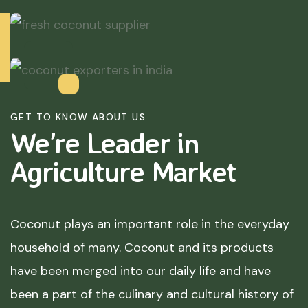
GET TO KNOW ABOUT US
We’re Leader in
Agriculture
Market
Coconut plays an important role in the everyday
household of many. Coconut and its products
have been merged into our daily life and have
been a part of the culinary and cultural history of