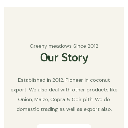
Greeny meadows Since 2012
Our Story
Established in 2012. Pioneer in coconut
export. We also deal with other products like
Onion, Maize, Copra & Coir pith. We do
domestic trading as well as export also.