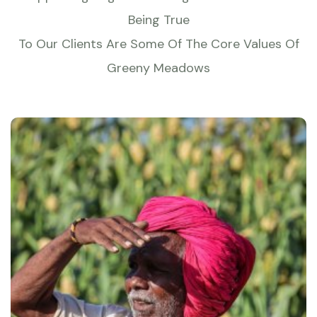
Being True
To Our Clients Are Some Of The Core Values Of
Greeny Meadows