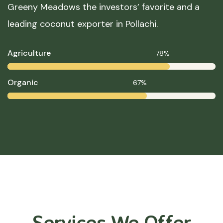
Greeny Meadows the investors’ favorite and a
leading coconut exporter in Pollachi.
Agriculture
78%
Organic
67%
Services We Offer