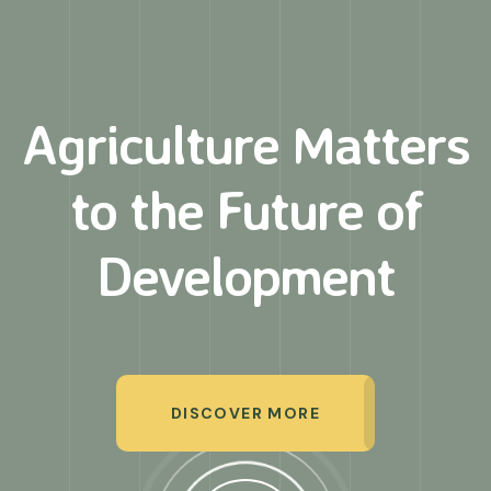
Agriculture Matters
to
the Future of
Development
DISCOVER MORE