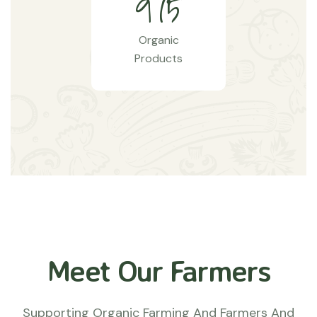
9
7
5
Organic
Products
Meet Our Farmers
Supporting Organic Farming And Farmers And