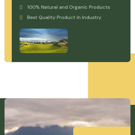
100% Natural and Organic Products
Best Quality Product in Industry