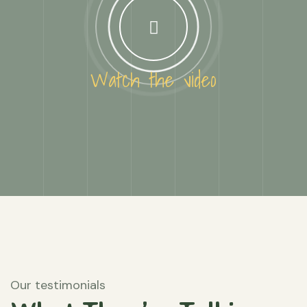
Watch the video
Our testimonials