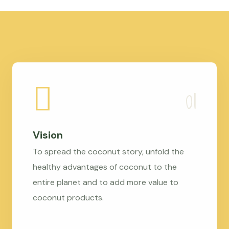
Vision
To spread the coconut story, unfold the
healthy advantages of coconut to the
entire planet and to add more value to
coconut products.