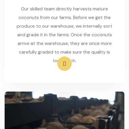
Our skilled team directly harvests mature
coconuts from our farms. Before we get the
produce to our warehouse, we internally sort
and grade it in the farms. Once the coconuts
arrive at the warehouse, they are once more
carefully graded to make sure the quality is
top-notch.