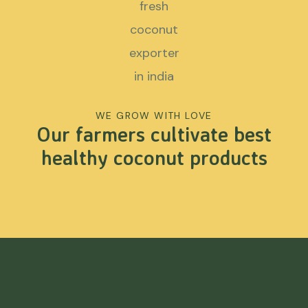
WE GROW WITH LOVE
Our farmers cultivate best
healthy coconut products