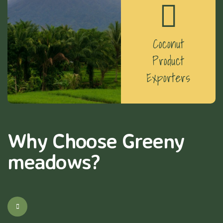
Coconut
Product
Exporters
Why Choose Greeny
meadows?