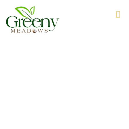
WE’RE PRODUCING NATURAL GOODS