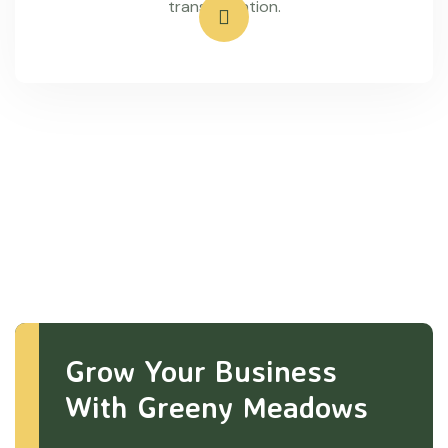
transportation.
Grow Your Business
With Greeny Meadows