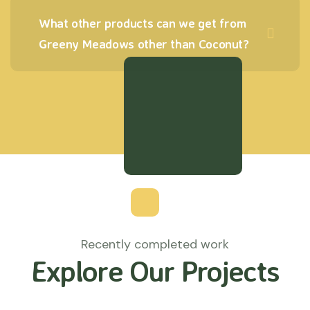
What other products can we get from
Greeny Meadows other than Coconut?
Recently completed work
Explore Our Projects