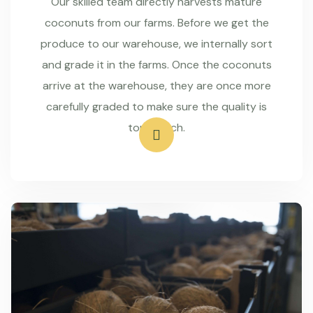
Our skilled team directly harvests mature
coconuts from our farms. Before we get the
produce to our warehouse, we internally sort
and grade it in the farms. Once the coconuts
arrive at the warehouse, they are once more
carefully graded to make sure the quality is
top-notch.