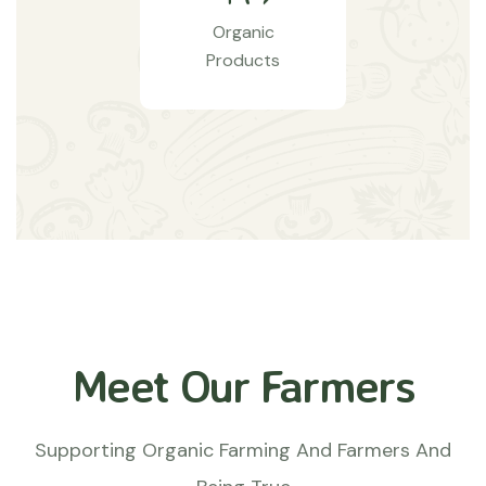
Organic
Products
Meet Our Farmers
Supporting Organic Farming And Farmers And