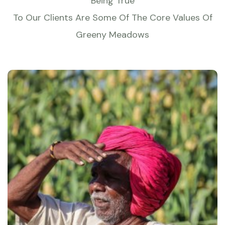
Being True
To Our Clients Are Some Of The Core Values Of
Greeny Meadows