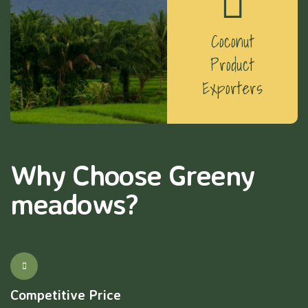
Coconut
Product
Exporters
Why Choose Greeny
meadows?
Competitive Price