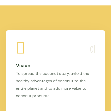
Vision
To spread the coconut story, unfold the
healthy advantages of coconut to the
entire planet and to add more value to
coconut products.