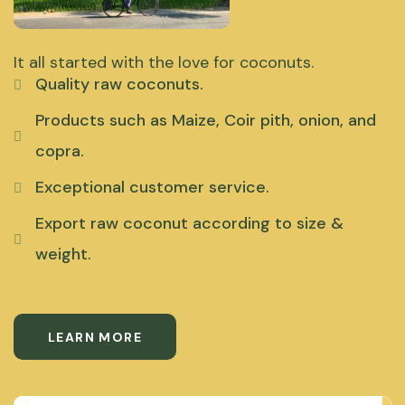
It all started with the love for coconuts.
Quality raw coconuts.
Products such as Maize, Coir pith, onion, and
copra.
Exceptional customer service.
Export raw coconut according to size &
weight.
LEARN MORE