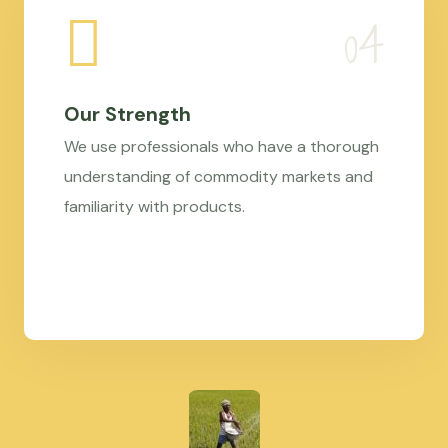
Our Strength
We use professionals who have a thorough
understanding of commodity markets and
familiarity with products.