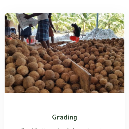
Grading