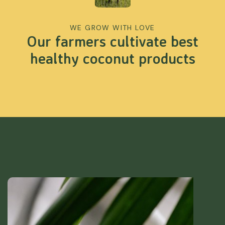
WE GROW WITH LOVE
Our farmers cultivate best
healthy coconut products