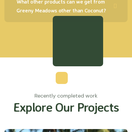
What other products can we get from
Greeny Meadows other than Coconut?
Recently completed work
Explore Our Projects