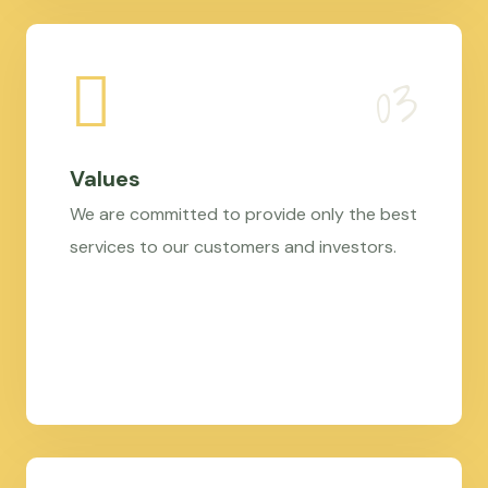
Values
We are committed to provide only the best
services to our customers and investors.