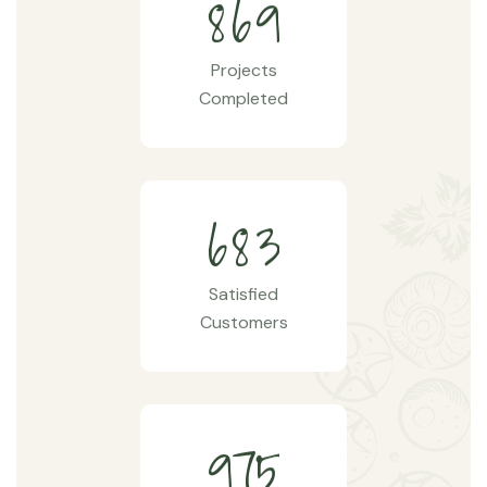
8
6
9
Projects
Completed
6
8
3
Satisfied
Customers
9
7
5