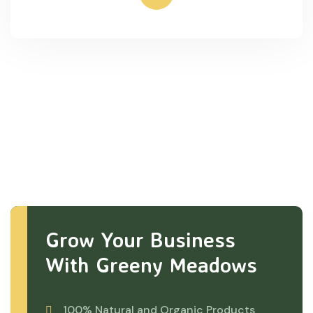
Grow Your Business
With Greeny Meadows
100% Natural and Organic Products