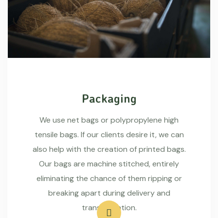
Packaging
We use net bags or polypropylene high
tensile bags. If our clients desire it, we can
also help with the creation of printed bags.
Our bags are machine stitched, entirely
eliminating the chance of them ripping or
breaking apart during delivery and
transportation.