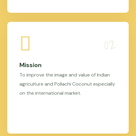
Mission
To improve the image and value of Indian
agriculture and Pollachi Coconut especially
on the international market.