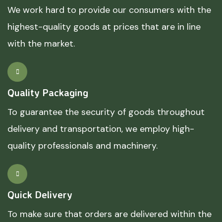
We work hard to provide our consumers with the
highest-quality goods at prices that are in line
with the market.
Quality Packaging
To guarantee the security of goods throughout
delivery and transportation, we employ high-
quality professionals and machinery.
Quick Delivery
To make sure that orders are delivered within the