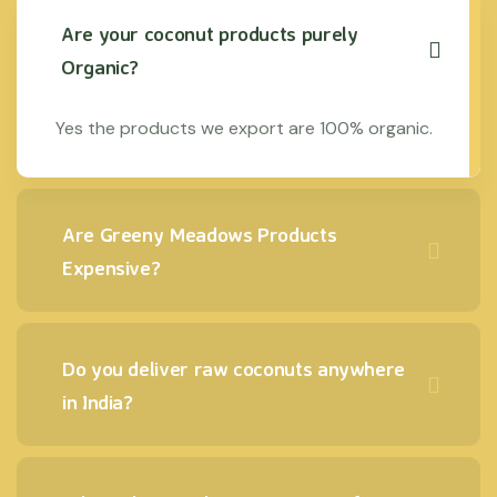
Are your coconut products purely
Organic?
Yes the products we export are 100% organic.
Are Greeny Meadows Products
Expensive?
Do you deliver raw coconuts anywhere
in India?