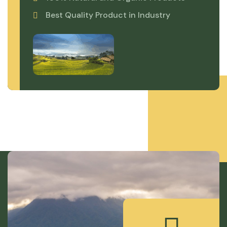
Best Quality Product in Industry