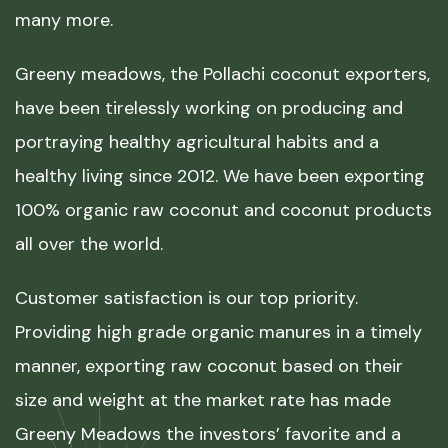
many more.
Greeny meadows, the Pollachi coconut exporters,
have been tirelessly working on producing and
portraying healthy agricultural habits and a
healthy living since 2012. We have been exporting
100% organic raw coconut and coconut products
all over the world.
Customer satisfaction is our top priority.
Providing high grade organic manures in a timely
manner, exporting raw coconut based on their
size and weight at the market rate has made
Greeny Meadows the investors’ favorite and a