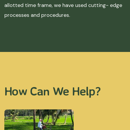
allotted time frame, we have used cutting- edge
processes and procedures.
How Can We Help?