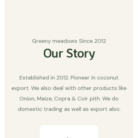
Greeny meadows Since 2012
Our Story
Established in 2012. Pioneer in coconut
export. We also deal with other products like
Onion, Maize, Copra & Coir pith. We do
domestic trading as well as export also.