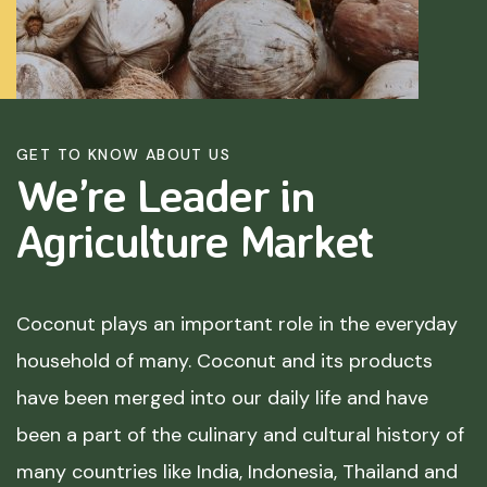
GET TO KNOW ABOUT US
We’re Leader in
Agriculture
Market
Coconut plays an important role in the everyday
household of many. Coconut and its products
have been merged into our daily life and have
been a part of the culinary and cultural history of
many countries like India, Indonesia, Thailand and