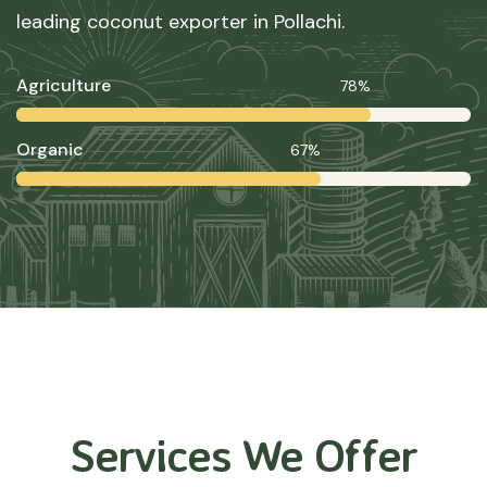
leading coconut exporter in Pollachi.
Agriculture
78%
Organic
67%
Services We Offer