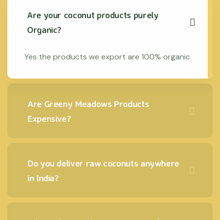
Are your coconut products purely
Organic?
Yes the products we export are 100% organic.
Are Greeny Meadows Products
Expensive?
Do you deliver raw coconuts anywhere
in India?