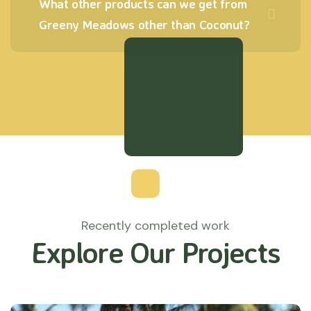
What other products can we get from
Greeny Meadows other than Coconut?
Recently completed work
Explore Our Projects