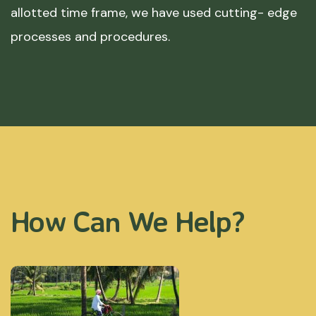
allotted time frame, we have used cutting- edge
processes and procedures.
How Can We Help?