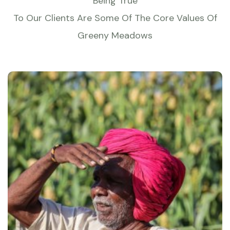
Being True
To Our Clients Are Some Of The Core Values Of
Greeny Meadows