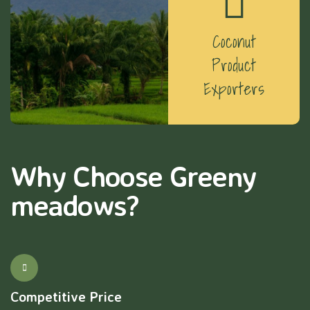
Coconut
Product
Exporters
Why Choose Greeny
meadows?
Competitive Price