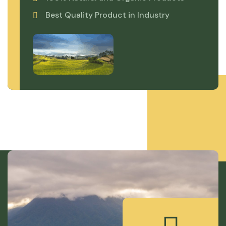
Best Quality Product in Industry