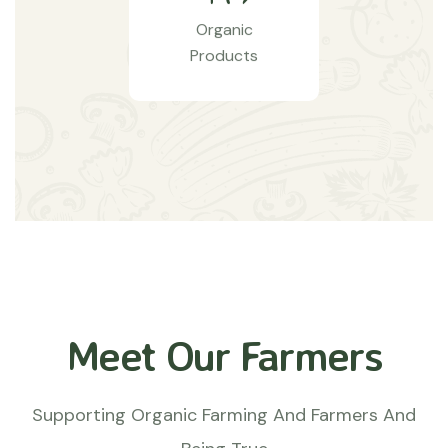
Organic
Products
Meet Our Farmers
Supporting Organic Farming And Farmers And