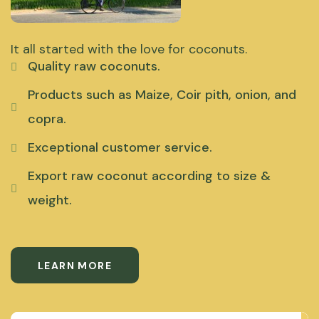
It all started with the love for coconuts.
Quality raw coconuts.
Products such as Maize, Coir pith, onion, and
copra.
Exceptional customer service.
Export raw coconut according to size &
weight.
LEARN MORE