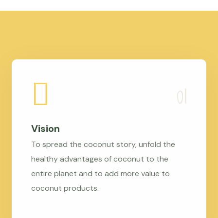
Vision
To spread the coconut story, unfold the
healthy advantages of coconut to the
entire planet and to add more value to
coconut products.