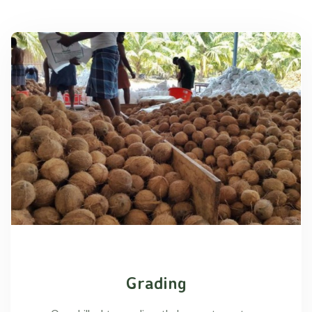
Grading