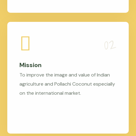
Mission
To improve the image and value of Indian
agriculture and Pollachi Coconut especially
on the international market.