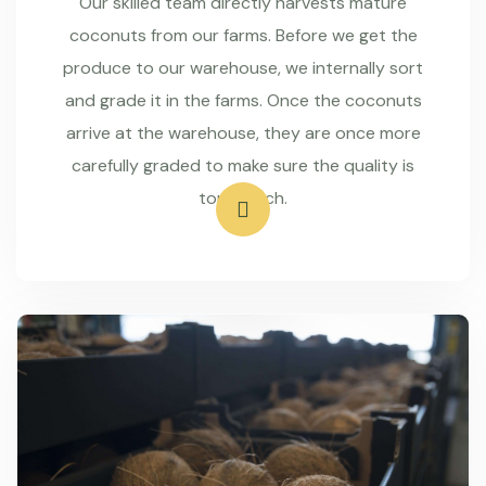
Our skilled team directly harvests mature
coconuts from our farms. Before we get the
produce to our warehouse, we internally sort
and grade it in the farms. Once the coconuts
arrive at the warehouse, they are once more
carefully graded to make sure the quality is
top-notch.