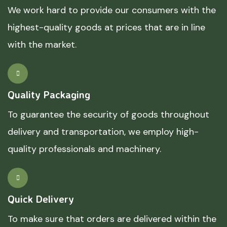
We work hard to provide our consumers with the
highest-quality goods at prices that are in line
with the market.
Quality Packaging
To guarantee the security of goods throughout
delivery and transportation, we employ high-
quality professionals and machinery.
Quick Delivery
To make sure that orders are delivered within the