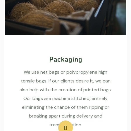
Packaging
We use net bags or polypropylene high
tensile bags. If our clients desire it, we can
also help with the creation of printed bags.
Our bags are machine stitched, entirely
eliminating the chance of them ripping or
breaking apart during delivery and
transportation.