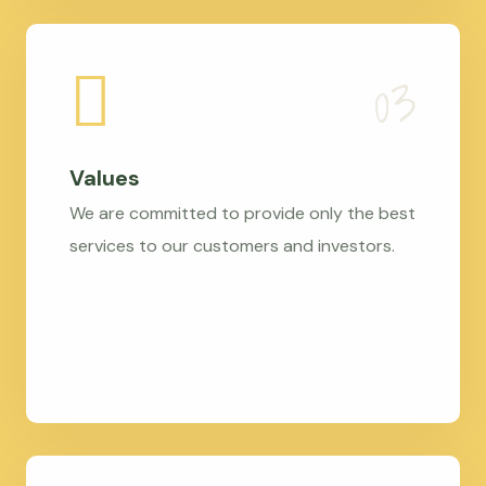
Values
We are committed to provide only the best
services to our customers and investors.