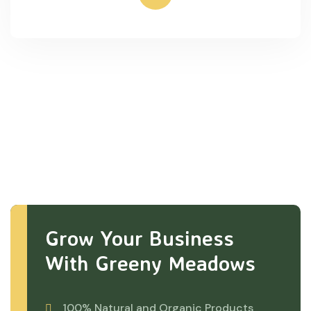
Grow Your Business
With Greeny Meadows
100% Natural and Organic Products