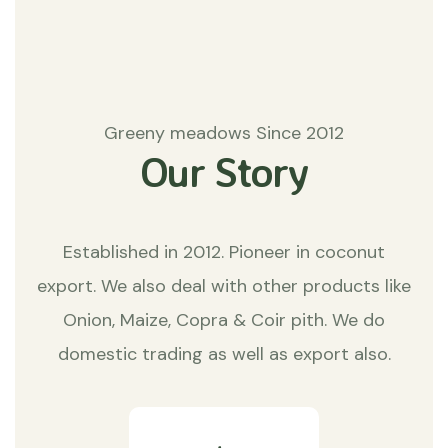
Greeny meadows Since 2012
Our Story
Established in 2012. Pioneer in coconut
export. We also deal with other products like
Onion, Maize, Copra & Coir pith. We do
domestic trading as well as export also.