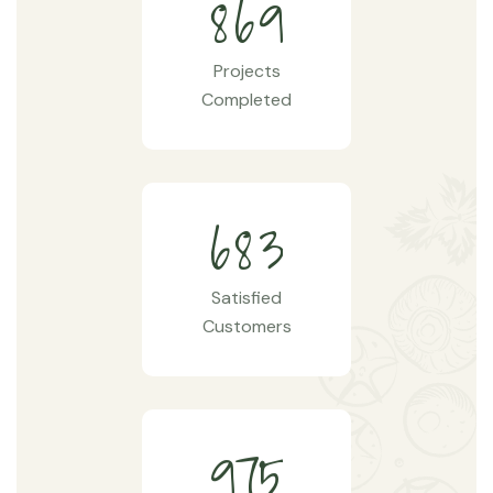
8
6
9
Projects
Completed
6
8
3
Satisfied
Customers
9
7
5