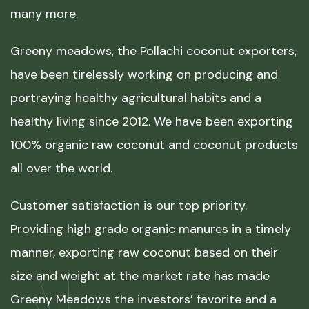
many more.
Greeny meadows, the Pollachi coconut exporters,
have been tirelessly working on producing and
portraying healthy agricultural habits and a
healthy living since 2012. We have been exporting
100% organic raw coconut and coconut products
all over the world.
Customer satisfaction is our top priority.
Providing high grade organic manures in a timely
manner, exporting raw coconut based on their
size and weight at the market rate has made
Greeny Meadows the investors’ favorite and a