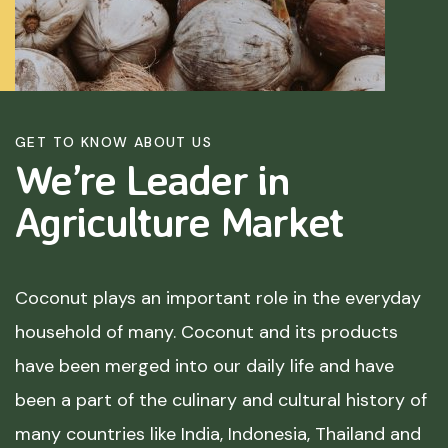
GET TO KNOW ABOUT US
We’re Leader in
Agriculture
Market
Coconut plays an important role in the everyday
household of many. Coconut and its products
have been merged into our daily life and have
been a part of the culinary and cultural history of
many countries like India, Indonesia, Thailand and