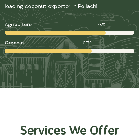
leading coconut exporter in Pollachi.
Agriculture
78%
Organic
67%
Services We Offer