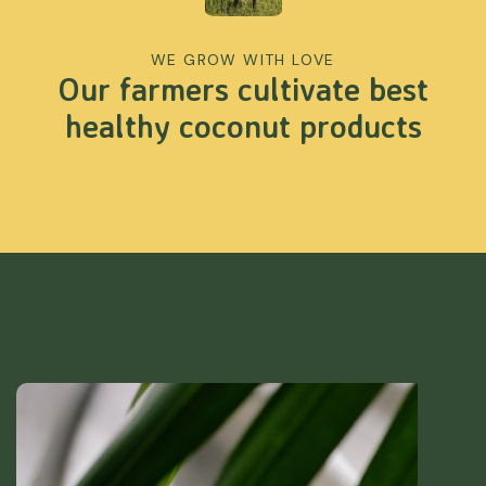
WE GROW WITH LOVE
Our farmers cultivate best
healthy coconut products