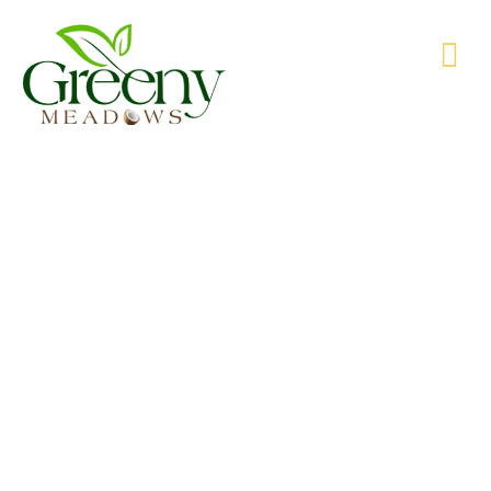
WE’RE PRODUCING NATURAL GOODS