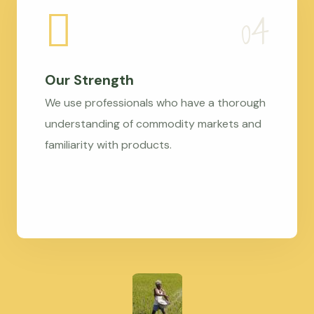
Our Strength
We use professionals who have a thorough
understanding of commodity markets and
familiarity with products.