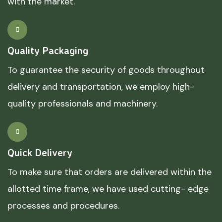
with the market.
Quality Packaging
To guarantee the security of goods throughout
delivery and transportation, we employ high-
quality professionals and machinery.
Quick Delivery
To make sure that orders are delivered within the
allotted time frame, we have used cutting- edge
processes and procedures.