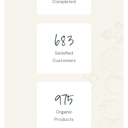
Completed
6
8
3
Satisfied
Customers
9
7
5
Organic
Products