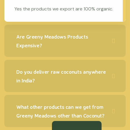
Yes the products we export are 100% organic.
Are Greeny Meadows Products
Expensive?
Do you deliver raw coconuts anywhere
in India?
What other products can we get from
Greeny Meadows other than Coconut?