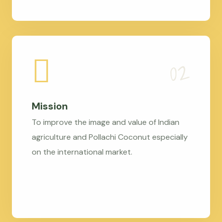
Mission
To improve the image and value of Indian
agriculture and Pollachi Coconut especially
on the international market.