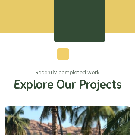
Recently completed work
Explore Our Projects