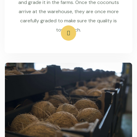
and grade it in the farms. Once the coconuts
arrive at the warehouse, they are once more
carefully graded to make sure the quality is
top-notch.