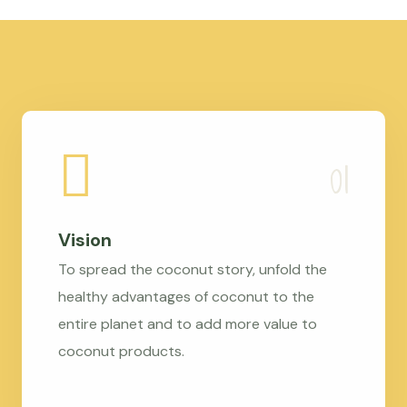
Vision
To spread the coconut story, unfold the
healthy advantages of coconut to the
entire planet and to add more value to
coconut products.