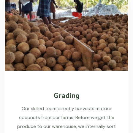
Grading
Our skilled team directly harvests mature
coconuts from our farms. Before we get the
produce to our warehouse, we internally sort