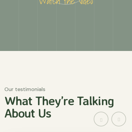
Watch the video
Our testimonials
What They’re
Talking
About
Us