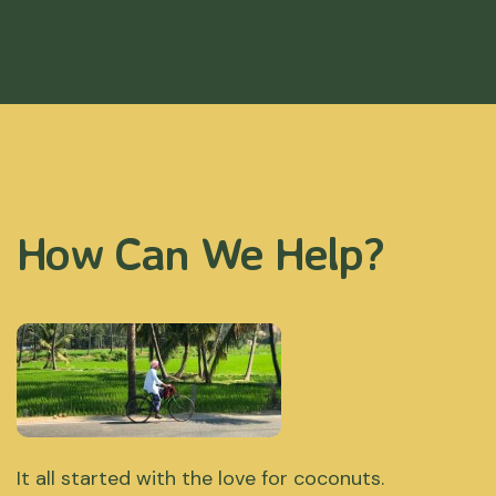
How Can We Help?
It all started with the love for coconuts.