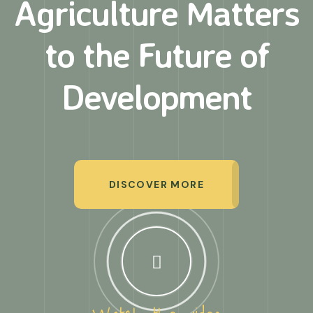
Agriculture Matters
to
the Future of
Development
DISCOVER MORE