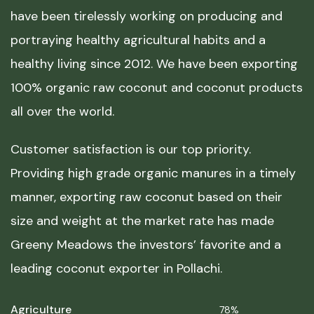
have been tirelessly working on producing and
portraying healthy agricultural habits and a
healthy living since 2012. We have been exporting
100% organic raw coconut and coconut products
all over the world.
Customer satisfaction is our top priority.
Providing high grade organic manures in a timely
manner, exporting raw coconut based on their
size and weight at the market rate has made
Greeny Meadows the investors’ favorite and a
leading coconut exporter in Pollachi.
Agriculture
78%