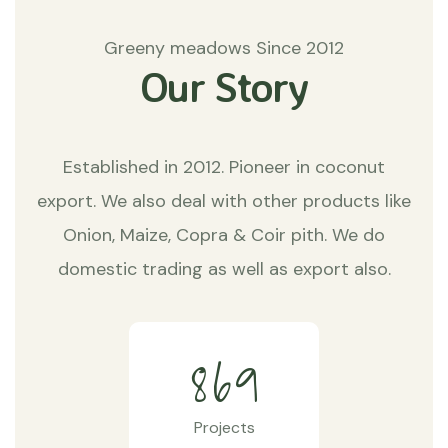
Greeny meadows Since 2012
Our Story
Established in 2012. Pioneer in coconut
export. We also deal with other products like
Onion, Maize, Copra & Coir pith. We do
domestic trading as well as export also.
8
6
9
Projects