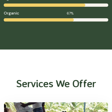
Organic
67%
Services We Offer