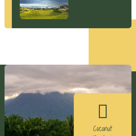
Coconut