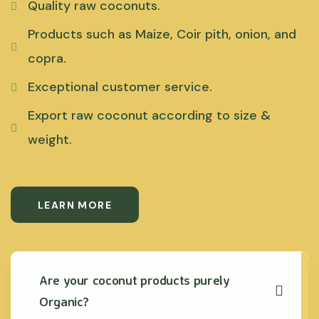
Quality raw coconuts.
Products such as Maize, Coir pith, onion, and
copra.
Exceptional customer service.
Export raw coconut according to size &
weight.
LEARN MORE
Are your coconut products purely
Organic?