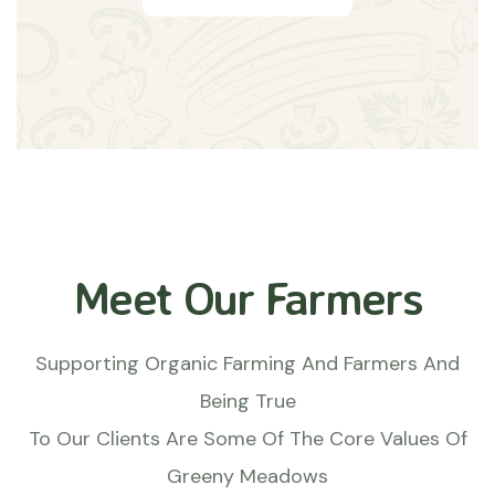
Meet Our Farmers
Supporting Organic Farming And Farmers And
Being True
To Our Clients Are Some Of The Core Values Of
Greeny Meadows