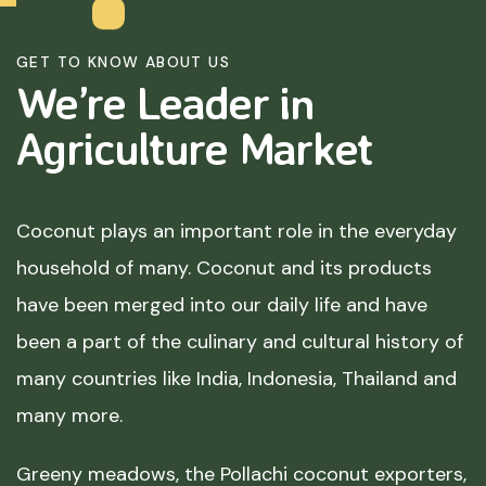
GET TO KNOW ABOUT US
We’re Leader in
Agriculture
Market
Coconut plays an important role in the everyday
household of many. Coconut and its products
have been merged into our daily life and have
been a part of the culinary and cultural history of
many countries like India, Indonesia, Thailand and
many more.
Greeny meadows, the Pollachi coconut exporters,