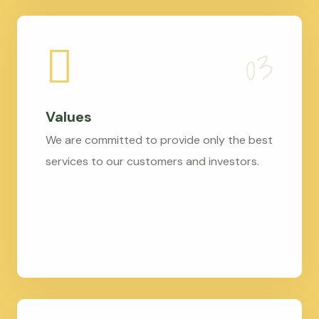
Values
We are committed to provide only the best
services to our customers and investors.