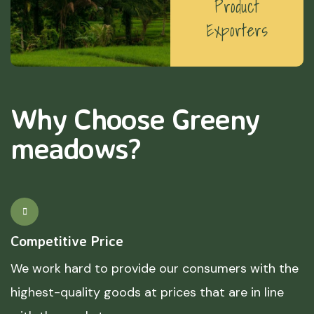
Product
Exporters
Why Choose Greeny
meadows?
Competitive Price
We work hard to provide our consumers with the
highest-quality goods at prices that are in line