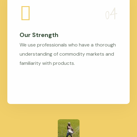
Our Strength
We use professionals who have a thorough
understanding of commodity markets and
familiarity with products.