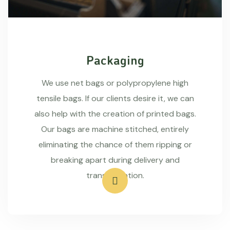
Packaging
We use net bags or polypropylene high
tensile bags. If our clients desire it, we can
also help with the creation of printed bags.
Our bags are machine stitched, entirely
eliminating the chance of them ripping or
breaking apart during delivery and
transportation.