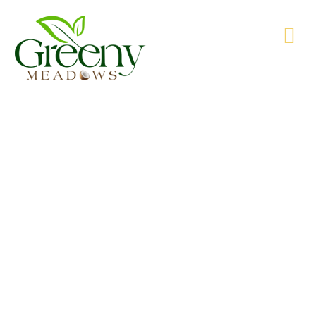
WE’RE PRODUCING NATURAL GOODS