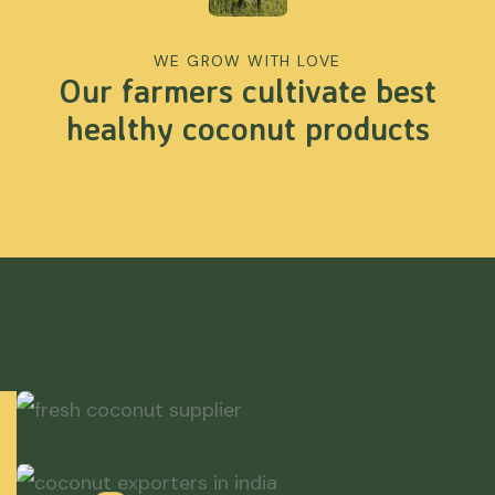
WE GROW WITH LOVE
Our farmers cultivate best
healthy coconut products