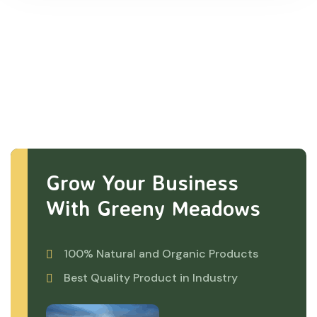
Grow Your Business
With Greeny Meadows
100% Natural and Organic Products
Best Quality Product in Industry