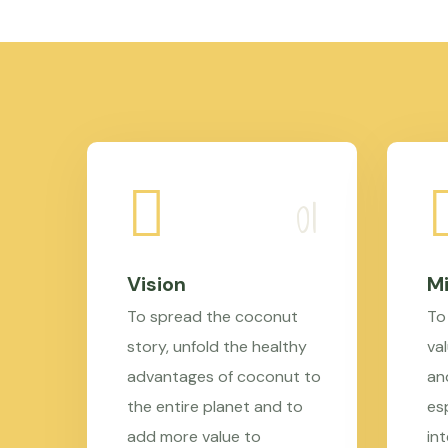
Vision
Mi
To spread the coconut
To
story, unfold the healthy
val
advantages of coconut to
an
the entire planet and to
es
add more value to
in