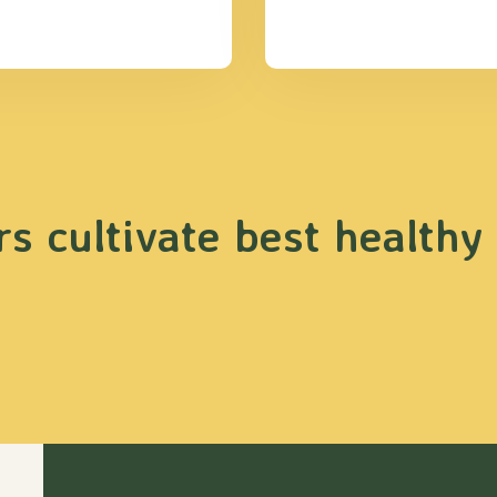
s cultivate best healthy