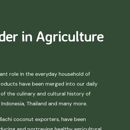
der in Agriculture
nt role in the everyday household of
roducts have been merged into our daily
of the culinary and cultural history of
, Indonesia, Thailand and many more.
lachi coconut exporters, have been
ducing and portraying healthy agricultural