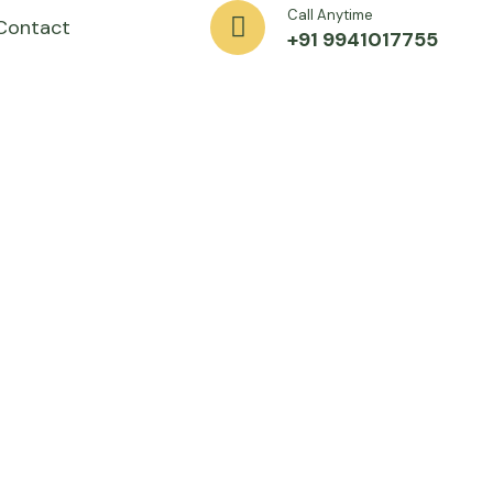
Call Anytime
Contact
+91 9941017755