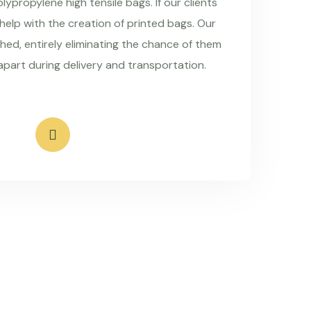
ypropylene high tensile bags. If our clients
 help with the creation of printed bags. Our
hed, entirely eliminating the chance of them
apart during delivery and transportation.