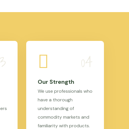
Our Strength
We use professionals who
have a thorough
mers
understanding of
commodity markets and
familiarity with products.