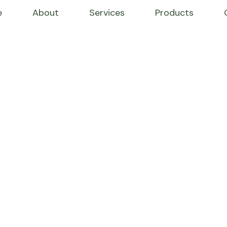
e
About
Services
Products