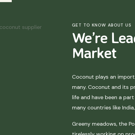
GET TO KNOW ABOUT US
We’re Lea
Market
Coconut plays an importa
many. Coconut and its p
life and have been a part 
many countries like India
Greeny meadows, the Pol
tirelessly working on pro