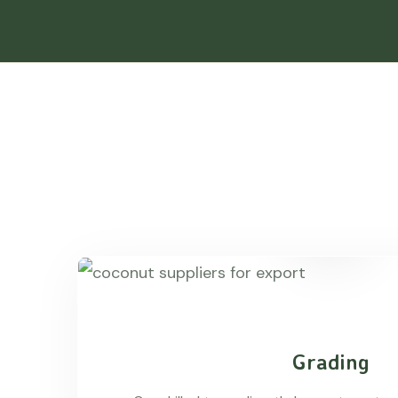
Grading