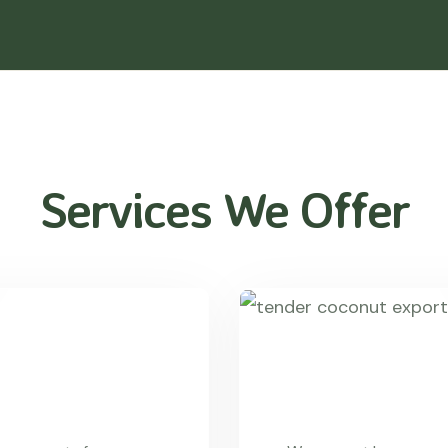
Services We Offer