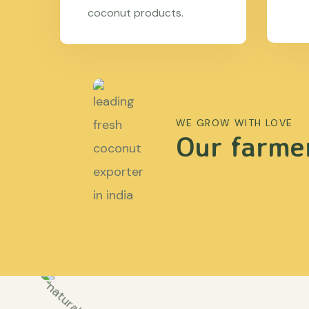
coconut products.
WE GROW WITH LOVE
Our farmer