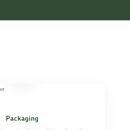
Packaging