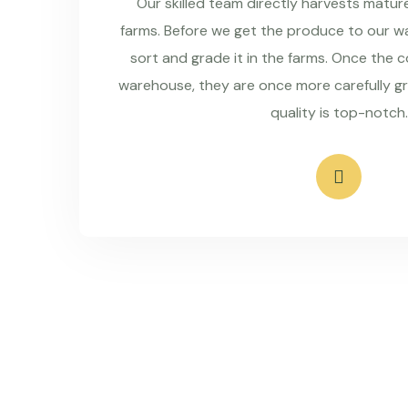
Our skilled team directly harvests matu
farms. Before we get the produce to our wa
sort and grade it in the farms. Once the 
warehouse, they are once more carefully g
quality is top-notch.