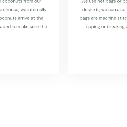
re coconuts from our
We use net bags or pol
rehouse, we internally
desire it, we can also
coconuts arrive at the
bags are machine stitc
raded to make sure the
ripping or breaking 