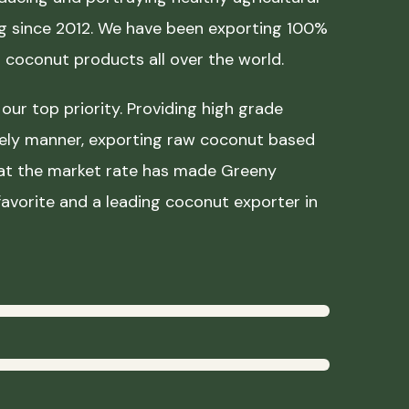
ing since 2012. We have been exporting 100%
coconut products all over the world.
our top priority. Providing high grade
mely manner, exporting raw coconut based
 at the market rate has made Greeny
avorite and a leading coconut exporter in