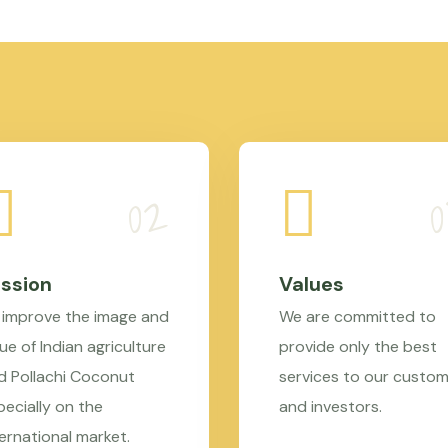
ssion
Values
 improve the image and
We are committed to
ue of Indian agriculture
provide only the best
d Pollachi Coconut
services to our custo
pecially on the
and investors.
ternational market.