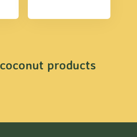
 coconut products