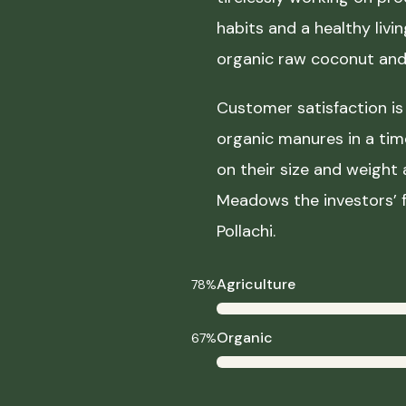
habits and a healthy liv
organic raw coconut and 
Customer satisfaction is 
organic manures in a ti
on their size and weight
Meadows the investors’ f
Pollachi.
Agriculture
78%
Organic
67%