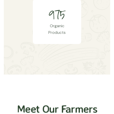
9
7
5
Organic
Products
Meet Our Farmers