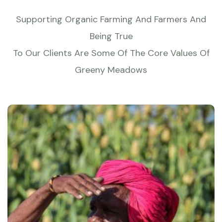
Supporting Organic Farming And Farmers And
Being True
To Our Clients Are Some Of The Core Values Of
Greeny Meadows