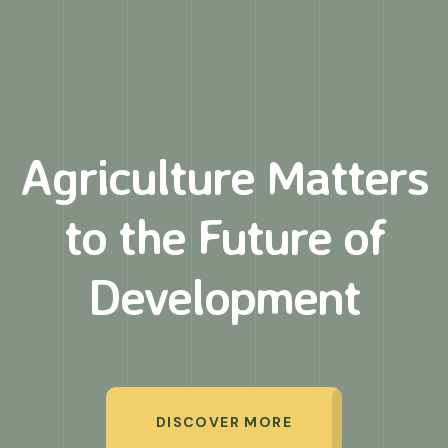
Agriculture Matters
to
the Future of
Development
DISCOVER MORE