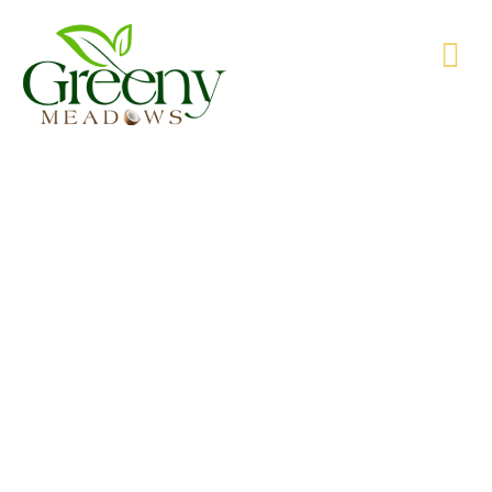
WE’RE PRODUCING NATURAL GOODS