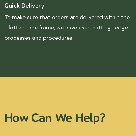
Quick Delivery
To make sure that orders are delivered within the
allotted time frame, we have used cutting- edge
processes and procedures.
How Can We Help?