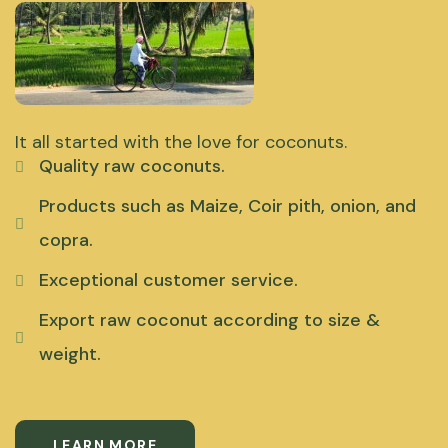
It all started with the love for coconuts.
Quality raw coconuts.
Products such as Maize, Coir pith, onion, and
copra.
Exceptional customer service.
Export raw coconut according to size &
weight.
LEARN MORE