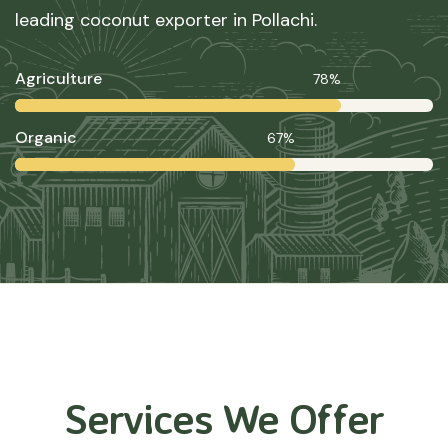
leading coconut exporter in Pollachi.
Agriculture
78%
Organic
67%
Services We Offer