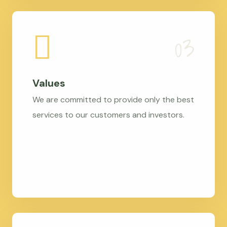
Values
We are committed to provide only the best
services to our customers and investors.