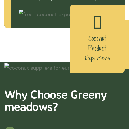
Coconut
Product
Exporters
Why Choose Greeny
meadows?