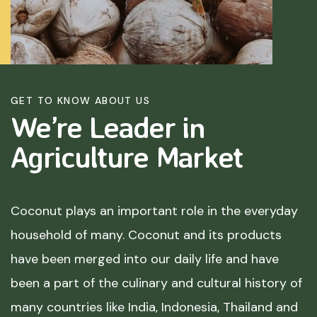
GET TO KNOW ABOUT US
We’re Leader in
Agriculture
Market
Coconut plays an important role in the everyday
household of many. Coconut and its products
have been merged into our daily life and have
been a part of the culinary and cultural history of
many countries like India, Indonesia, Thailand and