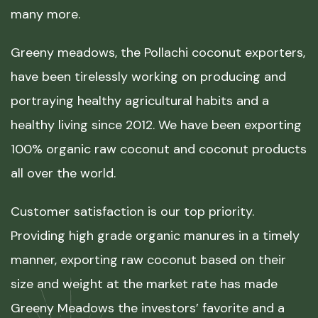
many more.
Greeny meadows, the Pollachi coconut exporters,
have been tirelessly working on producing and
portraying healthy agricultural habits and a
healthy living since 2012. We have been exporting
100% organic raw coconut and coconut products
all over the world.
Customer satisfaction is our top priority.
Providing high grade organic manures in a timely
manner, exporting raw coconut based on their
size and weight at the market rate has made
Greeny Meadows the investors’ favorite and a