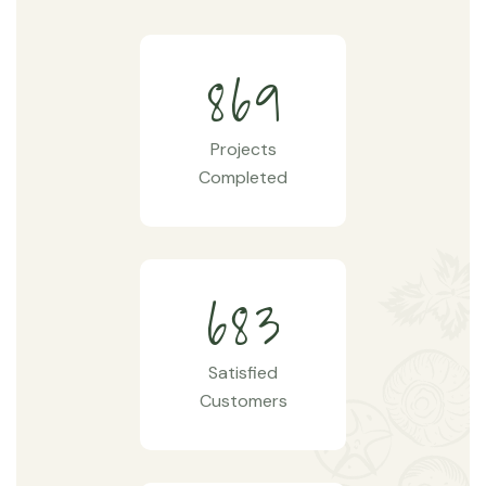
8
6
9
Projects
Completed
6
8
3
Satisfied
Customers