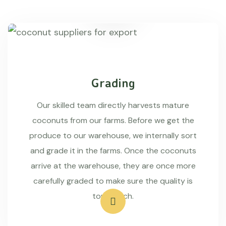
Grading
Our skilled team directly harvests mature
coconuts from our farms. Before we get the
produce to our warehouse, we internally sort
and grade it in the farms. Once the coconuts
arrive at the warehouse, they are once more
carefully graded to make sure the quality is
top-notch.