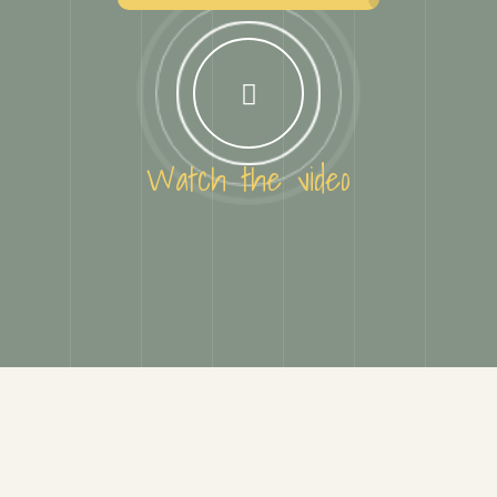
Watch the video