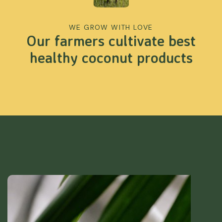
WE GROW WITH LOVE
Our farmers cultivate best
healthy coconut products