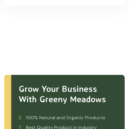
Grow Your Business
With Greeny Meadows
100% Natural and Organic Products
Best Quality Product in Industry