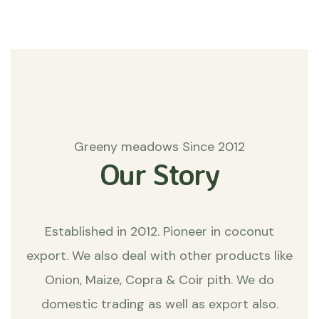
Greeny meadows Since 2012
Our Story
Established in 2012. Pioneer in coconut
export. We also deal with other products like
Onion, Maize, Copra & Coir pith. We do
domestic trading as well as export also.