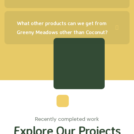
What other products can we get from
Greeny Meadows other than Coconut?
Recently completed work
Explore Our Projects