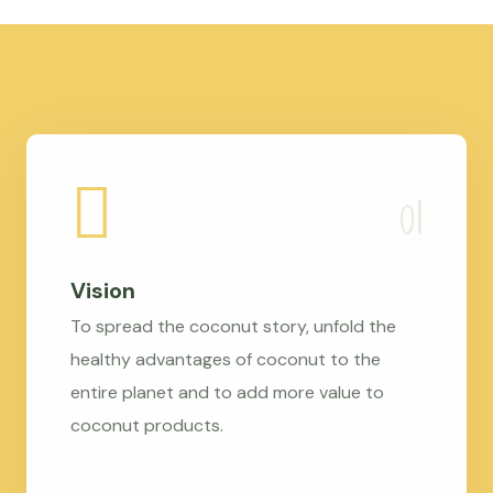
Vision
To spread the coconut story, unfold the
healthy advantages of coconut to the
entire planet and to add more value to
coconut products.