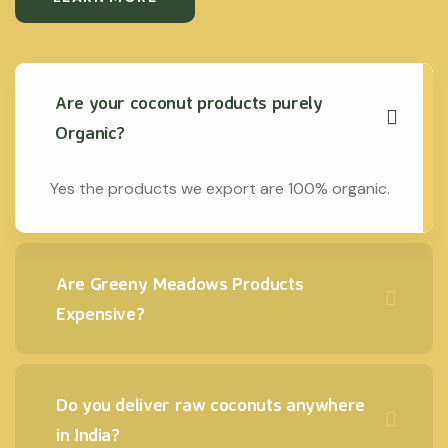
Are your coconut products purely
Organic?
Yes the products we export are 100% organic.
Are Greeny Meadows Products
Expensive?
Do you deliver raw coconuts anywhere
in India?