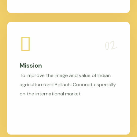
Mission
To improve the image and value of Indian
agriculture and Pollachi Coconut especially
on the international market.