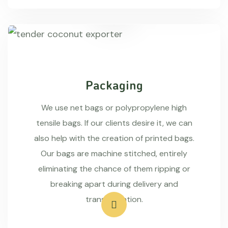
Packaging
We use net bags or polypropylene high
tensile bags. If our clients desire it, we can
also help with the creation of printed bags.
Our bags are machine stitched, entirely
eliminating the chance of them ripping or
breaking apart during delivery and
transportation.