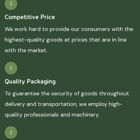
Competitive Price
We work hard to provide our consumers with the
highest-quality goods at prices that are in line
with the market.
Quality Packaging
To guarantee the security of goods throughout
delivery and transportation, we employ high-
quality professionals and machinery.