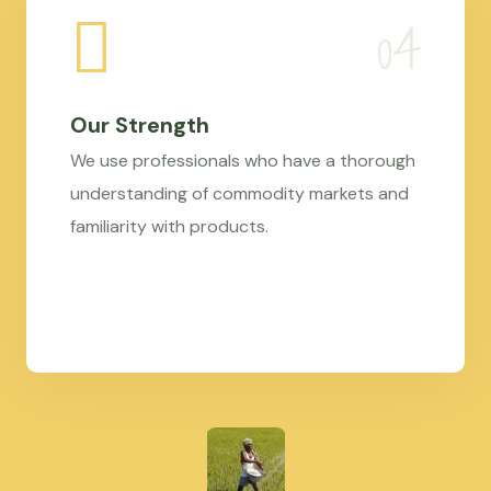
Our Strength
We use professionals who have a thorough
understanding of commodity markets and
familiarity with products.