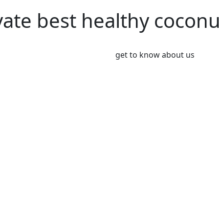
vate best healthy cocon
get to know about us
We’re Leader i
Market
Coconut plays an important 
Coconut and its products ha
been a part of the culinary 
India, Indonesia, Thailand
Greeny meadows, the Pollach
working on producing and po
healthy living since 2012. 
coconut and coconut product