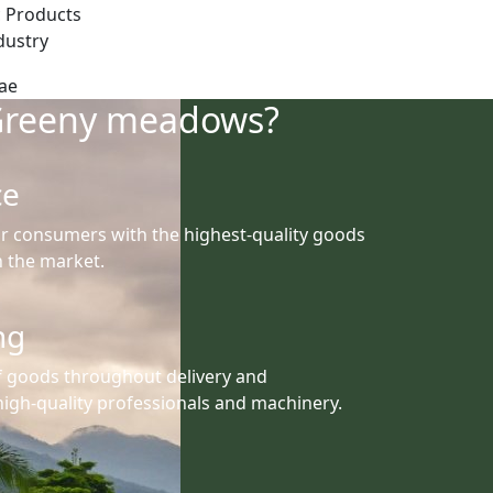
 Products
dustry
Greeny meadows?
ce
r consumers with the highest-quality goods
th the market.
ng
f goods throughout delivery and
igh-quality professionals and machinery.