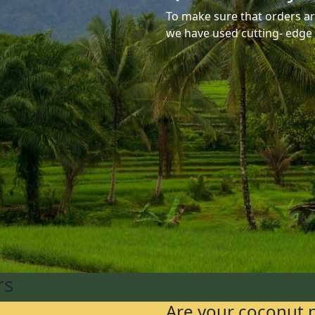
To make sure that orders are
we have used cutting- edge
rs
Are your coconut 