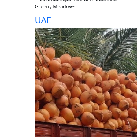
Greeny Meadows
UAE