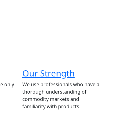
Our Strength
e only
We use professionals who have a
thorough understanding of
commodity markets and
familiarity with products.