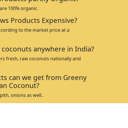
 are 100% organic.
ws Products Expensive?
ccording to the market price at a
 coconuts anywhere in India?
rs fresh, raw coconuts nationally and
ts can we get from Greeny
an Coconut?
ith, onions as well..