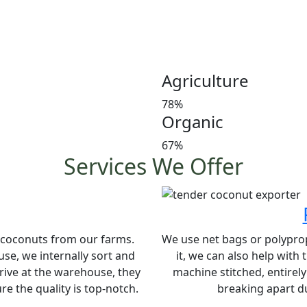
Customer satisfaction is our
manures in a timely manner,
and weight at the market 
investors’ favorite and a le
Agriculture
78%
Organic
67%
Services We Offer
e coconuts from our farms.
We use net bags or polypropy
se, we internally sort and
it, we can also help with
rive at the warehouse, they
machine stitched, entirel
e the quality is top-notch.
breaking apart du