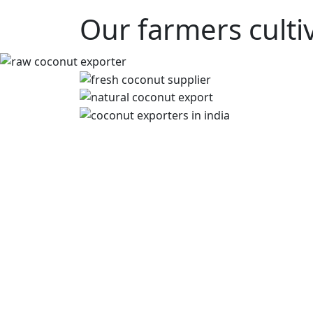
Our farmers culti