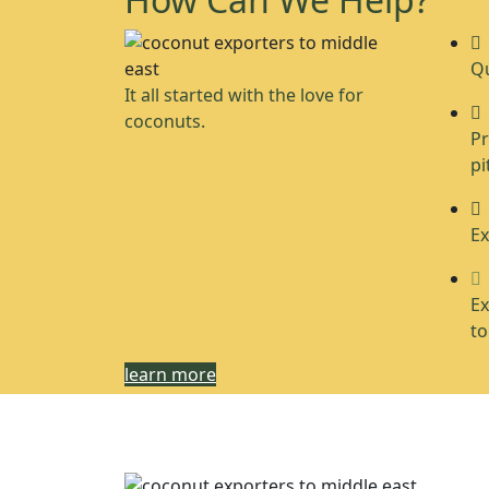
Qu
It all started with the love for
coconuts.
Pr
pi
Ex
Ex
to
learn more