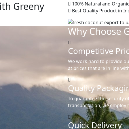
ith Greeny
100% Natural and Organic
Best Quality Product in In
Why Choose 
Competitive Pri
We work hard to provide ou
at prices that are in line wi
Quality Packagi
To guarantee the security o
transportation, we employ h
Quick Delivery