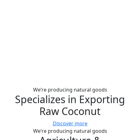
We’re producing natural goods
Specializes in Exporting
Raw Coconut
Discover more
We’re producing natural goods