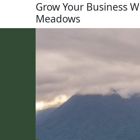
Grow Your Business W
Meadows