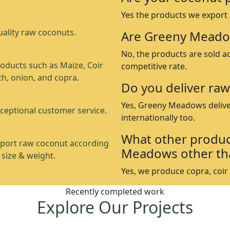
Yes the products we export
ality raw coconuts.
Are Greeny Meado
No, the products are sold a
oducts such as Maize, Coir
competitive rate.
th, onion, and copra.
Do you deliver raw
Yes, Greeny Meadows delive
ceptional customer service.
internationally too.
What other produc
port raw coconut according
Meadows other th
 size & weight.
Yes, we produce copra, coir p
Recently completed work
Explore Our Projects