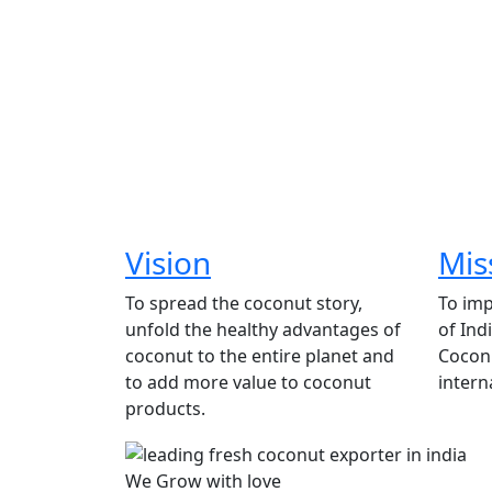
Vision
Mis
To spread the coconut story,
To imp
unfold the healthy advantages of
of Ind
coconut to the entire planet and
Coconu
to add more value to coconut
intern
products.
We Grow with love