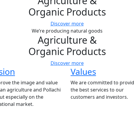
Agriculture
&
Organic Products
Discover more
We’re producing natural goods
Agriculture
&
Organic Products
Discover more
sion
Values
rove the image and value
We are committed to provid
ian agriculture and Pollachi
the best services to our
t especially on the
customers and investors.
ational market.