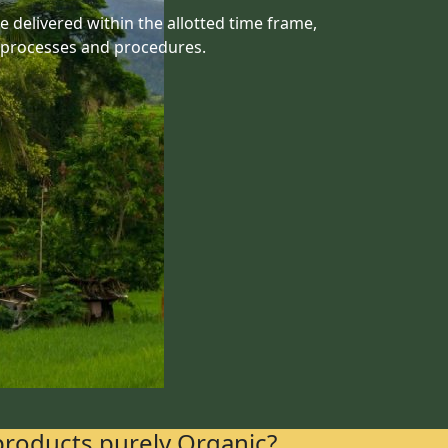
 delivered within the allotted time frame,
 processes and procedures.
products purely Organic?