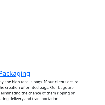
 top priority. Providing high grade organic
 exporting raw coconut based on their size
rate has made Greeny Meadows the
ading coconut exporter in Pollachi.
Packaging
lene high tensile bags. If our clients desire
 the creation of printed bags. Our bags are
y eliminating the chance of them ripping or
ring delivery and transportation.