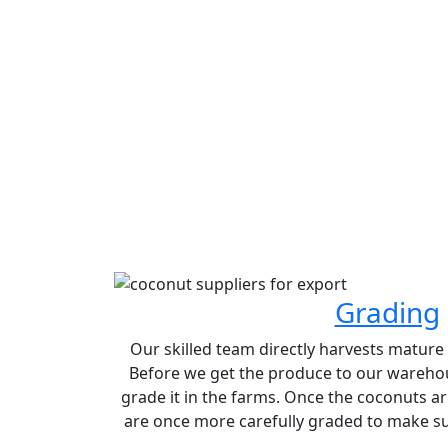
Grading
Our skilled team directly harvests matur
Before we get the produce to our warehou
grade it in the farms. Once the coconuts ar
are once more carefully graded to make sur