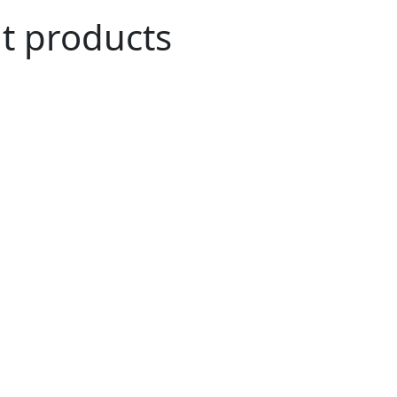
ut products
n Agriculture
role in the everyday household of many.
ve been merged into our daily life and have
and cultural history of many countries like
 and many more.
i coconut exporters, have been tirelessly
rtraying healthy agricultural habits and a
We have been exporting 100% organic raw
s all over the world.