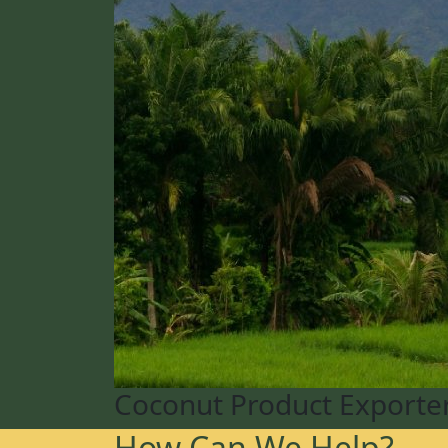
Coconut Product Exporte
How Can We Help?