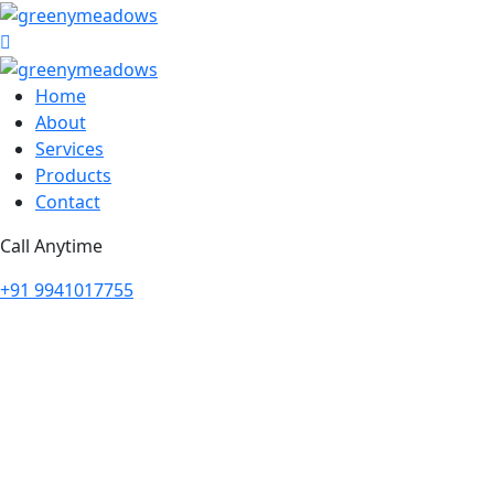
Home
About
Services
Products
Contact
Call Anytime
+91 9941017755