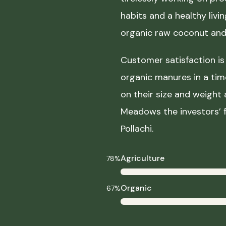
habits and a healthy liv
organic raw coconut and 
Customer satisfaction is 
organic manures in a ti
on their size and weight
Meadows the investors’ f
Pollachi.
Agriculture
78%
Organic
67%