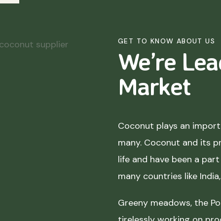
GET TO KNOW ABOUT US
We’re Lea
Market
Coconut plays an importa
many. Coconut and its p
life and have been a part 
many countries like India
Greeny meadows, the Pol
tirelessly working on pro