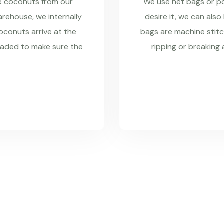
re coconuts from our
We use net bags or pol
rehouse, we internally
desire it, we can also
coconuts arrive at the
bags are machine stitc
raded to make sure the
ripping or breaking 