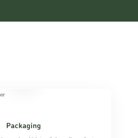
Packaging