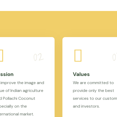
ssion
Values
 improve the image and
We are committed to
ue of Indian agriculture
provide only the best
d Pollachi Coconut
services to our custo
pecially on the
and investors.
ternational market.