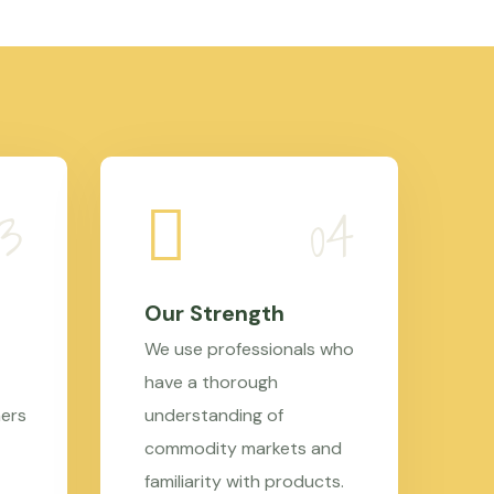
Our Strength
We use professionals who
have a thorough
mers
understanding of
commodity markets and
familiarity with products.