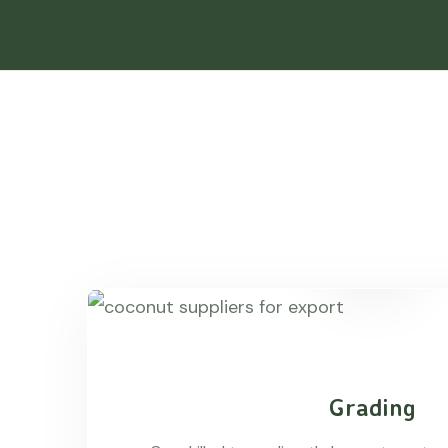
Grading