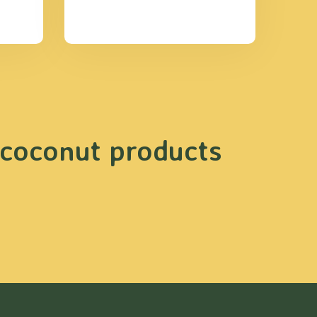
 coconut products