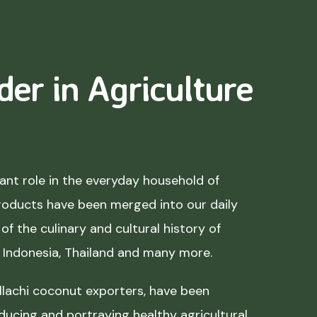
der in Agriculture
nt role in the everyday household of
roducts have been merged into our daily
of the culinary and cultural history of
, Indonesia, Thailand and many more.
lachi coconut exporters, have been
ducing and portraying healthy agricultural