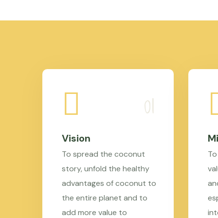
Vision
Mi
To spread the coconut
To
story, unfold the healthy
val
advantages of coconut to
an
the entire planet and to
es
add more value to
in