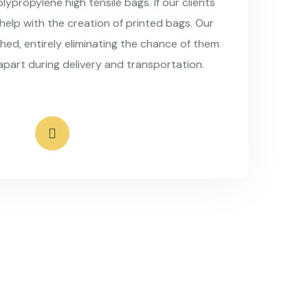
ypropylene high tensile bags. If our clients
 help with the creation of printed bags. Our
hed, entirely eliminating the chance of them
apart during delivery and transportation.