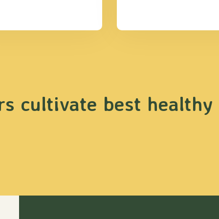
s cultivate best healthy