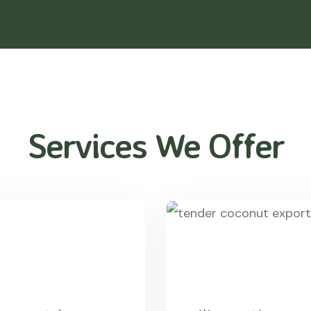
Services We Offer