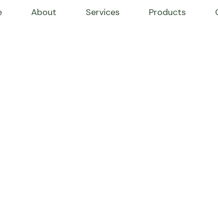
e
About
Services
Products