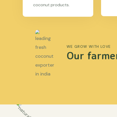
coconut products.
WE GROW WITH LOVE
Our farmer