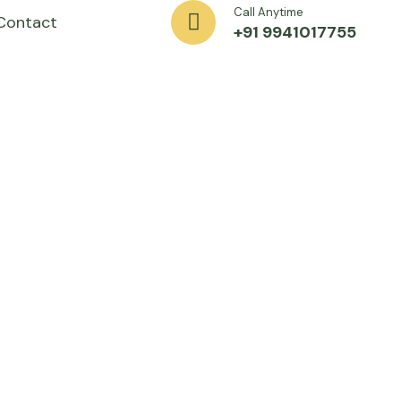
Call Anytime
Contact
+91 9941017755