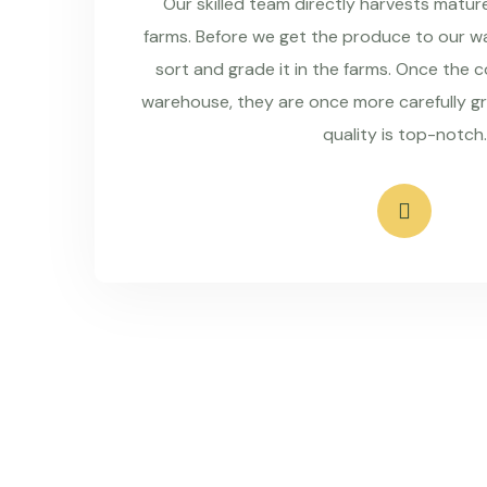
Our skilled team directly harvests matu
farms. Before we get the produce to our wa
sort and grade it in the farms. Once the 
warehouse, they are once more carefully g
quality is top-notch.