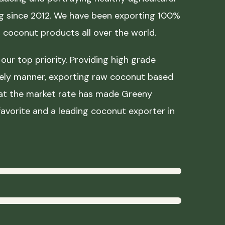
ing since 2012. We have been exporting 100%
coconut products all over the world.
our top priority. Providing high grade
mely manner, exporting raw coconut based
 at the market rate has made Greeny
avorite and a leading coconut exporter in