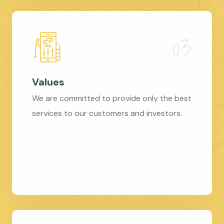
Values
We are committed to provide only the best
services to our customers and investors.