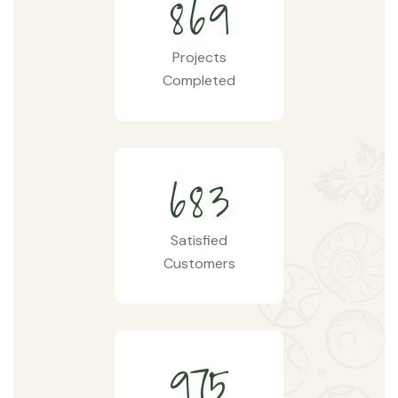
8
6
9
Projects
Completed
6
8
3
Satisfied
Customers
9
7
5