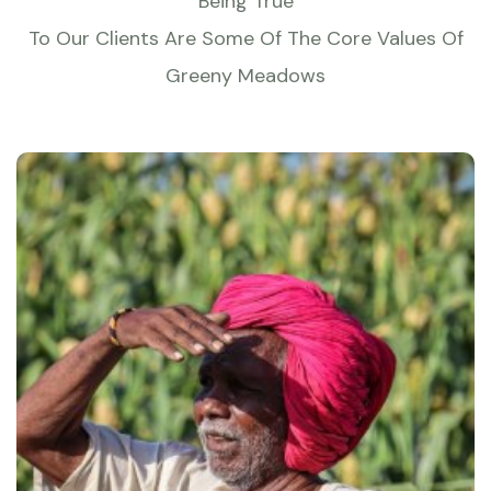
Being True
To Our Clients Are Some Of The Core Values Of
Greeny Meadows