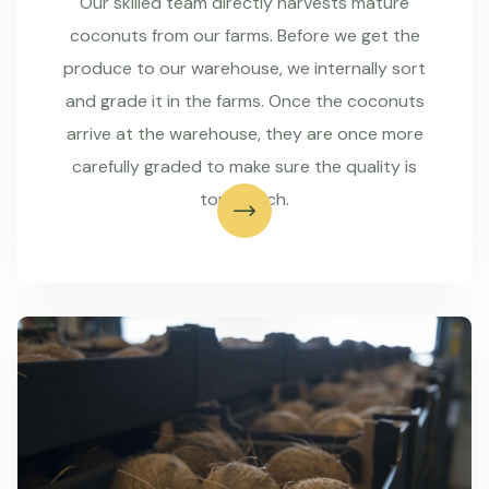
Our skilled team directly harvests mature
coconuts from our farms. Before we get the
produce to our warehouse, we internally sort
and grade it in the farms. Once the coconuts
arrive at the warehouse, they are once more
carefully graded to make sure the quality is
top-notch.