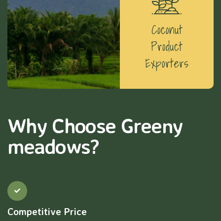
Coconut
Product
Exporters
Why Choose Greeny
meadows?
Competitive Price