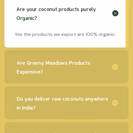
Are your coconut products purely
Organic?
Yes the products we export are 100% organic.
Are Greeny Meadows Products
Expensive?
Do you deliver raw coconuts anywhere
in India?