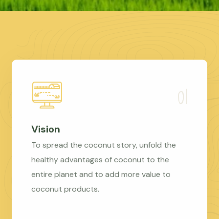
Vision
To spread the coconut story, unfold the
healthy advantages of coconut to the
entire planet and to add more value to
coconut products.