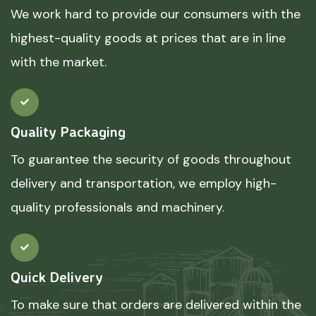
We work hard to provide our consumers with the
highest-quality goods at prices that are in line
with the market.
Quality Packaging
To guarantee the security of goods throughout
delivery and transportation, we employ high-
quality professionals and machinery.
Quick Delivery
To make sure that orders are delivered within the