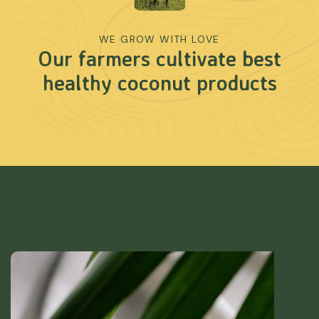
WE GROW WITH LOVE
Our farmers cultivate best
healthy coconut products