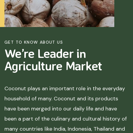
GET TO KNOW ABOUT US
We’re Leader in
Agriculture
Market
Coconut plays an important role in the everyday
household of many. Coconut and its products
have been merged into our daily life and have
been a part of the culinary and cultural history of
many countries like India, Indonesia, Thailand and