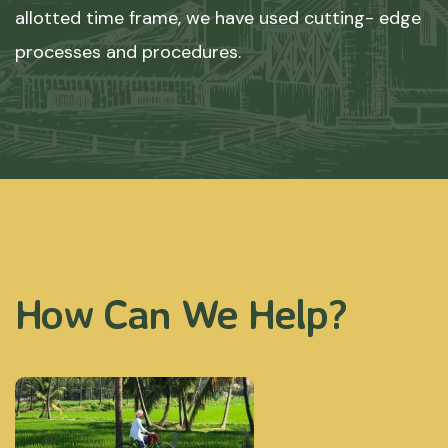
allotted time frame, we have used cutting- edge
processes and procedures.
How Can We Help?