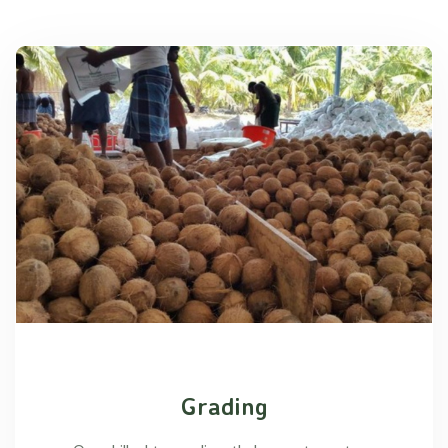
Grading