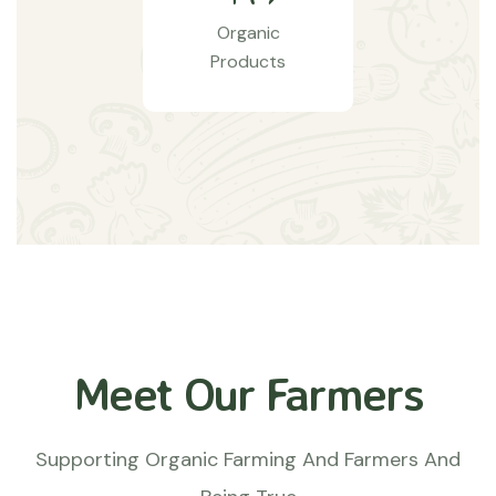
Organic
Products
Meet Our Farmers
Supporting Organic Farming And Farmers And