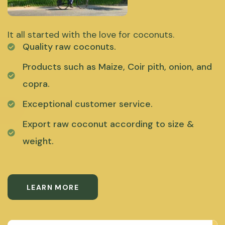
It all started with the love for coconuts.
Quality raw coconuts.
Products such as Maize, Coir pith, onion, and
copra.
Exceptional customer service.
Export raw coconut according to size &
weight.
LEARN MORE