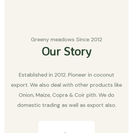
Greeny meadows Since 2012
Our Story
Established in 2012. Pioneer in coconut
export. We also deal with other products like
Onion, Maize, Copra & Coir pith. We do
domestic trading as well as export also.