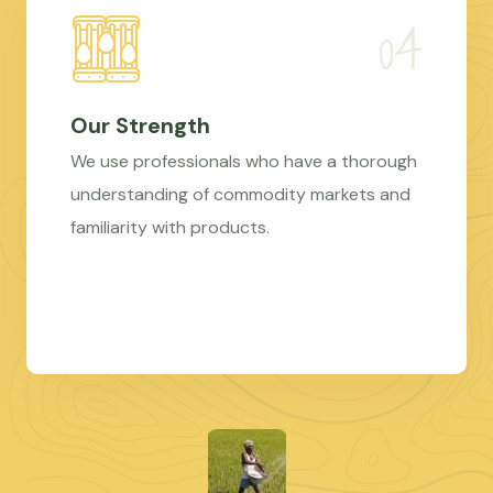
Our Strength
We use professionals who have a thorough
understanding of commodity markets and
familiarity with products.