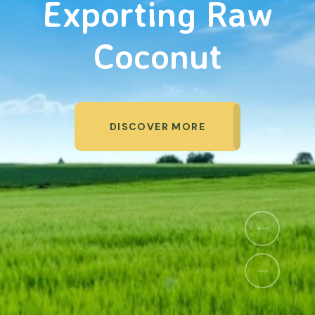
Organic Products
DISCOVER MORE