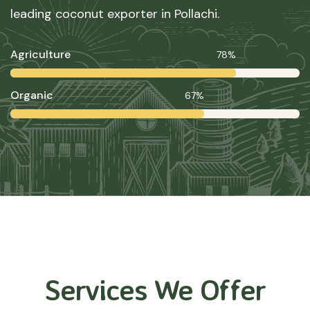
leading coconut exporter in Pollachi.
Agriculture
78%
Organic
67%
Services We Offer