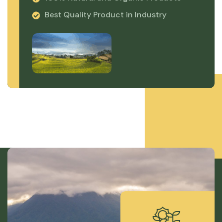
Best Quality Product in Industry