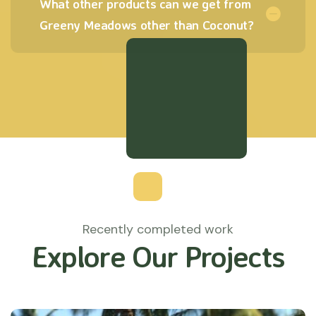
What other products can we get from
Greeny Meadows other than Coconut?
Recently completed work
Explore Our Projects