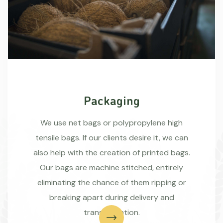
Packaging
We use net bags or polypropylene high
tensile bags. If our clients desire it, we can
also help with the creation of printed bags.
Our bags are machine stitched, entirely
eliminating the chance of them ripping or
breaking apart during delivery and
transportation.