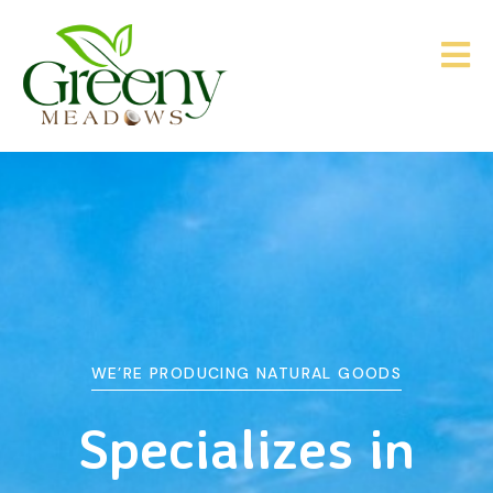
WE’RE PRODUCING NATURAL GOODS
&
Agriculture