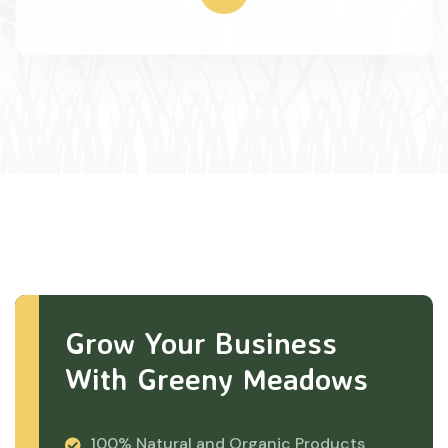
Grow Your Business
With Greeny Meadows
100% Natural and Organic Products