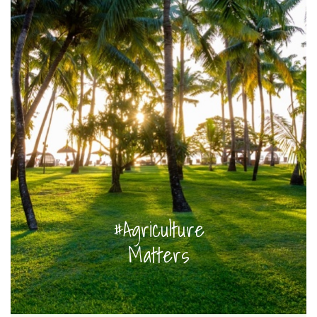
#Agriculture
Matters