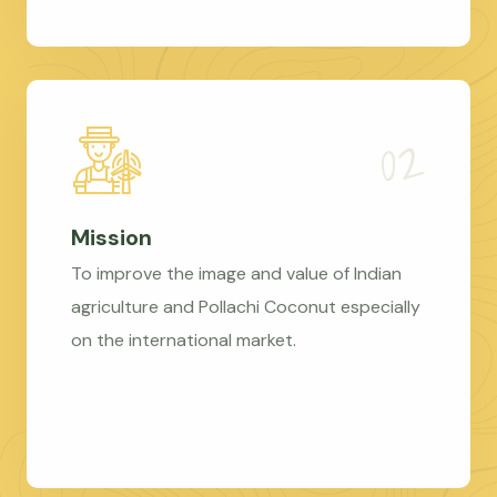
Mission
To improve the image and value of Indian
agriculture and Pollachi Coconut especially
on the international market.