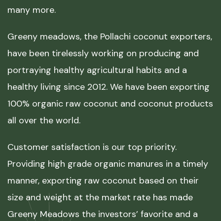
many more.
Greeny meadows, the Pollachi coconut exporters,
have been tirelessly working on producing and
portraying healthy agricultural habits and a
healthy living since 2012. We have been exporting
100% organic raw coconut and coconut products
all over the world.
Customer satisfaction is our top priority.
Providing high grade organic manures in a timely
manner, exporting raw coconut based on their
size and weight at the market rate has made
Greeny Meadows the investors’ favorite and a