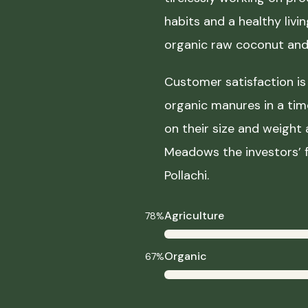
habits and a healthy liv
organic raw coconut and 
Customer satisfaction is 
organic manures in a ti
on their size and weight
Meadows the investors’ f
Pollachi.
Agriculture
78%
Organic
67%