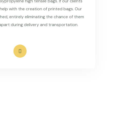
ypropylene high tensile bags. If our clients
 help with the creation of printed bags. Our
hed, entirely eliminating the chance of them
apart during delivery and transportation.