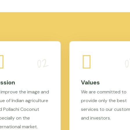
ssion
Values
 improve the image and
We are committed to
ue of Indian agriculture
provide only the best
d Pollachi Coconut
services to our custo
pecially on the
and investors.
ternational market.