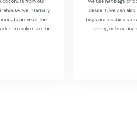
re coconuts from our
We use net bags or pol
rehouse, we internally
desire it, we can also
coconuts arrive at the
bags are machine stitc
raded to make sure the
ripping or breaking 