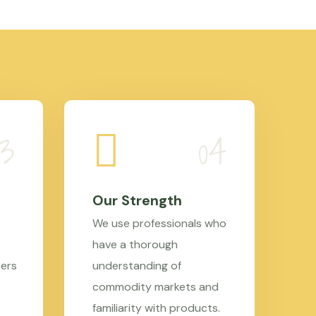
Our Strength
We use professionals who
have a thorough
mers
understanding of
commodity markets and
familiarity with products.