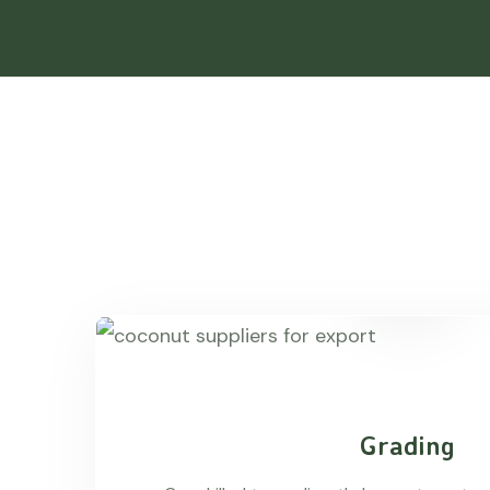
Grading