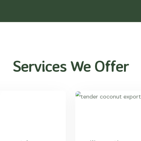
Services We Offer