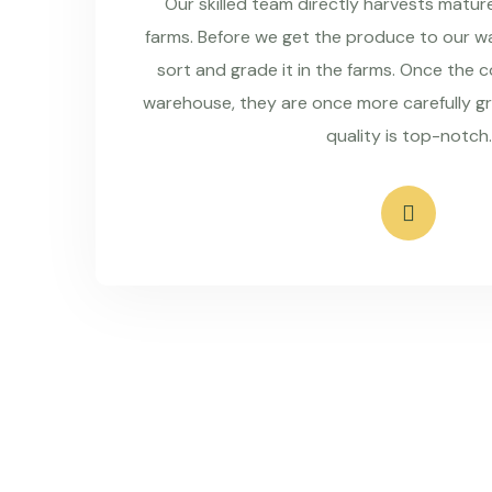
Our skilled team directly harvests matu
farms. Before we get the produce to our wa
sort and grade it in the farms. Once the 
warehouse, they are once more carefully g
quality is top-notch.