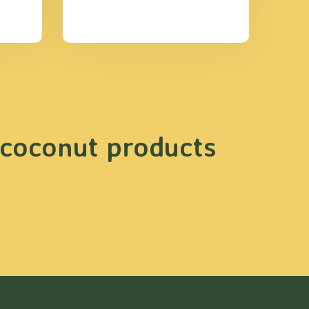
 coconut products