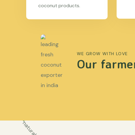
coconut products.
WE GROW WITH LOVE
Our farmer