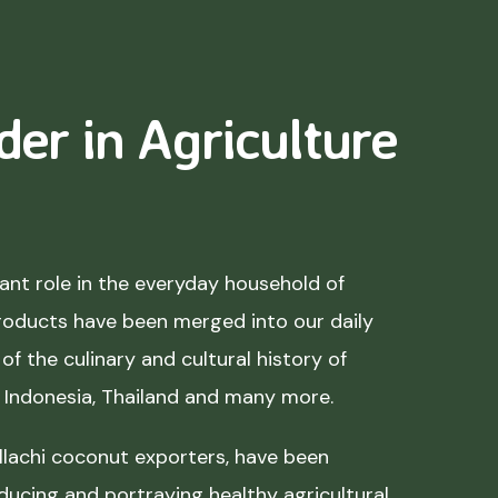
der in Agriculture
nt role in the everyday household of
roducts have been merged into our daily
of the culinary and cultural history of
, Indonesia, Thailand and many more.
lachi coconut exporters, have been
ducing and portraying healthy agricultural