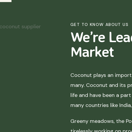
GET TO KNOW ABOUT US
We’re Lea
Market
Coconut plays an importa
many. Coconut and its p
life and have been a part 
many countries like India
Greeny meadows, the Pol
tirelessly working on pro