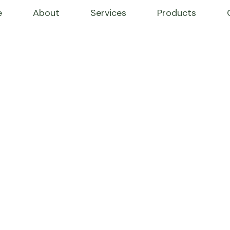
e
About
Services
Products