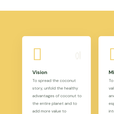
Vision
Mi
To spread the coconut
To
story, unfold the healthy
val
advantages of coconut to
an
the entire planet and to
es
add more value to
in