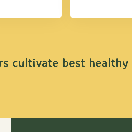
s cultivate best healthy