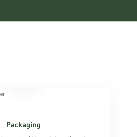
Packaging