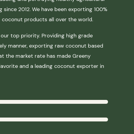
ing since 2012. We have been exporting 100%
coconut products all over the world.
our top priority. Providing high grade
mely manner, exporting raw coconut based
 at the market rate has made Greeny
avorite and a leading coconut exporter in