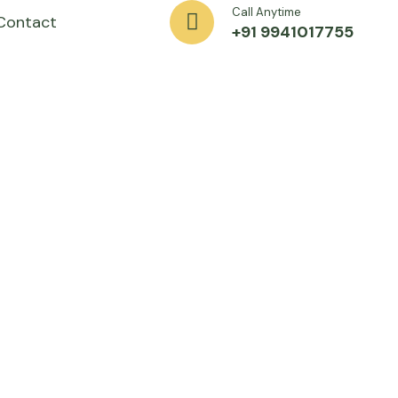
Call Anytime
Contact
+91 9941017755