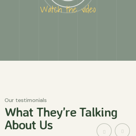
Watch the video
Our testimonials
What They’re
Talking
About
Us