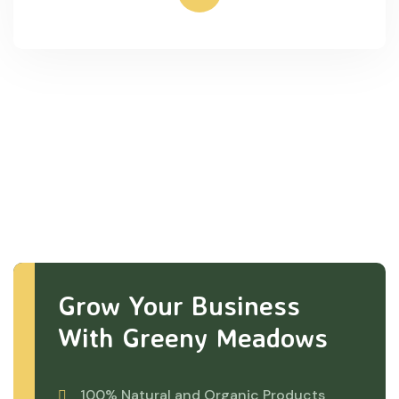
Grow Your Business
With Greeny Meadows
100% Natural and Organic Products