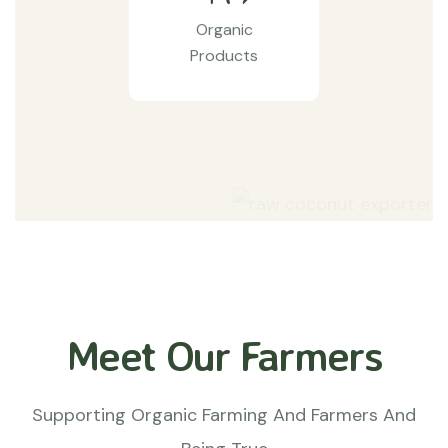
Organic
Products
Meet Our Farmers
Supporting Organic Farming And Farmers And