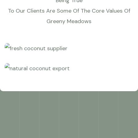
Being True
To Our Clients Are Some Of The Core Values Of
Greeny Meadows