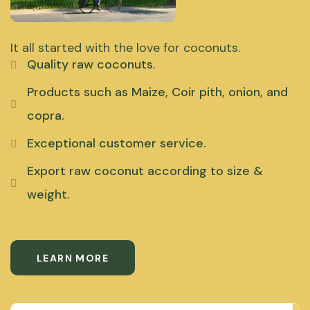
It all started with the love for coconuts.
Quality raw coconuts.
Products such as Maize, Coir pith, onion, and
copra.
Exceptional customer service.
Export raw coconut according to size &
weight.
LEARN MORE