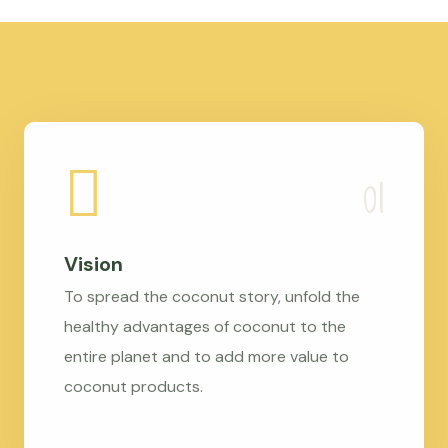
Vision
To spread the coconut story, unfold the
healthy advantages of coconut to the
entire planet and to add more value to
coconut products.