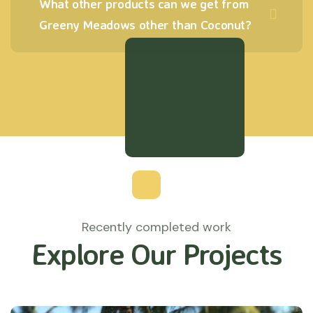
What other products can we get from
Greeny Meadows other than Coconut?
Recently completed work
Explore Our Projects