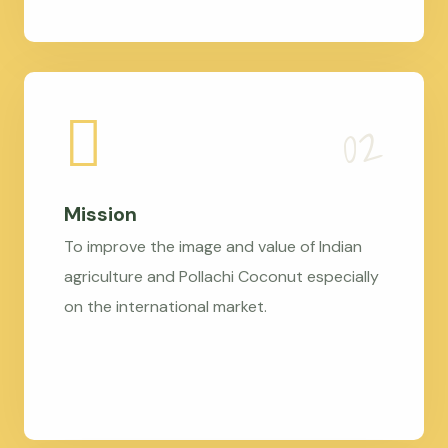
Mission
To improve the image and value of Indian
agriculture and Pollachi Coconut especially
on the international market.