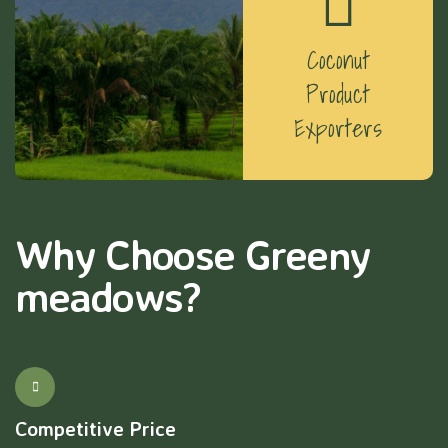
Coconut
Product
Exporters
Why Choose Greeny
meadows?
Competitive Price