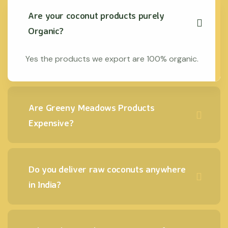
Are your coconut products purely
Organic?
Yes the products we export are 100% organic.
Are Greeny Meadows Products
Expensive?
Do you deliver raw coconuts anywhere
in India?