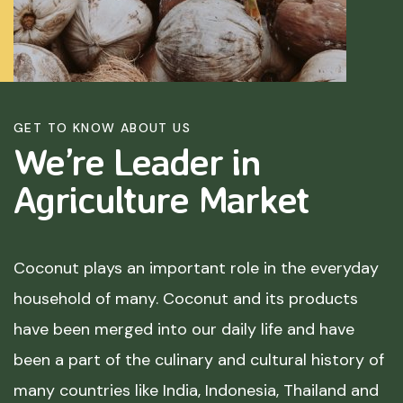
GET TO KNOW ABOUT US
We’re Leader in
Agriculture
Market
Coconut plays an important role in the everyday
household of many. Coconut and its products
have been merged into our daily life and have
been a part of the culinary and cultural history of
many countries like India, Indonesia, Thailand and