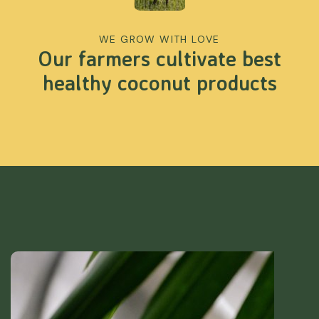
WE GROW WITH LOVE
Our farmers cultivate best
healthy coconut products