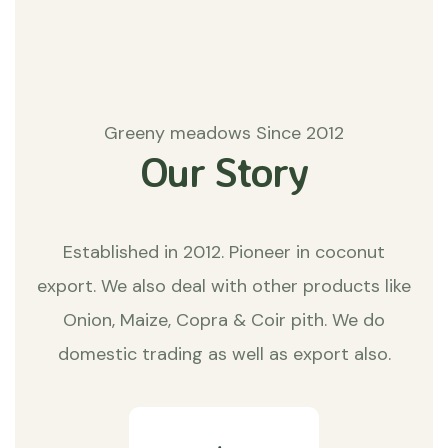
Greeny meadows Since 2012
Our Story
Established in 2012. Pioneer in coconut
export. We also deal with other products like
Onion, Maize, Copra & Coir pith. We do
domestic trading as well as export also.