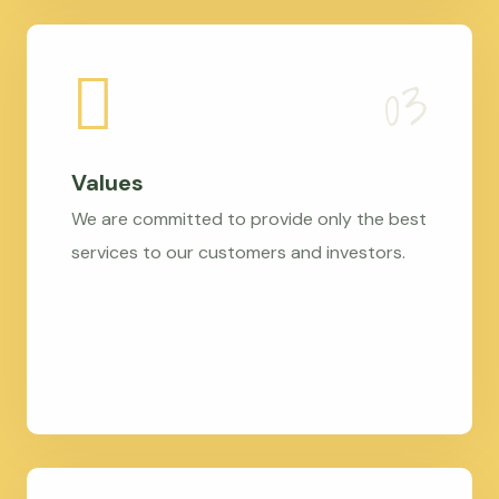
Values
We are committed to provide only the best
services to our customers and investors.