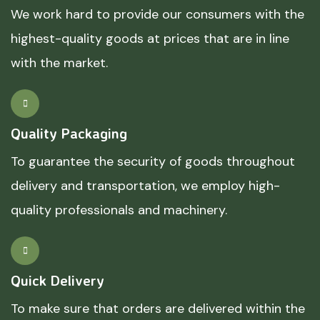
We work hard to provide our consumers with the
highest-quality goods at prices that are in line
with the market.
Quality Packaging
To guarantee the security of goods throughout
delivery and transportation, we employ high-
quality professionals and machinery.
Quick Delivery
To make sure that orders are delivered within the