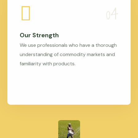
Our Strength
We use professionals who have a thorough
understanding of commodity markets and
familiarity with products.