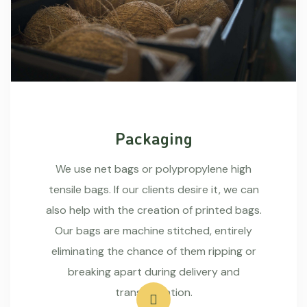
Packaging
We use net bags or polypropylene high
tensile bags. If our clients desire it, we can
also help with the creation of printed bags.
Our bags are machine stitched, entirely
eliminating the chance of them ripping or
breaking apart during delivery and
transportation.