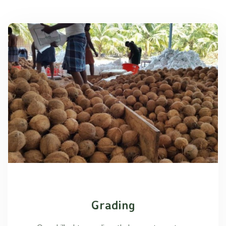
Grading