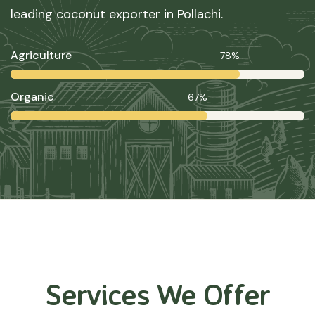
leading coconut exporter in Pollachi.
Agriculture
78%
Organic
67%
Services We Offer