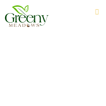
WE’RE PRODUCING NATURAL GOODS