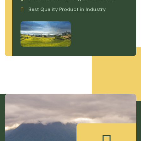
Best Quality Product in Industry