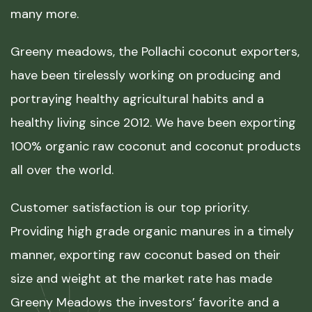
many more.
Greeny meadows, the Pollachi coconut exporters,
have been tirelessly working on producing and
portraying healthy agricultural habits and a
healthy living since 2012. We have been exporting
100% organic raw coconut and coconut products
all over the world.
Customer satisfaction is our top priority.
Providing high grade organic manures in a timely
manner, exporting raw coconut based on their
size and weight at the market rate has made
Greeny Meadows the investors’ favorite and a