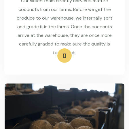
Our skilled team directly harvests mature
coconuts from our farms. Before we get the
produce to our warehouse, we internally sort
and grade it in the farms. Once the coconuts
arrive at the warehouse, they are once more
carefully graded to make sure the quality is
top-notch.