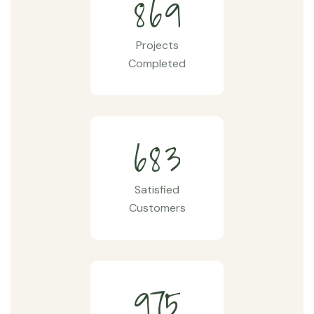
8
6
9
Projects
Completed
6
8
3
Satisfied
Customers
9
7
5