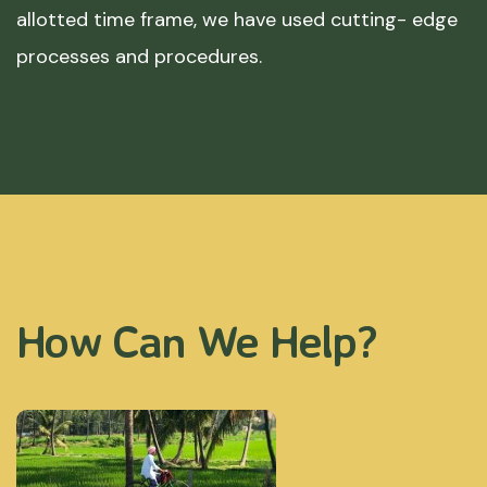
allotted time frame, we have used cutting- edge
processes and procedures.
How Can We Help?