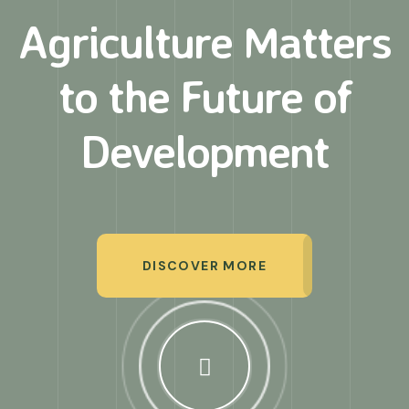
Agriculture Matters
to
the Future of
Development
DISCOVER MORE