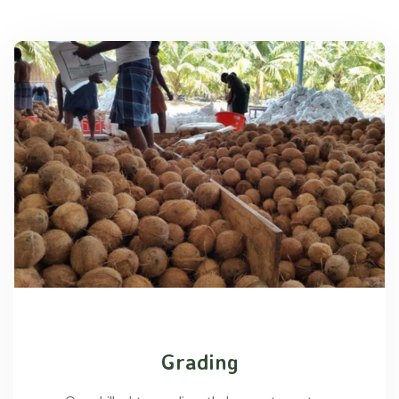
Grading