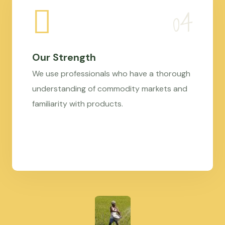
Our Strength
We use professionals who have a thorough
understanding of commodity markets and
familiarity with products.