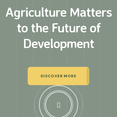
Agriculture Matters
to
the Future of
Development
DISCOVER MORE