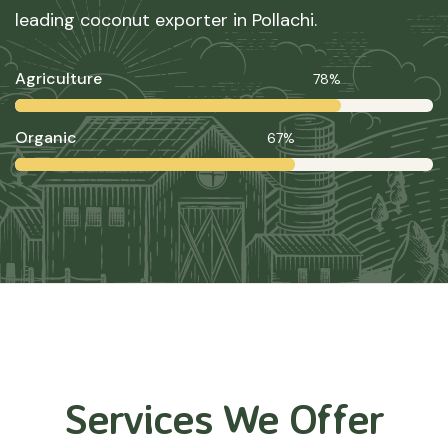
leading coconut exporter in Pollachi.
Agriculture
78%
Organic
67%
Services We Offer