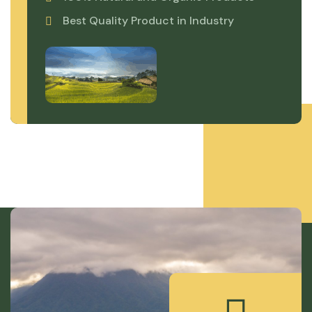
Best Quality Product in Industry