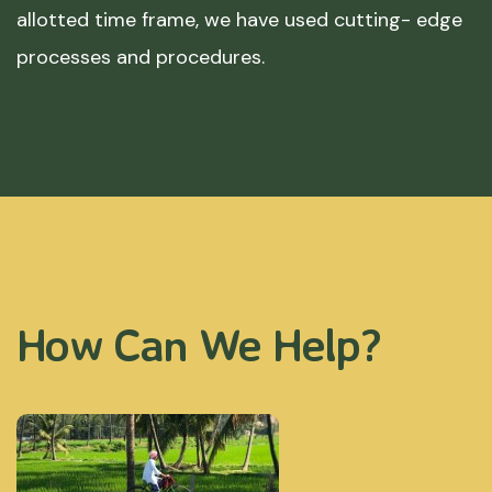
allotted time frame, we have used cutting- edge
processes and procedures.
How Can We Help?