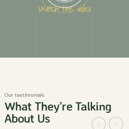
Watch the video
Our testimonials
What They’re
Talking
About
Us