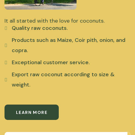
It all started with the love for coconuts.
Quality raw coconuts.
Products such as Maize, Coir pith, onion, and
copra.
Exceptional customer service.
Export raw coconut according to size &
weight.
LEARN MORE