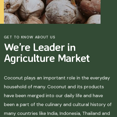
GET TO KNOW ABOUT US
We’re Leader in
Agriculture
Market
Coconut plays an important role in the everyday
household of many. Coconut and its products
have been merged into our daily life and have
been a part of the culinary and cultural history of
many countries like India, Indonesia, Thailand and