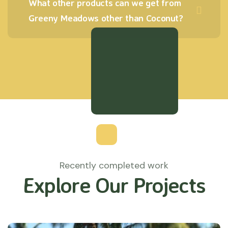
What other products can we get from
Greeny Meadows other than Coconut?
Recently completed work
Explore Our Projects