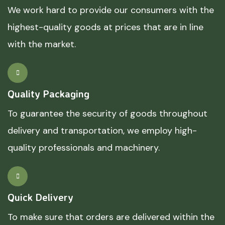
We work hard to provide our consumers with the
highest-quality goods at prices that are in line
with the market.
Quality Packaging
To guarantee the security of goods throughout
delivery and transportation, we employ high-
quality professionals and machinery.
Quick Delivery
To make sure that orders are delivered within the