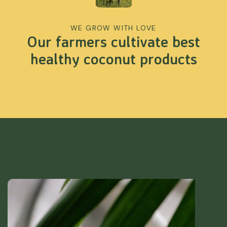
WE GROW WITH LOVE
Our farmers cultivate best
healthy coconut products