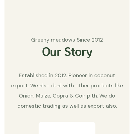
Greeny meadows Since 2012
Our Story
Established in 2012. Pioneer in coconut
export. We also deal with other products like
Onion, Maize, Copra & Coir pith. We do
domestic trading as well as export also.