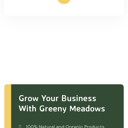
Grow Your Business
With Greeny Meadows
100% Natural and Organic Products