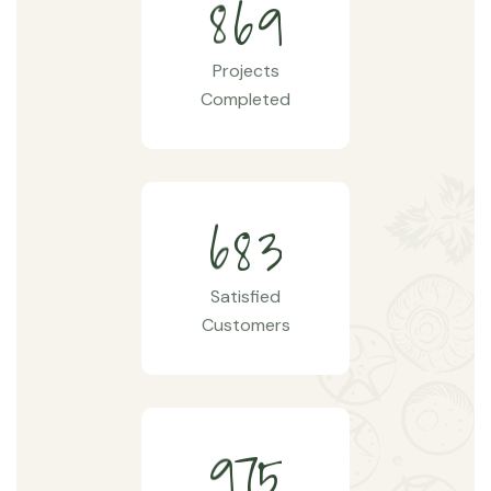
8
6
9
Projects
Completed
6
8
3
Satisfied
Customers
9
7
5