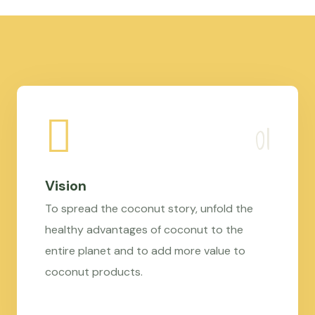
Vision
To spread the coconut story, unfold the
healthy advantages of coconut to the
entire planet and to add more value to
coconut products.