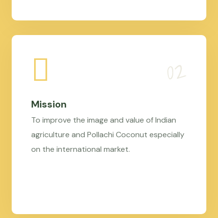
Mission
To improve the image and value of Indian
agriculture and Pollachi Coconut especially
on the international market.