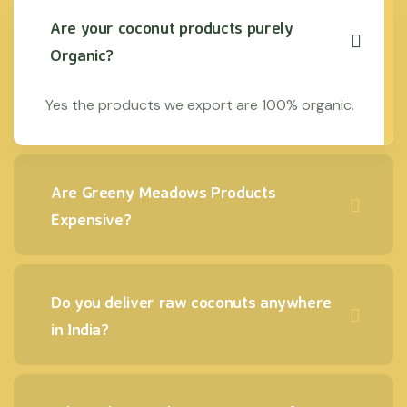
Are your coconut products purely
Organic?
Yes the products we export are 100% organic.
Are Greeny Meadows Products
Expensive?
Do you deliver raw coconuts anywhere
in India?