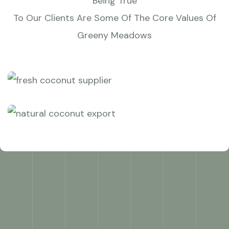
Being True
To Our Clients Are Some Of The Core Values Of
Greeny Meadows