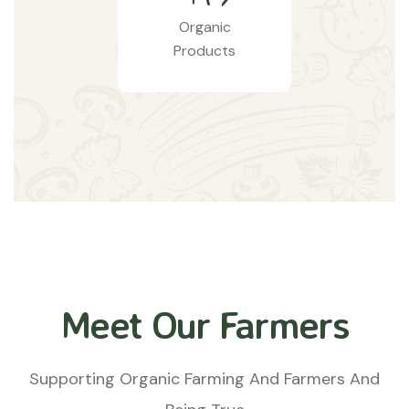
Organic
Products
Meet Our Farmers
Supporting Organic Farming And Farmers And