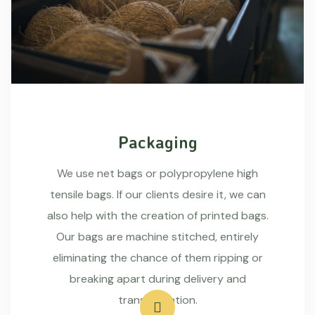
Packaging
We use net bags or polypropylene high
tensile bags. If our clients desire it, we can
also help with the creation of printed bags.
Our bags are machine stitched, entirely
eliminating the chance of them ripping or
breaking apart during delivery and
transportation.