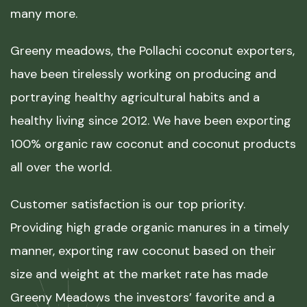
many more.
Greeny meadows, the Pollachi coconut exporters,
have been tirelessly working on producing and
portraying healthy agricultural habits and a
healthy living since 2012. We have been exporting
100% organic raw coconut and coconut products
all over the world.
Customer satisfaction is our top priority.
Providing high grade organic manures in a timely
manner, exporting raw coconut based on their
size and weight at the market rate has made
Greeny Meadows the investors’ favorite and a