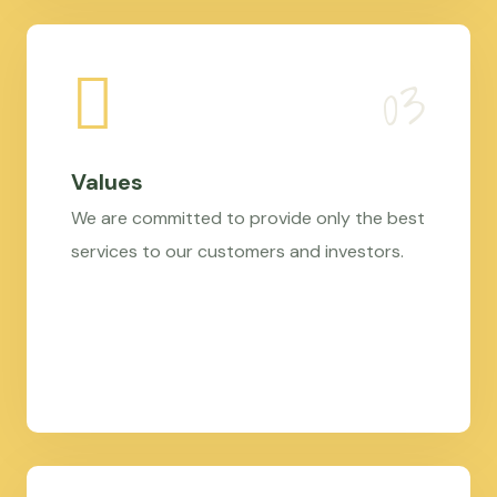
Values
We are committed to provide only the best
services to our customers and investors.