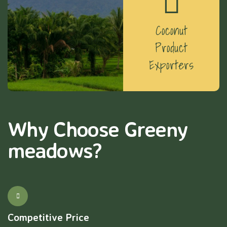
Coconut
Product
Exporters
Why Choose Greeny
meadows?
Competitive Price