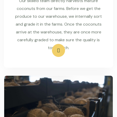
Our skilled team directly harvests mature
coconuts from our farms. Before we get the
produce to our warehouse, we internally sort
and grade it in the farms. Once the coconuts
arrive at the warehouse, they are once more
carefully graded to make sure the quality is
top-notch.