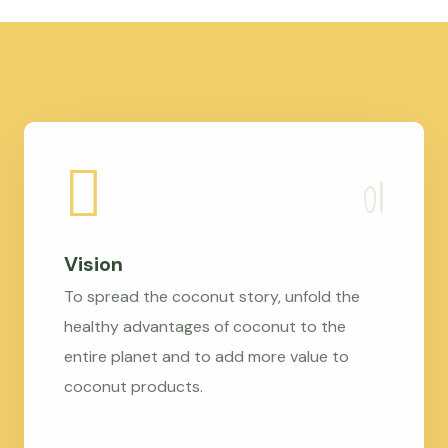
Vision
To spread the coconut story, unfold the
healthy advantages of coconut to the
entire planet and to add more value to
coconut products.