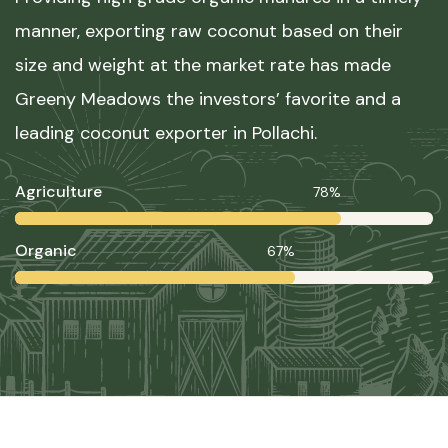
manner, exporting raw coconut based on their
size and weight at the market rate has made
Greeny Meadows the investors’ favorite and a
leading coconut exporter in Pollachi.
Agriculture
78%
Organic
67%