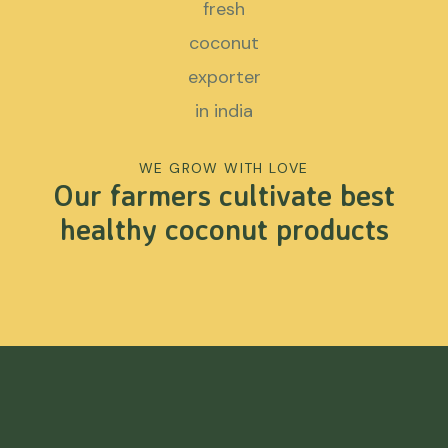
WE GROW WITH LOVE
Our farmers cultivate best
healthy coconut products