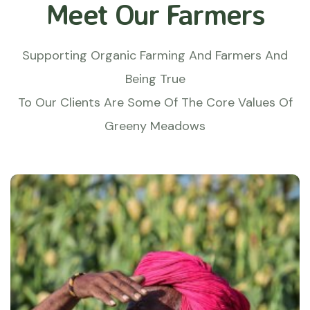
Meet Our Farmers
Supporting Organic Farming And Farmers And
Being True
To Our Clients Are Some Of The Core Values Of
Greeny Meadows