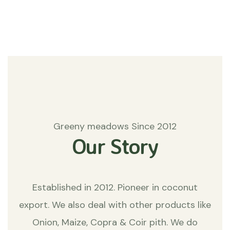
Matters
Greeny meadows Since 2012
Our Story
Established in 2012. Pioneer in coconut
export. We also deal with other products like
Onion, Maize, Copra & Coir pith. We do