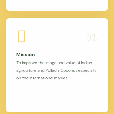
Mission
To improve the image and value of Indian
agriculture and Pollachi Coconut especially
on the international market.