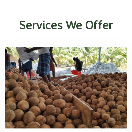
Services We Offer