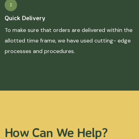
Quick Delivery
To make sure that orders are delivered within the
allotted time frame, we have used cutting- edge
processes and procedures.
How Can We Help?