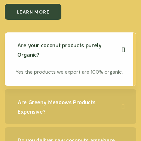
LEARN MORE
Are your coconut products purely
Organic?
Yes the products we export are 100% organic.
Are Greeny Meadows Products
Expensive?
Do you deliver raw coconuts anywhere