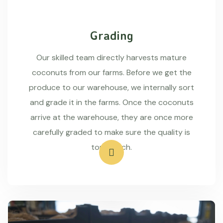
Grading
Our skilled team directly harvests mature
coconuts from our farms. Before we get the
produce to our warehouse, we internally sort
and grade it in the farms. Once the coconuts
arrive at the warehouse, they are once more
carefully graded to make sure the quality is
top-notch.