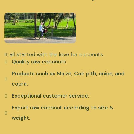
It all started with the love for coconuts.
Quality raw coconuts.
Products such as Maize, Coir pith, onion, and
copra.
Exceptional customer service.
Export raw coconut according to size &
weight.