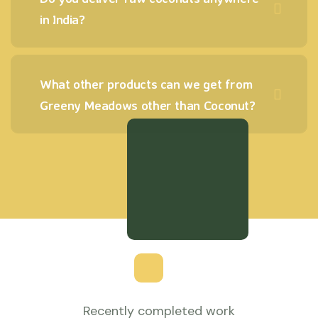
in India?
What other products can we get from
Greeny Meadows other than Coconut?
Recently completed work