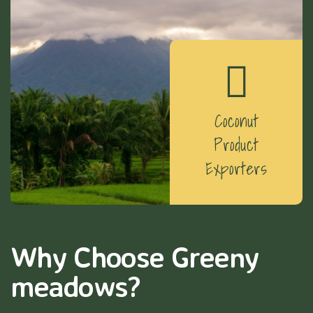
Coconut
Product
Exporters
Why Choose Greeny
meadows?