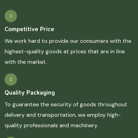
Competitive Price
We work hard to provide our consumers with the
highest-quality goods at prices that are in line
with the market.
Quality Packaging
To guarantee the security of goods throughout
delivery and transportation, we employ high-
quality professionals and machinery.