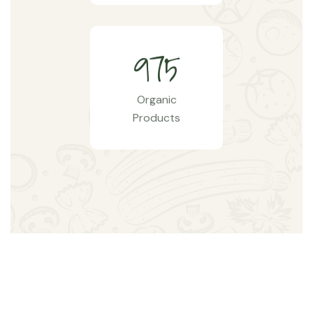
9
7
5
Organic
Products