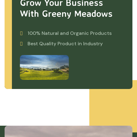
Grow Your Business
With Greeny Meadows
100% Natural and Organic Products
Best Quality Product in Industry