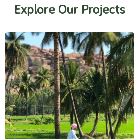
Explore Our Projects