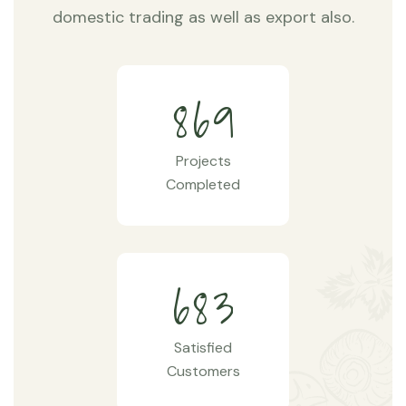
domestic trading as well as export also.
8
6
9
Projects
Completed
6
8
3
Satisfied
Customers