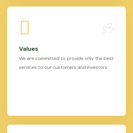
Values
We are committed to provide only the best
services to our customers and investors.