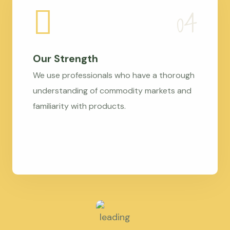
Our Strength
We use professionals who have a thorough
understanding of commodity markets and
familiarity with products.