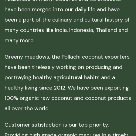
have been merged into our daily life and have
been a part of the culinary and cultural history of
many countries like India, Indonesia, Thailand and
many more.
Greeny meadows, the Pollachi coconut exporters,
have been tirelessly working on producing and
portraying healthy agricultural habits and a
healthy living since 2012. We have been exporting
100% organic raw coconut and coconut products
all over the world.
Customer satisfaction is our top priority.
Providing high grade organic manures in a timely