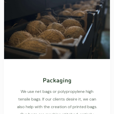
Packaging
We use net bags or polypropylene high
tensile bags. If our clients desire it, we can
also help with the creation of printed bags.