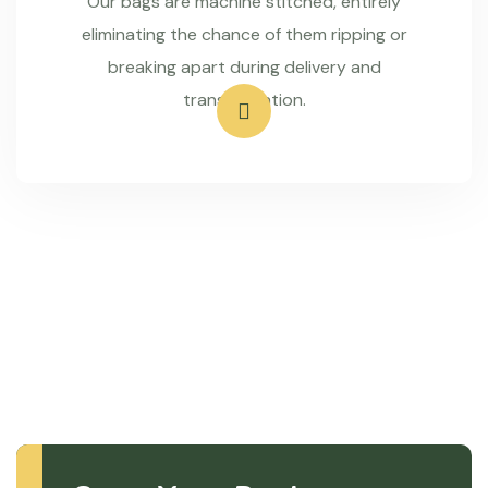
Our bags are machine stitched, entirely
eliminating the chance of them ripping or
breaking apart during delivery and
transportation.