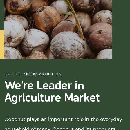
GET TO KNOW ABOUT US
We’re Leader in
Agriculture
Market
Coconut plays an important role in the everyday
household of many. Coconut and its products