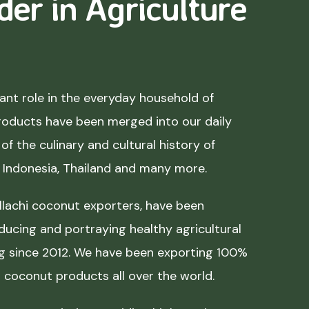
der in Agriculture
nt role in the everyday household of
roducts have been merged into our daily
of the culinary and cultural history of
, Indonesia, Thailand and many more.
lachi coconut exporters, have been
ducing and portraying healthy agricultural
ing since 2012. We have been exporting 100%
coconut products all over the world.