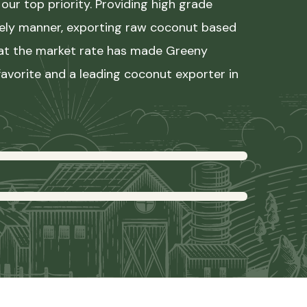
our top priority. Providing high grade
mely manner, exporting raw coconut based
 at the market rate has made Greeny
avorite and a leading coconut exporter in