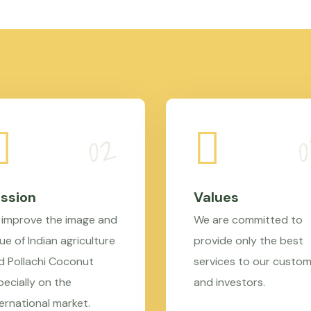
ssion
Values
 improve the image and
We are committed to
ue of Indian agriculture
provide only the best
d Pollachi Coconut
services to our custo
pecially on the
and investors.
ternational market.