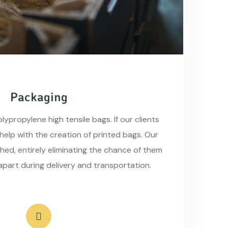
Packaging
ypropylene high tensile bags. If our clients
 help with the creation of printed bags. Our
hed, entirely eliminating the chance of them
apart during delivery and transportation.