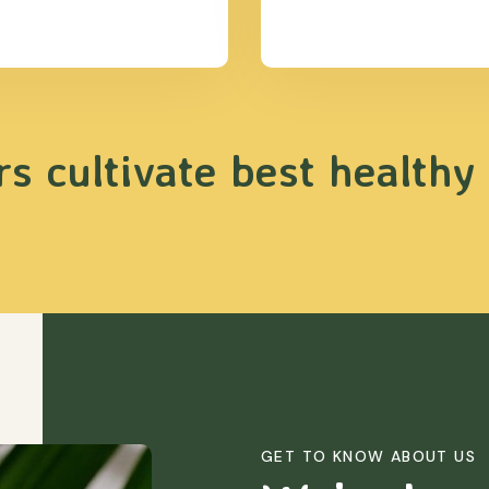
s cultivate best healthy
GET TO KNOW ABOUT US