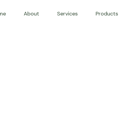
me
About
Services
Products