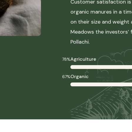
Customer satisfaction is 
organic manures in a ti
on their size and weight
Meadows the investors’ f
Pollachi.
Agriculture
78%
Organic
67%