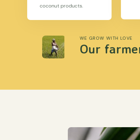
coconut products.
WE GROW WITH LOVE
Our farmer