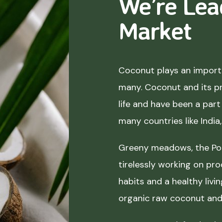
We’re Lea
Market
Coconut plays an importa
many. Coconut and its p
life and have been a part 
many countries like India
Greeny meadows, the Pol
tirelessly working on pro
habits and a healthy liv
organic raw coconut and 