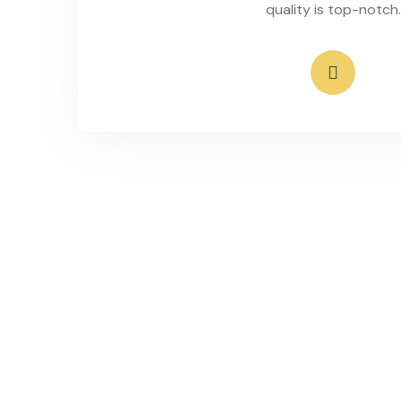
quality is top-notch.