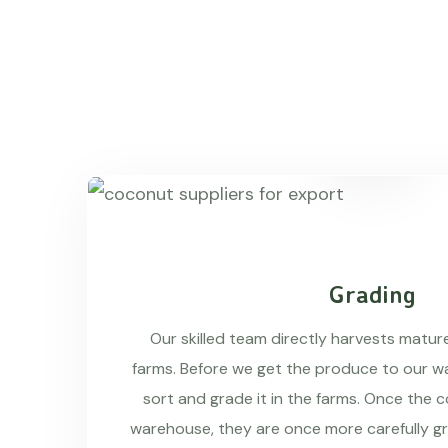
Grading
Our skilled team directly harvests matu
farms. Before we get the produce to our wa
sort and grade it in the farms. Once the 
warehouse, they are once more carefully g