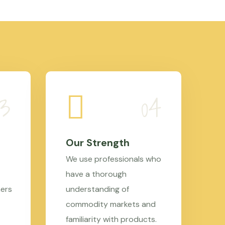
Our Strength
We use professionals who
have a thorough
mers
understanding of
commodity markets and
familiarity with products.