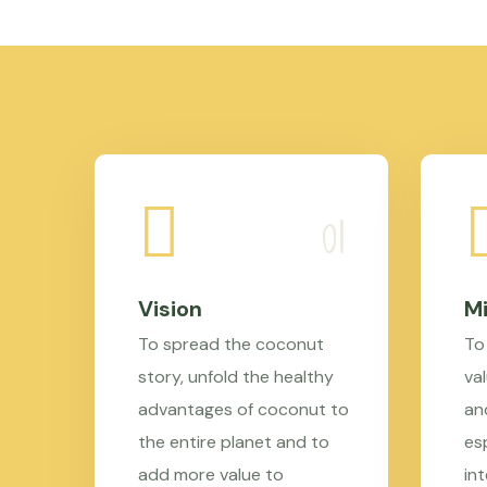
Vision
Mi
To spread the coconut
To
story, unfold the healthy
val
advantages of coconut to
an
the entire planet and to
es
add more value to
in