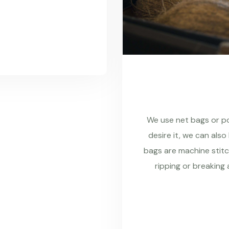
We use net bags or pol
desire it, we can also
bags are machine stitc
ripping or breaking 