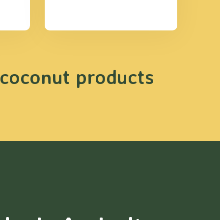
 coconut products