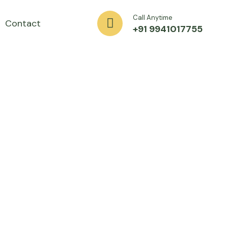
Call Anytime
Contact
+91 9941017755