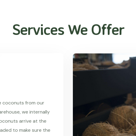
Services We Offer
re coconuts from our
rehouse, we internally
coconuts arrive at the
raded to make sure the