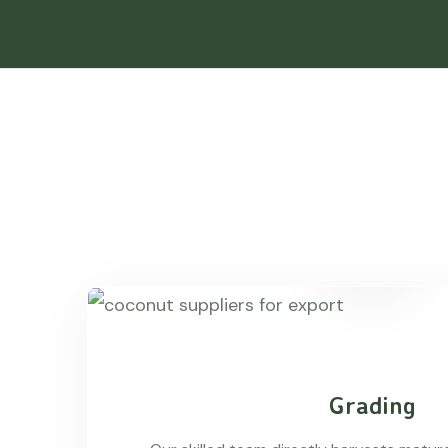
Grading