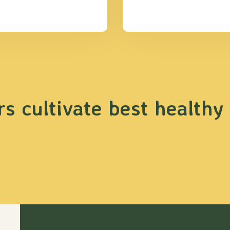
s cultivate best healthy