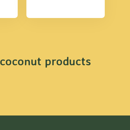
 coconut products