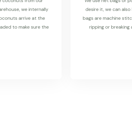
re coconuts from our
We use net bags or pol
rehouse, we internally
desire it, we can also
coconuts arrive at the
bags are machine stitc
raded to make sure the
ripping or breaking 