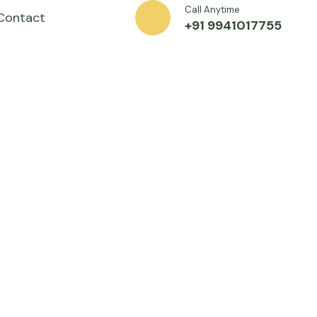
Call Anytime
Contact
+91 9941017755