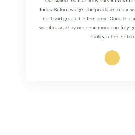
Our skilled team directly harvests matu
farms. Before we get the produce to our wa
sort and grade it in the farms. Once the 
warehouse, they are once more carefully g
quality is top-notch.