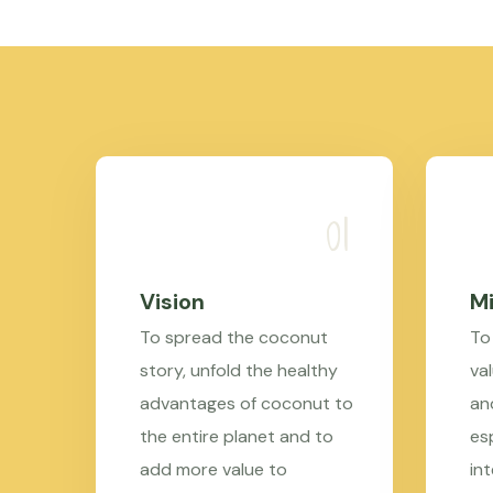
Vision
Mi
To spread the coconut
To
story, unfold the healthy
val
advantages of coconut to
an
the entire planet and to
es
add more value to
in