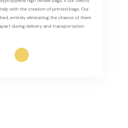
ypropylene high tensile bags. If our clients
 help with the creation of printed bags. Our
hed, entirely eliminating the chance of them
apart during delivery and transportation.