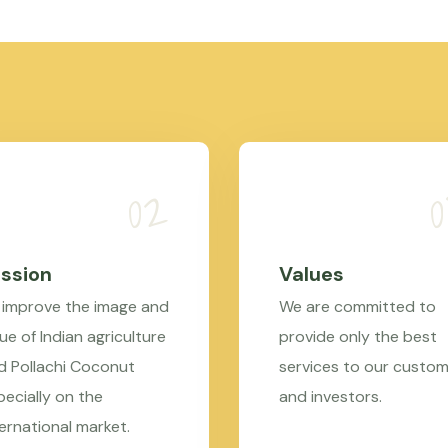
ssion
Values
 improve the image and
We are committed to
ue of Indian agriculture
provide only the best
d Pollachi Coconut
services to our custo
pecially on the
and investors.
ternational market.