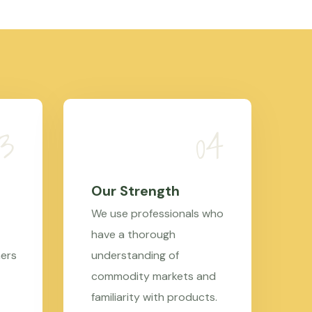
Our Strength
We use professionals who
have a thorough
mers
understanding of
commodity markets and
familiarity with products.