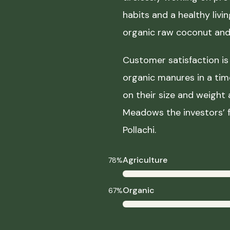
habits and a healthy liv
organic raw coconut and 
Customer satisfaction is 
organic manures in a ti
on their size and weight
Meadows the investors’ f
Pollachi.
Agriculture
78%
Organic
67%