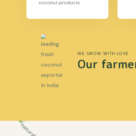
coconut products.
WE GROW WITH LOVE
Our farmer