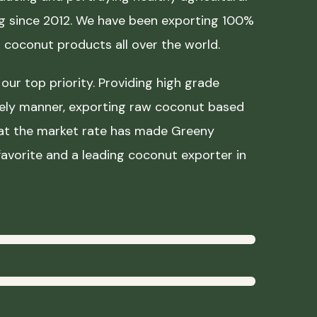
ing since 2012. We have been exporting 100%
coconut products all over the world.
our top priority. Providing high grade
mely manner, exporting raw coconut based
 at the market rate has made Greeny
avorite and a leading coconut exporter in