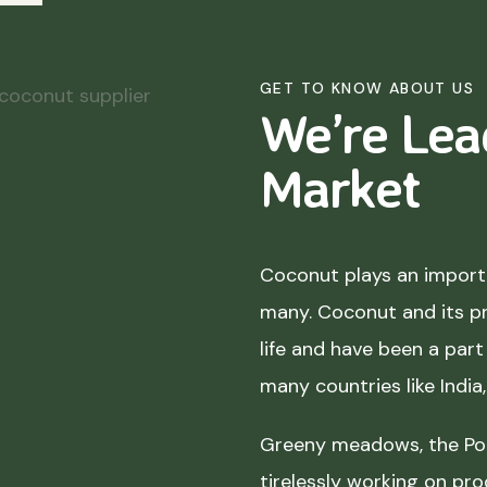
GET TO KNOW ABOUT US
We’re Lea
Market
Coconut plays an importa
many. Coconut and its p
life and have been a part 
many countries like India
Greeny meadows, the Pol
tirelessly working on pro