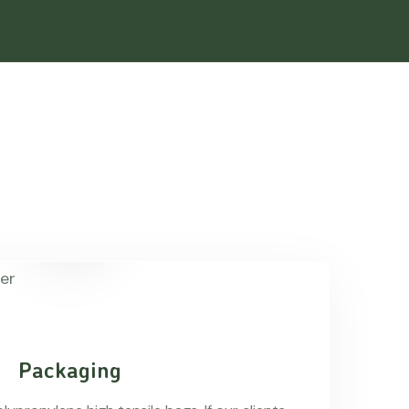
Packaging