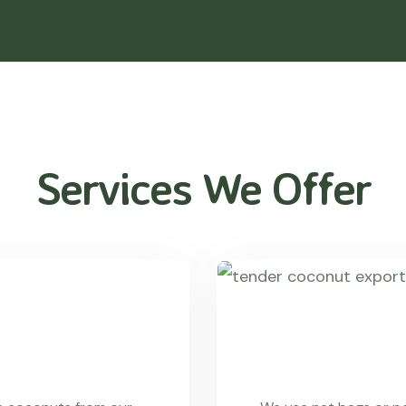
Services We Offer