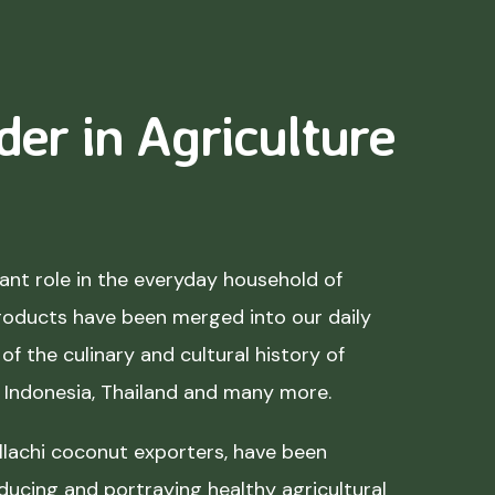
der in Agriculture
nt role in the everyday household of
roducts have been merged into our daily
of the culinary and cultural history of
, Indonesia, Thailand and many more.
lachi coconut exporters, have been
ducing and portraying healthy agricultural