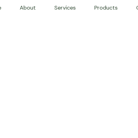
e
About
Services
Products