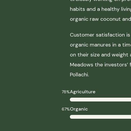
habits and a healthy liv
organic raw coconut and 
Customer satisfaction is 
organic manures in a ti
on their size and weight
Meadows the investors’ f
Pollachi.
Agriculture
78%
Organic
67%