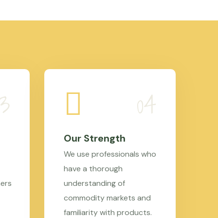
Our Strength
We use professionals who
have a thorough
mers
understanding of
commodity markets and
familiarity with products.