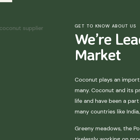
GET TO KNOW ABOUT US
We’re Lea
Market
Coconut plays an importa
many. Coconut and its p
life and have been a part 
many countries like India
Greeny meadows, the Pol
tirelessly working on pro