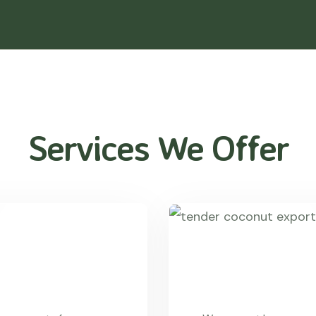
Services We Offer