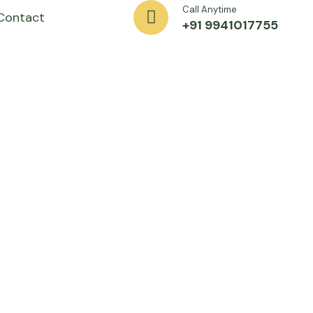
Call Anytime
Contact
+91 9941017755