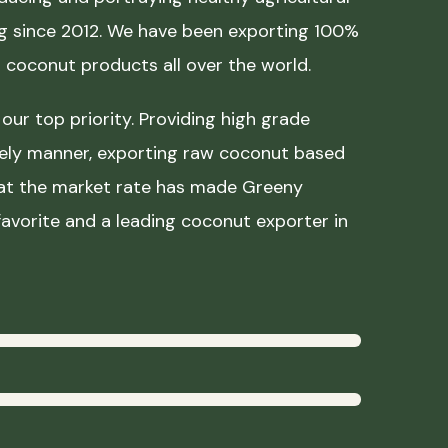
ing since 2012. We have been exporting 100%
coconut products all over the world.
our top priority. Providing high grade
mely manner, exporting raw coconut based
 at the market rate has made Greeny
avorite and a leading coconut exporter in