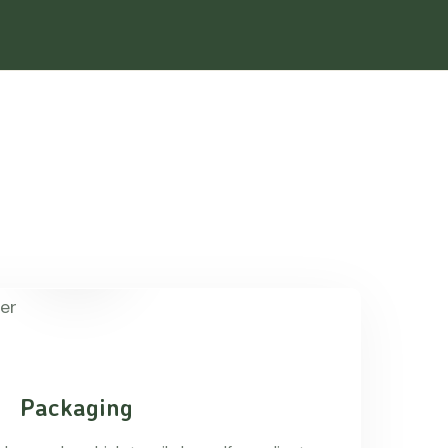
Packaging