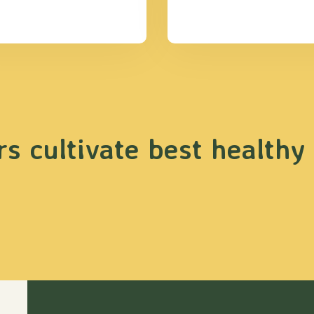
s cultivate best healthy