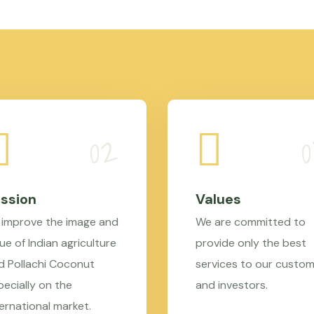
ssion
Values
 improve the image and
We are committed to
ue of Indian agriculture
provide only the best
d Pollachi Coconut
services to our custo
pecially on the
and investors.
ternational market.