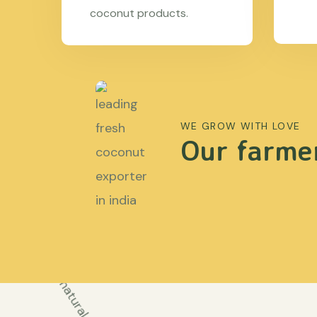
coconut products.
WE GROW WITH LOVE
Our farmer