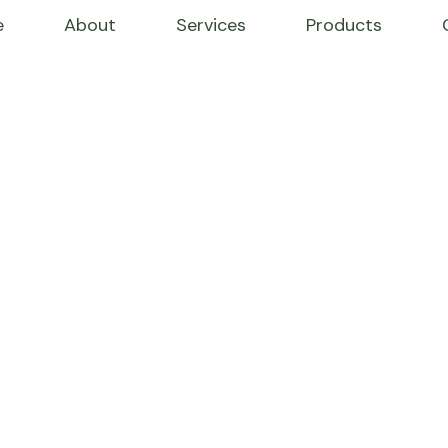
e
About
Services
Products