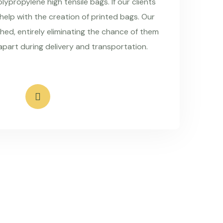
ypropylene high tensile bags. If our clients
 help with the creation of printed bags. Our
hed, entirely eliminating the chance of them
apart during delivery and transportation.