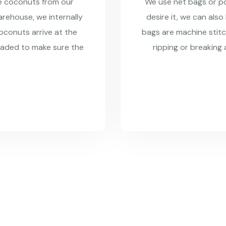
re coconuts from our
We use net bags or pol
rehouse, we internally
desire it, we can also
coconuts arrive at the
bags are machine stitc
raded to make sure the
ripping or breaking 