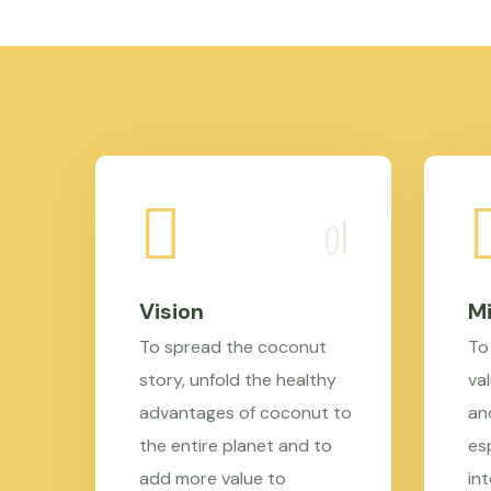
Vision
Mi
To spread the coconut
To
story, unfold the healthy
val
advantages of coconut to
an
the entire planet and to
es
add more value to
in