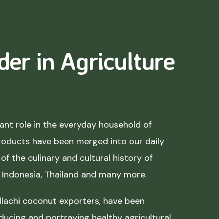
der in Agriculture
nt role in the everyday household of
roducts have been merged into our daily
of the culinary and cultural history of
, Indonesia, Thailand and many more.
lachi coconut exporters, have been
ducing and portraying healthy agricultural