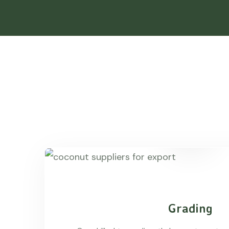
Grading