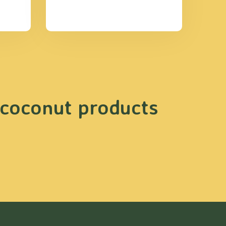
 coconut products