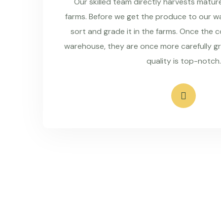
Our skilled team directly harvests matu
farms. Before we get the produce to our wa
sort and grade it in the farms. Once the 
warehouse, they are once more carefully g
quality is top-notch.