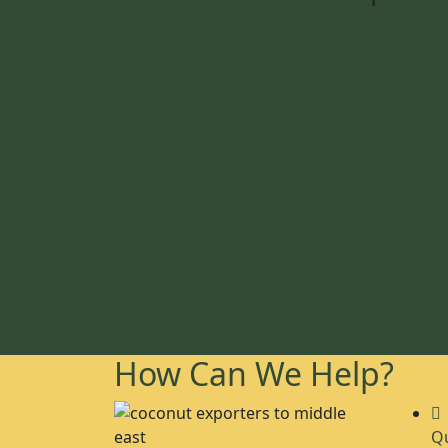
How Can We Help?
Qu