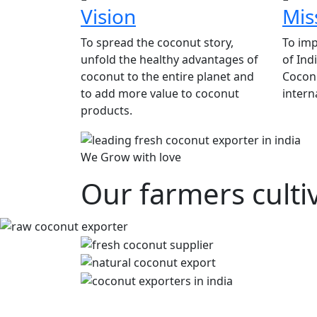
Vision
Mis
To spread the coconut story,
To imp
unfold the healthy advantages of
of Ind
coconut to the entire planet and
Coconu
to add more value to coconut
intern
products.
We Grow with love
Our farmers culti