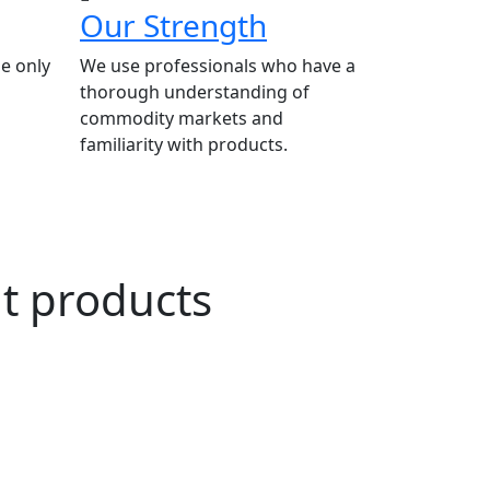
Our Strength
e only
We use professionals who have a
thorough understanding of
commodity markets and
familiarity with products.
ut products
n Agriculture