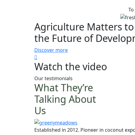
To
Agriculture Matters to
the Future of Develo
Discover more
Watch the video
Our testimonials
What They’re
Talking About
Us
Established in 2012. Pioneer in coconut expo