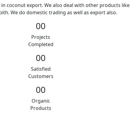
 in coconut export. We also deal with other products like
ith. We do domestic trading as well as export also.
00
Projects
Completed
00
Satisfied
Customers
00
Organic
Products