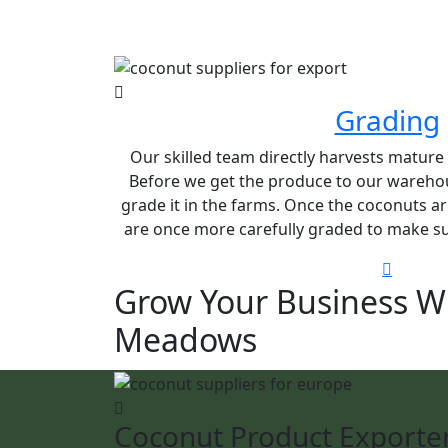
Grading
Our skilled team directly harvests matur
Before we get the produce to our warehou
grade it in the farms. Once the coconuts ar
are once more carefully graded to make sur
Grow Your Business W
Meadows
Coconut Product Exporte