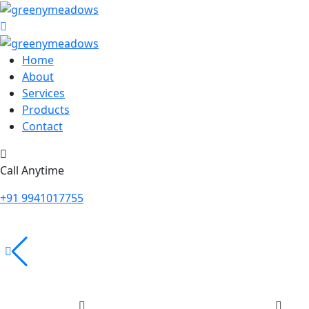
Home
About
Services
Products
Contact
Call Anytime
+91 9941017755