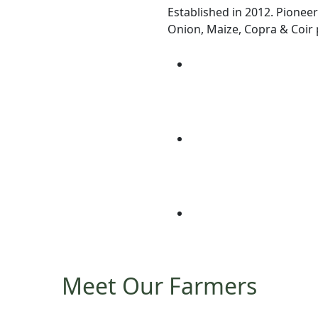
Established in 2012. Pioneer
Onion, Maize, Copra & Coir p
Meet Our Farmers