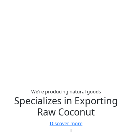
We’re producing natural goods
Specializes in Exporting
Raw Coconut
Discover more