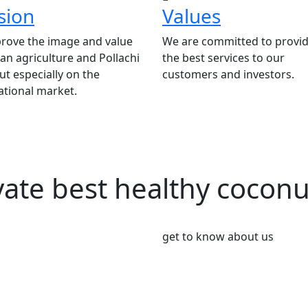
sion
Values
rove the image and value
We are committed to provid
ian agriculture and Pollachi
the best services to our
t especially on the
customers and investors.
ational market.
vate best healthy cocon
get to know about us
We’re Leader i
Market