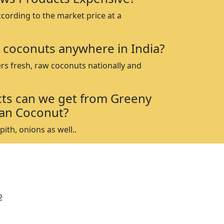
ccording to the market price at a
 coconuts anywhere in India?
rs fresh, raw coconuts nationally and
ts can we get from Greeny
an Coconut?
ith, onions as well..
2