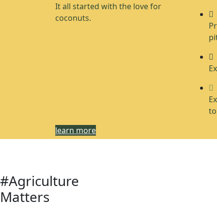
It all started with the love for
coconuts.
Pr
pi
Ex
Ex
to
learn more
#Agriculture
Matters