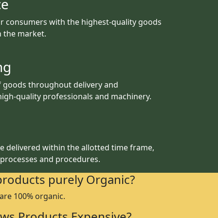
ce
r consumers with the highest-quality goods
th the market.
ng
f goods throughout delivery and
igh-quality professionals and machinery.
 delivered within the allotted time frame,
 processes and procedures.
products purely Organic?
 are 100% organic.
ws Products Expensive?