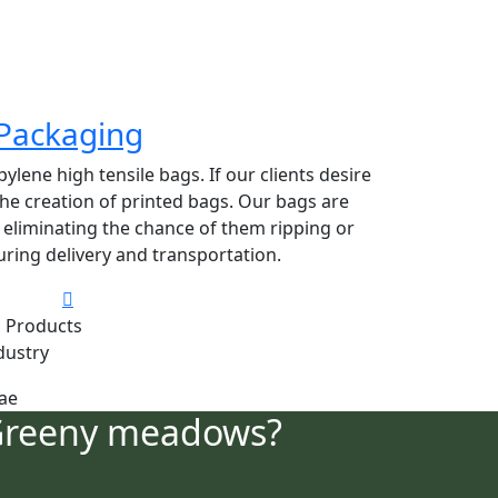
Packaging
lene high tensile bags. If our clients desire
 the creation of printed bags. Our bags are
y eliminating the chance of them ripping or
ring delivery and transportation.
 Products
dustry
Greeny meadows?