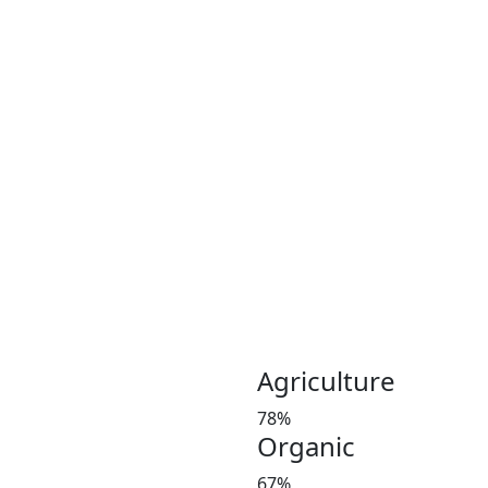
Coconut plays an important 
Coconut and its products ha
been a part of the culinary 
India, Indonesia, Thailand
Greeny meadows, the Pollach
working on producing and po
healthy living since 2012. 
coconut and coconut product
Customer satisfaction is our
manures in a timely manner,
and weight at the market 
investors’ favorite and a le
Agriculture
78%
Organic
67%