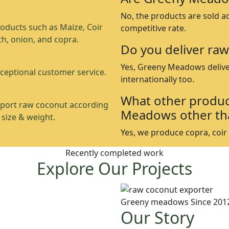
No, the products are sold a
oducts such as Maize, Coir
competitive rate.
th, onion, and copra.
Do you deliver raw
Yes, Greeny Meadows delive
ceptional customer service.
internationally too.
What other produc
port raw coconut according
Meadows other th
 size & weight.
Yes, we produce copra, coir p
Recently completed work
Explore Our Projects
Greeny meadows Since 201
Our Story