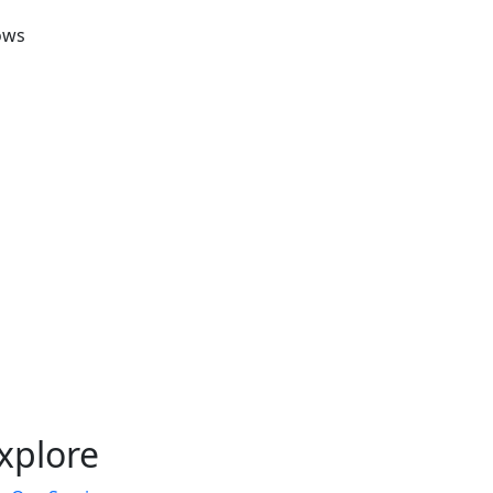
ows
xplore