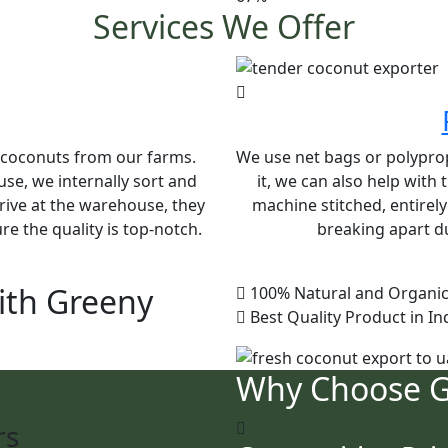
Services We Offer
e coconuts from our farms.
We use net bags or polypropy
se, we internally sort and
it, we can also help with
rive at the warehouse, they
machine stitched, entirel
e the quality is top-notch.
breaking apart du
ith Greeny
100% Natural and Organic
Best Quality Product in In
Why Choose 
rs