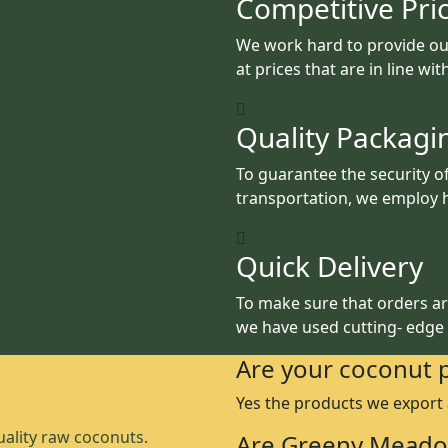
Competitive Pri
We work hard to provide ou
at prices that are in line wi
Quality Packagi
To guarantee the security o
transportation, we employ h
Quick Delivery
To make sure that orders are
we have used cutting- edge
Are your coconut 
Yes the products we export
ality raw coconuts.
Are Greeny Meado