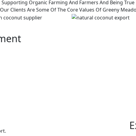
Supporting Organic Farming And Farmers And Being True
 Our Clients Are Some Of The Core Values Of Greeny Mead
pment
E
rt.