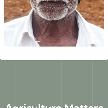
Agriculture Matters