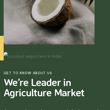
GET TO KNOW ABOUT US
We’re Leader in
Agriculture
Market