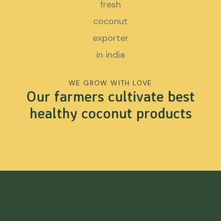
WE GROW WITH LOVE
Our farmers cultivate best
healthy coconut products