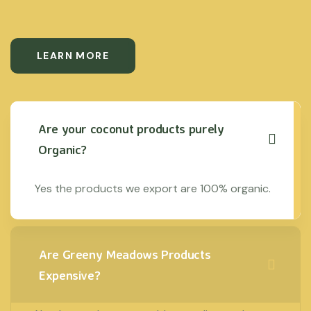
LEARN MORE
Are your coconut products purely
Organic?
Yes the products we export are 100% organic.
Are Greeny Meadows Products
Expensive?