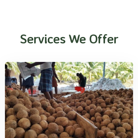
Services We Offer