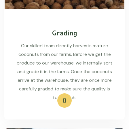
Grading
Our skilled team directly harvests mature
coconuts from our farms. Before we get the
produce to our warehouse, we internally sort
and grade it in the farms. Once the coconuts
arrive at the warehouse, they are once more
carefully graded to make sure the quality is
top-notch.