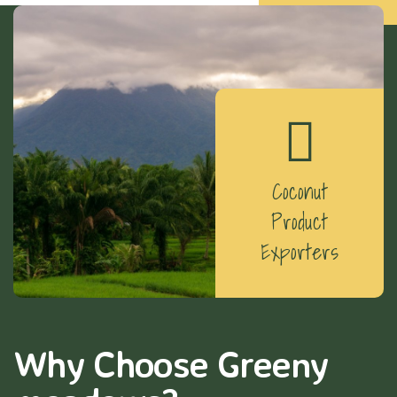
Coconut
Product
Exporters
Why Choose Greeny