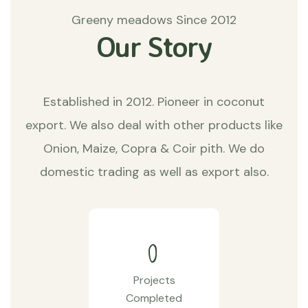
Greeny meadows Since 2012
Our Story
Established in 2012. Pioneer in coconut
export. We also deal with other products like
Onion, Maize, Copra & Coir pith. We do
domestic trading as well as export also.
0
Projects
Completed