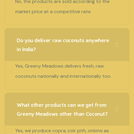
No, the products are sold according to the
market price at a competitive rate.
Do you deliver raw coconuts anywhere
in India?
Yes, Greeny Meadows delivers fresh, raw
coconuts nationally and internationally too.
What other products can we get from
Greeny Meadows other than Coconut?
Yes, we produce copra, coir pith, onions as