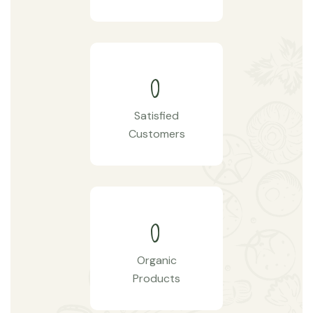
0
Satisfied
Customers
0
Organic
Products