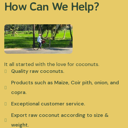
How Can We Help?
It all started with the love for coconuts.
Quality raw coconuts.
Products such as Maize, Coir pith, onion, and
copra.
Exceptional customer service.
Export raw coconut according to size &
weight.