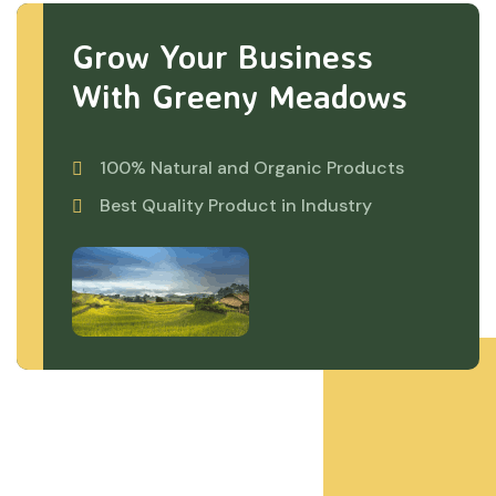
Grow Your Business
With Greeny Meadows
100% Natural and Organic Products
Best Quality Product in Industry