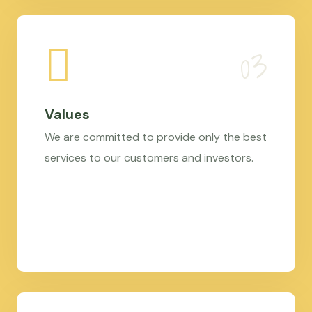
Values
We are committed to provide only the best
services to our customers and investors.