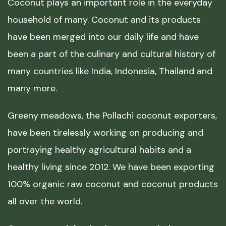
Coconut plays an important role in the everyday
household of many. Coconut and its products
have been merged into our daily life and have
been a part of the culinary and cultural history of
many countries like India, Indonesia, Thailand and
many more.
Greeny meadows, the Pollachi coconut exporters,
have been tirelessly working on producing and
portraying healthy agricultural habits and a
healthy living since 2012. We have been exporting
100% organic raw coconut and coconut products
all over the world.