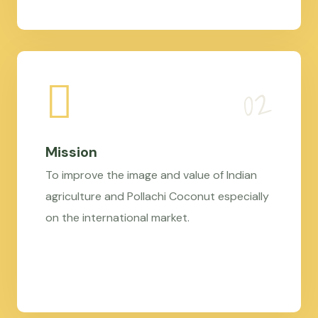
Mission
To improve the image and value of Indian
agriculture and Pollachi Coconut especially
on the international market.