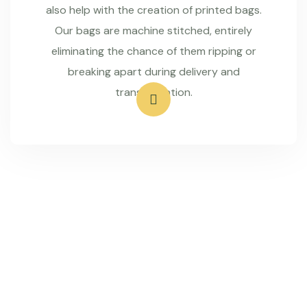
also help with the creation of printed bags.
Our bags are machine stitched, entirely
eliminating the chance of them ripping or
breaking apart during delivery and
transportation.