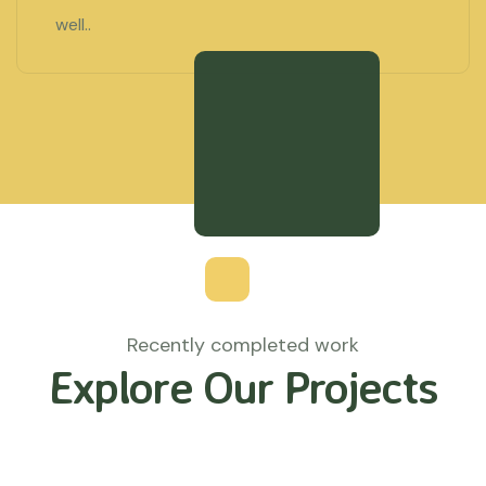
well..
Recently completed work
Explore Our Projects