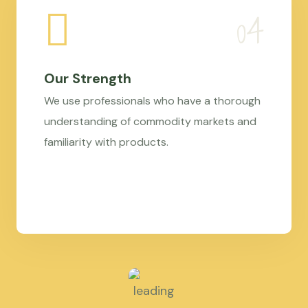
Our Strength
We use professionals who have a thorough
understanding of commodity markets and
familiarity with products.