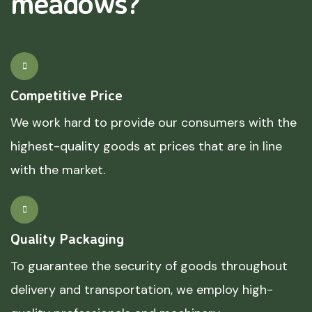
meadows?
Competitive Price
We work hard to provide our consumers with the
highest-quality goods at prices that are in line
with the market.
Quality Packaging
To guarantee the security of goods throughout
delivery and transportation, we employ high-