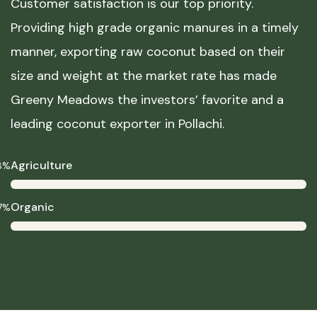
Customer satisfaction is our top priority.
Providing high grade organic manures in a timely
manner, exporting raw coconut based on their
size and weight at the market rate has made
Greeny Meadows the investors’ favorite and a
leading coconut exporter in Pollachi.
Agriculture
8%
Organic
7%