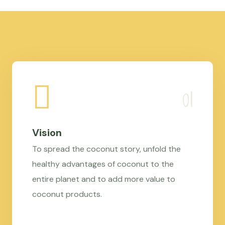
Vision
To spread the coconut story, unfold the
healthy advantages of coconut to the
entire planet and to add more value to
coconut products.