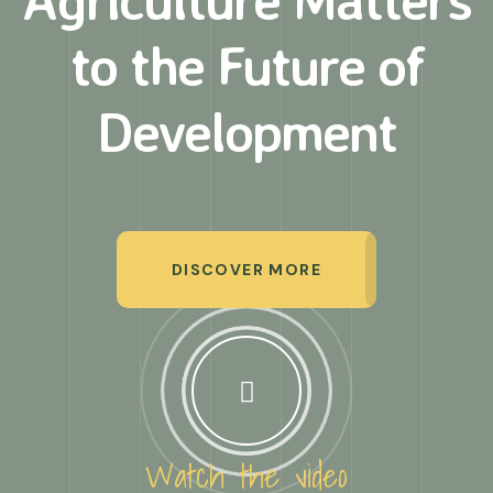
to
the Future of
Development
DISCOVER MORE
Watch the video