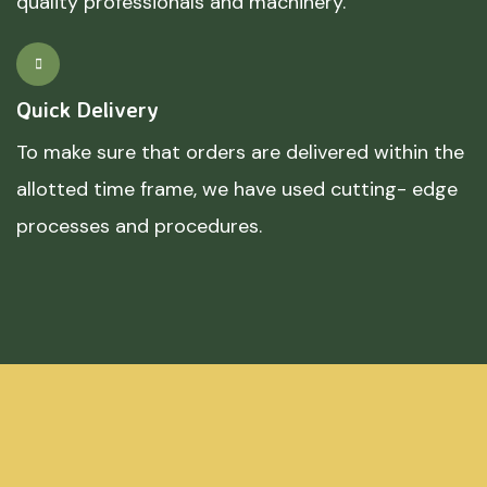
quality professionals and machinery.
Quick Delivery
To make sure that orders are delivered within the
allotted time frame, we have used cutting- edge
processes and procedures.