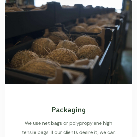
Packaging
We use net bags or polypropylene high
tensile bags. If our clients desire it, we can