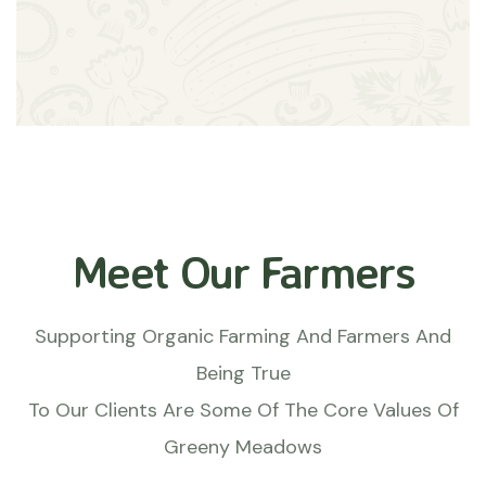
Meet Our Farmers
Supporting Organic Farming And Farmers And
Being True
To Our Clients Are Some Of The Core Values Of
Greeny Meadows