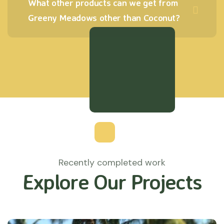
What other products can we get from
Greeny Meadows other than Coconut?
Recently completed work
Explore Our Projects