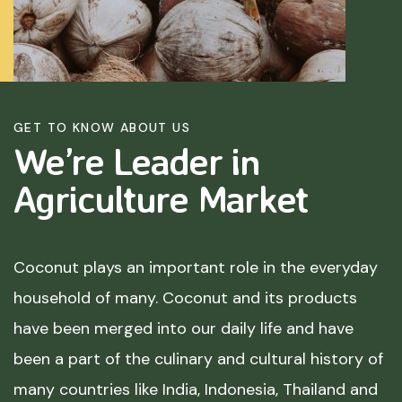
GET TO KNOW ABOUT US
We’re Leader in
Agriculture
Market
Coconut plays an important role in the everyday
household of many. Coconut and its products
have been merged into our daily life and have
been a part of the culinary and cultural history of
many countries like India, Indonesia, Thailand and