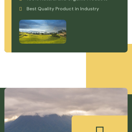
Best Quality Product in Industry