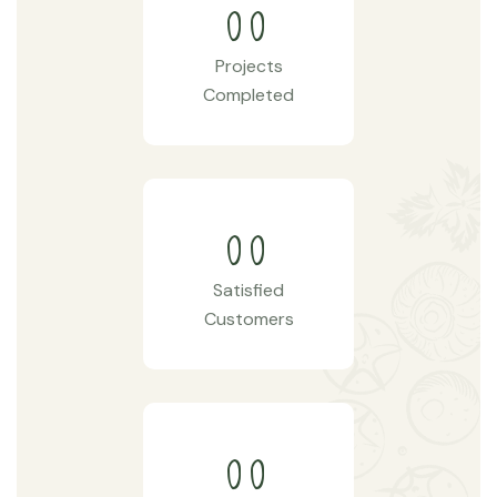
00
Projects
Completed
00
Satisfied
Customers
00