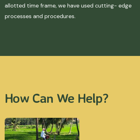
allotted time frame, we have used cutting- edge
processes and procedures.
How Can We Help?