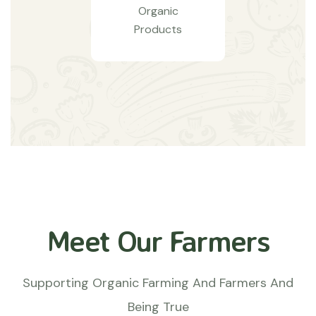
Organic
Products
Meet Our Farmers
Supporting Organic Farming And Farmers And
Being True