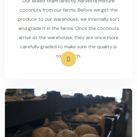
Our skilled team directly harvests mature
coconuts from our farms. Before we get the
produce to our warehouse, we internally sort
and grade it in the farms. Once the coconuts
arrive at the warehouse, they are once more
carefully graded to make sure the quality is
top-notch.