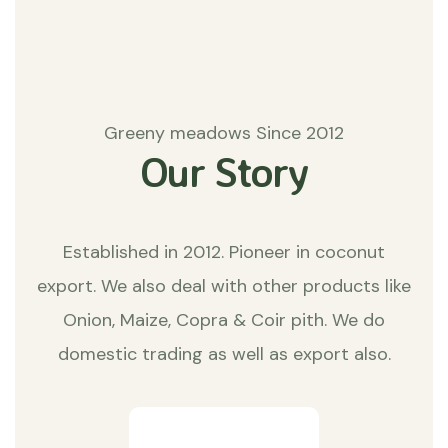
Greeny meadows Since 2012
Our Story
Established in 2012. Pioneer in coconut
export. We also deal with other products like
Onion, Maize, Copra & Coir pith. We do
domestic trading as well as export also.