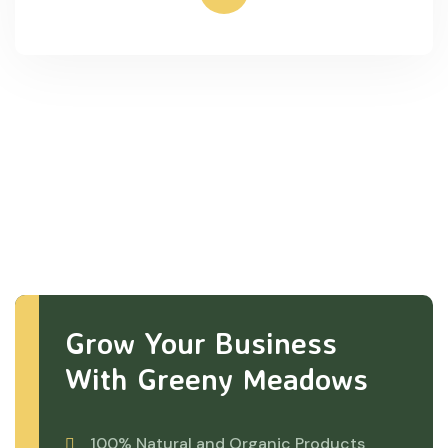
Grow Your Business
With Greeny Meadows
100% Natural and Organic Products