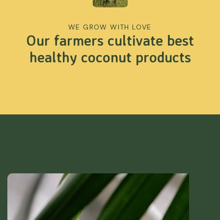
WE GROW WITH LOVE
Our farmers cultivate best
healthy coconut products