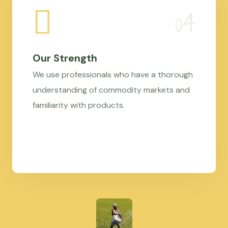
Our Strength
We use professionals who have a thorough
understanding of commodity markets and
familiarity with products.