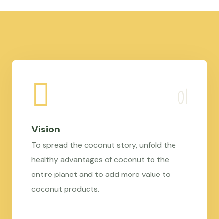
Vision
To spread the coconut story, unfold the
healthy advantages of coconut to the
entire planet and to add more value to
coconut products.