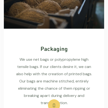
Packaging
We use net bags or polypropylene high
tensile bags. If our clients desire it, we can
also help with the creation of printed bags.
Our bags are machine stitched, entirely
eliminating the chance of them ripping or
breaking apart during delivery and
transportation.