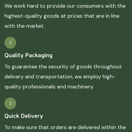
We work hard to provide our consumers with the
highest-quality goods at prices that are in line
with the market.
Quality Packaging
To guarantee the security of goods throughout
delivery and transportation, we employ high-
quality professionals and machinery.
Quick Delivery
To make sure that orders are delivered within the