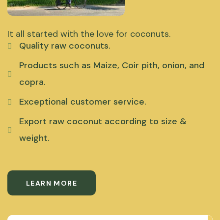
It all started with the love for coconuts.
Quality raw coconuts.
Products such as Maize, Coir pith, onion, and
copra.
Exceptional customer service.
Export raw coconut according to size &
weight.
LEARN MORE