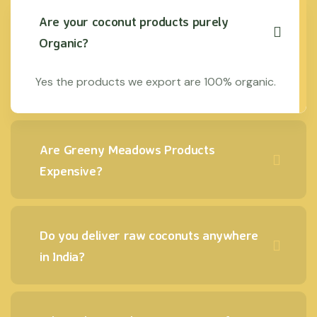
Are your coconut products purely
Organic?
Yes the products we export are 100% organic.
Are Greeny Meadows Products
Expensive?
Do you deliver raw coconuts anywhere
in India?