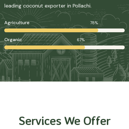
leading coconut exporter in Pollachi.
Agriculture
78%
Organic
67%
Services We Offer