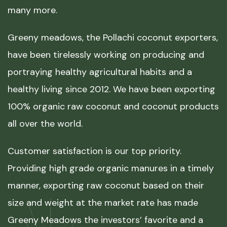
many more.
Greeny meadows, the Pollachi coconut exporters,
have been tirelessly working on producing and
portraying healthy agricultural habits and a
healthy living since 2012. We have been exporting
100% organic raw coconut and coconut products
all over the world.
Customer satisfaction is our top priority.
Providing high grade organic manures in a timely
manner, exporting raw coconut based on their
size and weight at the market rate has made
Greeny Meadows the investors’ favorite and a