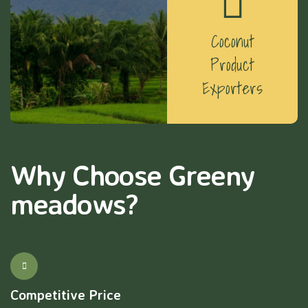
Coconut
Product
Exporters
Why Choose Greeny
meadows?
Competitive Price