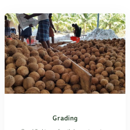
Grading