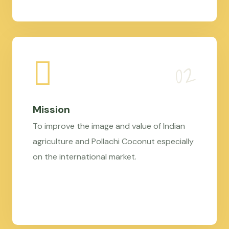
Mission
To improve the image and value of Indian
agriculture and Pollachi Coconut especially
on the international market.