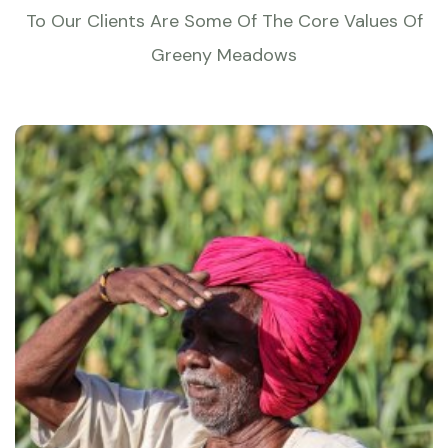
To Our Clients Are Some Of The Core Values Of
Greeny Meadows