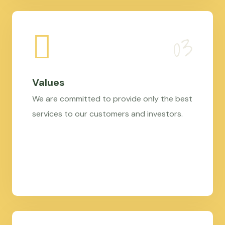
Values
We are committed to provide only the best
services to our customers and investors.