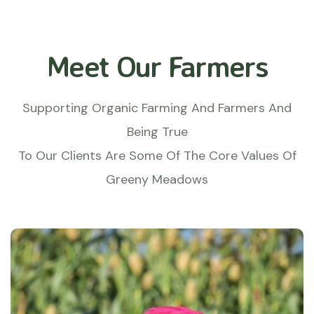
Meet Our Farmers
Supporting Organic Farming And Farmers And
Being True
To Our Clients Are Some Of The Core Values Of
Greeny Meadows