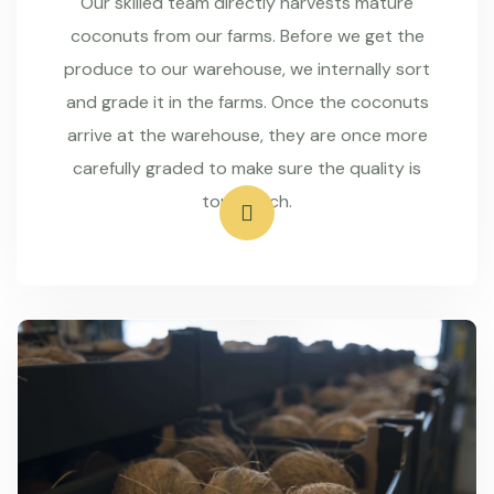
Our skilled team directly harvests mature
coconuts from our farms. Before we get the
produce to our warehouse, we internally sort
and grade it in the farms. Once the coconuts
arrive at the warehouse, they are once more
carefully graded to make sure the quality is
top-notch.