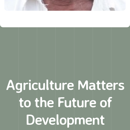
Agriculture Matters
to
the Future of
Development