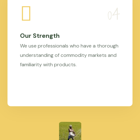
Our Strength
We use professionals who have a thorough
understanding of commodity markets and
familiarity with products.