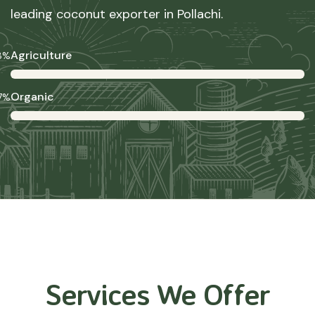
leading coconut exporter in Pollachi.
Agriculture
8%
Organic
7%
Services We Offer