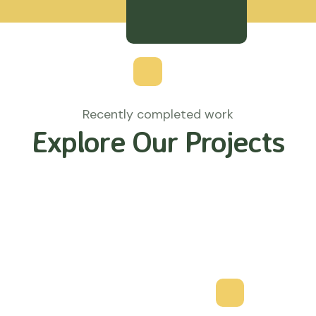
Recently completed work
Explore Our Projects