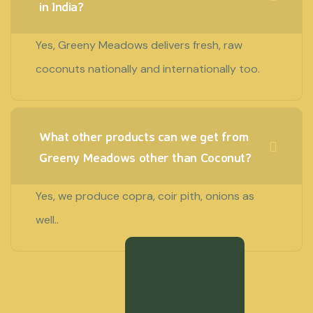
in India?
Yes, Greeny Meadows delivers fresh, raw
coconuts nationally and internationally too.
What other products can we get from
Greeny Meadows other than Coconut?
Yes, we produce copra, coir pith, onions as
well..