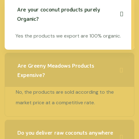
Are your coconut products purely
Organic?
Yes the products we export are 100% organic.
Are Greeny Meadows Products
Expensive?
No, the products are sold according to the
market price at a competitive rate.
Do you deliver raw coconuts anywhere