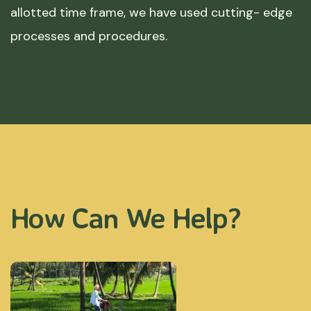
allotted time frame, we have used cutting- edge
processes and procedures.
How Can We Help?