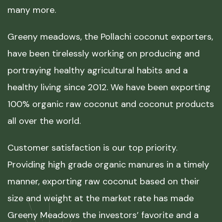
many more.
Greeny meadows, the Pollachi coconut exporters,
have been tirelessly working on producing and
portraying healthy agricultural habits and a
healthy living since 2012. We have been exporting
100% organic raw coconut and coconut products
all over the world.
Customer satisfaction is our top priority.
Providing high grade organic manures in a timely
manner, exporting raw coconut based on their
size and weight at the market rate has made
Greeny Meadows the investors’ favorite and a