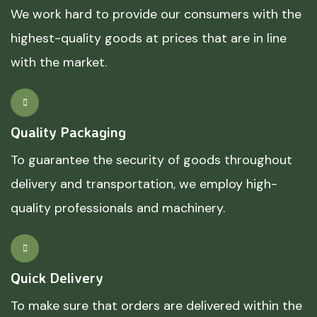
We work hard to provide our consumers with the
highest-quality goods at prices that are in line
with the market.
Quality Packaging
To guarantee the security of goods throughout
delivery and transportation, we employ high-
quality professionals and machinery.
Quick Delivery
To make sure that orders are delivered within the