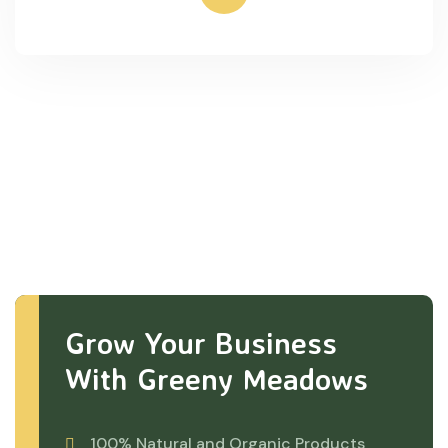
Grow Your Business
With Greeny Meadows
100% Natural and Organic Products