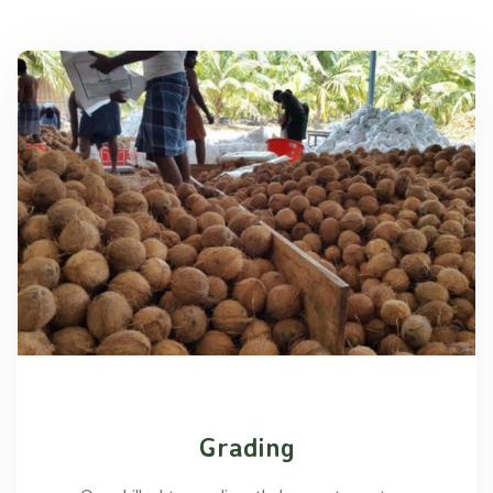
Grading