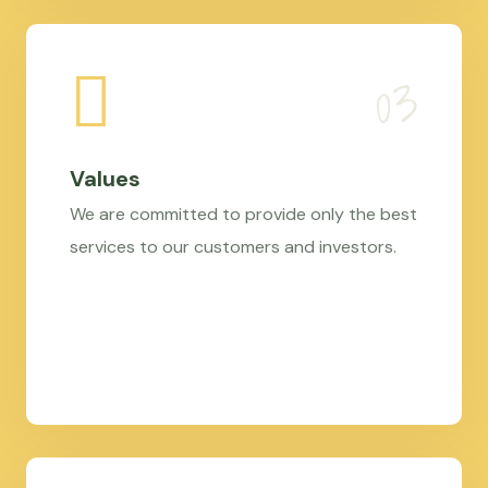
Values
We are committed to provide only the best
services to our customers and investors.