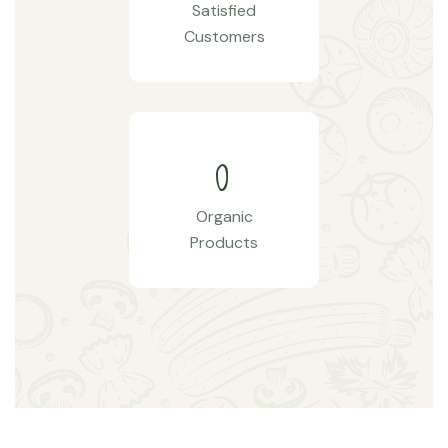
Satisfied
Customers
0
Organic
Products