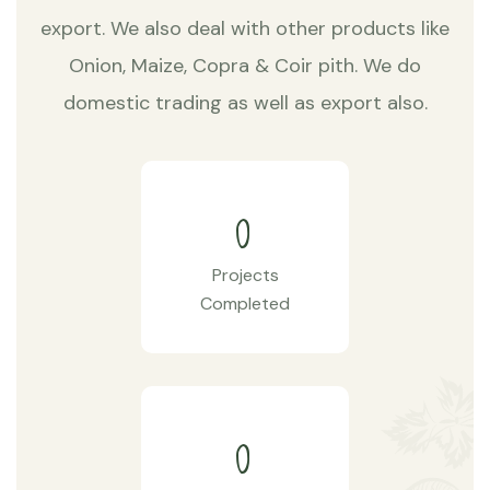
export. We also deal with other products like
Onion, Maize, Copra & Coir pith. We do
domestic trading as well as export also.
0
Projects
Completed
0