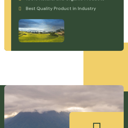
Best Quality Product in Industry