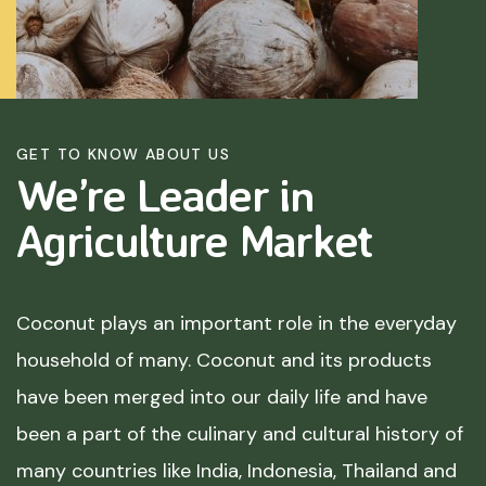
GET TO KNOW ABOUT US
We’re Leader in
Agriculture
Market
Coconut plays an important role in the everyday
household of many. Coconut and its products
have been merged into our daily life and have
been a part of the culinary and cultural history of
many countries like India, Indonesia, Thailand and