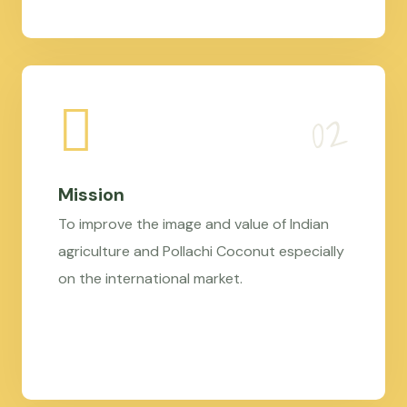
Mission
To improve the image and value of Indian
agriculture and Pollachi Coconut especially
on the international market.