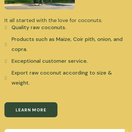
It all started with the love for coconuts.
Quality raw coconuts.
Products such as Maize, Coir pith, onion, and
copra.
Exceptional customer service.
Export raw coconut according to size &
weight.
LEARN MORE