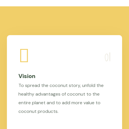
Vision
To spread the coconut story, unfold the
healthy advantages of coconut to the
entire planet and to add more value to
coconut products.