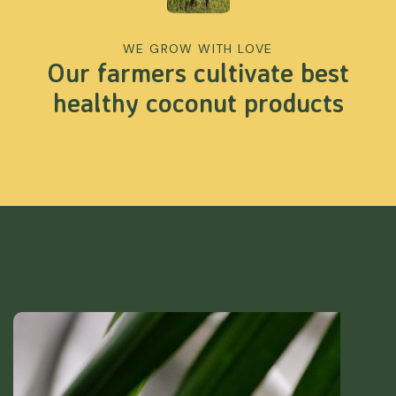
WE GROW WITH LOVE
Our farmers cultivate best
healthy coconut products