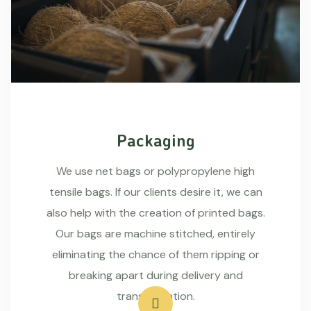
Packaging
We use net bags or polypropylene high
tensile bags. If our clients desire it, we can
also help with the creation of printed bags.
Our bags are machine stitched, entirely
eliminating the chance of them ripping or
breaking apart during delivery and
transportation.