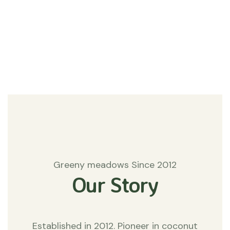
#Agriculture
Matters
Greeny meadows Since 2012
Our Story
Established in 2012. Pioneer in coconut