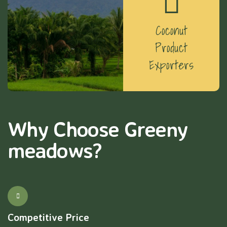
Coconut
Product
Exporters
Why Choose Greeny
meadows?
Competitive Price