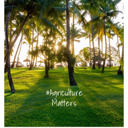
#Agriculture
Matters