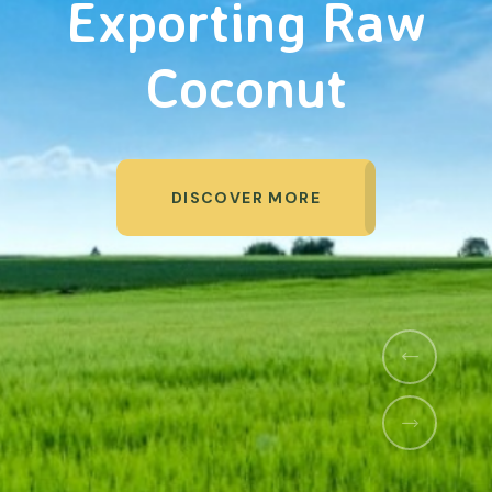
Organic Products
DISCOVER MORE