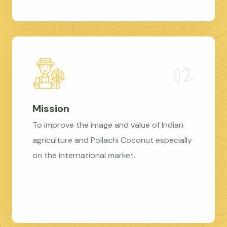
Mission
To improve the image and value of Indian
agriculture and Pollachi Coconut especially
on the international market.