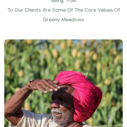
Being True
To Our Clients Are Some Of The Core Values Of
Greeny Meadows