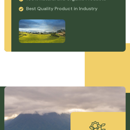
Best Quality Product in Industry