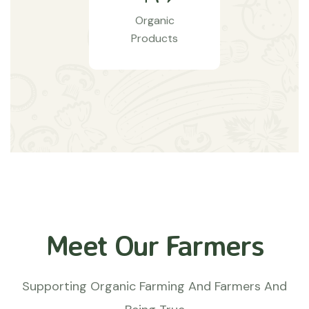
Organic
Products
Meet Our Farmers
Supporting Organic Farming And Farmers And