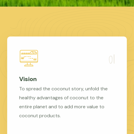
Vision
To spread the coconut story, unfold the
healthy advantages of coconut to the
entire planet and to add more value to
coconut products.