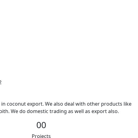
2
 in coconut export. We also deal with other products like
ith. We do domestic trading as well as export also.
00
Projects