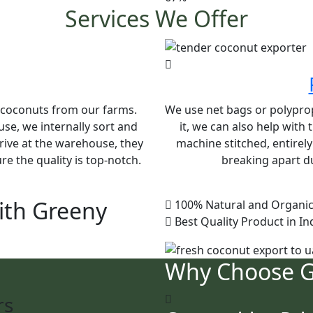
Services We Offer
e coconuts from our farms.
We use net bags or polypropy
se, we internally sort and
it, we can also help with
rive at the warehouse, they
machine stitched, entirel
e the quality is top-notch.
breaking apart du
ith Greeny
100% Natural and Organic
Best Quality Product in In
Why Choose 
rs