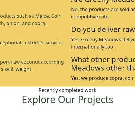
No, the products are sold a
oducts such as Maize, Coir
competitive rate.
th, onion, and copra.
Do you deliver raw
Yes, Greeny Meadows delive
ceptional customer service.
internationally too.
What other produc
port raw coconut according
Meadows other th
 size & weight.
Yes, we produce copra, coir p
Recently completed work
Explore Our Projects