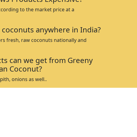
ccording to the market price at a
 coconuts anywhere in India?
rs fresh, raw coconuts nationally and
ts can we get from Greeny
an Coconut?
ith, onions as well..