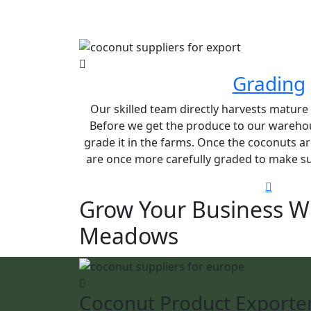
Grading
Our skilled team directly harvests matur
Before we get the produce to our warehou
grade it in the farms. Once the coconuts ar
are once more carefully graded to make sur
Grow Your Business W
Meadows
Coconut Product Exporte