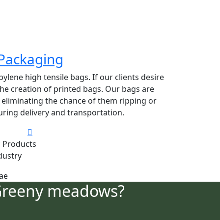
Packaging
lene high tensile bags. If our clients desire
 the creation of printed bags. Our bags are
y eliminating the chance of them ripping or
ring delivery and transportation.
 Products
dustry
Greeny meadows?