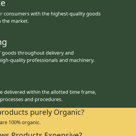
ce
r consumers with the highest-quality goods
th the market.
ng
f goods throughout delivery and
igh-quality professionals and machinery.
 delivered within the allotted time frame,
 processes and procedures.
products purely Organic?
 are 100% organic.
ws Products Expensive?