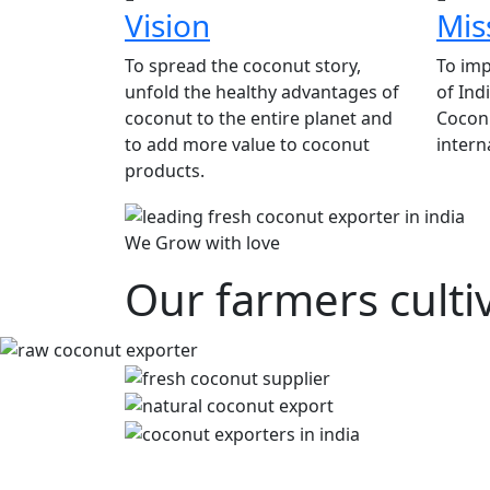
Vision
Mis
To spread the coconut story,
To imp
unfold the healthy advantages of
of Ind
coconut to the entire planet and
Coconu
to add more value to coconut
intern
products.
We Grow with love
Our farmers culti