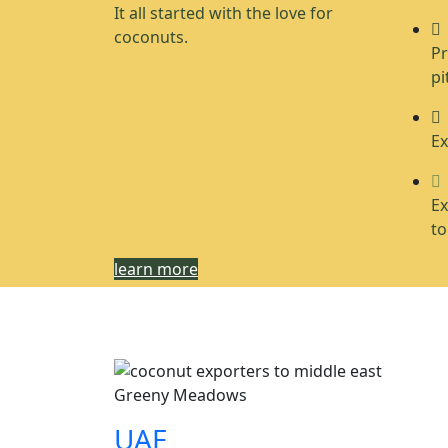
It all started with the love for
coconuts.
Pr
pi
Ex
Ex
to
learn more
Greeny Meadows
UAE