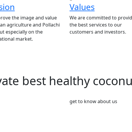
sion
Values
rove the image and value
We are committed to provid
ian agriculture and Pollachi
the best services to our
t especially on the
customers and investors.
ational market.
vate best healthy cocon
get to know about us
We’re Leader i
Market