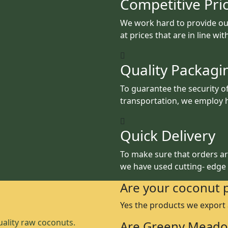
Competitive Pri
We work hard to provide ou
at prices that are in line wi
Quality Packagi
To guarantee the security o
transportation, we employ h
Quick Delivery
To make sure that orders are
we have used cutting- edge
Are your coconut 
Yes the products we export
ality raw coconuts.
Are Greeny Meado