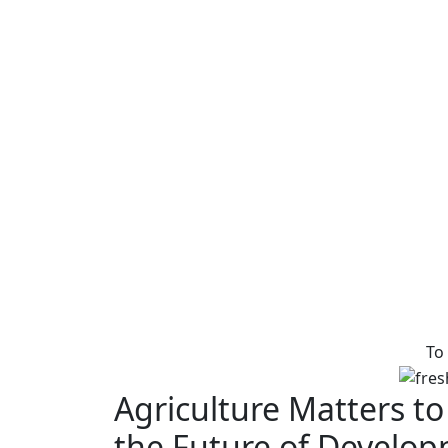
To
Agriculture Matters to
the Future of Develo