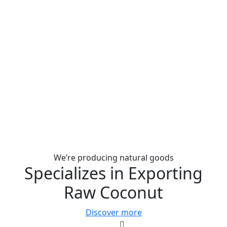
We’re producing natural goods
Specializes in Exporting
Raw Coconut
Discover more