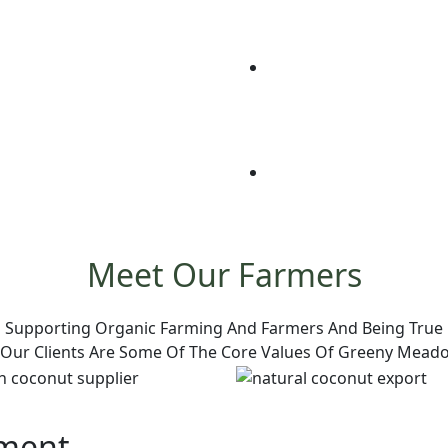
Meet Our Farmers
Supporting Organic Farming And Farmers And Being True
 Our Clients Are Some Of The Core Values Of Greeny Mead
pment