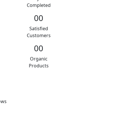
Completed
00
Satisfied
Customers
00
Organic
Products
ows