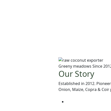
Greeny meadows Since 201
Our Story
Established in 2012. Pioneer
Onion, Maize, Copra & Coir p