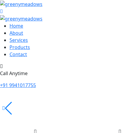
Home
About
Services
Products
Contact
Call Anytime
+91 9941017755