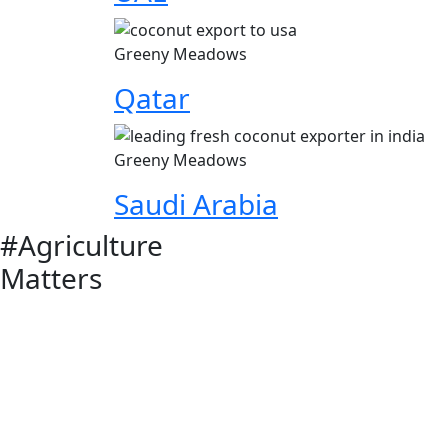
Greeny Meadows
Qatar
Greeny Meadows
Saudi Arabia
#Agriculture
Matters