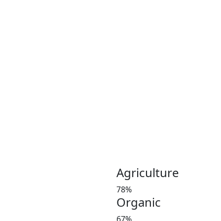
Coconut plays an important 
Coconut and its products ha
been a part of the culinary 
India, Indonesia, Thailand
Greeny meadows, the Pollach
working on producing and po
healthy living since 2012. 
coconut and coconut product
Customer satisfaction is our
manures in a timely manner,
and weight at the market 
investors’ favorite and a le
Agriculture
78%
Organic
67%