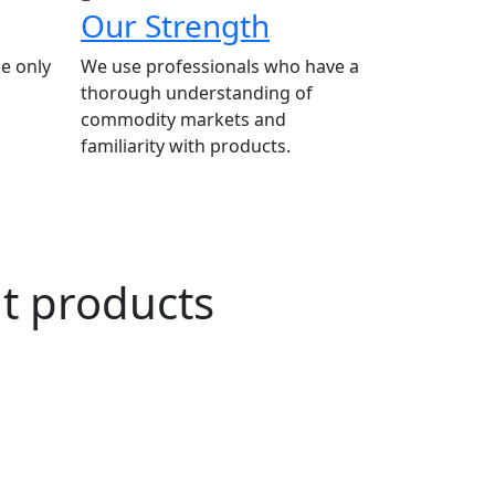
Our Strength
e only
We use professionals who have a
thorough understanding of
commodity markets and
familiarity with products.
ut products
n Agriculture