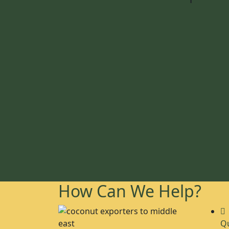
How Can We Help?
Qu