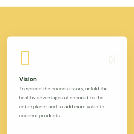
Vision
To spread the coconut story, unfold the
healthy advantages of coconut to the
entire planet and to add more value to
coconut products.