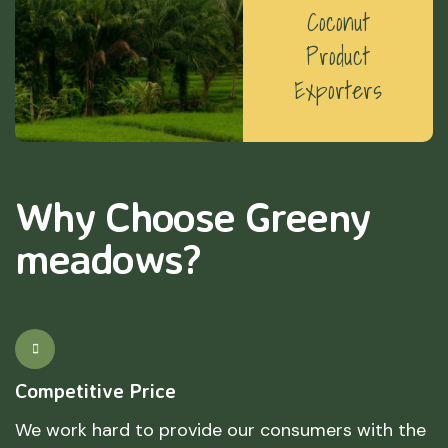
Coconut
Product
Exporters
Why Choose Greeny
meadows?
Competitive Price
We work hard to provide our consumers with the