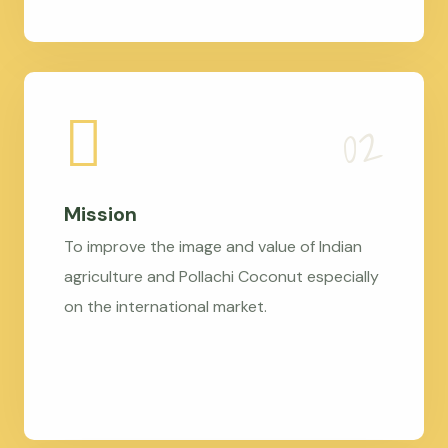
Mission
To improve the image and value of Indian
agriculture and Pollachi Coconut especially
on the international market.