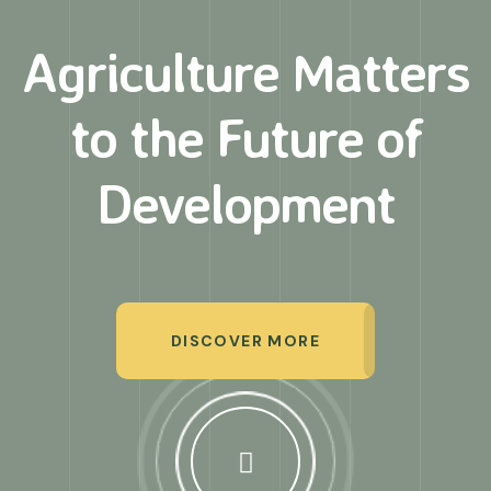
Agriculture Matters
to
the Future of
Development
DISCOVER MORE