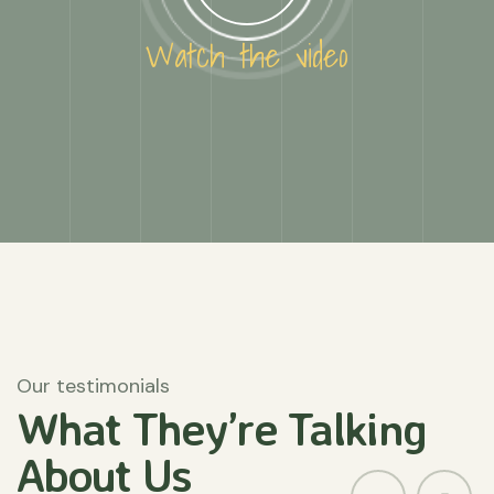
Watch the video
Our testimonials
What They’re
Talking
About
Us