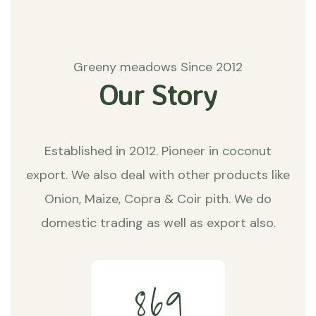
Greeny meadows Since 2012
Our Story
Established in 2012. Pioneer in coconut
export. We also deal with other products like
Onion, Maize, Copra & Coir pith. We do
domestic trading as well as export also.
8
6
9