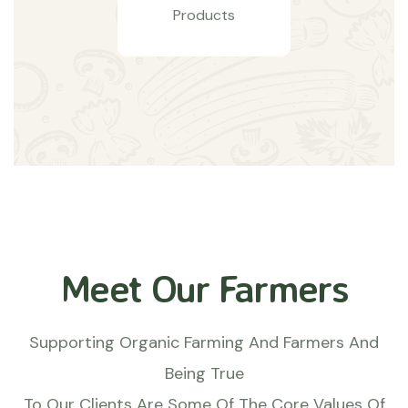
Products
Meet Our Farmers
Supporting Organic Farming And Farmers And
Being True
To Our Clients Are Some Of The Core Values Of