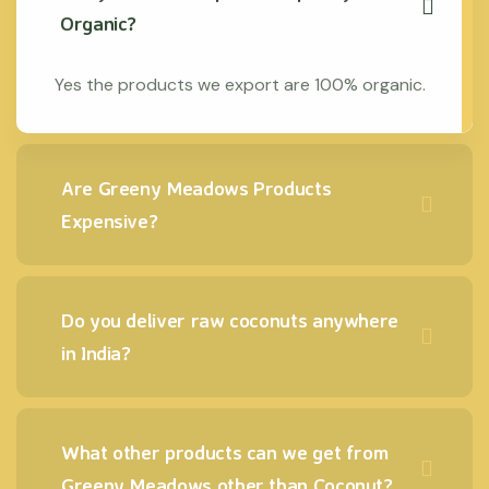
Organic?
Yes the products we export are 100% organic.
Are Greeny Meadows Products
Expensive?
Do you deliver raw coconuts anywhere
in India?
What other products can we get from
Greeny Meadows other than Coconut?