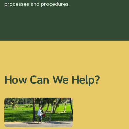
processes and procedures.
How Can We Help?