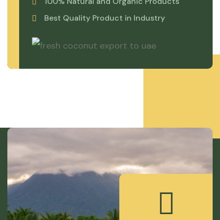
100% Natural and Organic Products
Best Quality Product in Industry