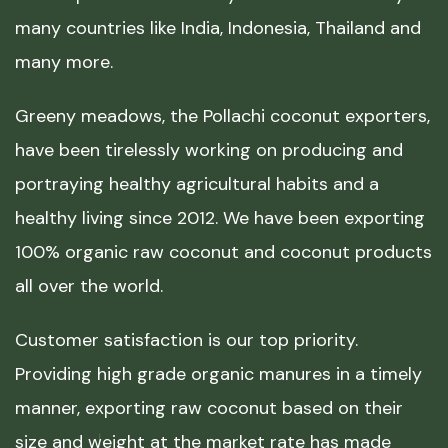
many countries like India, Indonesia, Thailand and
many more.
Greeny meadows, the Pollachi coconut exporters,
have been tirelessly working on producing and
portraying healthy agricultural habits and a
healthy living since 2012. We have been exporting
100% organic raw coconut and coconut products
all over the world.
Customer satisfaction is our top priority.
Providing high grade organic manures in a timely
manner, exporting raw coconut based on their
size and weight at the market rate has made