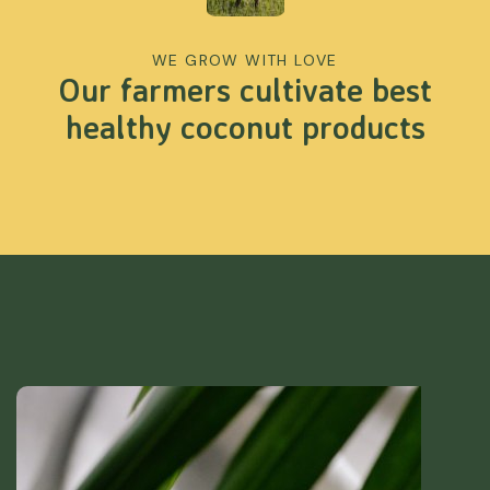
WE GROW WITH LOVE
Our farmers cultivate best
healthy coconut products