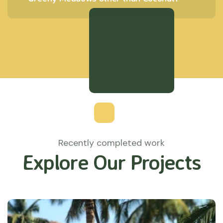
Recently completed work
Explore Our Projects