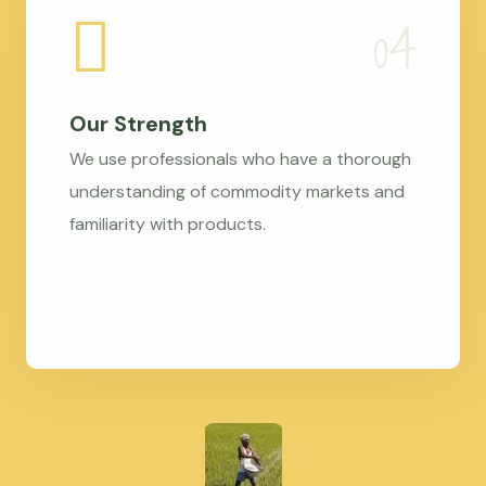
Our Strength
We use professionals who have a thorough
understanding of commodity markets and
familiarity with products.