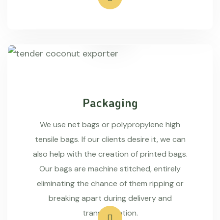
Packaging
We use net bags or polypropylene high
tensile bags. If our clients desire it, we can
also help with the creation of printed bags.
Our bags are machine stitched, entirely
eliminating the chance of them ripping or
breaking apart during delivery and
transportation.