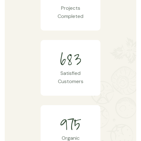
Projects
Completed
6
8
3
Satisfied
Customers
9
7
5
Organic