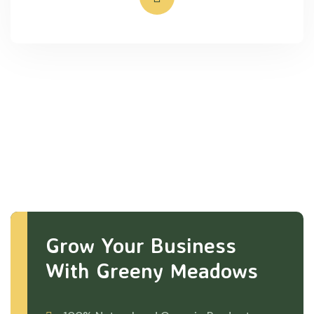
Grow Your Business
With Greeny Meadows