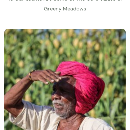
Greeny Meadows