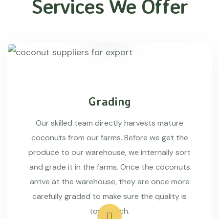
Services We Offer
Grading
Our skilled team directly harvests mature
coconuts from our farms. Before we get the
produce to our warehouse, we internally sort
and grade it in the farms. Once the coconuts
arrive at the warehouse, they are once more
carefully graded to make sure the quality is
top-notch.