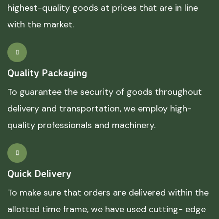
highest-quality goods at prices that are in line
with the market.
Quality Packaging
To guarantee the security of goods throughout
delivery and transportation, we employ high-
quality professionals and machinery.
Quick Delivery
To make sure that orders are delivered within the
allotted time frame, we have used cutting- edge