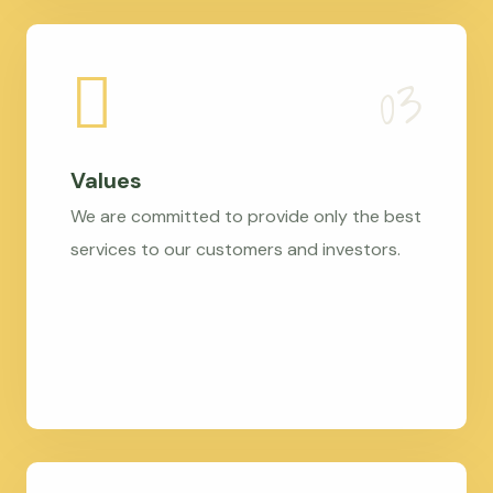
Values
We are committed to provide only the best
services to our customers and investors.