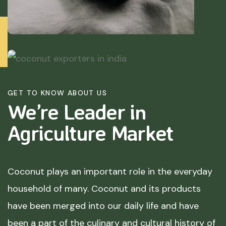
GET TO KNOW ABOUT US
We’re Leader in
Agriculture
Market
Coconut plays an important role in the everyday
household of many. Coconut and its products
have been merged into our daily life and have
been a part of the culinary and cultural history of