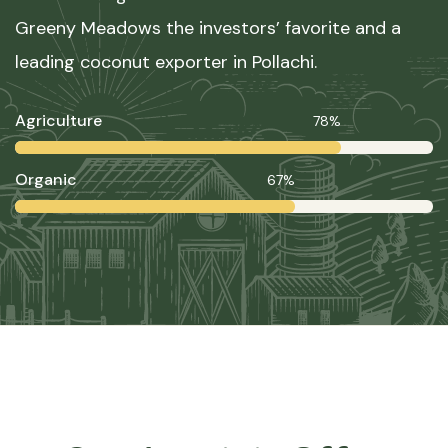
Greeny Meadows the investors’ favorite and a
leading coconut exporter in Pollachi.
Agriculture
78%
Organic
67%