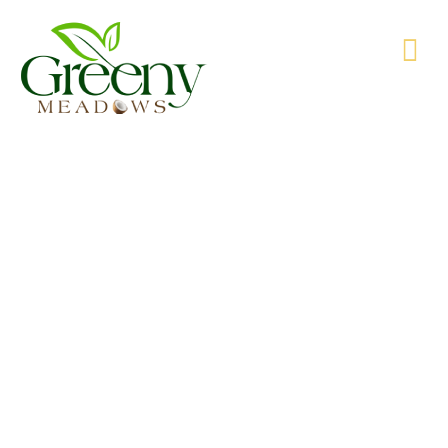
WE’RE PRODUCING NATURAL GOODS