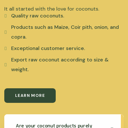
It all started with the love for coconuts.
Quality raw coconuts.
Products such as Maize, Coir pith, onion, and
copra.
Exceptional customer service.
Export raw coconut according to size &
weight.
LEARN MORE
Are your coconut products purely