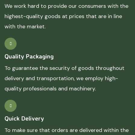
We work hard to provide our consumers with the
highest-quality goods at prices that are in line
with the market.
Quality Packaging
To guarantee the security of goods throughout
delivery and transportation, we employ high-
quality professionals and machinery.
Quick Delivery
To make sure that orders are delivered within the