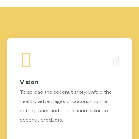
Vision
To spread the coconut story, unfold the
healthy advantages of coconut to the
entire planet and to add more value to
coconut products.