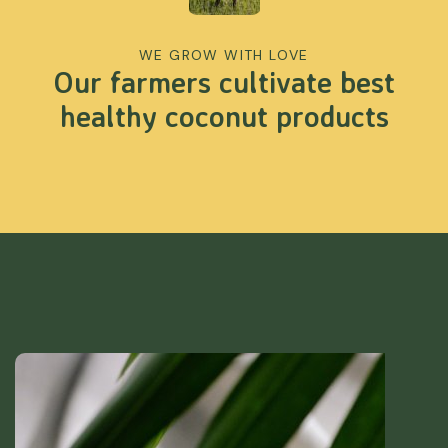
WE GROW WITH LOVE
Our farmers cultivate best
healthy coconut products