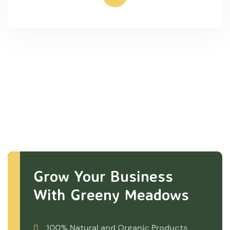
Grow Your Business
With Greeny Meadows
100% Natural and Organic Products