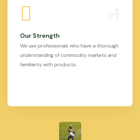
Our Strength
We use professionals who have a thorough
understanding of commodity markets and
familiarity with products.