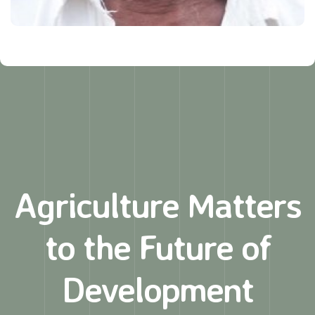
Agriculture Matters
to
the Future of
Development