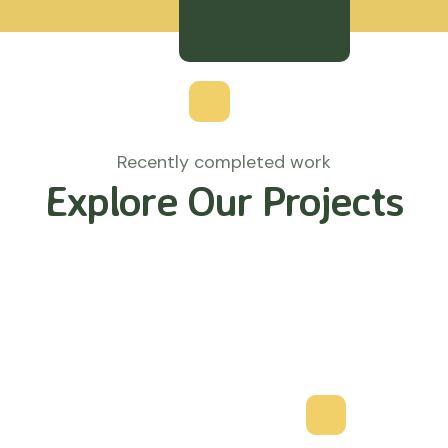
Recently completed work
Explore Our Projects