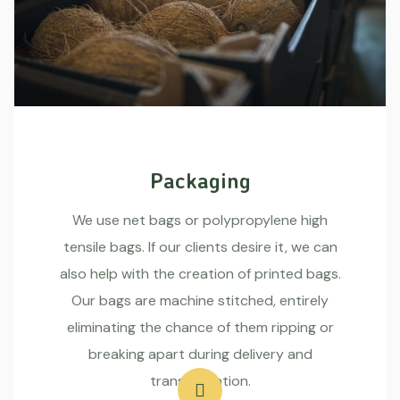
Packaging
We use net bags or polypropylene high
tensile bags. If our clients desire it, we can
also help with the creation of printed bags.
Our bags are machine stitched, entirely
eliminating the chance of them ripping or
breaking apart during delivery and
transportation.