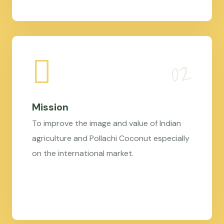
Mission
To improve the image and value of Indian
agriculture and Pollachi Coconut especially
on the international market.