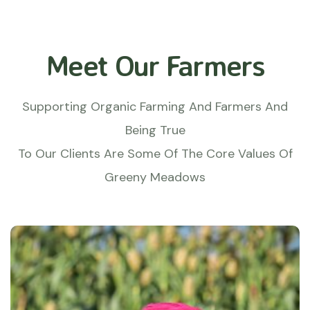
Meet Our Farmers
Supporting Organic Farming And Farmers And
Being True
To Our Clients Are Some Of The Core Values Of
Greeny Meadows