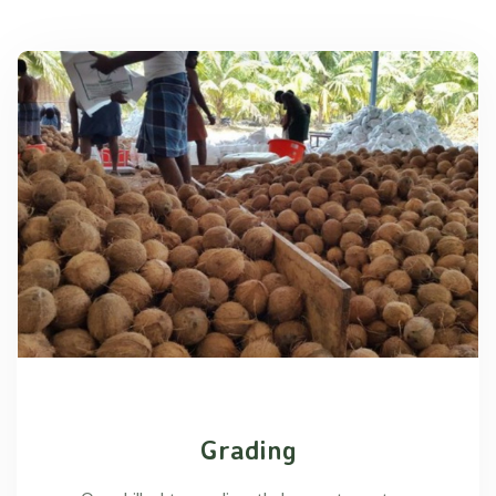
Grading