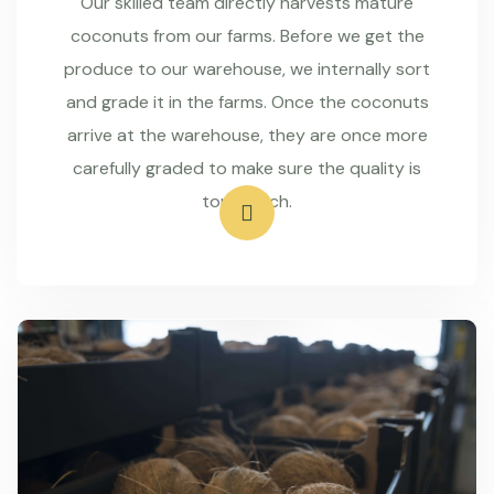
Our skilled team directly harvests mature
coconuts from our farms. Before we get the
produce to our warehouse, we internally sort
and grade it in the farms. Once the coconuts
arrive at the warehouse, they are once more
carefully graded to make sure the quality is
top-notch.