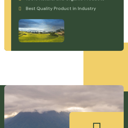
Best Quality Product in Industry