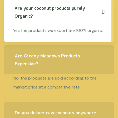
Are your coconut products purely
Organic?
Yes the products we export are 100% organic.
Are Greeny Meadows Products
Expensive?
No, the products are sold according to the
market price at a competitive rate.
Do you deliver raw coconuts anywhere