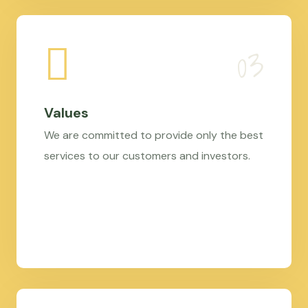
Values
We are committed to provide only the best
services to our customers and investors.