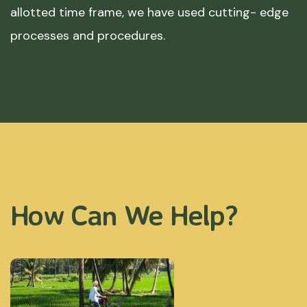
allotted time frame, we have used cutting- edge
processes and procedures.
How Can We Help?