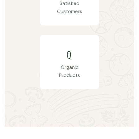
Satisfied
Customers
0
Organic
Products