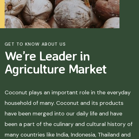
GET TO KNOW ABOUT US
We’re Leader in
Agriculture
Market
Coconut plays an important role in the everyday
household of many. Coconut and its products
have been merged into our daily life and have
been a part of the culinary and cultural history of
many countries like India, Indonesia, Thailand and