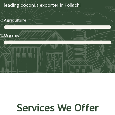
leading coconut exporter in Pollachi.
Agriculture
8%
Organic
7%
Services We Offer