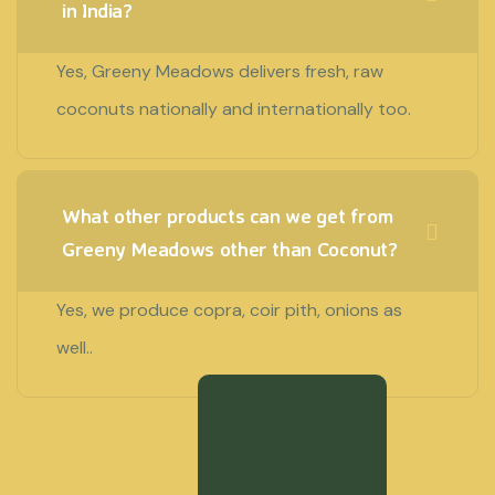
in India?
Yes, Greeny Meadows delivers fresh, raw
coconuts nationally and internationally too.
What other products can we get from
Greeny Meadows other than Coconut?
Yes, we produce copra, coir pith, onions as
well..