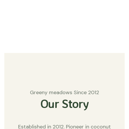
#Agriculture
Matters
Greeny meadows Since 2012
Our Story
Established in 2012. Pioneer in coconut