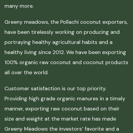
many more.
Greeny meadows, the Pollachi coconut exporters,
have been tirelessly working on producing and
portraying healthy agricultural habits and a
healthy living since 2012. We have been exporting
100% organic raw coconut and coconut products
all over the world.
Customer satisfaction is our top priority.
Providing high grade organic manures in a timely
manner, exporting raw coconut based on their
size and weight at the market rate has made
Greeny Meadows the investors’ favorite and a