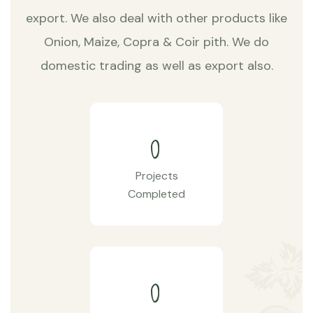
export. We also deal with other products like
Onion, Maize, Copra & Coir pith. We do
domestic trading as well as export also.
0
Projects
Completed
0