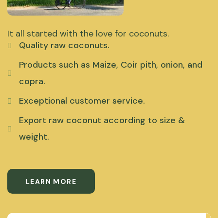
It all started with the love for coconuts.
Quality raw coconuts.
Products such as Maize, Coir pith, onion, and
copra.
Exceptional customer service.
Export raw coconut according to size &
weight.
LEARN MORE