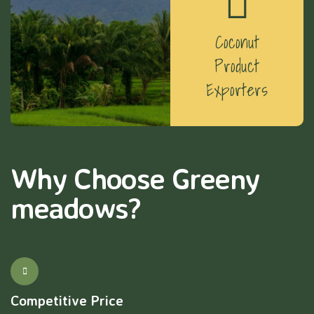
Coconut
Product
Exporters
Why Choose Greeny
meadows?
Competitive Price