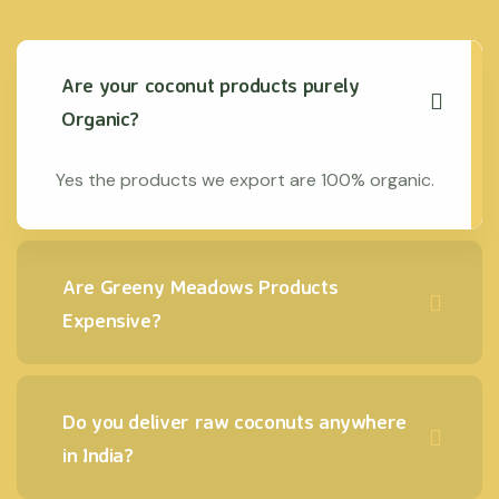
Are your coconut products purely
Organic?
Yes the products we export are 100% organic.
Are Greeny Meadows Products
Expensive?
Do you deliver raw coconuts anywhere
in India?