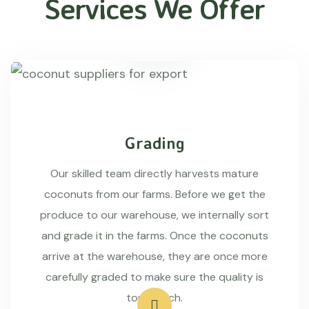
Services We Offer
Grading
Our skilled team directly harvests mature
coconuts from our farms. Before we get the
produce to our warehouse, we internally sort
and grade it in the farms. Once the coconuts
arrive at the warehouse, they are once more
carefully graded to make sure the quality is
top-notch.