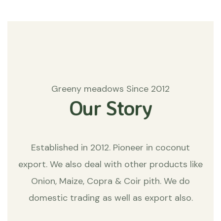
Greeny meadows Since 2012
Our Story
Established in 2012. Pioneer in coconut
export. We also deal with other products like
Onion, Maize, Copra & Coir pith. We do
domestic trading as well as export also.