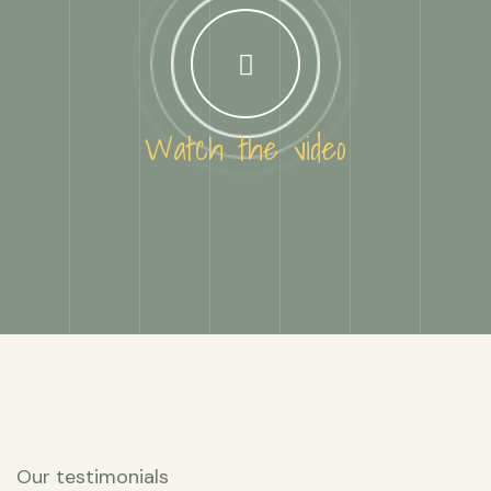
Watch the video
Our testimonials