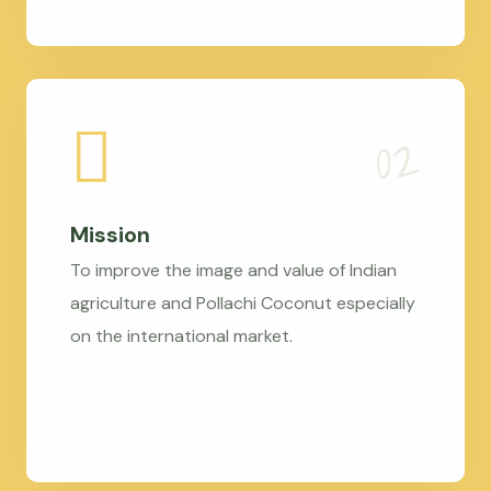
Mission
To improve the image and value of Indian
agriculture and Pollachi Coconut especially
on the international market.