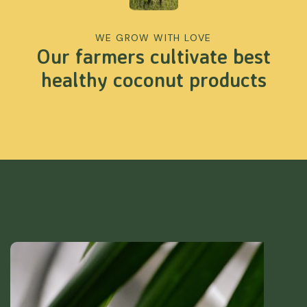
WE GROW WITH LOVE
Our farmers cultivate best
healthy coconut products