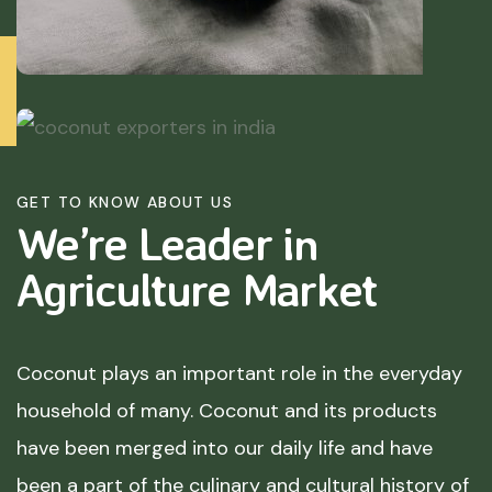
GET TO KNOW ABOUT US
We’re Leader in
Agriculture
Market
Coconut plays an important role in the everyday
household of many. Coconut and its products
have been merged into our daily life and have
been a part of the culinary and cultural history of