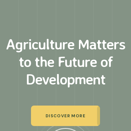
Agriculture Matters
to
the Future of
Development
DISCOVER MORE