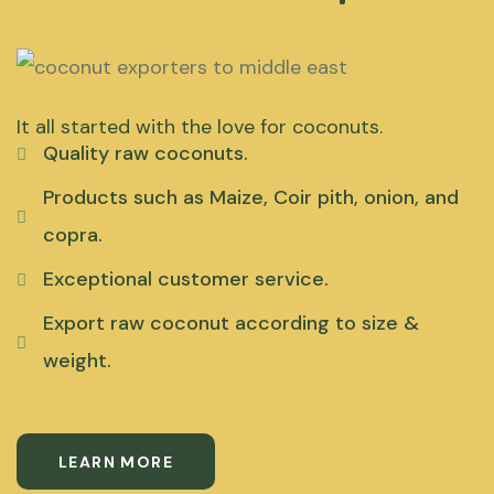
It all started with the love for coconuts.
Quality raw coconuts.
Products such as Maize, Coir pith, onion, and
copra.
Exceptional customer service.
Export raw coconut according to size &
weight.
LEARN MORE