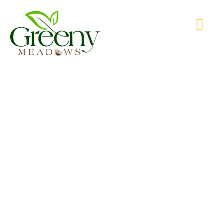
WE’RE PRODUCING NATURAL GOODS