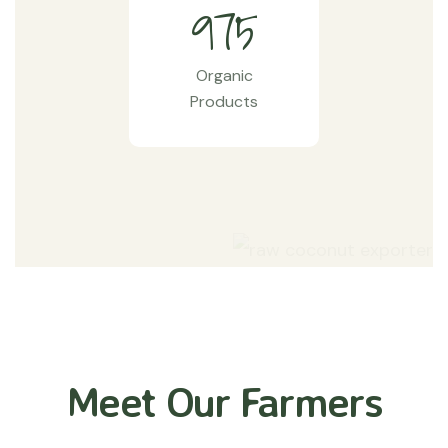
9
7
5
Organic
Products
Meet Our Farmers