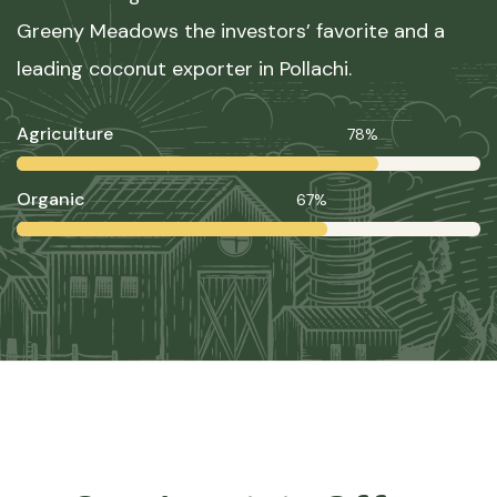
Greeny Meadows the investors’ favorite and a
leading coconut exporter in Pollachi.
Agriculture
78%
Organic
67%