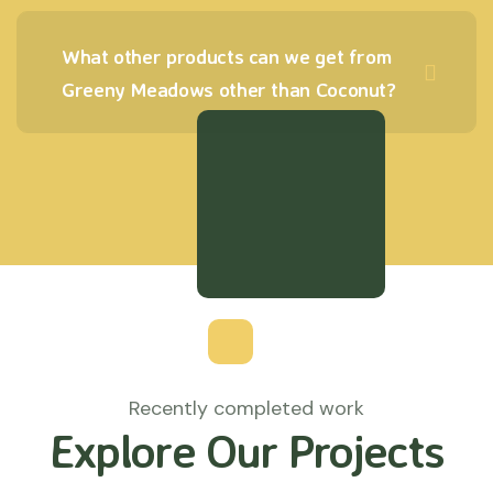
What other products can we get from
Greeny Meadows other than Coconut?
Recently completed work
Explore Our Projects