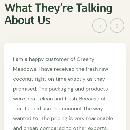
What They’re
Talking
About
Us
I am a happy customer of Greeny
Meadows. I have received the fresh raw
coconut right on time exactly as they
promised. The packaging and products
were neat, clean and fresh. Because of
that I could use the coconut the way I
wanted to. The pricing is very reasonable
and cheap compared to other exports.