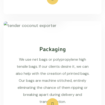
Packaging
We use net bags or polypropylene high
tensile bags. If our clients desire it, we can
also help with the creation of printed bags.
Our bags are machine stitched, entirely
eliminating the chance of them ripping or
breaking apart during delivery and
transportation.