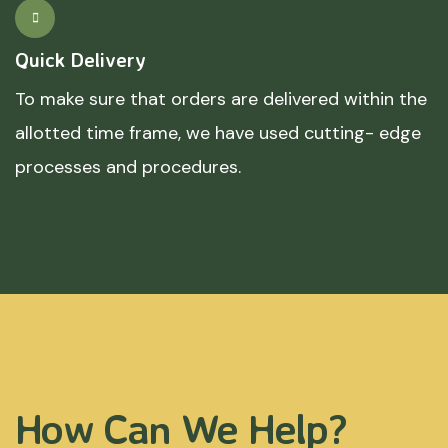
Quick Delivery
To make sure that orders are delivered within the
allotted time frame, we have used cutting- edge
processes and procedures.
How Can We Help?