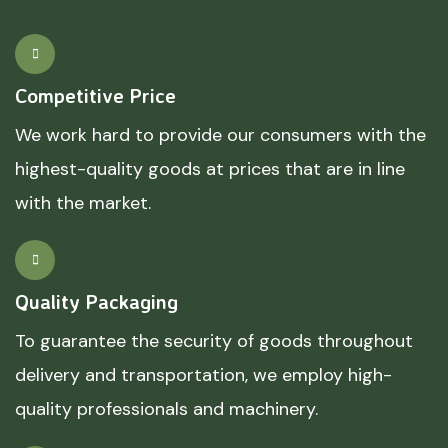
Competitive Price
We work hard to provide our consumers with the
highest-quality goods at prices that are in line
with the market.
Quality Packaging
To guarantee the security of goods throughout
delivery and transportation, we employ high-
quality professionals and machinery.