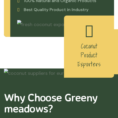
100% Natural and Organic Products
Best Quality Product in Industry
Coconut
Product
Exporters
Why Choose Greeny
meadows?