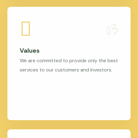
Values
We are committed to provide only the best
services to our customers and investors.