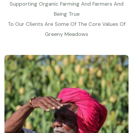
Supporting Organic Farming And Farmers And
Being True
To Our Clients Are Some Of The Core Values Of
Greeny Meadows