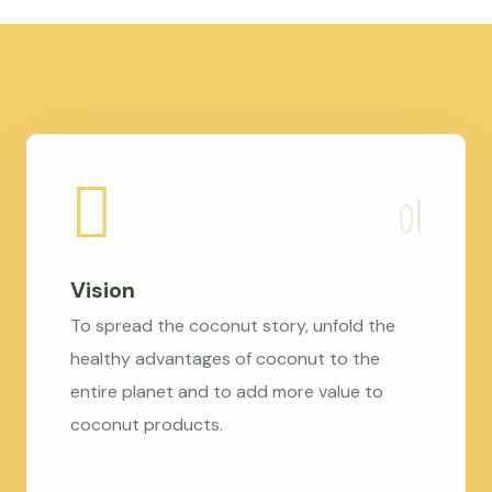
Vision
To spread the coconut story, unfold the
healthy advantages of coconut to the
entire planet and to add more value to
coconut products.