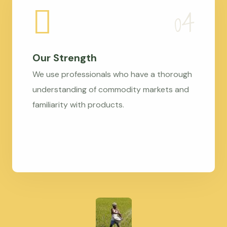
Our Strength
We use professionals who have a thorough
understanding of commodity markets and
familiarity with products.