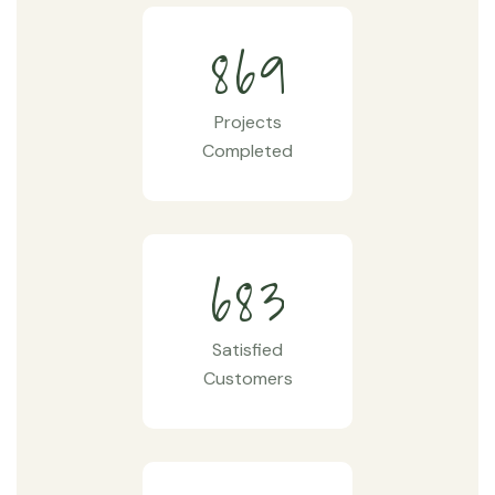
8
6
9
Projects
Completed
6
8
3
Satisfied
Customers