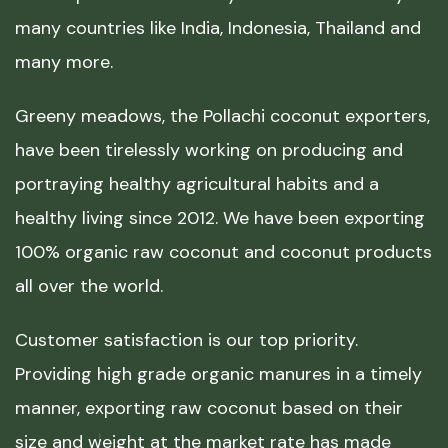
many countries like India, Indonesia, Thailand and
many more.
Greeny meadows, the Pollachi coconut exporters,
have been tirelessly working on producing and
portraying healthy agricultural habits and a
healthy living since 2012. We have been exporting
100% organic raw coconut and coconut products
all over the world.
Customer satisfaction is our top priority.
Providing high grade organic manures in a timely
manner, exporting raw coconut based on their
size and weight at the market rate has made