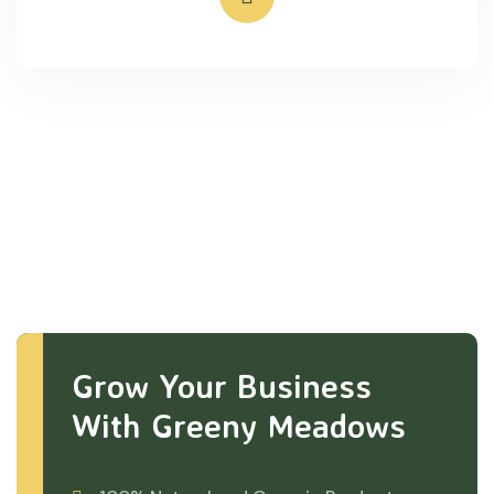
Grow Your Business
With Greeny Meadows