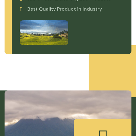
Best Quality Product in Industry