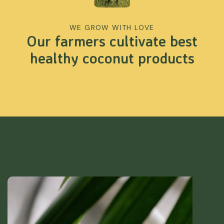
WE GROW WITH LOVE
Our farmers cultivate best
healthy coconut products