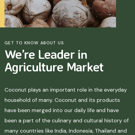
GET TO KNOW ABOUT US
We’re Leader in
Agriculture
Market
Coconut plays an important role in the everyday
household of many. Coconut and its products
have been merged into our daily life and have
been a part of the culinary and cultural history of
many countries like India, Indonesia, Thailand and