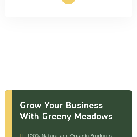
Grow Your Business
With Greeny Meadows
100% Natural and Organic Products