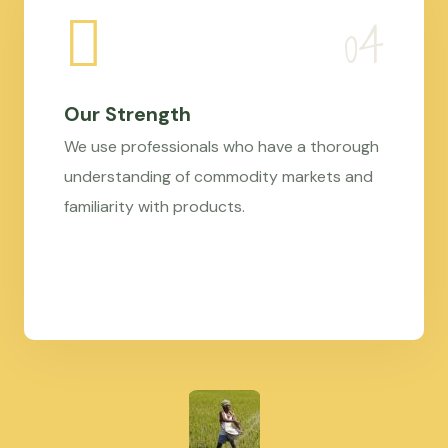
Our Strength
We use professionals who have a thorough
understanding of commodity markets and
familiarity with products.