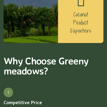
Coconut
Product
Exporters
Why Choose Greeny
meadows?
Competitive Price