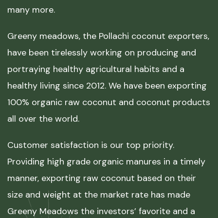
many more.
Greeny meadows, the Pollachi coconut exporters,
have been tirelessly working on producing and
portraying healthy agricultural habits and a
healthy living since 2012. We have been exporting
100% organic raw coconut and coconut products
all over the world.
Customer satisfaction is our top priority.
Providing high grade organic manures in a timely
manner, exporting raw coconut based on their
size and weight at the market rate has made
Greeny Meadows the investors’ favorite and a