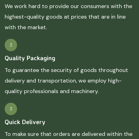
We work hard to provide our consumers with the
highest-quality goods at prices that are in line
with the market.
Quality Packaging
To guarantee the security of goods throughout
delivery and transportation, we employ high-
quality professionals and machinery.
Quick Delivery
To make sure that orders are delivered within the