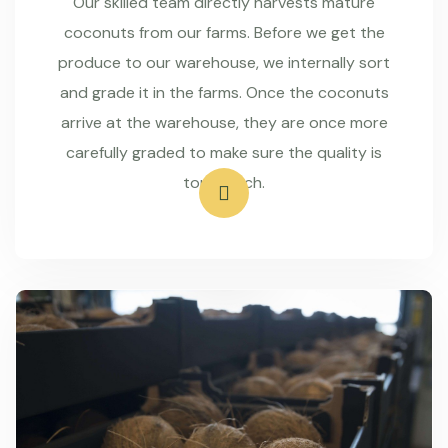
Our skilled team directly harvests mature
coconuts from our farms. Before we get the
produce to our warehouse, we internally sort
and grade it in the farms. Once the coconuts
arrive at the warehouse, they are once more
carefully graded to make sure the quality is
top-notch.