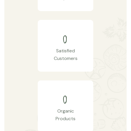
0
Satisfied
Customers
0
Organic
Products