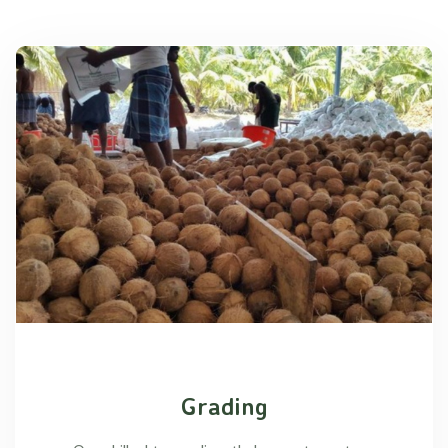
Grading