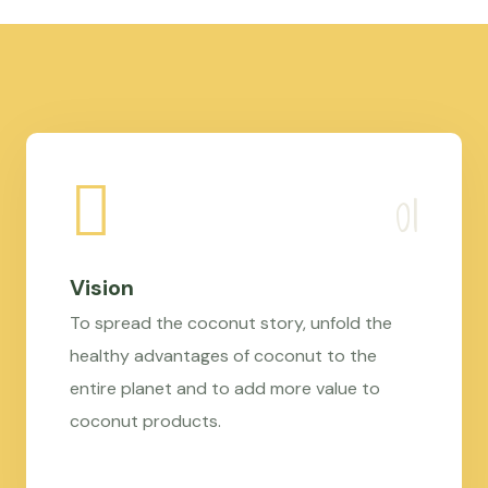
Vision
To spread the coconut story, unfold the
healthy advantages of coconut to the
entire planet and to add more value to
coconut products.