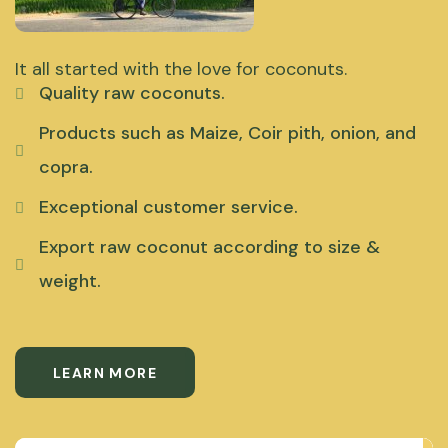
It all started with the love for coconuts.
Quality raw coconuts.
Products such as Maize, Coir pith, onion, and
copra.
Exceptional customer service.
Export raw coconut according to size &
weight.
LEARN MORE