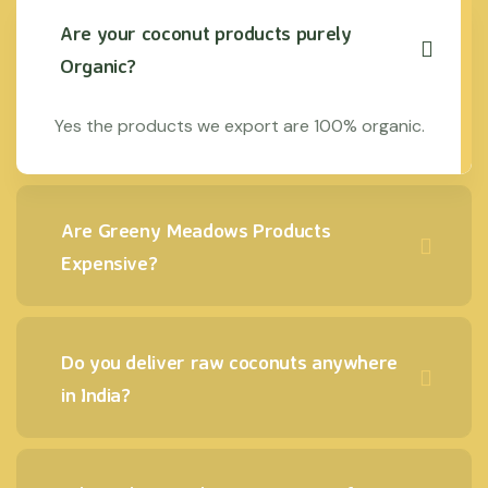
Are your coconut products purely
Organic?
Yes the products we export are 100% organic.
Are Greeny Meadows Products
Expensive?
Do you deliver raw coconuts anywhere
in India?