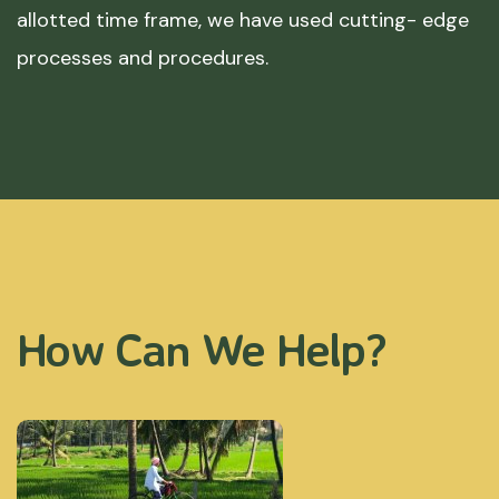
allotted time frame, we have used cutting- edge
processes and procedures.
How Can We Help?