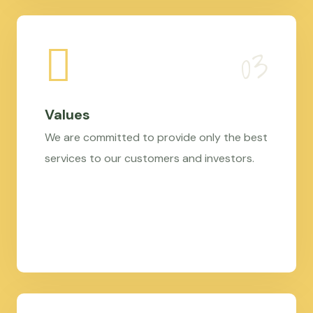
Values
We are committed to provide only the best
services to our customers and investors.