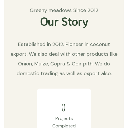
Greeny meadows Since 2012
Our Story
Established in 2012. Pioneer in coconut
export. We also deal with other products like
Onion, Maize, Copra & Coir pith. We do
domestic trading as well as export also.
0
Projects
Completed