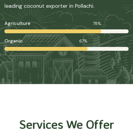
leading coconut exporter in Pollachi.
Agriculture
78%
Organic
67%
Services We Offer