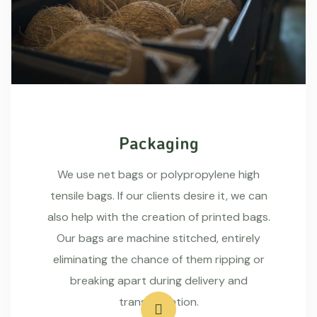
Packaging
We use net bags or polypropylene high
tensile bags. If our clients desire it, we can
also help with the creation of printed bags.
Our bags are machine stitched, entirely
eliminating the chance of them ripping or
breaking apart during delivery and
transportation.