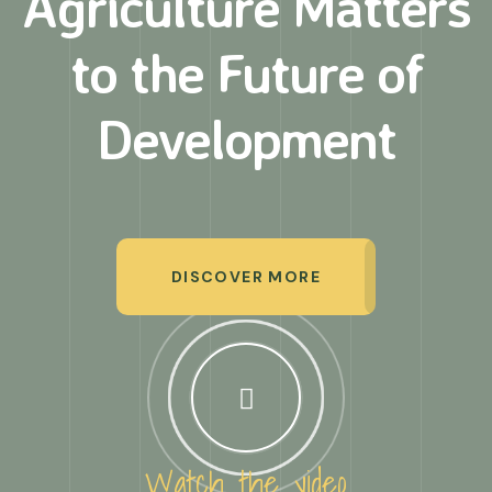
Agriculture Matters
to
the Future of
Development
DISCOVER MORE
Watch the video