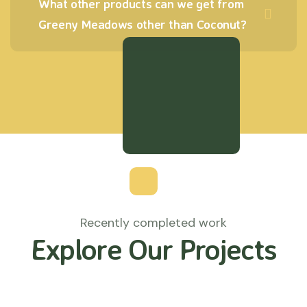
What other products can we get from
Greeny Meadows other than Coconut?
Recently completed work
Explore Our Projects