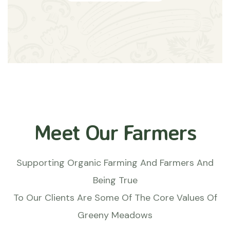
Meet Our Farmers
Supporting Organic Farming And Farmers And
Being True
To Our Clients Are Some Of The Core Values Of
Greeny Meadows