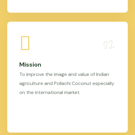
Mission
To improve the image and value of Indian
agriculture and Pollachi Coconut especially
on the international market.