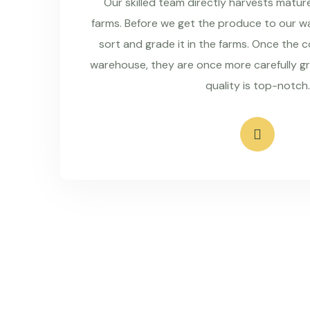
Our skilled team directly harvests matu
farms. Before we get the produce to our wa
sort and grade it in the farms. Once the 
warehouse, they are once more carefully g
quality is top-notch.