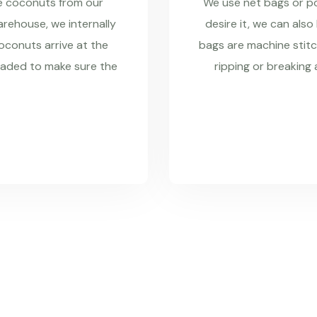
re coconuts from our
We use net bags or pol
rehouse, we internally
desire it, we can also
coconuts arrive at the
bags are machine stitc
raded to make sure the
ripping or breaking 