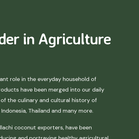
der in Agriculture
nt role in the everyday household of
roducts have been merged into our daily
of the culinary and cultural history of
, Indonesia, Thailand and many more.
lachi coconut exporters, have been
ducing and portraying healthy agricultural