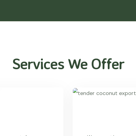
Services We Offer