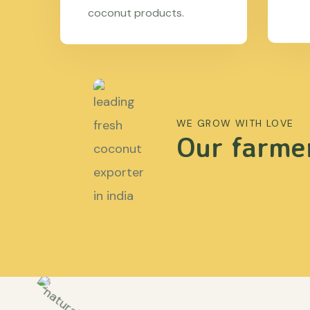
coconut products.
WE GROW WITH LOVE
Our farmer