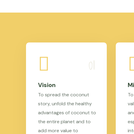
Vision
Mi
To spread the coconut
To
story, unfold the healthy
val
advantages of coconut to
an
the entire planet and to
es
add more value to
in