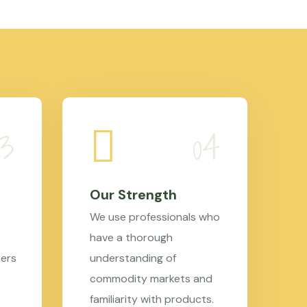
Our Strength
We use professionals who
have a thorough
mers
understanding of
commodity markets and
familiarity with products.