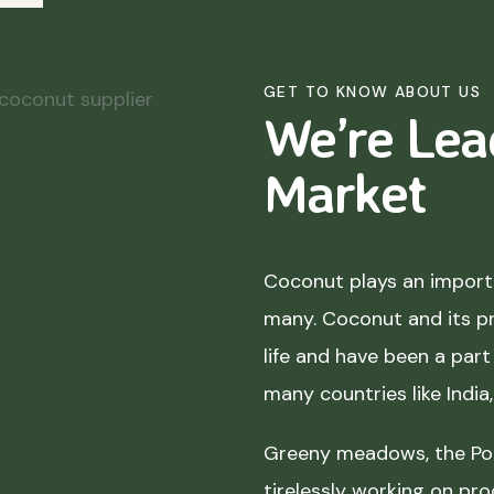
GET TO KNOW ABOUT US
We’re Lea
Market
Coconut plays an importa
many. Coconut and its p
life and have been a part 
many countries like India
Greeny meadows, the Pol
tirelessly working on pro