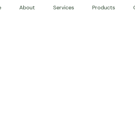
e
About
Services
Products