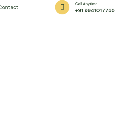
Call Anytime
Contact
+91 9941017755