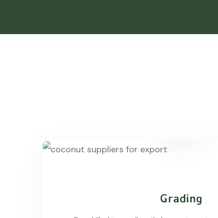
Grading