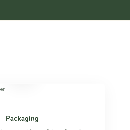
Packaging