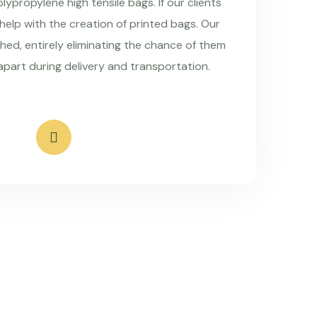
ypropylene high tensile bags. If our clients
 help with the creation of printed bags. Our
hed, entirely eliminating the chance of them
apart during delivery and transportation.