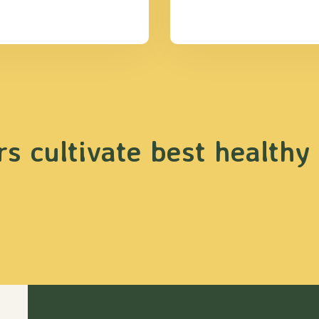
s cultivate best healthy