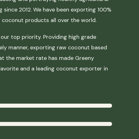
ing since 2012. We have been exporting 100%
coconut products all over the world.
our top priority. Providing high grade
mely manner, exporting raw coconut based
 at the market rate has made Greeny
avorite and a leading coconut exporter in