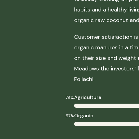
habits and a healthy liv
organic raw coconut and 
Customer satisfaction is 
organic manures in a ti
on their size and weight
Meadows the investors’ f
Pollachi.
Agriculture
78%
Organic
67%