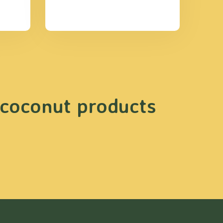
 coconut products