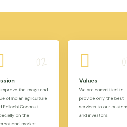
ssion
Values
 improve the image and
We are committed to
ue of Indian agriculture
provide only the best
d Pollachi Coconut
services to our custo
pecially on the
and investors.
ternational market.