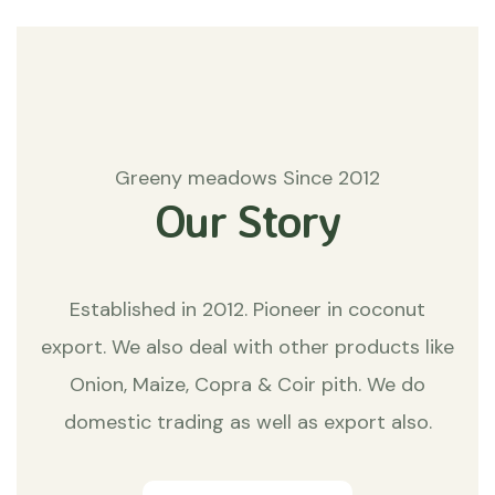
Greeny meadows Since 2012
Our Story
Established in 2012. Pioneer in coconut
export. We also deal with other products like
Onion, Maize, Copra & Coir pith. We do
domestic trading as well as export also.