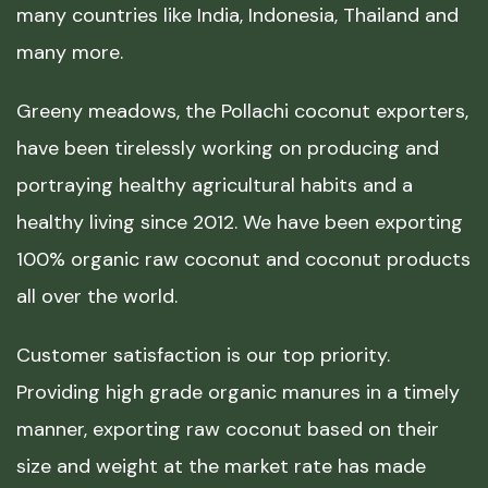
many countries like India, Indonesia, Thailand and
many more.
Greeny meadows, the Pollachi coconut exporters,
have been tirelessly working on producing and
portraying healthy agricultural habits and a
healthy living since 2012. We have been exporting
100% organic raw coconut and coconut products
all over the world.
Customer satisfaction is our top priority.
Providing high grade organic manures in a timely
manner, exporting raw coconut based on their
size and weight at the market rate has made