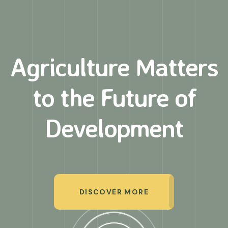
Agriculture Matters
to
the Future of
Development
DISCOVER MORE