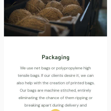
Packaging
We use net bags or polypropylene high
tensile bags. If our clients desire it, we can
also help with the creation of printed bags.
Our bags are machine stitched, entirely
eliminating the chance of them ripping or
breaking apart during delivery and