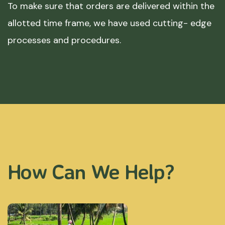
To make sure that orders are delivered within the
allotted time frame, we have used cutting- edge
processes and procedures.
How Can We Help?