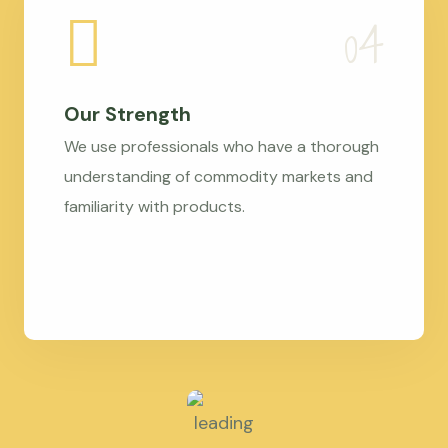
Our Strength
We use professionals who have a thorough
understanding of commodity markets and
familiarity with products.