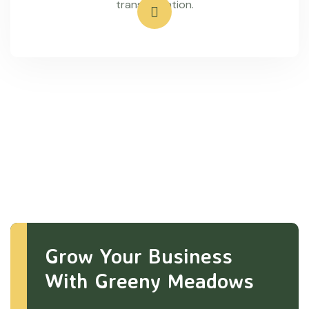
transportation.
Grow Your Business
With Greeny Meadows