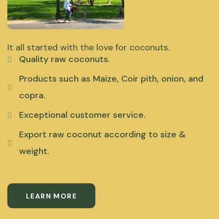
It all started with the love for coconuts.
Quality raw coconuts.
Products such as Maize, Coir pith, onion, and
copra.
Exceptional customer service.
Export raw coconut according to size &
weight.
LEARN MORE