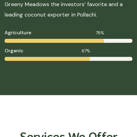
Greeny Meadows the investors’ favorite and a
leading coconut exporter in Pollachi.
Agriculture
78%
Organic
67%
Services We Offer