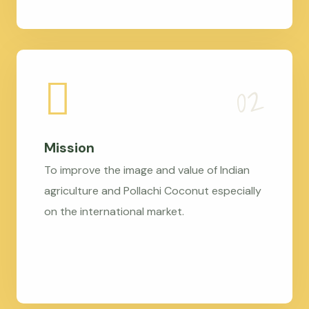
Mission
To improve the image and value of Indian
agriculture and Pollachi Coconut especially
on the international market.