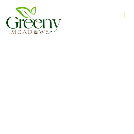
WE’RE PRODUCING NATURAL GOODS