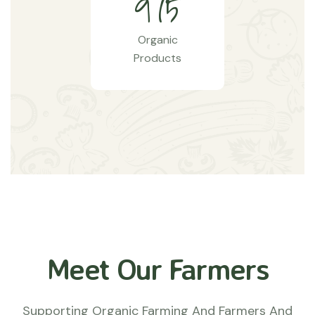
9
7
5
Organic
Products
Meet Our Farmers
Supporting Organic Farming And Farmers And