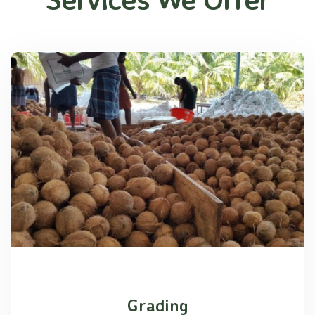
Grading