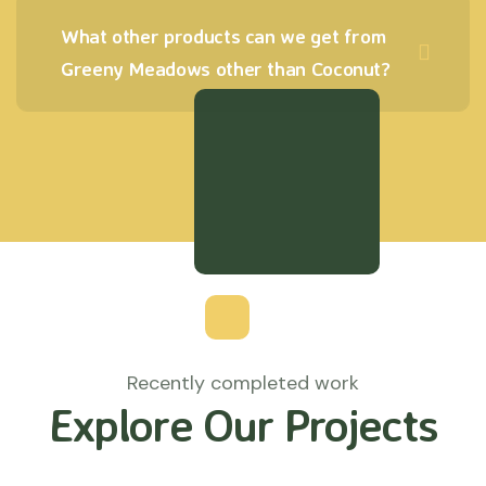
What other products can we get from
Greeny Meadows other than Coconut?
Recently completed work
Explore Our Projects