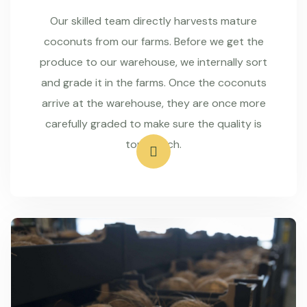
Our skilled team directly harvests mature
coconuts from our farms. Before we get the
produce to our warehouse, we internally sort
and grade it in the farms. Once the coconuts
arrive at the warehouse, they are once more
carefully graded to make sure the quality is
top-notch.