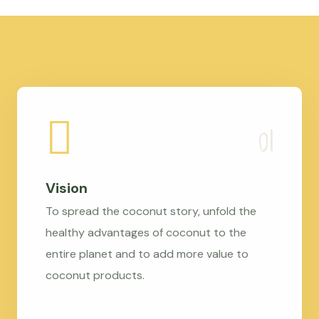
Vision
To spread the coconut story, unfold the
healthy advantages of coconut to the
entire planet and to add more value to
coconut products.