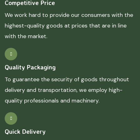
Competitive Price
We work hard to provide our consumers with the
highest-quality goods at prices that are in line
with the market.
Quality Packaging
To guarantee the security of goods throughout
delivery and transportation, we employ high-
quality professionals and machinery.
Quick Delivery