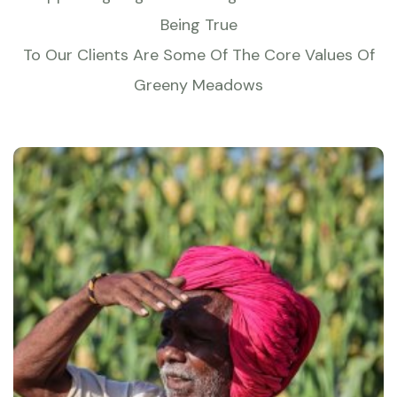
Being True
To Our Clients Are Some Of The Core Values Of
Greeny Meadows