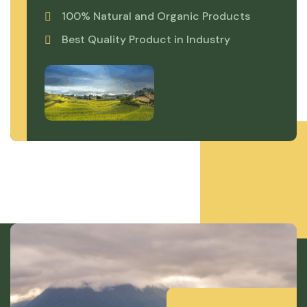
100% Natural and Organic Products
Best Quality Product in Industry