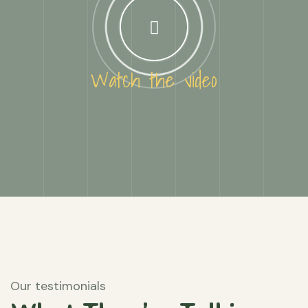
Watch the video
Our testimonials