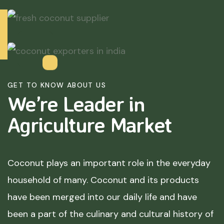
GET TO KNOW ABOUT US
We’re Leader in
Agriculture
Market
Coconut plays an important role in the everyday
household of many. Coconut and its products
have been merged into our daily life and have
been a part of the culinary and cultural history of