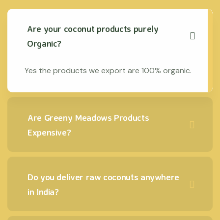
Are your coconut products purely
Organic?
Yes the products we export are 100% organic.
Are Greeny Meadows Products
Expensive?
Do you deliver raw coconuts anywhere
in India?