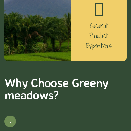
Coconut
Product
Exporters
Why Choose Greeny
meadows?