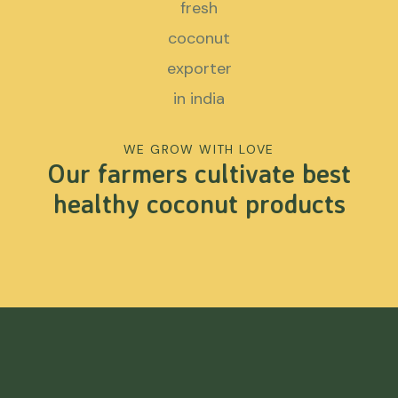
WE GROW WITH LOVE
Our farmers cultivate best
healthy coconut products