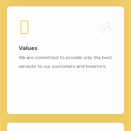
Values
We are committed to provide only the best
services to our customers and investors.