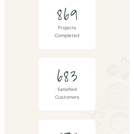
8
6
9
Projects
Completed
6
8
3
Satisfied
Customers